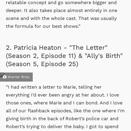
relatable concept and go somewhere bigger and
deeper. It also takes place almost entirely in one
scene and with the whole cast. That was usually
the formula for our best shows.”
2.
Patricia Heaton - "The Letter"
(Season 2, Episode 11) & "Ally's Birth"
(Season 5, Episode 25)
Warner Bros.
”I had written a letter to Marie, telling her
everything I’d ever been angry at her about. I love
those ones, where Marie and I can bond. And I love
all of our flashback episodes, like the one where I’m
giving birth in the back of Robert’s police car and
Robert’s trying to deliver the baby. I got to spend