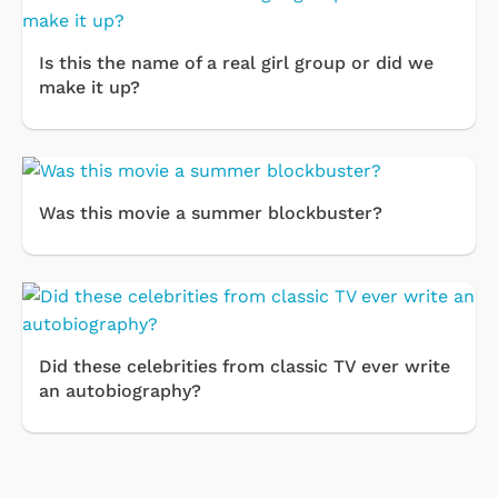
Is this the name of a real girl group or did we
make it up?
Was this movie a summer blockbuster?
Did these celebrities from classic TV ever write
an autobiography?