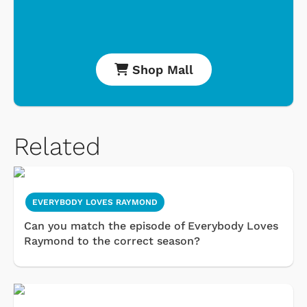
Shop Mall
Related
EVERYBODY LOVES RAYMOND
Can you match the episode of Everybody Loves
Raymond to the correct season?