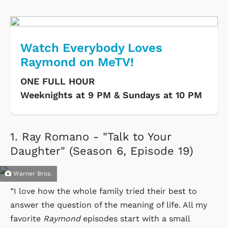
Watch Everybody Loves
Raymond on MeTV!
ONE FULL HOUR
Weeknights at 9 PM & Sundays at 10 PM
1.
Ray Romano - "Talk to Your
Daughter" (Season 6, Episode 19)
Warner Bros.
”I love how the whole family tried their best to
answer the question of the meaning of life. All my
favorite
Raymond
episodes start with a small