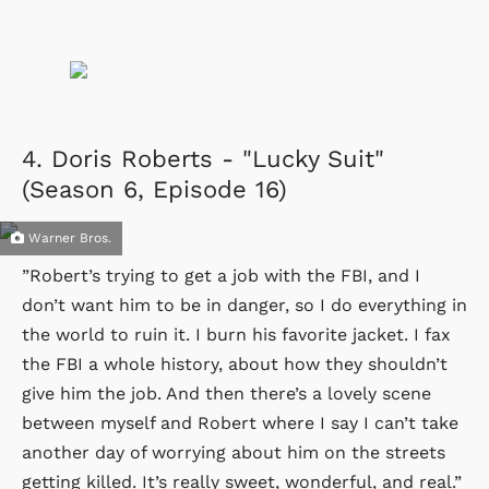
4.
Doris Roberts - "Lucky Suit"
(Season 6, Episode 16)
Warner Bros.
”Robert’s trying to get a job with the FBI, and I
don’t want him to be in danger, so I do everything in
the world to ruin it. I burn his favorite jacket. I fax
the FBI a whole history, about how they shouldn’t
give him the job. And then there’s a lovely scene
between myself and Robert where I say I can’t take
another day of worrying about him on the streets
getting killed. It’s really sweet, wonderful, and real.”