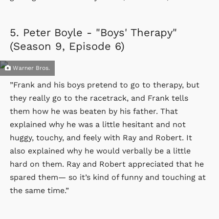
5.
Peter Boyle - "Boys' Therapy"
(Season 9, Episode 6)
Warner Bros.
”Frank and his boys pretend to go to therapy, but
they really go to the racetrack, and Frank tells
them how he was beaten by his father. That
explained why he was a little hesitant and not
huggy, touchy, and feely with Ray and Robert. It
also explained why he would verbally be a little
hard on them. Ray and Robert appreciated that he
spared them— so it’s kind of funny and touching at
the same time.”