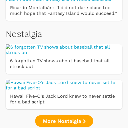
Ricardo Montalbán: ''I did not dare place too
much hope that Fantasy Island would succeed.''
Nostalgia
6 forgotten TV shows about baseball that all
struck out
Hawaii Five-O's Jack Lord knew to never settle
for a bad script
More Nostalgia