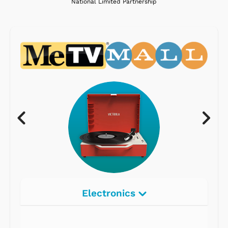
National Limited Partnership
Electronics
Radios