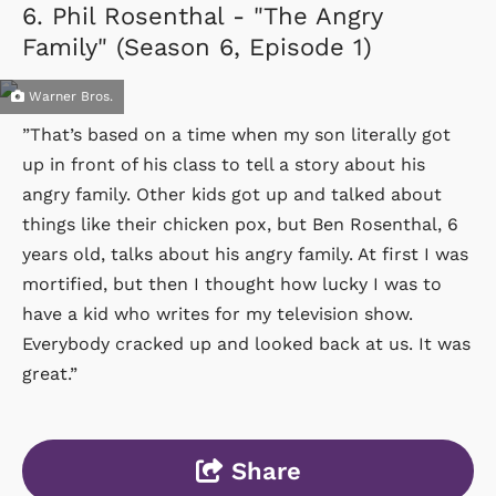
6.
Phil Rosenthal - "The Angry
Family" (Season 6, Episode 1)
Warner Bros.
”That’s based on a time when my son literally got
up in front of his class to tell a story about his
angry family. Other kids got up and talked about
things like their chicken pox, but Ben Rosenthal, 6
years old, talks about his angry family. At first I was
mortified, but then I thought how lucky I was to
have a kid who writes for my television show.
Everybody cracked up and looked back at us. It was
great.”
Share