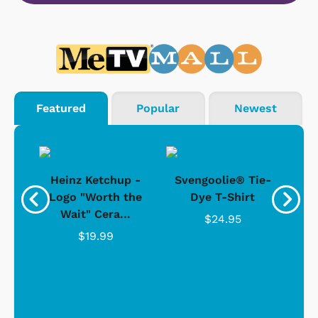
Featured
Popular
Newest
 -
Heinz Ketchup -
Svengoolie® Tie-
J
o
Logo "Worth the
Dye T-Shirt
Da
Wait" Cera...
$24.95
$19.99