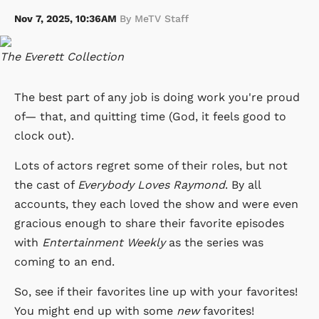
Nov 7, 2025, 10:36AM
By MeTV Staff
The Everett Collection
The best part of any job is doing work you're proud
of— that, and quitting time (God, it feels good to
clock out).
Lots of actors regret some of their roles, but not
the cast of
Everybody Loves Raymond
. By all
accounts, they each loved the show and were even
gracious enough to share their favorite episodes
with
Entertainment Weekly
as the series was
coming to an end.
So, see if their favorites line up with your favorites!
You might end up with some
new
favorites!