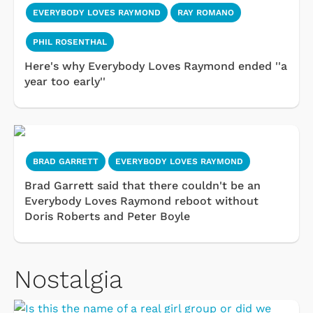
EVERYBODY LOVES RAYMOND
RAY ROMANO
PHIL ROSENTHAL
Here's why Everybody Loves Raymond ended ''a
year too early''
BRAD GARRETT
EVERYBODY LOVES RAYMOND
Brad Garrett said that there couldn't be an
Everybody Loves Raymond reboot without
Doris Roberts and Peter Boyle
Nostalgia