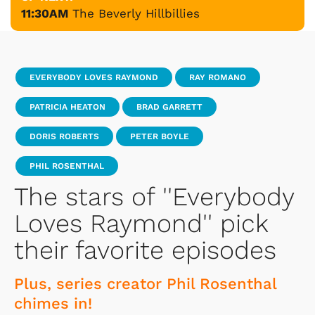
11:30AM
The Beverly Hillbillies
EVERYBODY LOVES RAYMOND
RAY ROMANO
PATRICIA HEATON
BRAD GARRETT
DORIS ROBERTS
PETER BOYLE
PHIL ROSENTHAL
The stars of ''Everybody
Loves Raymond'' pick
their favorite episodes
Plus, series creator Phil Rosenthal
chimes in!