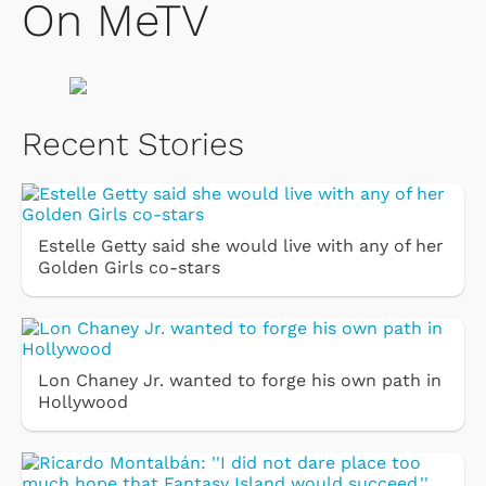
On MeTV
Recent Stories
Estelle Getty said she would live with any of her
Golden Girls co-stars
Lon Chaney Jr. wanted to forge his own path in
Hollywood