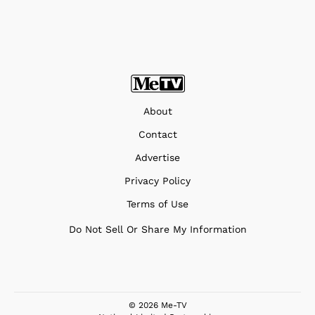
About
Contact
Advertise
Privacy Policy
Terms of Use
Do Not Sell Or Share My Information
© 2026 Me-TV