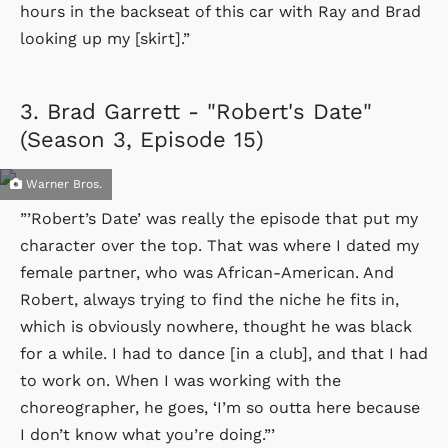
hours in the backseat of this car with Ray and Brad
looking up my [skirt].”
3.
Brad Garrett - "Robert's Date"
(Season 3, Episode 15)
Warner Bros.
”’Robert’s Date’ was really the episode that put my
character over the top. That was where I dated my
female partner, who was African-American. And
Robert, always trying to find the niche he fits in,
which is obviously nowhere, thought he was black
for a while. I had to dance [in a club], and that I had
to work on. When I was working with the
choreographer, he goes, ‘I’m so outta here because
I don’t know what you’re doing.”’