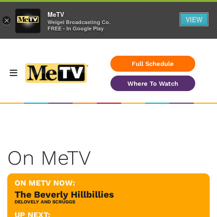
MeTV
VIEW
×
Weigel Broadcasting Co.
FREE - In Google Play
Full Schedule
Where To Watch
On MeTV
ON METV NOW:
The Beverly Hillbillies
DELOVELY AND SCRUGGS
UP NEXT: