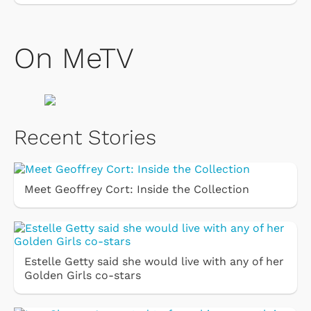
On MeTV
Recent Stories
Meet Geoffrey Cort: Inside the Collection
Estelle Getty said she would live with any of her
Golden Girls co-stars