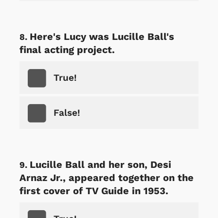
Here's Lucy was Lucille Ball's
final acting project.
True!
False!
Lucille Ball and her son, Desi
Arnaz Jr., appeared together on the
first cover of TV Guide in 1953.