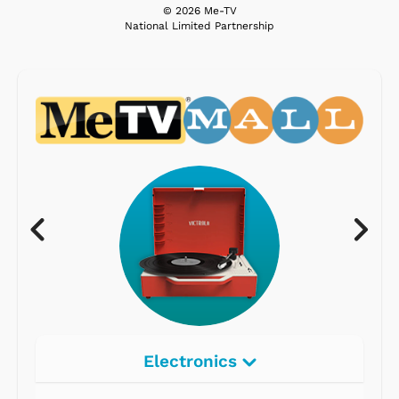
© 2026 Me-TV
National Limited Partnership
Electronics
Radios