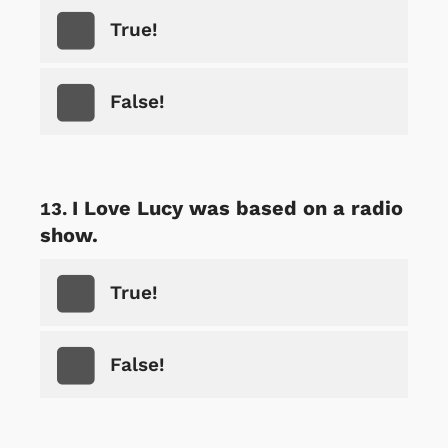
True!
False!
I Love Lucy was based on a radio
show.
True!
False!