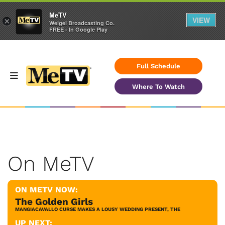
MeTV
VIEW
×
Weigel Broadcasting Co.
FREE - In Google Play
Full Schedule
Where To Watch
On MeTV
ON METV NOW:
The Golden Girls
MANGIACAVALLO CURSE MAKES A LOUSY WEDDING PRESENT, THE
UP NEXT: