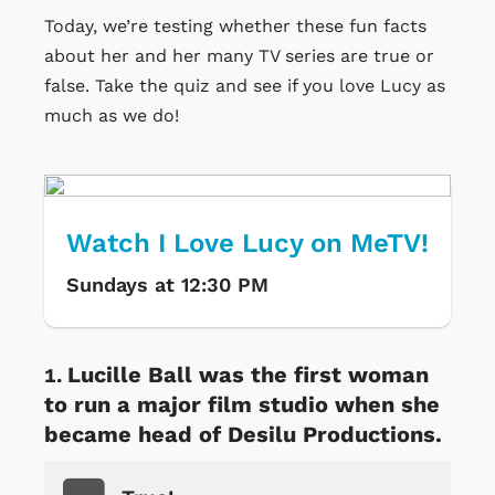
Today, we’re testing whether these fun facts
about her and her many TV series are true or
false. Take the quiz and see if you love Lucy as
much as we do!
Watch I Love Lucy on MeTV!
Sundays at 12:30 PM
Lucille Ball was the first woman
to run a major film studio when she
became head of Desilu Productions.