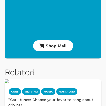
Shop Mall
Related
CARS
METV FM
MUSIC
NOSTALGIA
''Car'' tunes: Choose your favorite song about
driving!