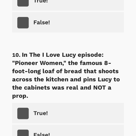
True!
False!
In The I Love Lucy episode:
"Pioneer Women," the famous 8-
foot-long loaf of bread that shoots
across the kitchen and pins Lucy to
the cabinets was real and NOT a
prop.
True!
False!