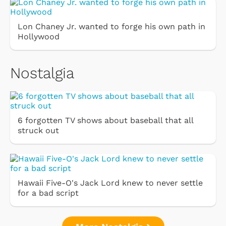
Lon Chaney Jr. wanted to forge his own path in
Hollywood
Nostalgia
6 forgotten TV shows about baseball that all
struck out
Hawaii Five-O's Jack Lord knew to never settle
for a bad script