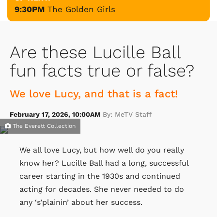
9:30PM
The Golden Girls
Are these Lucille Ball
fun facts true or false?
We love Lucy, and that is a fact!
February 17, 2026, 10:00AM
By: MeTV Staff
The Everett Collection
We all love Lucy, but how well do you really
know her? Lucille Ball had a long, successful
career starting in the 1930s and continued
acting for decades. She never needed to do
any ‘s’plainin’ about her success.