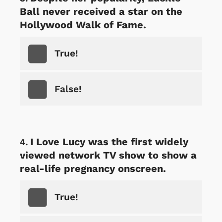
Ball never received a star on the
Hollywood Walk of Fame.
True!
False!
I Love Lucy was the first widely
viewed network TV show to show a
real-life pregnancy onscreen.
True!