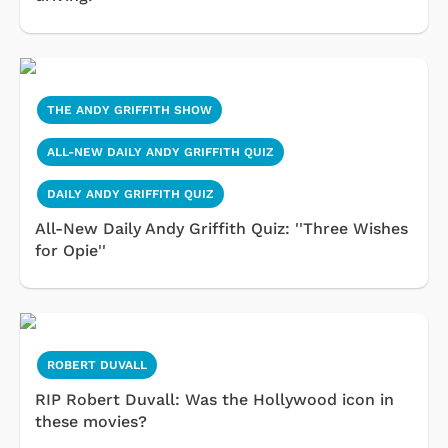
THE ANDY GRIFFITH SHOW
ALL-NEW DAILY ANDY GRIFFITH QUIZ
DAILY ANDY GRIFFITH QUIZ
All-New Daily Andy Griffith Quiz: ''Three Wishes
for Opie''
ROBERT DUVALL
RIP Robert Duvall: Was the Hollywood icon in
these movies?