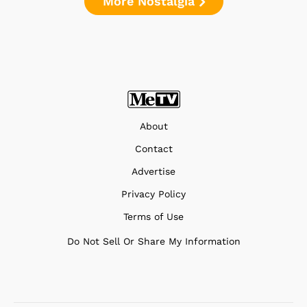
More Nostalgia
About
Contact
Advertise
Privacy Policy
Terms of Use
Do Not Sell Or Share My Information