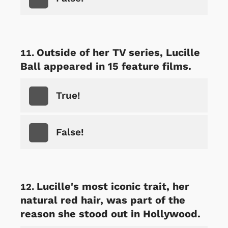
Outside of her TV series, Lucille
Ball appeared in 15 feature films.
True!
False!
Lucille's most iconic trait, her
natural red hair, was part of the
reason she stood out in Hollywood.