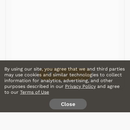
Record Players
Tape Players
CD Players
Portable Music
& More
By using our site, you agree that we and third parties
Shop Store
may use cookies and similar technologies to collect
information for analytics, advertising, and other
purposes described in our
Privacy Policy
and agree
to our
Terms of Use
Close