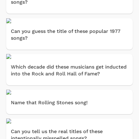
songs?
Can you guess the title of these popular 1977
songs?
Which decade did these musicians get inducted
into the Rock and Roll Hall of Fame?
Name that Rolling Stones song!
Can you tell us the real titles of these
intentionally misspelled songs?