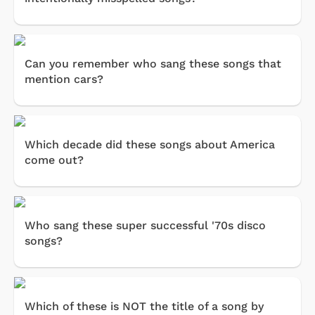
Can you remember who sang these songs that
mention cars?
Which decade did these songs about America
come out?
Who sang these super successful '70s disco
songs?
Which of these is NOT the title of a song by