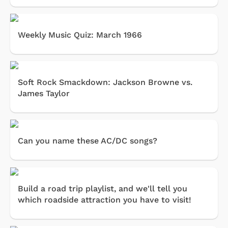
Weekly Music Quiz: March 1966
Soft Rock Smackdown: Jackson Browne vs.
James Taylor
Can you name these AC/DC songs?
Build a road trip playlist, and we'll tell you
which roadside attraction you have to visit!