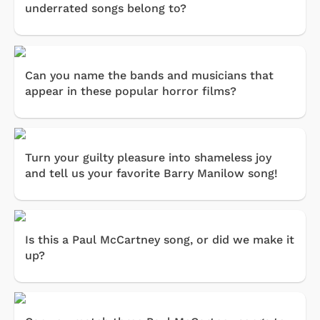
underrated songs belong to?
Can you name the bands and musicians that
appear in these popular horror films?
Turn your guilty pleasure into shameless joy
and tell us your favorite Barry Manilow song!
Is this a Paul McCartney song, or did we make it
up?