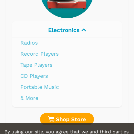
Electronics
Radios
Record Players
Tape Players
CD Players
Portable Music
& More
Shop Store
By using our site, you agree that we and third parties