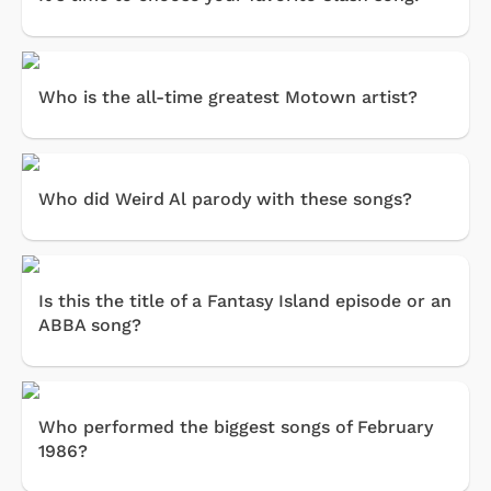
Who is the all-time greatest Motown artist?
Who did Weird Al parody with these songs?
Is this the title of a Fantasy Island episode or an
ABBA song?
Who performed the biggest songs of February
1986?