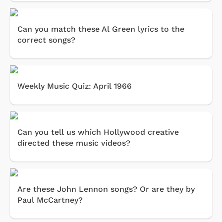
Can you match these Al Green lyrics to the
correct songs?
Weekly Music Quiz: April 1966
Can you tell us which Hollywood creative
directed these music videos?
Are these John Lennon songs? Or are they by
Paul McCartney?