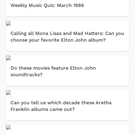
Weekly Music Quiz: March 1986
Calling all Mona Lisas and Mad Hatters: Can you
choose your favorite Elton John album?
Do these movies feature Elton John
soundtracks?
Can you tell us which decade these Aretha
Franklin albums came out?