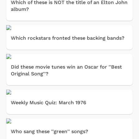
Which of these is NOT the title of an Elton John
album?
Which rockstars fronted these backing bands?
Did these movie tunes win an Oscar for ''Best
Original Song''?
Weekly Music Quiz: March 1976
Who sang these ''green'' songs?