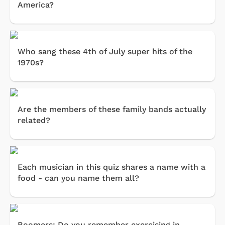
America?
Who sang these 4th of July super hits of the
1970s?
Are the members of these family bands actually
related?
Each musician in this quiz shares a name with a
food - can you name them all?
Boomers: Do you remember exercising in