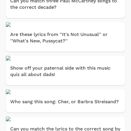
Can you match three Paul McCartney songs to
the correct decade?
Are these lyrics from ''It's Not Unusual'' or
''What's New, Pussycat?''
Show off your paternal side with this music
quiz all about dads!
Who sang this song: Cher, or Barbra Streisand?
Can you match the lyrics to the correct song by