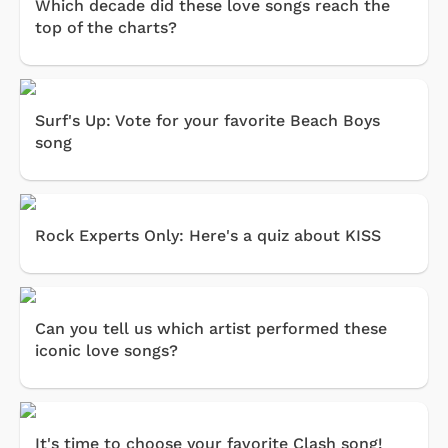
Which decade did these love songs reach the
top of the charts?
Surf's Up: Vote for your favorite Beach Boys
song
Rock Experts Only: Here's a quiz about KISS
Can you tell us which artist performed these
iconic love songs?
It's time to choose your favorite Clash song!