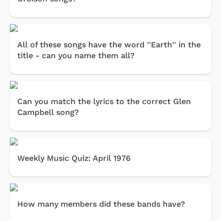
All of these songs have the word ''Earth'' in the
title - can you name them all?
Can you match the lyrics to the correct Glen
Campbell song?
Weekly Music Quiz: April 1976
How many members did these bands have?