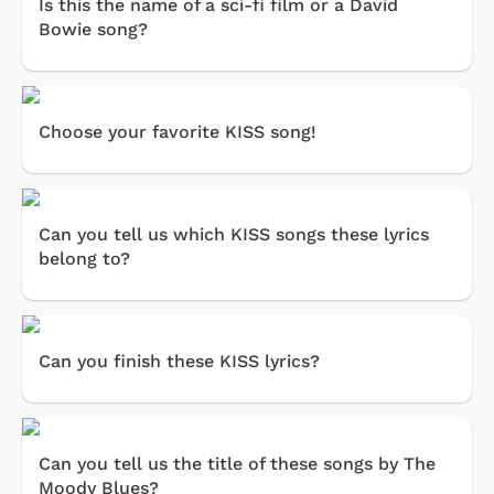
Is this the name of a sci-fi film or a David
Bowie song?
Choose your favorite KISS song!
Can you tell us which KISS songs these lyrics
belong to?
Can you finish these KISS lyrics?
Can you tell us the title of these songs by The
Moody Blues?