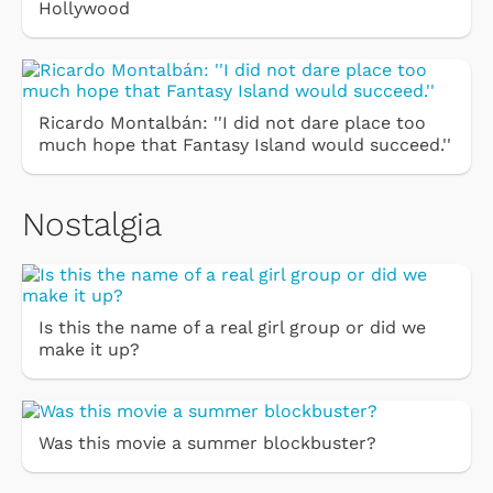
Hollywood
Ricardo Montalbán: ''I did not dare place too
much hope that Fantasy Island would succeed.''
Nostalgia
Is this the name of a real girl group or did we
make it up?
Was this movie a summer blockbuster?