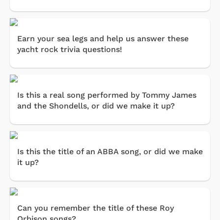
Earn your sea legs and help us answer these
yacht rock trivia questions!
Is this a real song performed by Tommy James
and the Shondells, or did we make it up?
Is this the title of an ABBA song, or did we make
it up?
Can you remember the title of these Roy
Orbison songs?