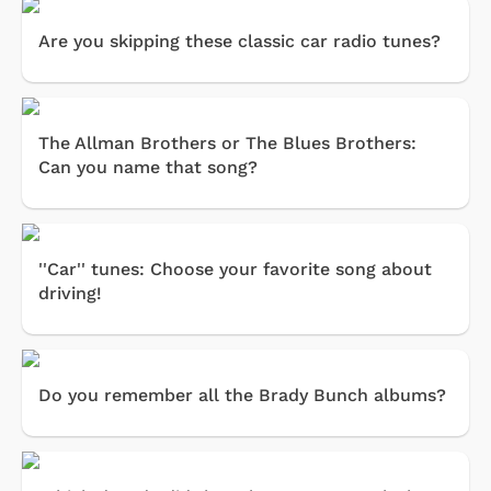
Are you skipping these classic car radio tunes?
The Allman Brothers or The Blues Brothers:
Can you name that song?
''Car'' tunes: Choose your favorite song about
driving!
Do you remember all the Brady Bunch albums?