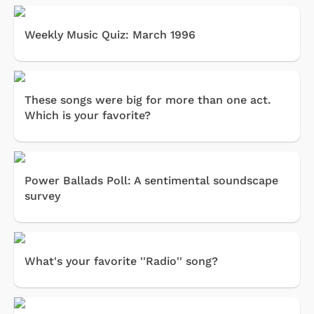
Weekly Music Quiz: March 1996
These songs were big for more than one act.
Which is your favorite?
Power Ballads Poll: A sentimental soundscape
survey
What's your favorite ''Radio'' song?