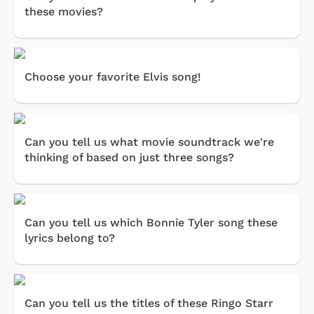
these movies?
Choose your favorite Elvis song!
Can you tell us what movie soundtrack we're
thinking of based on just three songs?
Can you tell us which Bonnie Tyler song these
lyrics belong to?
Can you tell us the titles of these Ringo Starr