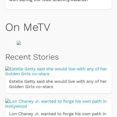
On MeTV
Recent Stories
Estelle Getty said she would live with any of her
Golden Girls co-stars
Lon Chaney Jr. wanted to forge his own path in