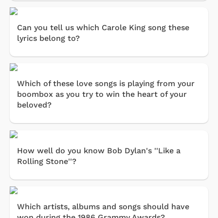
Can you tell us which Carole King song these
lyrics belong to?
Which of these love songs is playing from your
boombox as you try to win the heart of your
beloved?
How well do you know Bob Dylan's ''Like a
Rolling Stone''?
Which artists, albums and songs should have
won during the 1986 Grammy Awards?