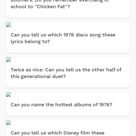
school to ''Chicken Fat''?
Can you tell us which 1976 disco song these
lyrics belong to?
Twice as nice: Can you tell us the other half of
this generational duet?
Can you name the hottest albums of 1976?
Can you tell us which Disney film these