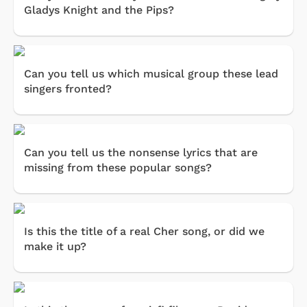
Gladys Knight and the Pips?
Can you tell us which musical group these lead
singers fronted?
Can you tell us the nonsense lyrics that are
missing from these popular songs?
Is this the title of a real Cher song, or did we
make it up?