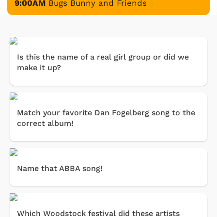
9:00AM
Bugs Bunny and Friends
Is this the name of a real girl group or did we
make it up?
Match your favorite Dan Fogelberg song to the
correct album!
Name that ABBA song!
Which Woodstock festival did these artists