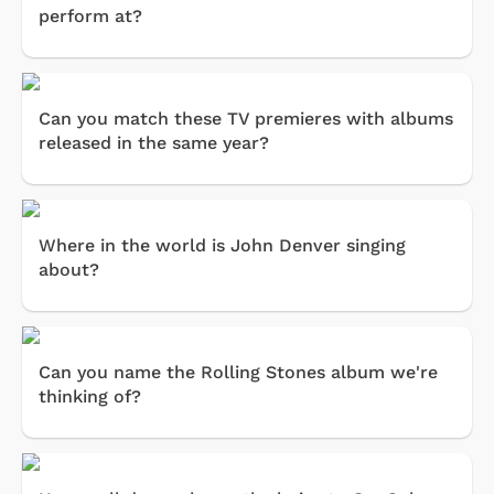
perform at?
Can you match these TV premieres with albums
released in the same year?
Where in the world is John Denver singing
about?
Can you name the Rolling Stones album we're
thinking of?