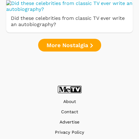
Did these celebrities from classic TV ever write
an autobiography?
More Nostalgia
About
Contact
Advertise
Privacy Policy