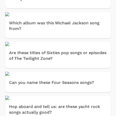
Which album was this Michael Jackson song
from?
Are these titles of Sixties pop songs or episodes
of The Twilight Zone?
Can you name these Four Seasons songs?
Hop aboard and tell us: are these yacht rock
songs actually good?