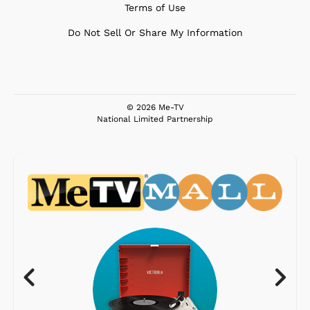
Terms of Use
Do Not Sell Or Share My Information
© 2026 Me-TV
National Limited Partnership