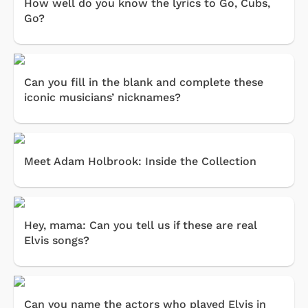
How well do you know the lyrics to Go, Cubs,
Go?
Can you fill in the blank and complete these
iconic musicians’ nicknames?
Meet Adam Holbrook: Inside the Collection
Hey, mama: Can you tell us if these are real
Elvis songs?
Can you name the actors who played Elvis in