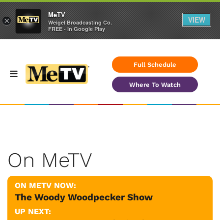
MeTV
VIEW
×
Weigel Broadcasting Co.
FREE - In Google Play
Full Schedule
Where To Watch
On MeTV
ON METV NOW:
The Woody Woodpecker Show
UP NEXT: