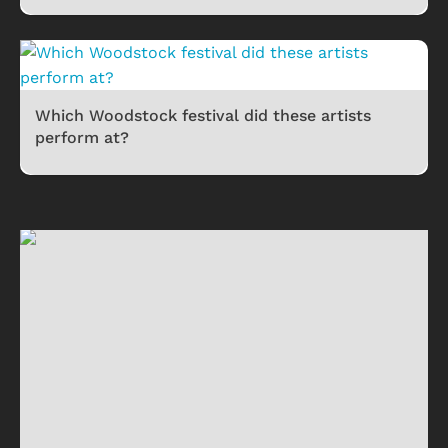
Which Woodstock festival did these artists
perform at?