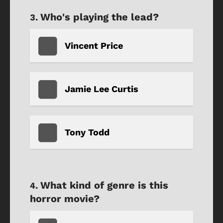
Who's playing the lead?
Vincent Price
Jamie Lee Curtis
Tony Todd
What kind of genre is this
horror movie?