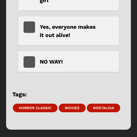
girl
Yes, everyone makes
it out alive!
NO WAY!
Tags:
HORROR CLASSIC
MOVIES
NOSTALGIA