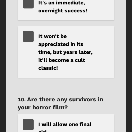
It's an immediate,
overnight success!
It won't be
appreciated in its
time, but years later,
it'll become a cult
classic!
Are there any survivors in
your horror film?
I will allow one final