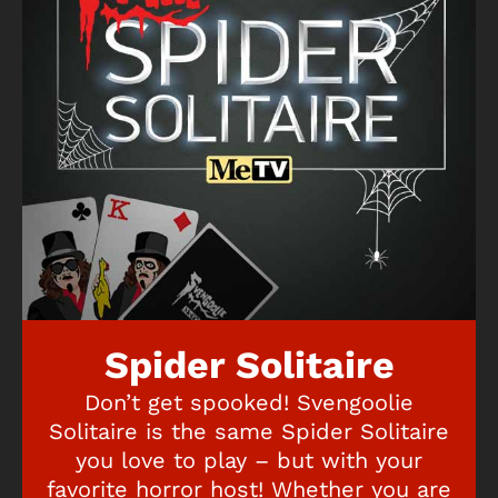
Spider Solitaire
Don’t get spooked! Svengoolie
Solitaire is the same Spider Solitaire
you love to play – but with your
favorite horror host! Whether you are