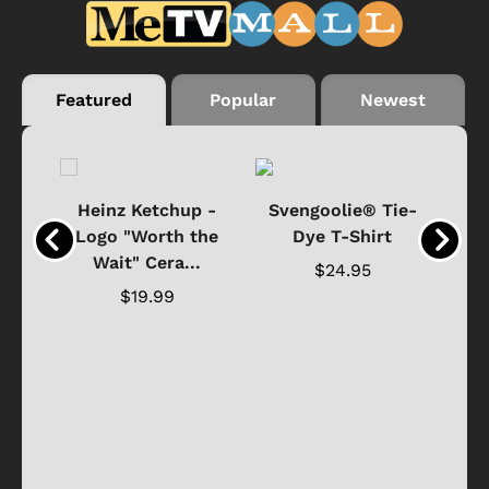
Featured
Popular
Newest
 -
Heinz Ketchup -
Svengoolie® Tie-
J
o
Logo "Worth the
Dye T-Shirt
Da
Wait" Cera...
$24.95
$19.99