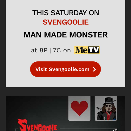
THIS SATURDAY ON
SVENGOOLIE
MAN MADE MONSTER
at 8P | 7C on
Visit Svengoolie.com