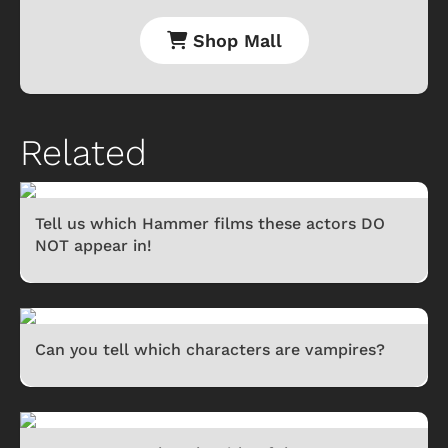
Shop Mall
Related
Tell us which Hammer films these actors DO
NOT appear in!
Can you tell which characters are vampires?