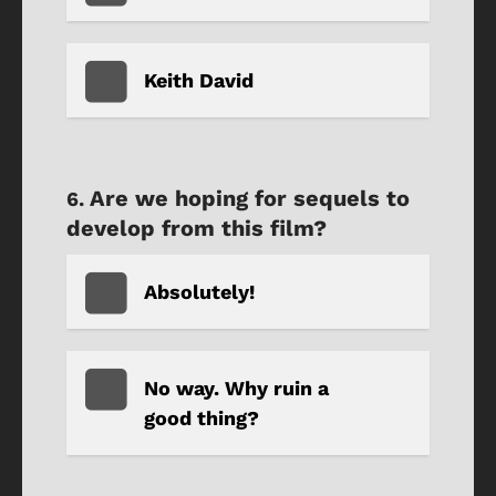
Keith David
Are we hoping for sequels to
develop from this film?
Absolutely!
No way. Why ruin a
good thing?