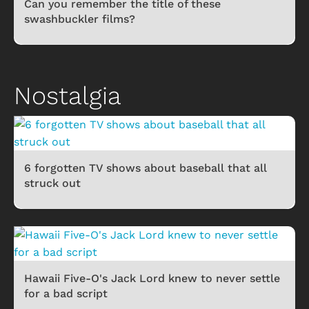
Can you remember the title of these
swashbuckler films?
Nostalgia
6 forgotten TV shows about baseball that all
struck out
Hawaii Five-O's Jack Lord knew to never settle
for a bad script