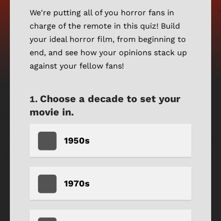
We're putting all of you horror fans in
charge of the remote in this quiz! Build
your ideal horror film, from beginning to
end, and see how your opinions stack up
against your fellow fans!
Choose a decade to set your
movie in.
1950s
1970s