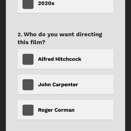
2020s
Who do you want directing
this film?
Alfred Hitchcock
John Carpenter
Roger Corman