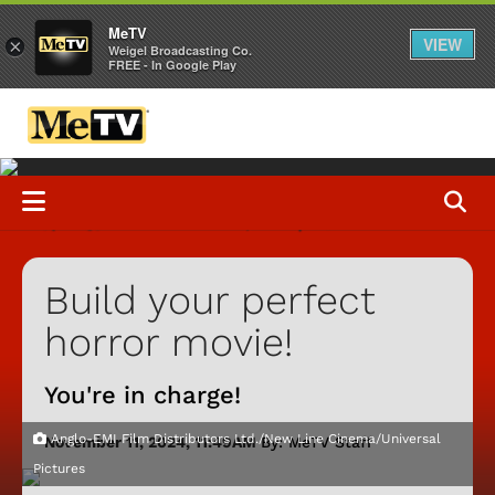
MeTV
VIEW
×
Weigel Broadcasting Co.
FREE - In Google Play
Build your perfect
horror movie!
You're in charge!
Anglo-EMI Film Distributors Ltd./New Line Cinema/Universal
November 11, 2024, 11:49AM
By: MeTV Staff
Pictures