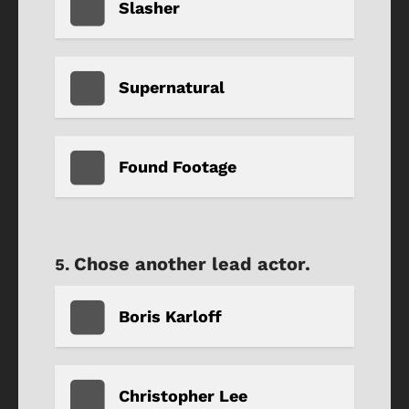
Slasher
Supernatural
Found Footage
Chose another lead actor.
Boris Karloff
Christopher Lee