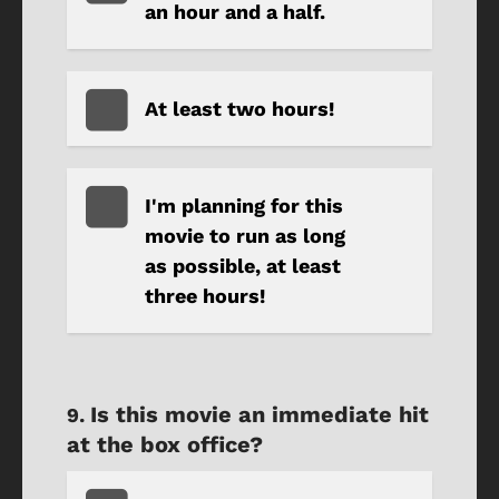
an hour and a half.
At least two hours!
I'm planning for this
movie to run as long
as possible, at least
three hours!
Is this movie an immediate hit
at the box office?