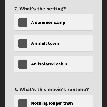
What's the setting?
A summer camp
A small town
An isolated cabin
What's this movie's runtime?
Nothing longer than