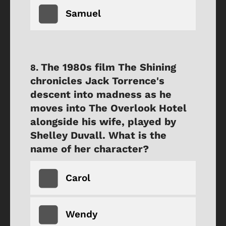
Samuel
The 1980s film The Shining
chronicles Jack Torrence's
descent into madness as he
moves into The Overlook Hotel
alongside his wife, played by
Shelley Duvall. What is the
name of her character?
Carol
Wendy