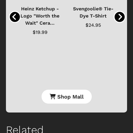
 -
Heinz Ketchup -
Svengoolie® Tie-
J
o
Logo "Worth the
Dye T-Shirt
Da
Wait" Cera...
$24.95
$19.99
Shop Mall
Related