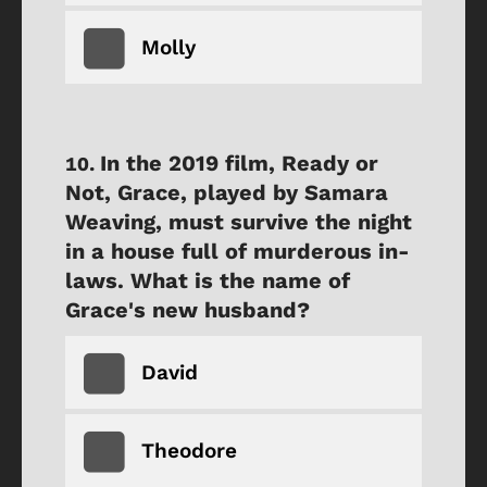
Molly
In the 2019 film, Ready or
Not, Grace, played by Samara
Weaving, must survive the night
in a house full of murderous in-
laws. What is the name of
Grace's new husband?
David
Theodore