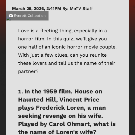
March 25, 2026, 3:41PM
By: MeTV Staff
Everett Collection
Love is a fleeting thing, especially in a
horror film. In this quiz, we'll give you
one half of an iconic horror movie couple.
With just a few clues, can you reunite
these lovers and tell us the name of their
partner?
In the 1959 film, House on
Haunted Hill, Vincent Price
plays Frederick Loren, a man
seeking revenge on his wife.
Played by Carol Ohmart, what is
the name of Loren's wife?