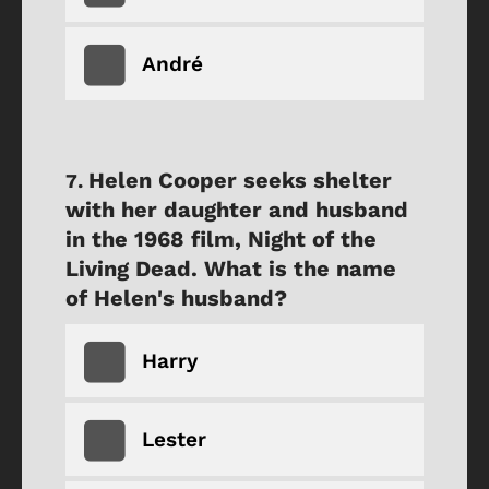
André
Helen Cooper seeks shelter
with her daughter and husband
in the 1968 film, Night of the
Living Dead. What is the name
of Helen's husband?
Harry
Lester