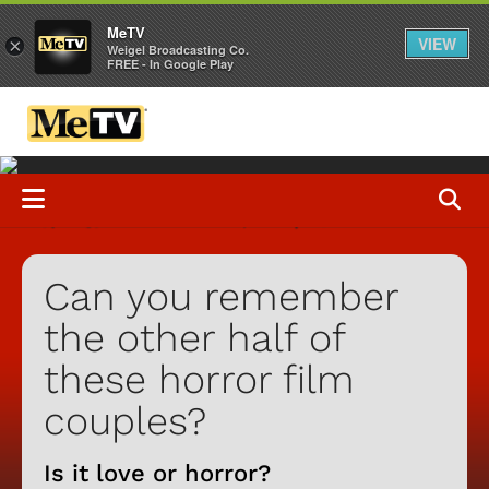
MeTV
VIEW
×
Weigel Broadcasting Co.
FREE - In Google Play
Can you remember
the other half of
these horror film
couples?
Is it love or horror?