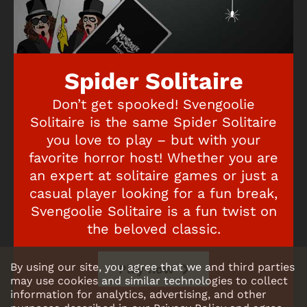
Spider Solitaire
Don’t get spooked! Svengoolie
Solitaire is the same Spider Solitaire
you love to play – but with your
favorite horror host! Whether you are
an expert at solitaire games or just a
casual player looking for a fun break,
Svengoolie Solitaire is a fun twist on
the beloved classic.
By using our site, you agree that we and third parties
Play now
may use cookies and similar technologies to collect
information for analytics, advertising, and other