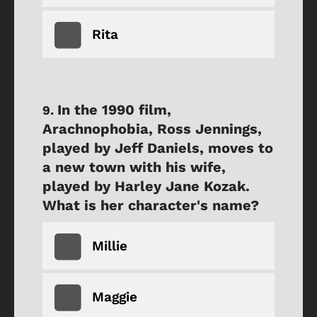
Rita
In the 1990 film,
Arachnophobia, Ross Jennings,
played by Jeff Daniels, moves to
a new town with his wife,
played by Harley Jane Kozak.
What is her character's name?
Millie
Maggie