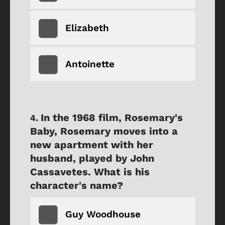
Elizabeth
Antoinette
In the 1968 film, Rosemary's
Baby, Rosemary moves into a
new apartment with her
husband, played by John
Cassavetes. What is his
character's name?
Guy Woodhouse