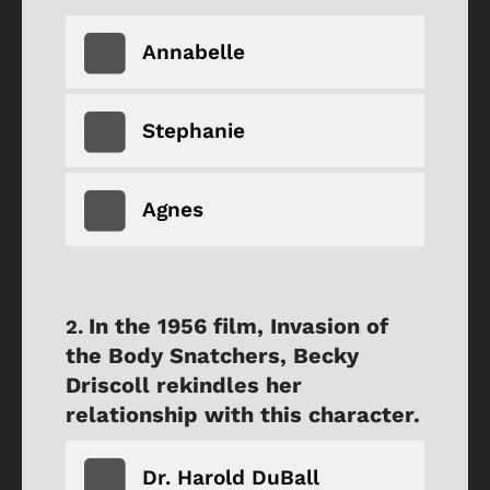
Annabelle
Stephanie
Agnes
In the 1956 film, Invasion of
the Body Snatchers, Becky
Driscoll rekindles her
relationship with this character.
Dr. Harold DuBall