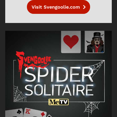
Visit Svengoolie.com