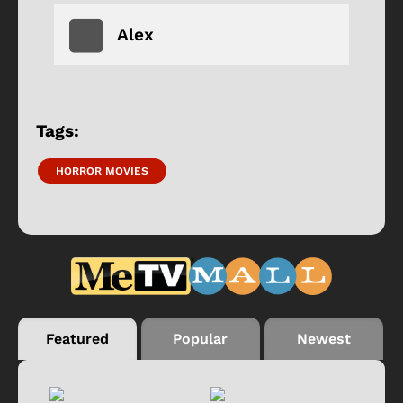
Alex
Tags:
HORROR MOVIES
Featured
Popular
Newest