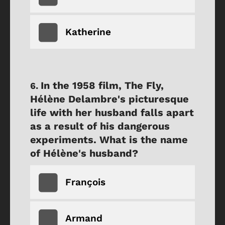
Katherine
In the 1958 film, The Fly,
Hélène Delambre's picturesque
life with her husband falls apart
as a result of his dangerous
experiments. What is the name
of Hélène's husband?
François
Armand