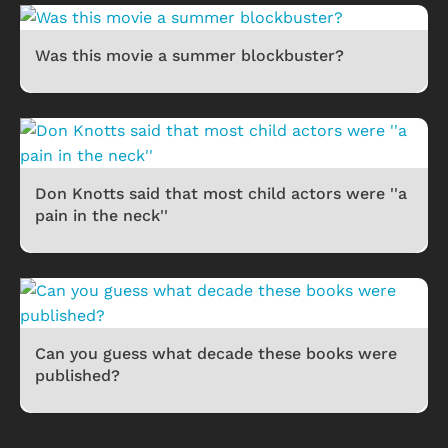
Was this movie a summer blockbuster?
Don Knotts said that most child actors were ''a
pain in the neck''
Can you guess what decade these books were
published?