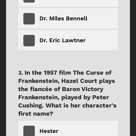
Dr. Miles Bennell
Dr. Eric Lawtner
In the 1957 film The Curse of
Frankenstein, Hazel Court plays
the fiancée of Baron Victory
Frankenstein, played by Peter
Cushing. What is her character's
first name?
Hester