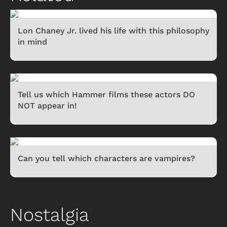
Lon Chaney Jr. lived his life with this philosophy
in mind
Tell us which Hammer films these actors DO
NOT appear in!
Can you tell which characters are vampires?
Nostalgia