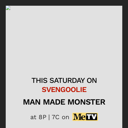
THIS SATURDAY ON
SVENGOOLIE
MAN MADE MONSTER
at 8P | 7C on