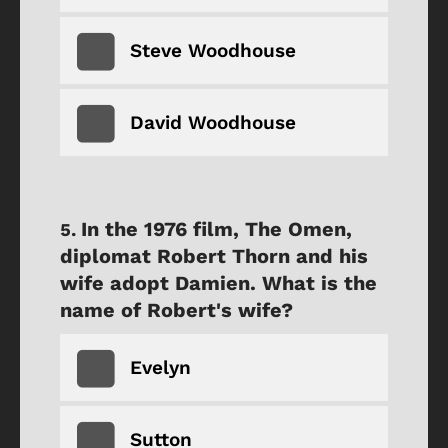
Steve Woodhouse
David Woodhouse
In the 1976 film, The Omen,
diplomat Robert Thorn and his
wife adopt Damien. What is the
name of Robert's wife?
Evelyn
Sutton