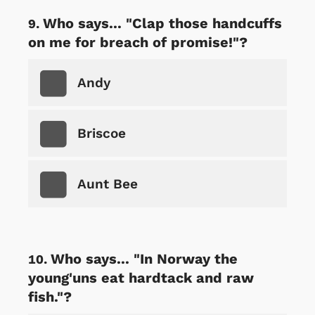
Who says... "Clap those handcuffs
on me for breach of promise!"?
Andy
Briscoe
Aunt Bee
Who says... "In Norway the
young'uns eat hardtack and raw
fish."?