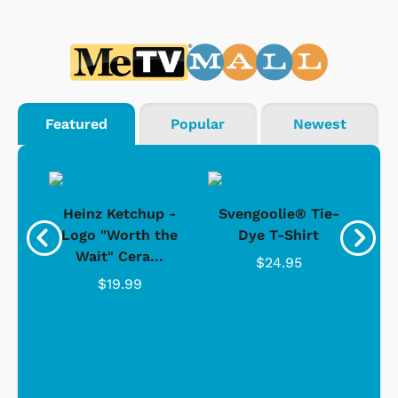
Featured
Popular
Newest
 -
Heinz Ketchup -
Svengoolie® Tie-
J
o
Logo "Worth the
Dye T-Shirt
Da
Wait" Cera...
$24.95
$19.99