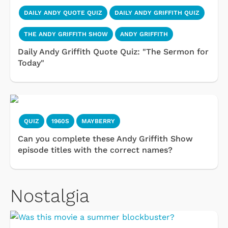
DAILY ANDY QUOTE QUIZ
DAILY ANDY GRIFFITH QUIZ
THE ANDY GRIFFITH SHOW
ANDY GRIFFITH
Daily Andy Griffith Quote Quiz: "The Sermon for
Today"
QUIZ
1960S
MAYBERRY
Can you complete these Andy Griffith Show
episode titles with the correct names?
Nostalgia