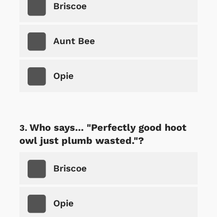
Briscoe
Aunt Bee
Opie
Who says... "Perfectly good hoot
owl just plumb wasted."?
Briscoe
Opie