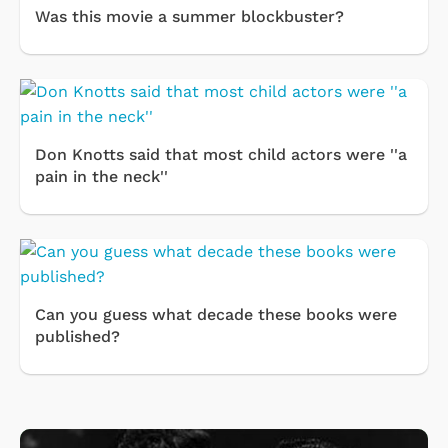
Was this movie a summer blockbuster?
Don Knotts said that most child actors were ''a
pain in the neck''
Can you guess what decade these books were
published?