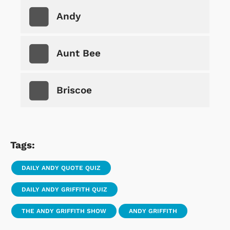
Andy
Aunt Bee
Briscoe
Tags:
DAILY ANDY QUOTE QUIZ
DAILY ANDY GRIFFITH QUIZ
THE ANDY GRIFFITH SHOW
ANDY GRIFFITH