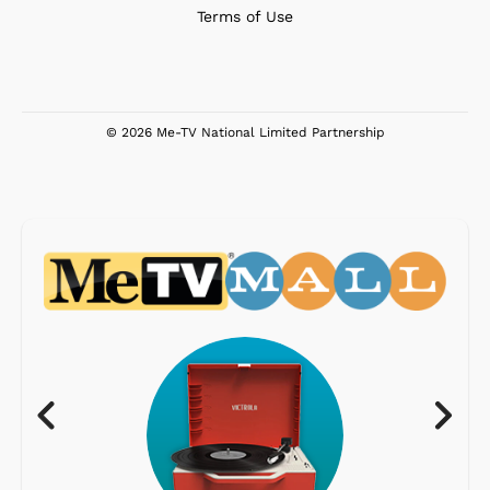
Terms of Use
© 2026 Me-TV National Limited Partnership