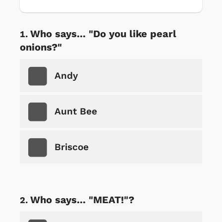
Who says... "Do you like pearl
onions?"
Andy
Aunt Bee
Briscoe
Who says... "MEAT!"?