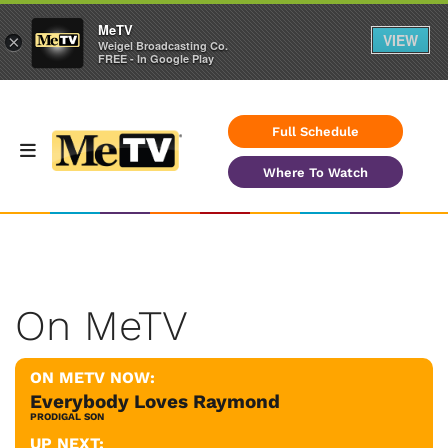
MeTV
VIEW
×
Weigel Broadcasting Co.
FREE - In Google Play
Full Schedule
Where To Watch
On MeTV
ON METV NOW:
Everybody Loves Raymond
PRODIGAL SON
UP NEXT: