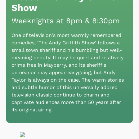
Show
Weeknights at 8pm & 8:30pm
One of television's most warmly remembered
comedies, 'The Andy Griffith Show' follows a
small town sheriff and his bumbling but well-
meaning deputy. It may be quiet and relatively
crime free in Mayberry, and its sheriff's
demeanor may appear easygoing, but Andy
Taylor is always on the case. The warm stories
and subtle humor of this universally adored
television classic continue to charm and
captivate audiences more than 50 years after
its original airing.