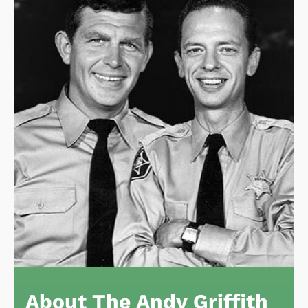
About The Andy Griffith