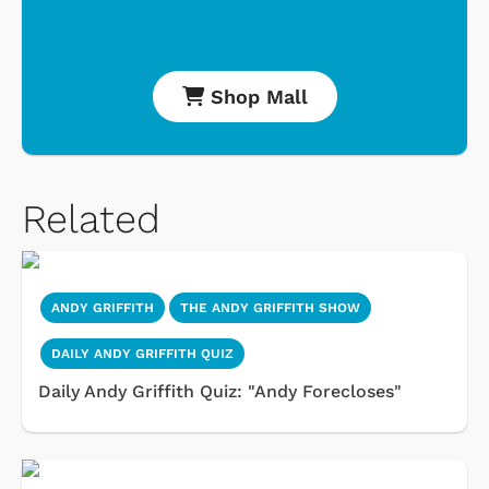
Shop Mall
Related
ANDY GRIFFITH
THE ANDY GRIFFITH SHOW
DAILY ANDY GRIFFITH QUIZ
Daily Andy Griffith Quiz: "Andy Forecloses"