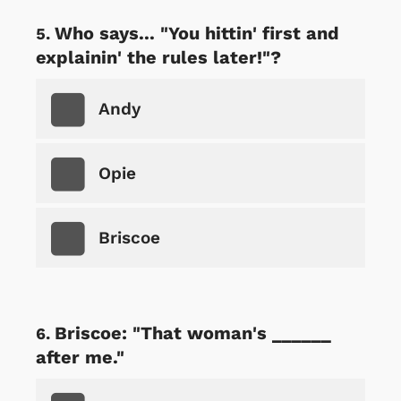
Who says... "You hittin' first and
explainin' the rules later!"?
Andy
Opie
Briscoe
Briscoe: "That woman's ______
after me."