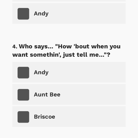
Andy
Who says... "How 'bout when you
want somethin', just tell me..."?
Andy
Aunt Bee
Briscoe