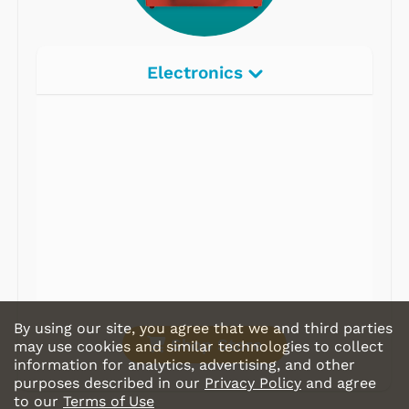
Electronics
Radios
Record Players
Tape Players
CD Players
Portable Music
& More
By using our site, you agree that we and third parties
Shop Store
may use cookies and similar technologies to collect
information for analytics, advertising, and other
purposes described in our
Privacy Policy
and agree
to our
Terms of Use