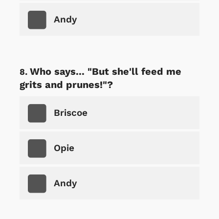
Andy
Who says... "But she'll feed me
grits and prunes!"?
Briscoe
Opie
Andy