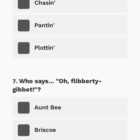
Chasin'
Pantin'
Plottin'
Who says... "Oh, flibberty-
gibbet!"?
Aunt Bee
Briscoe