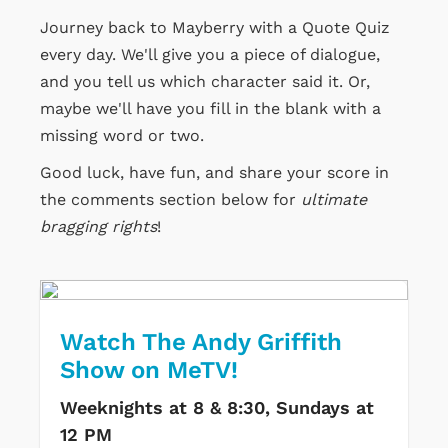
Journey back to Mayberry with a Quote Quiz
every day. We'll give you a piece of dialogue,
and you tell us which character said it. Or,
maybe we'll have you fill in the blank with a
missing word or two.
Good luck, have fun, and share your score in
the comments section below for
ultimate
bragging rights
!
Watch The Andy Griffith
Show on MeTV!
Weeknights at 8 & 8:30, Sundays at
12 PM