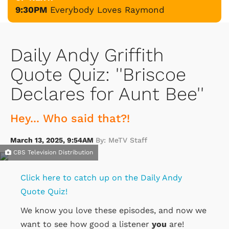
9:30PM
Everybody Loves Raymond
Daily Andy Griffith
Quote Quiz: ''Briscoe
Declares for Aunt Bee''
Hey... Who said that?!
March 13, 2025, 9:54AM
By: MeTV Staff
CBS Television Distribution
Click here to catch up on the Daily Andy
Quote Quiz!
We know you love these episodes, and now we
want to see how good a listener
you
are!