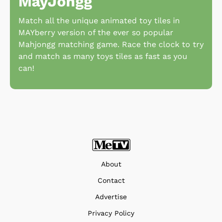
MayJongg
Match all the unique animated toy tiles in
MAYberry version of the ever so popular
Mahjongg matching game. Race the clock to try
and match as many toys tiles as fast as you
can!
About
Contact
Advertise
Privacy Policy