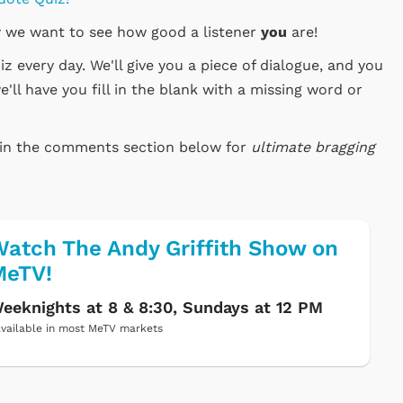
 we want to see how good a listener
you
are!
 every day. We'll give you a piece of dialogue, and you
e'll have you fill in the blank with a missing word or
e in the comments section below for
ultimate bragging
atch The Andy Griffith Show on
MeTV!
eeknights at 8 & 8:30, Sundays at 12 PM
vailable in most MeTV markets