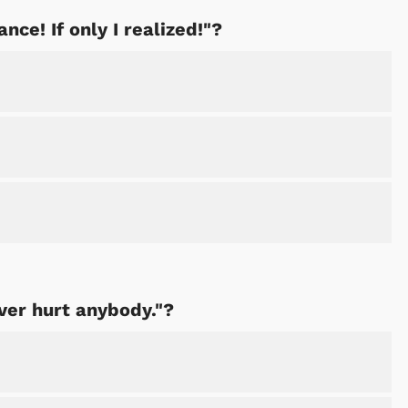
ance! If only I realized!"?
ver hurt anybody."?