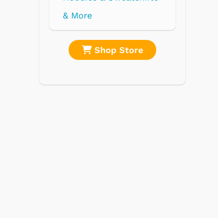
re
Shop Store