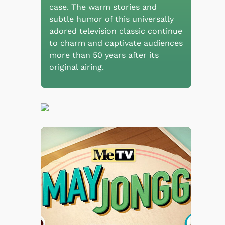
case. The warm stories and
subtle humor of this universally
adored television classic continue
to charm and captivate audiences
more than 50 years after its
original airing.