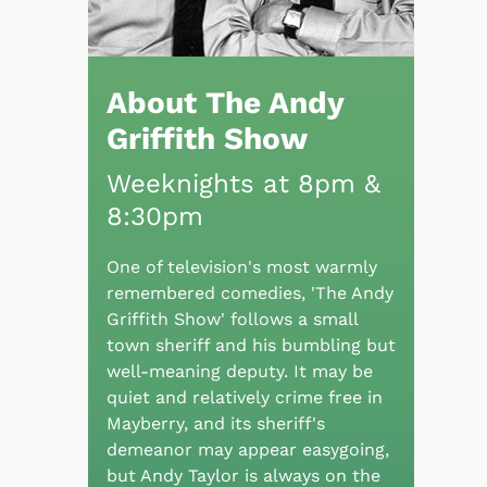
About The Andy
Griffith Show
Weeknights at 8pm &
8:30pm
One of television's most warmly
remembered comedies, 'The Andy
Griffith Show' follows a small
town sheriff and his bumbling but
well-meaning deputy. It may be
quiet and relatively crime free in
Mayberry, and its sheriff's
demeanor may appear easygoing,
but Andy Taylor is always on the