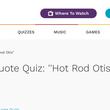
Where To Watch
QUIZZES
MUSIC
GAMES
od Otis''
uote Quiz: ''Hot Rod Otis'
uote Quiz!