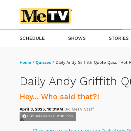
SCHEDULE
SHOWS
STORIES
Home
/
Quizzes
/ Daily Andy Griffith Quote Quiz: ''Hot R
Daily Andy Griffith Q
Hey... Who said that?!
April 3, 2025, 10:31AM
By: MeTV Staff
CBS Television Distribution
Click here to catch up on the Daily Andy Q