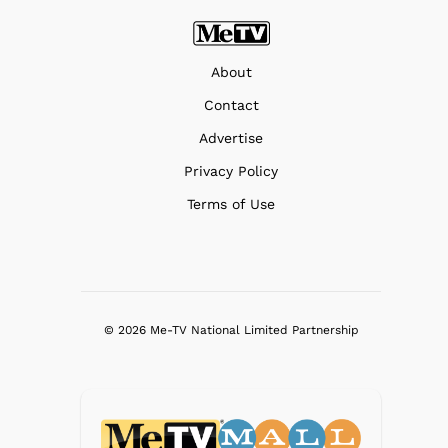
About
Contact
Advertise
Privacy Policy
Terms of Use
© 2026 Me-TV National Limited Partnership