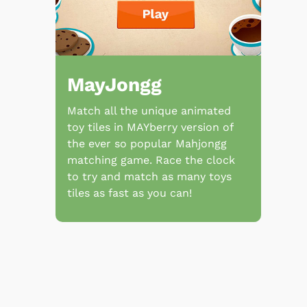
MayJongg
Match all the unique animated
toy tiles in MAYberry version of
the ever so popular Mahjongg
matching game. Race the clock
to try and match as many toys
tiles as fast as you can!