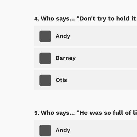
Who says... "Don't try to hold it
Andy
Barney
Otis
Who says... "He was so full of li
Andy