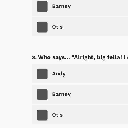
Barney
Otis
Who says... "Alright, big fella! 
Andy
Barney
Otis