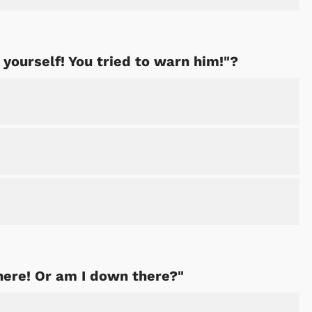
yourself! You tried to warn him!"?
Shop Store
Shop Sto
here! Or am I down there?"