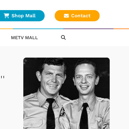
Shop Mall
Contact
METV MALL
'