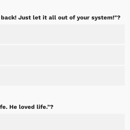
 back! Just let it all out of your system!"?
fe. He loved life."?