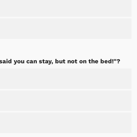
I said you can stay, but not on the bed!"?