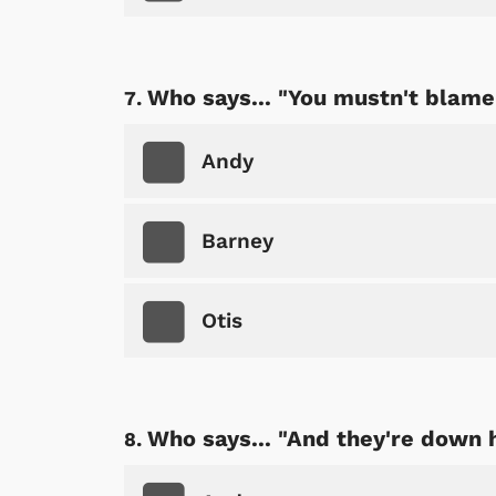
Who says... "You mustn't blame 
Shop Store
p Store
Andy
Barney
Otis
Who says... "And they're down 