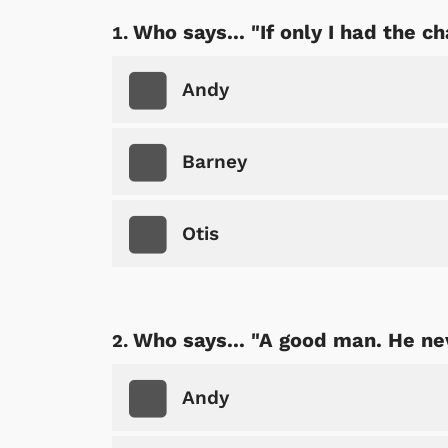
Who says... "If only I had the ch
Andy
Barney
Otis
Who says... "A good man. He ne
Andy