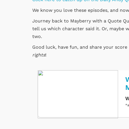
We know you love these episodes, and now
Journey back to Mayberry with a Quote Quiz
tell us which character said it. Or, maybe w
two.
Good luck, have fun, and share your scor
rights
!
W
W
*a