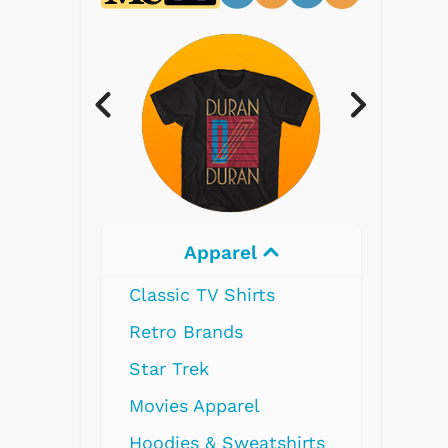
Electronics