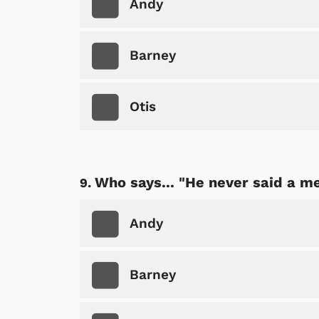
Andy
Barney
Otis
Who says... "He never said a me
Andy
Barney