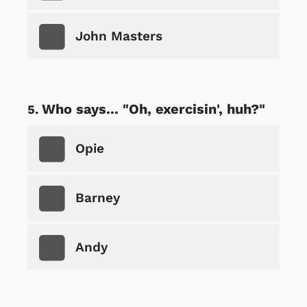
John Masters
Who says... "Oh, exercisin', huh?"
Opie
Barney
Andy