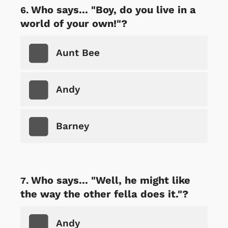
Who says... "Boy, do you live in a
world of your own!"?
Aunt Bee
Andy
Barney
Who says... "Well, he might like
the way the other fella does it."?
Andy