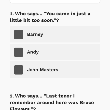
Who says... "You came in just a
little bit too soon."?
Barney
Andy
John Masters
Who says... "Last tenor I
remember around here was Bruce
Flowers."?