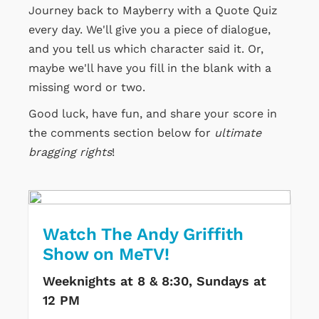
Journey back to Mayberry with a Quote Quiz
every day. We'll give you a piece of dialogue,
and you tell us which character said it. Or,
maybe we'll have you fill in the blank with a
missing word or two.
Good luck, have fun, and share your score in
the comments section below for
ultimate
bragging rights
!
Watch The Andy Griffith
Show on MeTV!
Weeknights at 8 & 8:30, Sundays at
12 PM