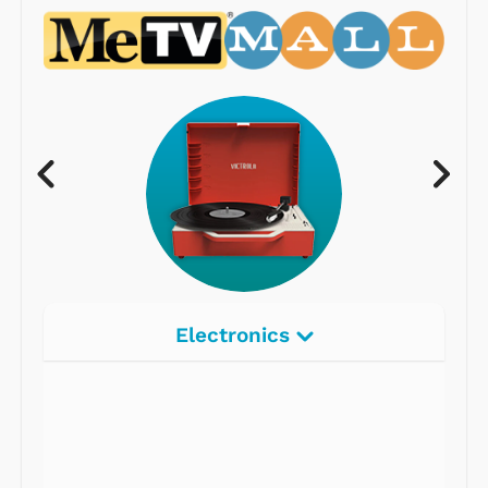
Electronics
Radios
Record Players
Tape Players