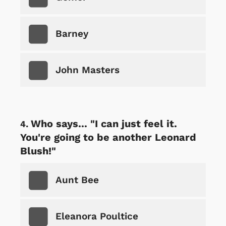
Barney
John Masters
Who says... "I can just feel it.
You're going to be another Leonard
Blush!"
Aunt Bee
Eleanora Poultice