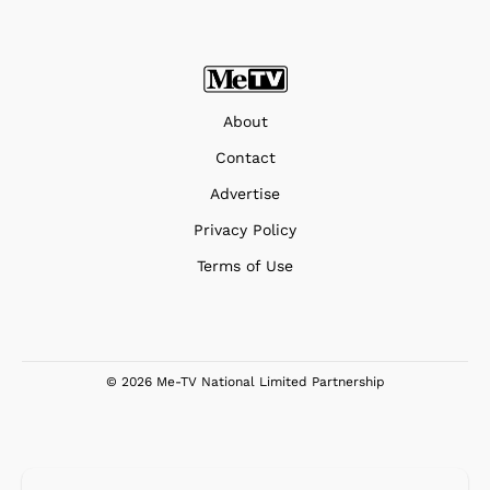
About
Contact
Advertise
Privacy Policy
Terms of Use
© 2026 Me-TV National Limited Partnership