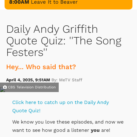
8:00AM
Leave It to Beaver
Daily Andy Griffith
Quote Quiz: ''The Song
Festers''
Hey... Who said that?
April 4, 2025, 9:51AM
By: MeTV Staff
CBS Television Distribution
Click here to catch up on the Daily Andy
Quote Quiz!
We know you love these episodes, and now we
want to see how good a listener
you
are!