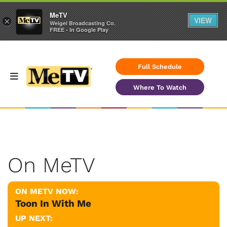
MeTV
VIEW
×
Weigel Broadcasting Co.
FREE - In Google Play
Full Schedule
Where To Watch
On MeTV
ON METV NOW:
Toon In With Me
UP NEXT: