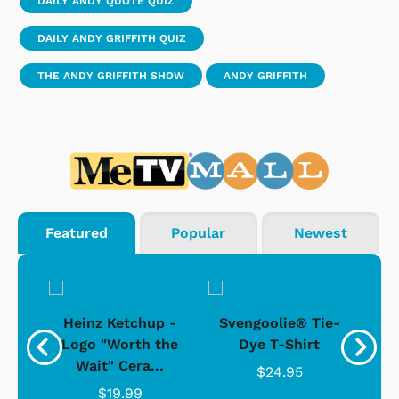
DAILY ANDY QUOTE QUIZ
DAILY ANDY GRIFFITH QUIZ
THE ANDY GRIFFITH SHOW
ANDY GRIFFITH
Featured
Popular
Newest
 -
Heinz Ketchup -
Svengoolie® Tie-
J
o
Logo "Worth the
Dye T-Shirt
Da
Wait" Cera...
$24.95
$19.99