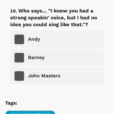
Who says... "I knew you had a
strong speakin' voice, but I had no
idea you could sing like that."?
Andy
Barney
John Masters
Tags: