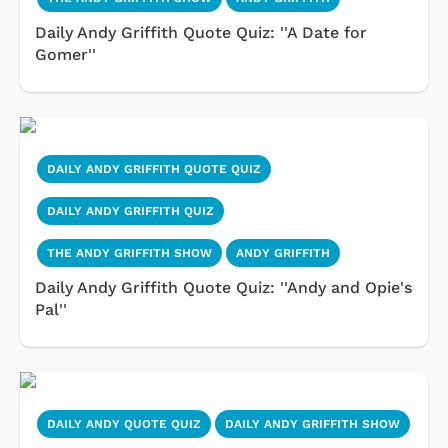
Daily Andy Griffith Quote Quiz: ''A Date for
Gomer''
DAILY ANDY GRIFFITH QUOTE QUIZ
DAILY ANDY GRIFFITH QUIZ
THE ANDY GRIFFITH SHOW
ANDY GRIFFITH
Daily Andy Griffith Quote Quiz: ''Andy and Opie's
Pal''
DAILY ANDY QUOTE QUIZ
DAILY ANDY GRIFFITH SHOW