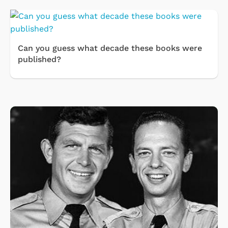
Can you guess what decade these books were
published?