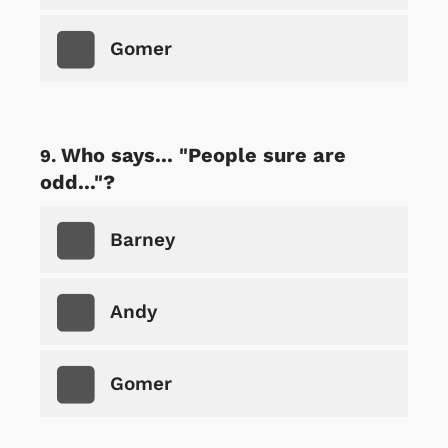
Gomer
Who says... "People sure are
odd..."?
Barney
Andy
Gomer