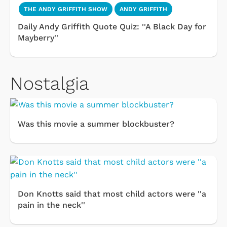
THE ANDY GRIFFITH SHOW
ANDY GRIFFITH
Daily Andy Griffith Quote Quiz: ''A Black Day for
Mayberry''
Nostalgia
Was this movie a summer blockbuster?
Don Knotts said that most child actors were ''a
pain in the neck''