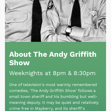
About The Andy Griffith
Show
Weeknights at 8pm & 8:30pm
One of television's most warmly remembered
comedies, 'The Andy Griffith Show' follows a
small town sheriff and his bumbling but well-
meaning deputy. It may be quiet and relatively
crime free in Mayberry, and its sheriff's