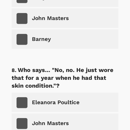
John Masters
Barney
Who says... "No, no. He just wore
that for a year when he had that
skin condition."?
Eleanora Poultice
John Masters