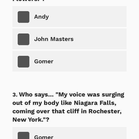
Andy
John Masters
Gomer
Who says... "My voice was surging
out of my body like Niagara Falls,
coming over that cliff in Rochester,
New York."?
Gomer