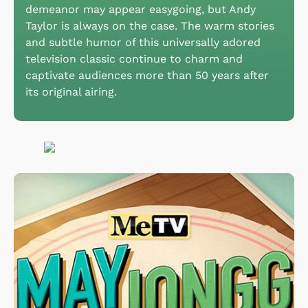
demeanor may appear easygoing, but Andy
Taylor is always on the case. The warm stories
and subtle humor of this universally adored
television classic continue to charm and
captivate audiences more than 50 years after
its original airing.