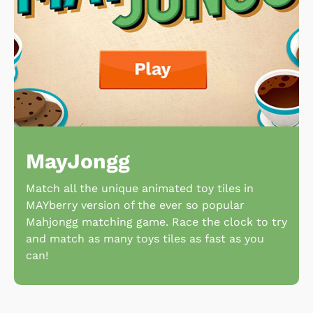
MayJongg
Match all the unique animated toy tiles in
MAYberry version of the ever so popular
Mahjongg matching game. Race the clock to try
and match as many toys tiles as fast as you
can!