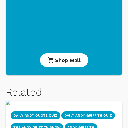
Shop Mall
Related
DAILY ANDY QUOTE QUIZ
DAILY ANDY GRIFFITH QUIZ
THE ANDY GRIFFITH SHOW
ANDY GRIFFITH