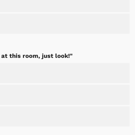
at this room, just look!"