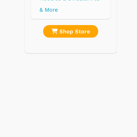
re
Shop Store