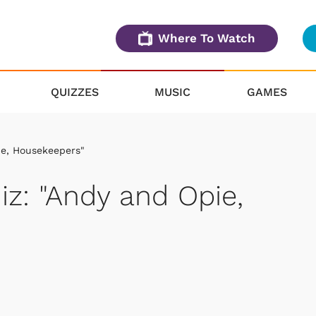
Where To Watch
QUIZZES
MUSIC
GAMES
ie, Housekeepers"
iz: "Andy and Opie,