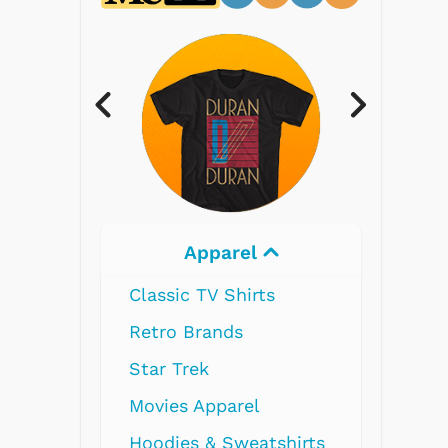
Electronics