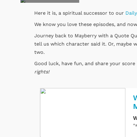
Here it is, a spiritual successor to our
Dail
We know you love these episodes, and now
Journey back to Mayberry with a Quote Quiz
tell us which character said it. Or, maybe w
two.
Good luck, have fun, and share your scor
rights!
W
W
*a