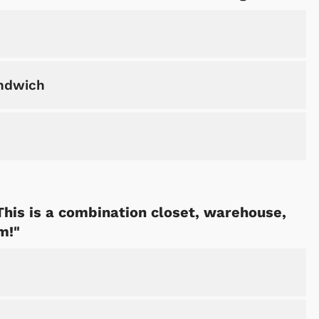
andwich
 This is a combination closet, warehouse,
m!"