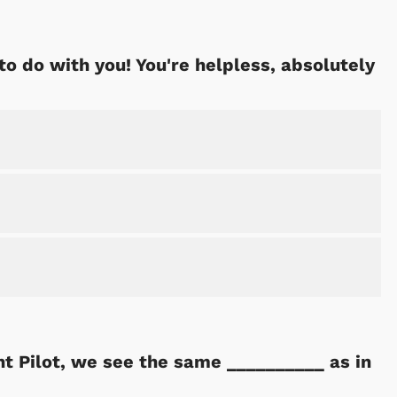
to do with you! You're helpless, absolutely
 Pilot, we see the same __________ as in