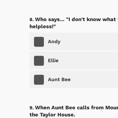
Who says... "I don't know what 
helpless!"
Andy
Ellie
Aunt Bee
When Aunt Bee calls from Mount
the Taylor House.