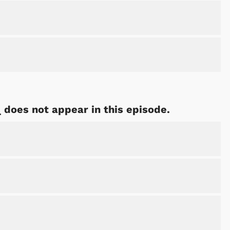
Shop Store
Shop Sto
 does not appear in this episode.