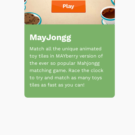
MayJongg
Match all the unique animated
toy tiles in MAYberry version of
the ever so popular Mahjongg
matching game. Race the clock
to try and match as many toys
tiles as fast as you can!