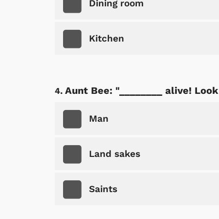
Dining room
Kitchen
Aunt Bee: "________ alive! Look 
Man
Land sakes
Saints