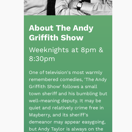
About The Andy
Griffith Show
Weeknights at 8pm &
8:30pm
One of television's most warmly
remembered comedies, 'The Andy
Griffith Show' follows a small
town sheriff and his bumbling but
well-meaning deputy. It may be
quiet and relatively crime free in
Mayberry, and its sheriff's
demeanor may appear easygoing,
but Andy Taylor is always on the