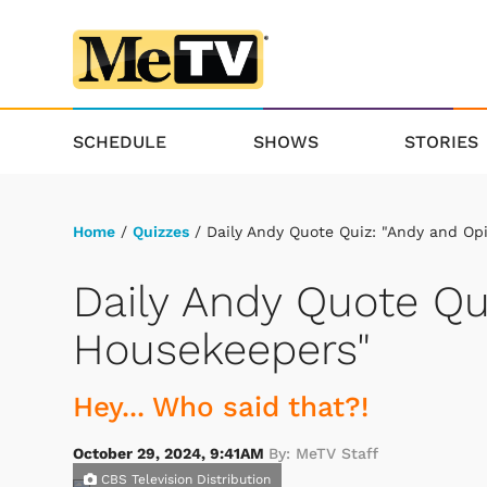
SCHEDULE
SHOWS
STORIES
Home
/
Quizzes
/ Daily Andy Quote Quiz: "Andy and Op
Daily Andy Quote Qu
Housekeepers"
Hey... Who said that?!
October 29, 2024, 9:41AM
By: MeTV Staff
CBS Television Distribution