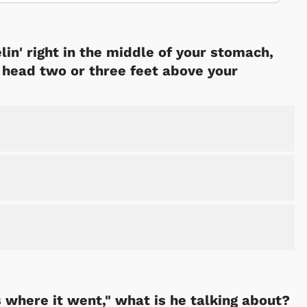
lin' right in the middle of your stomach,
r head two or three feet above your
s where it went," what is he talking about?