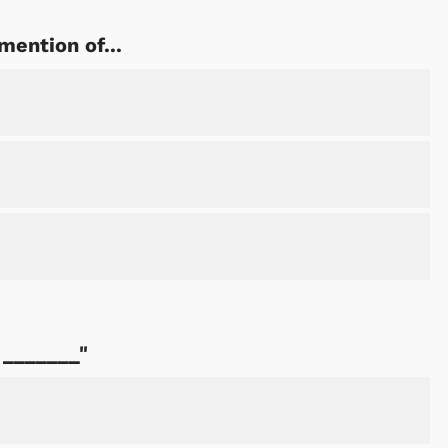
mention of...
Cartoons
Apparel
 _______"