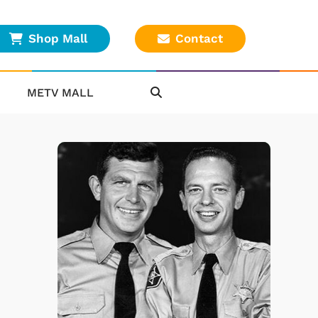
Shop Mall
Contact
METV MALL