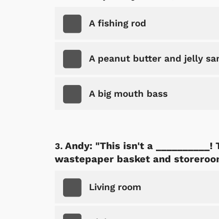
A fishing rod
A peanut butter and jelly s
A big mouth bass
Andy: "This isn't a __________!
wastepaper basket and storeroo
Living room