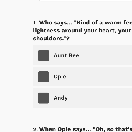
Who says... "Kind of a warm fee
lightness around your heart, you
shoulders."?
Aunt Bee
Opie
Andy
When Opie says... "Oh, so that'