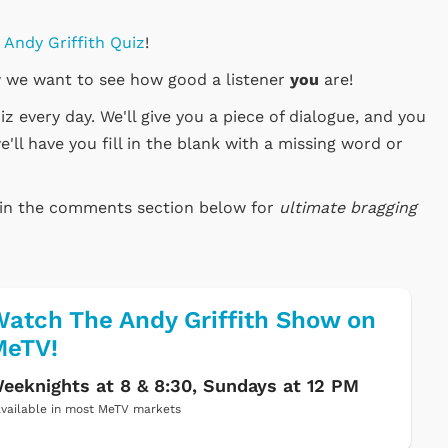
y Andy Griffith Quiz
!
 we want to see how good a listener
you
are!
 every day. We'll give you a piece of dialogue, and you
e'll have you fill in the blank with a missing word or
e in the comments section below for
ultimate bragging
atch The Andy Griffith Show on
MeTV!
eeknights at 8 & 8:30, Sundays at 12 PM
vailable in most MeTV markets