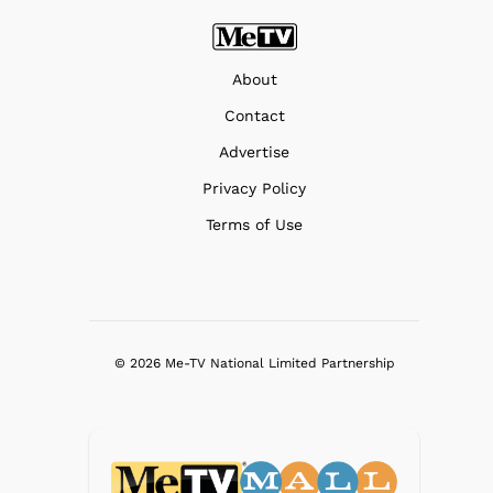
About
Contact
Advertise
Privacy Policy
Terms of Use
© 2026 Me-TV National Limited Partnership