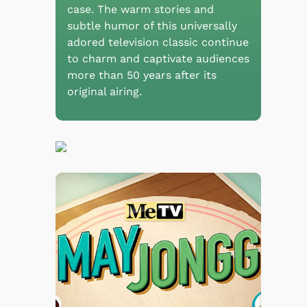
case. The warm stories and
subtle humor of this universally
adored television classic continue
to charm and captivate audiences
more than 50 years after its
original airing.