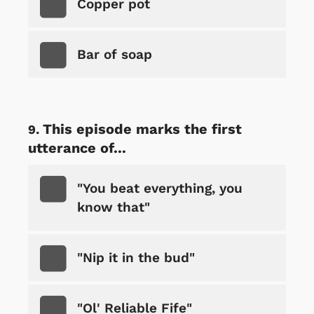
Copper pot
Bar of soap
This episode marks the first
utterance of...
"You beat everything, you
know that"
"Nip it in the bud"
"Ol' Reliable Fife"