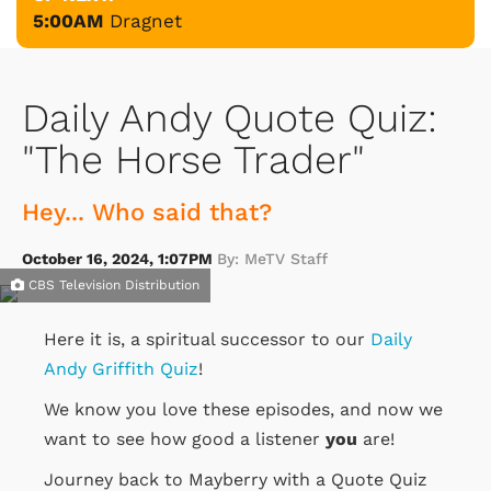
5:00AM
Dragnet
Daily Andy Quote Quiz:
"The Horse Trader"
Hey... Who said that?
October 16, 2024, 1:07PM
By: MeTV Staff
CBS Television Distribution
Here it is, a spiritual successor to our
Daily
Andy Griffith Quiz
!
We know you love these episodes, and now we
want to see how good a listener
you
are!
Journey back to Mayberry with a Quote Quiz