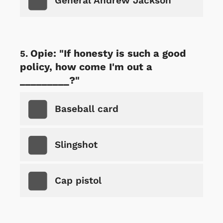
General Andrew Jackson
Opie: "If honesty is such a good
policy, how come I'm out a
_________?"
Baseball card
Slingshot
Cap pistol