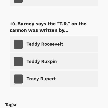
Barney says the "T.R." on the
cannon was written by...
Teddy Roosevelt
Teddy Ruxpin
Tracy Rupert
Tags: