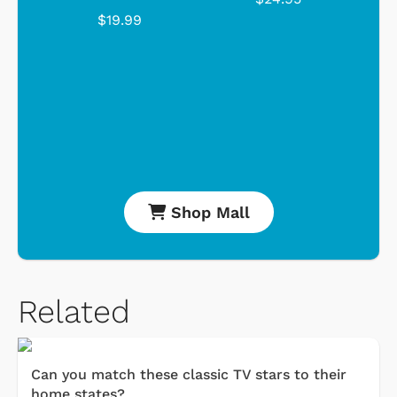
$19.99
Shop Mall
Related
Can you match these classic TV stars to their
home states?