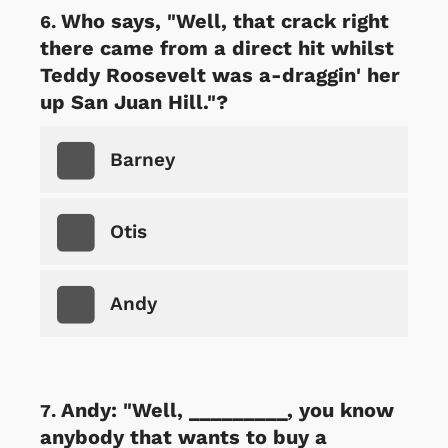
Who says, "Well, that crack right
there came from a direct hit whilst
Teddy Roosevelt was a-draggin' her
up San Juan Hill."?
Barney
Otis
Andy
Andy: "Well, _________, you know
anybody that wants to buy a