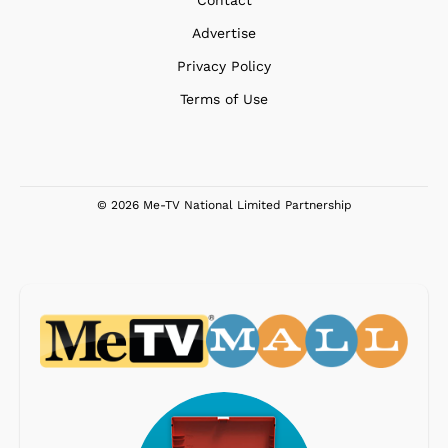
Contact
Advertise
Privacy Policy
Terms of Use
© 2026 Me-TV National Limited Partnership