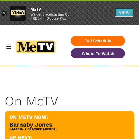
MeTV
VIEW
×
Weigel Broadcasting Co.
FREE - In Google Play
Full Schedule
Where To Watch
On MeTV
ON METV NOW:
Barnaby Jones
IMAGE IN A CRACKED MIRROR
UP NEXT: