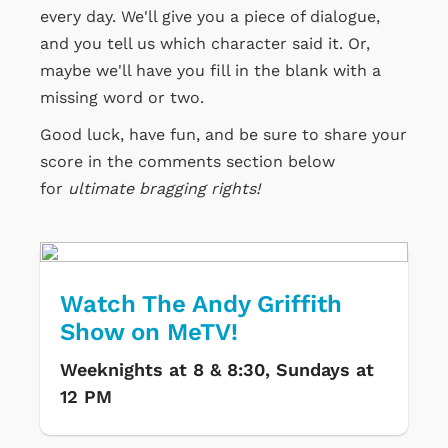
every day. We'll give you a piece of dialogue,
and you tell us which character said it. Or,
maybe we'll have you fill in the blank with a
missing word or two.
Good luck, have fun, and be sure to share your
score in the comments section below
for
ultimate bragging rights!
Watch The Andy Griffith
Show on MeTV!
Weeknights at 8 & 8:30, Sundays at
12 PM