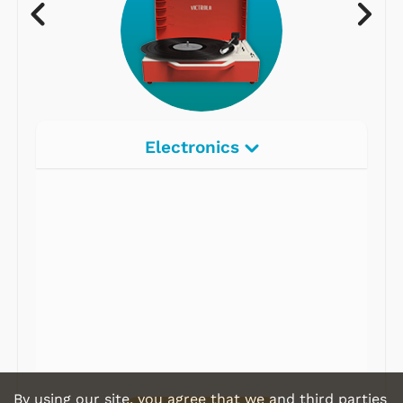
Electronics
Radios
Record Players
Tape Players
CD Players
Portable Music
& More
By using our site, you agree that we and third parties