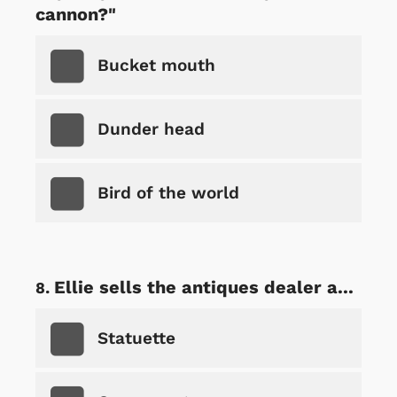
cannon?"
Bucket mouth
Dunder head
Bird of the world
Ellie sells the antiques dealer a...
Statuette