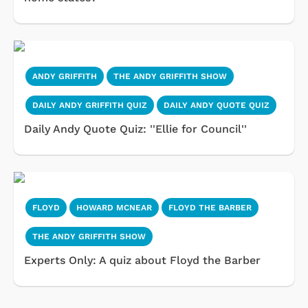
ANDY GRIFFITH
THE ANDY GRIFFITH SHOW
DAILY ANDY GRIFFITH QUIZ
DAILY ANDY QUOTE QUIZ
Daily Andy Quote Quiz: ''Ellie for Council''
FLOYD
HOWARD MCNEAR
FLOYD THE BARBER
THE ANDY GRIFFITH SHOW
Experts Only: A quiz about Floyd the Barber