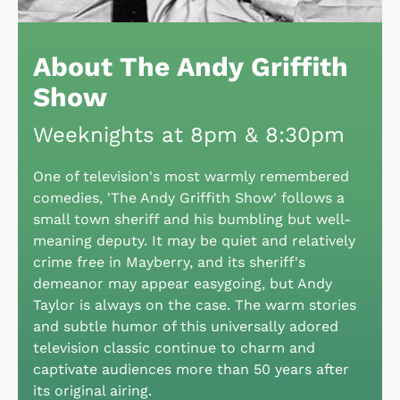
About The Andy Griffith
Show
Weeknights at 8pm & 8:30pm
One of television's most warmly remembered
comedies, 'The Andy Griffith Show' follows a
small town sheriff and his bumbling but well-
meaning deputy. It may be quiet and relatively
crime free in Mayberry, and its sheriff's
demeanor may appear easygoing, but Andy
Taylor is always on the case. The warm stories
and subtle humor of this universally adored
television classic continue to charm and
captivate audiences more than 50 years after
its original airing.