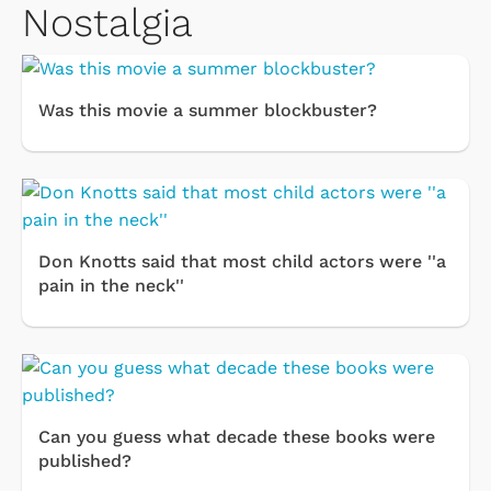
Nostalgia
Was this movie a summer blockbuster?
Don Knotts said that most child actors were ''a
pain in the neck''
Can you guess what decade these books were
published?