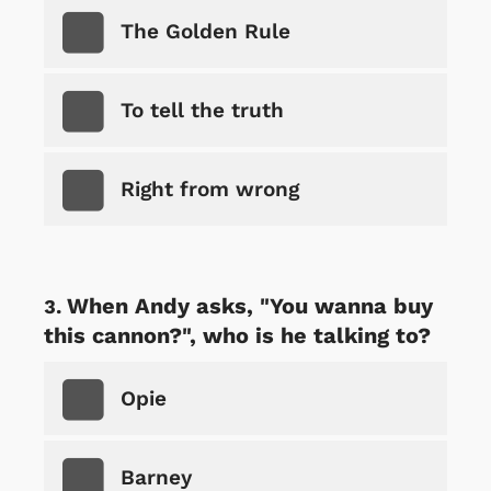
The Golden Rule
To tell the truth
Right from wrong
When Andy asks, "You wanna buy
this cannon?", who is he talking to?
Opie
Barney