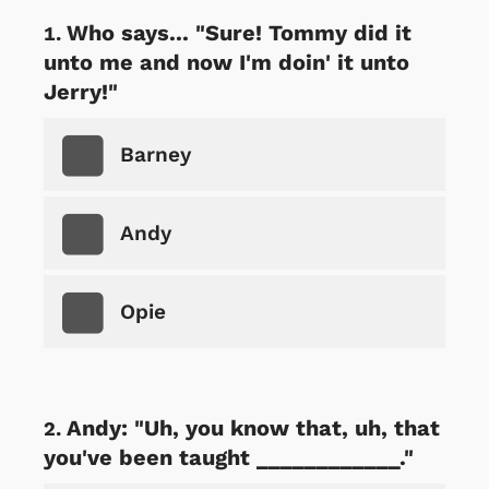
Who says... "Sure! Tommy did it
unto me and now I'm doin' it unto
Jerry!"
Barney
Andy
Opie
Andy: "Uh, you know that, uh, that
you've been taught ____________."