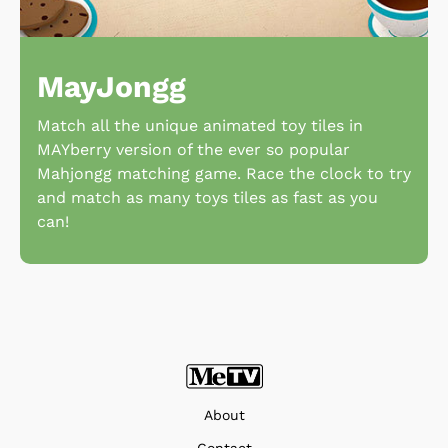
MayJongg
Match all the unique animated toy tiles in
MAYberry version of the ever so popular
Mahjongg matching game. Race the clock to try
and match as many toys tiles as fast as you
can!
About