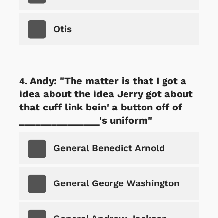
Otis
Andy: "The matter is that I got a
idea about the idea Jerry got about
that cuff link bein' a button off of
_______________'s uniform"
General Benedict Arnold
General George Washington