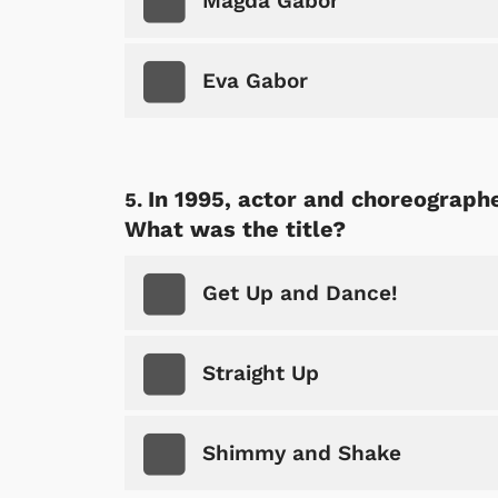
Magda Gabor
Eva Gabor
In 1995, actor and choreograph
What was the title?
Get Up and Dance!
Straight Up
Shimmy and Shake