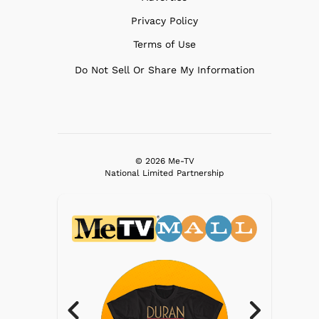
Privacy Policy
Terms of Use
Do Not Sell Or Share My Information
© 2026 Me-TV
National Limited Partnership