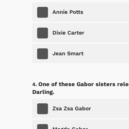
Annie Potts
Dixie Carter
Jean Smart
One of these Gabor sisters rele
Darling.
Zsa Zsa Gabor