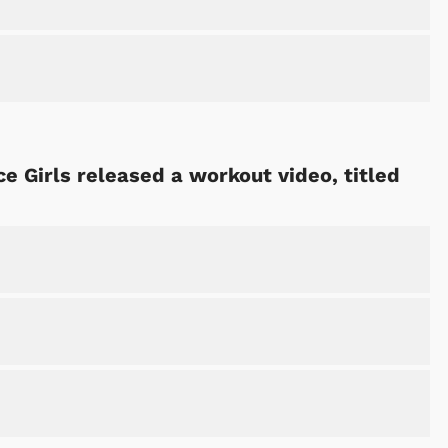
e Girls released a workout video, titled