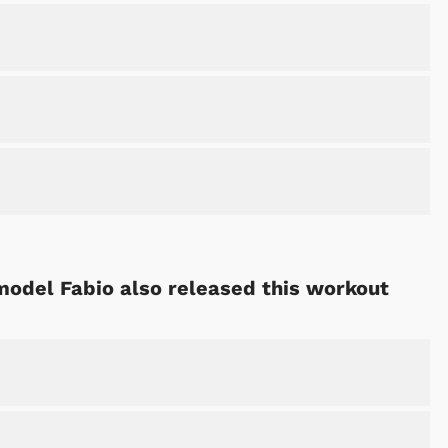
 model Fabio also released this workout