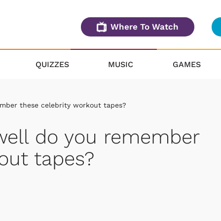
Where To Watch
QUIZZES
MUSIC
GAMES
mber these celebrity workout tapes?
 well do you remember
kout tapes?