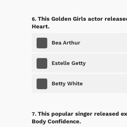
This Golden Girls actor release
Heart.
 Games
Svengoolie
Bea Arthur
Estelle Getty
Betty White
This popular singer released ex
Body Confidence.
Shop Store