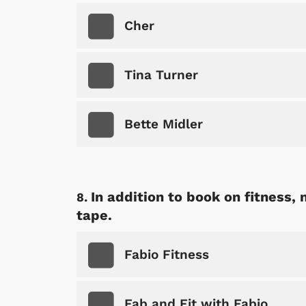
p Store
Cher
Tina Turner
Bette Midler
In addition to book on fitness,
tape.
Fabio Fitness
Fab and Fit with Fabio