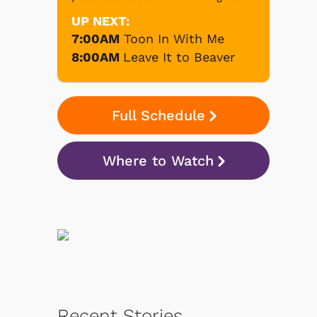
UP NEXT:
7:00AM
Toon In With Me
8:00AM
Leave It to Beaver
Full Schedule
Where to Watch
Recent Stories