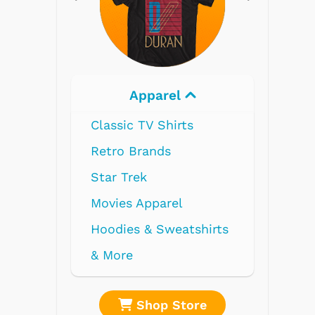
Electronics
re
Shop Store