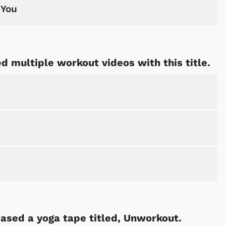
 You
d multiple workout videos with this title.
ased a yoga tape titled, Unworkout.