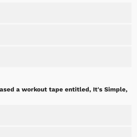
ased a workout tape entitled, It's Simple,