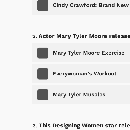
Cindy Crawford: Brand New
Actor Mary Tyler Moore release
Mary Tyler Moore Exercise
Everywoman's Workout
Mary Tyler Muscles
This Designing Women star rele