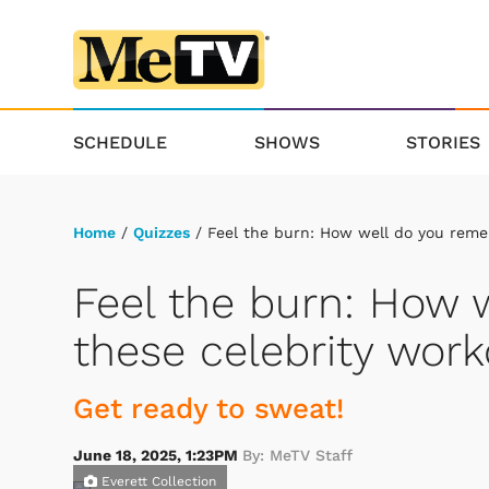
SCHEDULE
SHOWS
STORIES
Home
/
Quizzes
/ Feel the burn: How well do you reme
Feel the burn: How
these celebrity wor
Get ready to sweat!
June 18, 2025, 1:23PM
By: MeTV Staff
Everett Collection