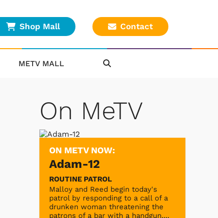
Shop Mall
Contact
METV MALL
On MeTV
ON METV NOW:
Adam-12
ROUTINE PATROL
Malloy and Reed begin today's
patrol by responding to a call of a
drunken woman threatening the
patrons of a bar with a handgun....