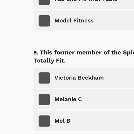
Model Fitness
This former member of the Spic
Totally Fit.
Victoria Beckham
Melanie C
Mel B