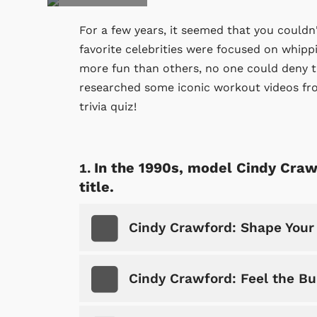
For a few years, it seemed that you couldn
favorite celebrities were focused on whip
more fun than others, no one could deny tha
researched some iconic workout videos fro
trivia quiz!
In the 1990s, model Cindy Craw
title.
Cindy Crawford: Shape Your
Cindy Crawford: Feel the Bu