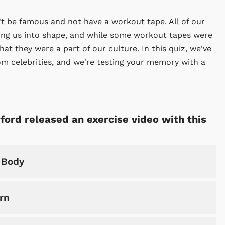
't be famous and not have a workout tape. All of our
ping us into shape, and while some workout tapes were
t they were a part of our culture. In this quiz, we've
m celebrities, and we're testing your memory with a
ford released an exercise video with this
 Body
rn