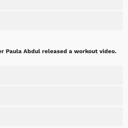
er Paula Abdul released a workout video.