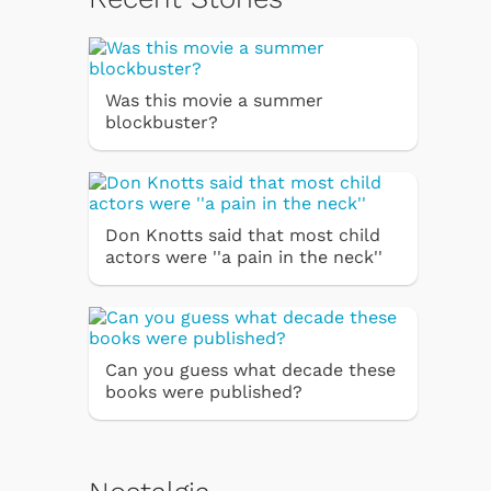
Was this movie a summer
blockbuster?
Don Knotts said that most child
actors were ''a pain in the neck''
Can you guess what decade these
books were published?