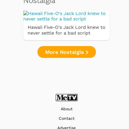
Nostalgia
Hawaii Five-O's Jack Lord knew to
never settle for a bad script
More Nostalgia
About
Contact
Advertise