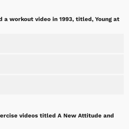
d a workout video in 1993, titled, Young at
Cartoons
Apparel
ercise videos titled A New Attitude and
Shop Store
Shop Sto