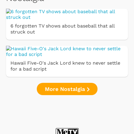
6 forgotten TV shows about baseball that all
struck out
Hawaii Five-O's Jack Lord knew to never settle
for a bad script
More Nostalgia