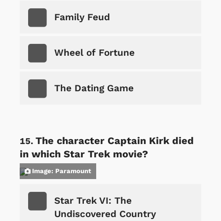
Family Feud
Wheel of Fortune
The Dating Game
The character Captain Kirk died
in which Star Trek movie?
Image: Paramount
Star Trek VI: The
Undiscovered Country