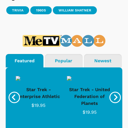
TRIVIA
1960S
WILLIAM SHATNER
Featured
Popular
Newest
Star Trek -
Star Trek - United
g
Enterprise Athletic
Federation of
Com
Planets
$19.95
$19.95