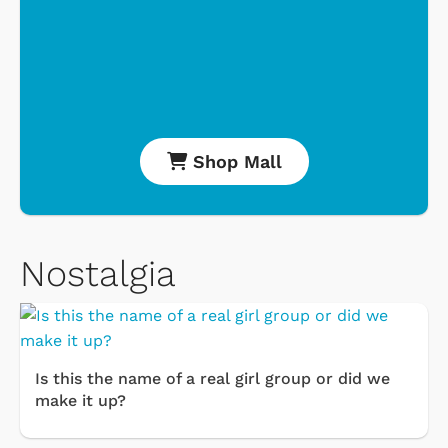
Shop Mall
Nostalgia
Is this the name of a real girl group or did we
make it up?