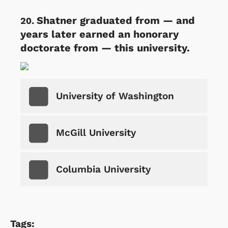
Shatner graduated from — and
years later earned an honorary
doctorate from — this university.
University of Washington
McGill University
Columbia University
Tags: