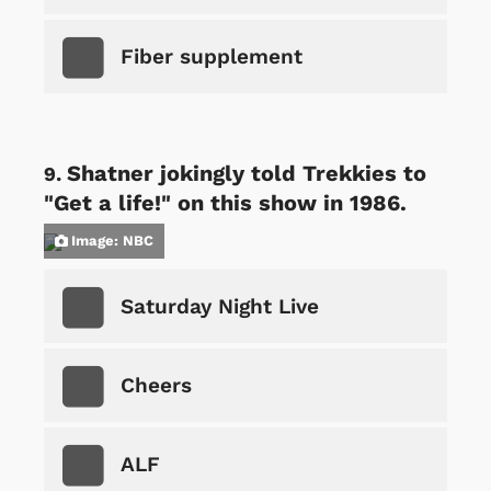
Fiber supplement
Shatner jokingly told Trekkies to
"Get a life!" on this show in 1986.
Image: NBC
Saturday Night Live
Cheers
ALF