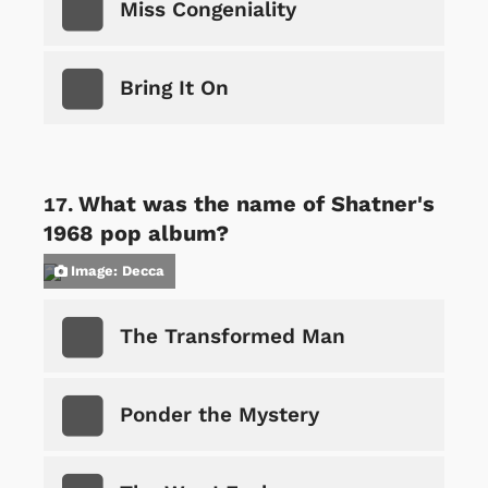
Miss Congeniality
Bring It On
What was the name of Shatner's
1968 pop album?
Image: Decca
The Transformed Man
Ponder the Mystery