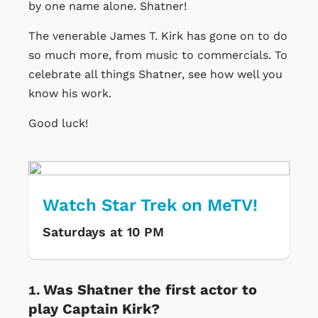
by one name alone. Shatner!
The venerable James T. Kirk has gone on to do
so much more, from music to commercials. To
celebrate all things Shatner, see how well you
know his work.
Good luck!
Watch Star Trek on MeTV!
Saturdays at 10 PM
Was Shatner the first actor to
play Captain Kirk?