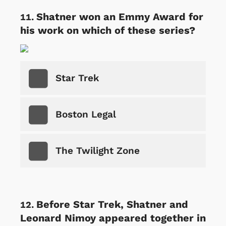
Shatner won an Emmy Award for
his work on which of these series?
Star Trek
Boston Legal
The Twilight Zone
Before Star Trek, Shatner and
Leonard Nimoy appeared together in