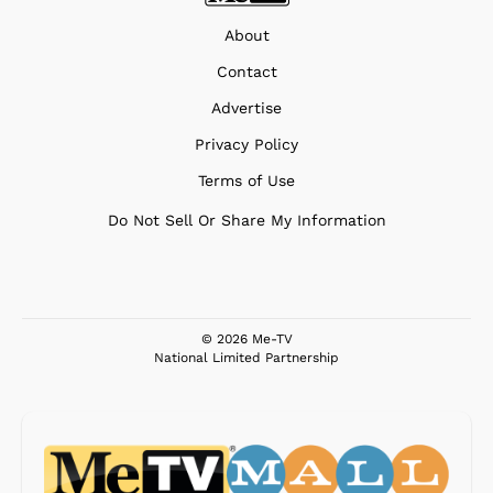
About
Contact
Advertise
Privacy Policy
Terms of Use
Do Not Sell Or Share My Information
© 2026 Me-TV
National Limited Partnership