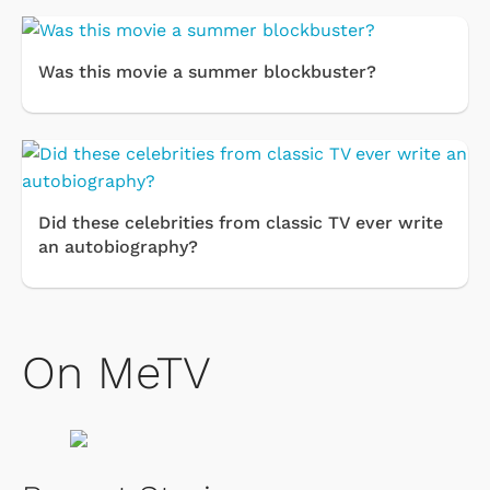
Was this movie a summer blockbuster?
Did these celebrities from classic TV ever write
an autobiography?
On MeTV