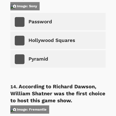
Image: Sony
Password
Hollywood Squares
Pyramid
According to Richard Dawson,
William Shatner was the first choice
to host this game show.
Image: Fremantle