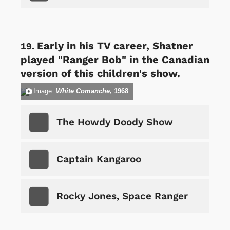
Early in his TV career, Shatner
played "Ranger Bob" in the Canadian
version of this children's show.
Image:
White Comanche
, 1968
The Howdy Doody Show
Captain Kangaroo
Rocky Jones, Space Ranger