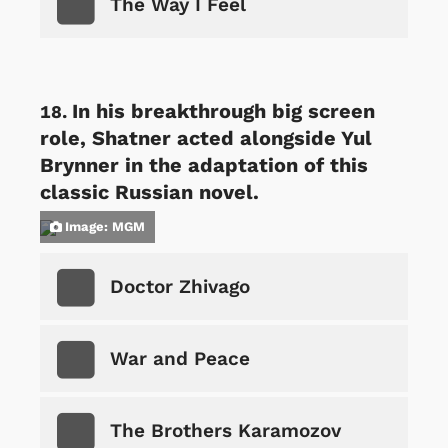
The Way I Feel
In his breakthrough big screen
role, Shatner acted alongside Yul
Brynner in the adaptation of this
classic Russian novel.
Image: MGM
Doctor Zhivago
War and Peace
The Brothers Karamozov