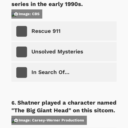
series in the early 1990s.
Image: CBS
Rescue 911
Unsolved Mysteries
In Search Of…
Shatner played a character named
"The Big Giant Head" on this sitcom.
Image: Carsey-Werner Productions