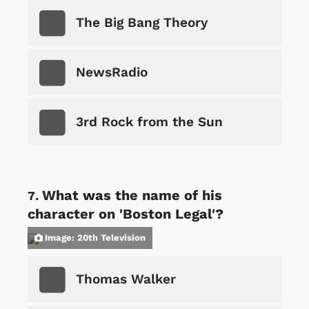
The Big Bang Theory
NewsRadio
3rd Rock from the Sun
What was the name of his
character on 'Boston Legal'?
Image: 20th Television
Thomas Walker