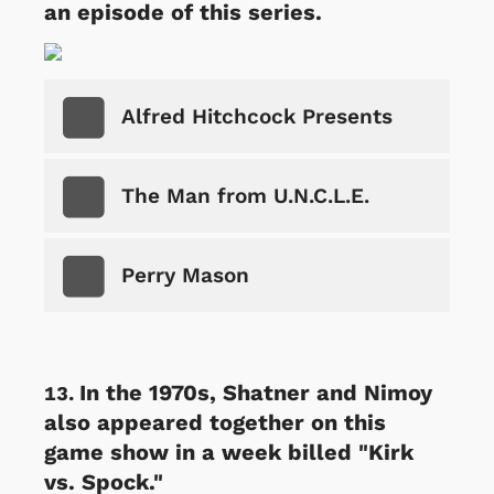
an episode of this series.
Alfred Hitchcock Presents
The Man from U.N.C.L.E.
Perry Mason
In the 1970s, Shatner and Nimoy
also appeared together on this
game show in a week billed "Kirk
vs. Spock."