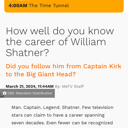
4:00AM
The Time Tunnel
How well do you know
the career of William
Shatner?
Did you follow him from Captain Kirk
to the Big Giant Head?
March 21, 2024, 11:44AM
By: MeTV Staff
CBS Television Distribution
Man. Captain. Legend. Shatner. Few television
stars can claim to have a career spanning
seven decades. Even fewer can be recognized