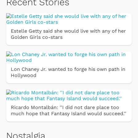
Recent Stories
Estelle Getty said she would live with any of her
Golden Girls co-stars
Lon Chaney Jr. wanted to forge his own path in
Hollywood
Ricardo Montalbán: ''I did not dare place too
much hope that Fantasy Island would succeed.''
Nostalgia