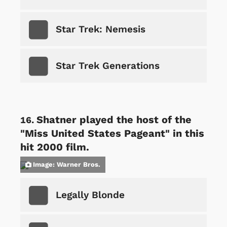
Star Trek: Nemesis
Star Trek Generations
Shatner played the host of the
"Miss United States Pageant" in this
hit 2000 film.
Image: Warner Bros.
Legally Blonde