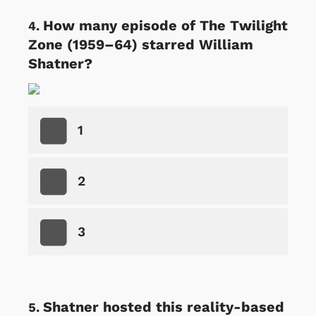
How many episode of The Twilight
Zone (1959–64) starred William
Shatner?
1
2
3
Shatner hosted this reality-based