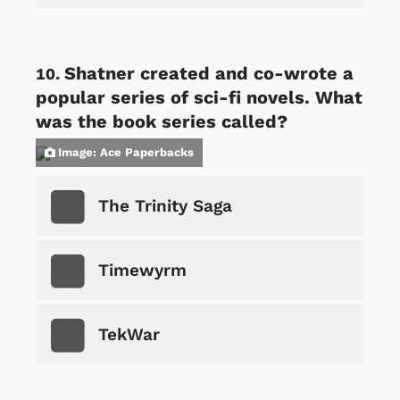
Shatner created and co-wrote a
popular series of sci-fi novels. What
was the book series called?
Image: Ace Paperbacks
The Trinity Saga
Timewyrm
TekWar