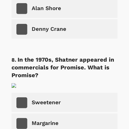
Alan Shore
Denny Crane
In the 1970s, Shatner appeared in
commercials for Promise. What is
Promise?
Sweetener
Margarine