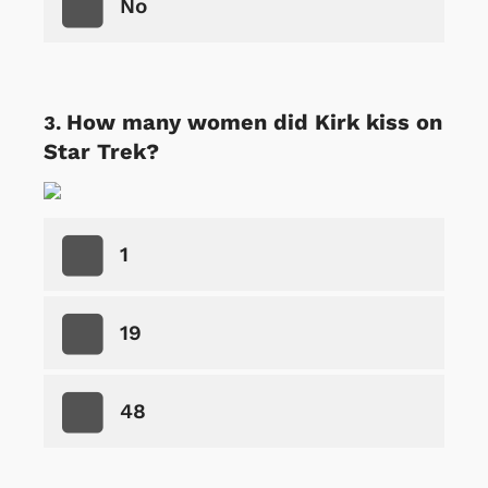
No
How many women did Kirk kiss on
Star Trek?
1
19
48