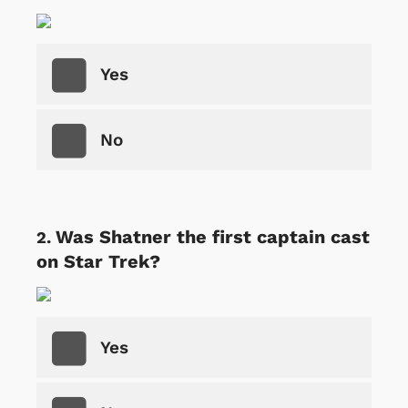
Yes
No
Was Shatner the first captain cast
on Star Trek?
Yes