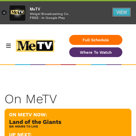
MeTV
VIEW
×
Weigel Broadcasting Co.
FREE - In Google Play
Full Schedule
Where To Watch
On MeTV
ON METV NOW:
Land of the Giants
SIX HOURS TO LIVE
UP NEXT: