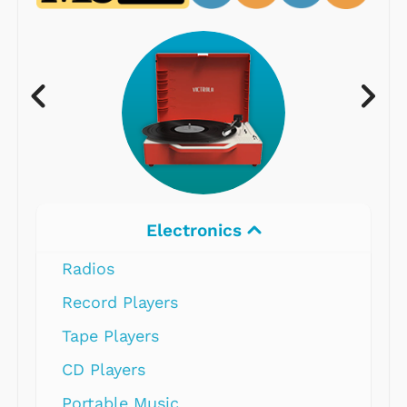
Electronics
Radios
Record Players
Tape Players
CD Players
Portable Music