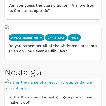
Can you guess the classic action TV show from
its Christmas episode?
A VERY MERRY METV
CHRISTMAS
1960S
Do you remember all of the Christmas presents
given on The Beverly Hillbillies?
Nostalgia
Is this the name of a real girl group or did we
make it up?