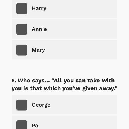
Harry
Annie
Mary
Who says... "All you can take with
you is that which you've given away."
George
Pa