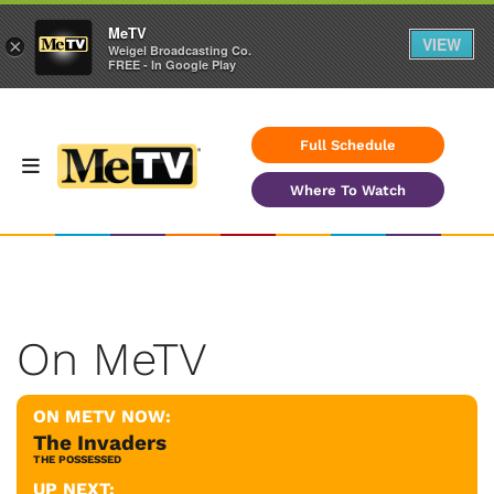
MeTV
VIEW
×
Weigel Broadcasting Co.
FREE - In Google Play
Full Schedule
Where To Watch
On MeTV
ON METV NOW:
The Invaders
THE POSSESSED
UP NEXT: