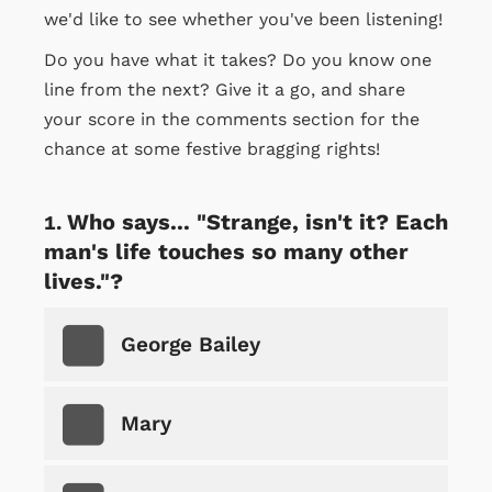
we'd like to see whether you've been listening!
Do you have what it takes? Do you know one
line from the next? Give it a go, and share
your score in the comments section for the
chance at some festive bragging rights!
Who says... "Strange, isn't it? Each
man's life touches so many other
lives."?
George Bailey
Mary