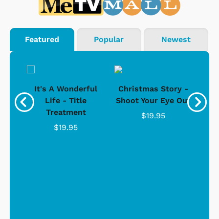
Featured
Popular
Newest
® &
It's A Wonderful
Christmas Story -
Life - Title
Shoot Your Eye Out
Ho
hirt
Treatment
$19.95
$19.95