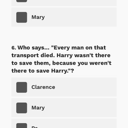
Mary
Who says... "Every man on that
transport died. Harry wasn't there
to save them, because you weren't
there to save Harry."?
Clarence
Mary