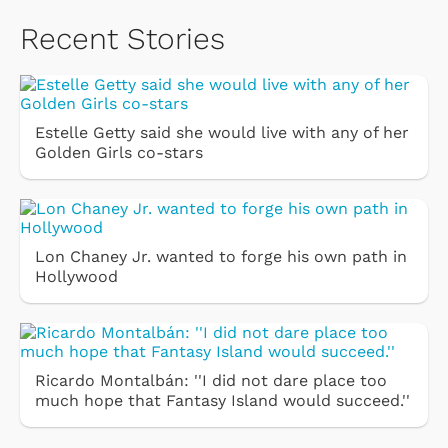
Recent Stories
Estelle Getty said she would live with any of her
Golden Girls co-stars
Lon Chaney Jr. wanted to forge his own path in
Hollywood
Ricardo Montalbán: ''I did not dare place too
much hope that Fantasy Island would succeed.''