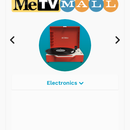
Electronics
Radios
Record Players
Tape Players
CD Players