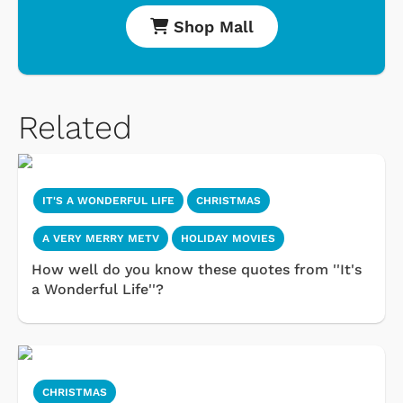
Shop Mall
Related
IT'S A WONDERFUL LIFE
CHRISTMAS
A VERY MERRY METV
HOLIDAY MOVIES
How well do you know these quotes from ''It's
a Wonderful Life''?
CHRISTMAS