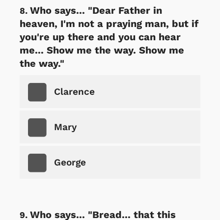
Who says... "Dear Father in
heaven, I'm not a praying man, but if
you're up there and you can hear
me... Show me the way. Show me
the way."
Clarence
Mary
George
Who says... "Bread... that this