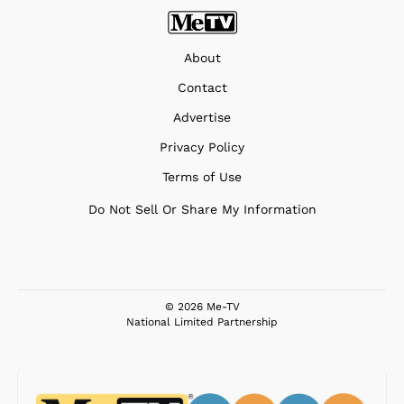
About
Contact
Advertise
Privacy Policy
Terms of Use
Do Not Sell Or Share My Information
© 2026 Me-TV
National Limited Partnership