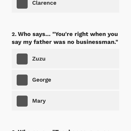
Clarence
Who says... "You're right when you
say my father was no businessman."
Zuzu
George
Mary