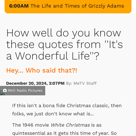
6:00AM
The Life and Times of Grizzly Adams
How well do you know
these quotes from ''It's
a Wonderful Life''?
Hey... Who said that?!
December 20, 2024, 2:07PM
By: MeTV Staff
RKO Radio Pictures
If this isn't a bona fide Christmas classic, then
folks, we just don't know what is...
The 1946 movie
White Christmas
is as
quintessential as it gets this time of year. So