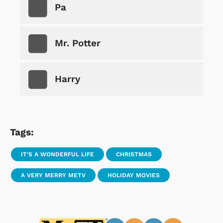
Pa
Mr. Potter
Harry
Tags:
IT'S A WONDERFUL LIFE
CHRISTMAS
A VERY MERRY METV
HOLIDAY MOVIES