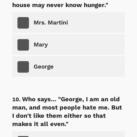
house may never know hunger."
Mrs. Martini
Mary
George
Who says... "George, I am an old
man, and most people hate me. But
I don't like them either so that
makes it all even."