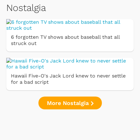
Nostalgia
6 forgotten TV shows about baseball that all
struck out
Hawaii Five-O's Jack Lord knew to never settle
for a bad script
More Nostalgia