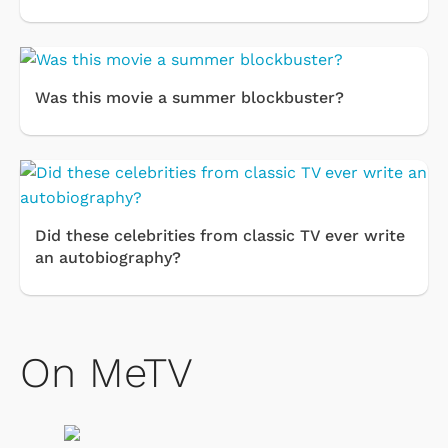
Was this movie a summer blockbuster?
Did these celebrities from classic TV ever write
an autobiography?
On MeTV