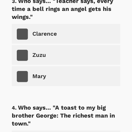
Who says... "Teacher says, every
time a bell rings an angel gets his
wings."
Clarence
Zuzu
Mary
Who says... "A toast to my big
brother George: The richest man in
town."