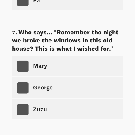
Pa
Who says... "Remember the night
we broke the windows in this old
house? This is what I wished for."
Mary
George
Zuzu