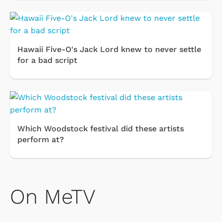
Hawaii Five-O's Jack Lord knew to never settle
for a bad script
Which Woodstock festival did these artists
perform at?
On MeTV