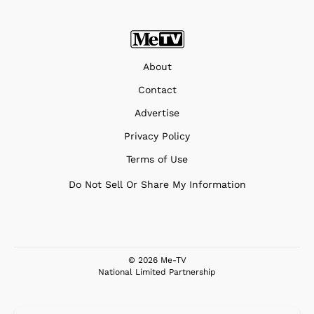
About
Contact
Advertise
Privacy Policy
Terms of Use
Do Not Sell Or Share My Information
© 2026 Me-TV
National Limited Partnership