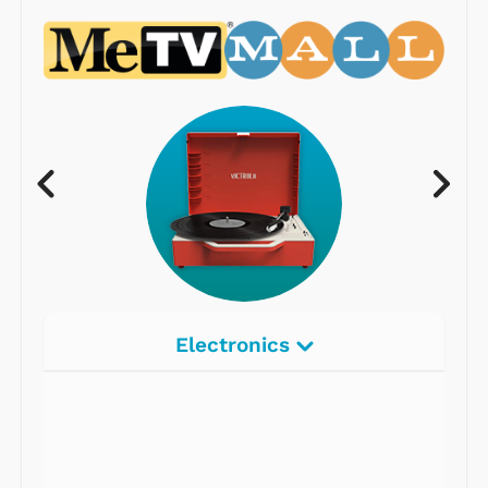
Electronics
Radios
Record Players
Tape Players