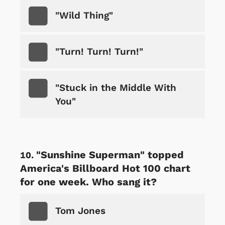
"Wild Thing"
"Turn! Turn! Turn!"
"Stuck in the Middle With
You"
"Sunshine Superman" topped
America's Billboard Hot 100 chart
for one week. Who sang it?
Tom Jones