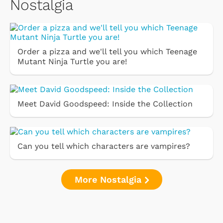
Nostalgia
Order a pizza and we'll tell you which Teenage
Mutant Ninja Turtle you are!
Meet David Goodspeed: Inside the Collection
Can you tell which characters are vampires?
More Nostalgia