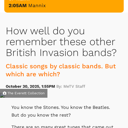
2:05AM
Mannix
How well do you
remember these other
British Invasion bands?
Classic songs by classic bands. But
which are which?
October 30, 2025, 1:55PM
By: MeTV Staff
The Everett Collection
You know the Stones. You know the Beatles.
But do you know the rest?
There are so many great tunes that came out