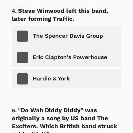
Steve Winwood left this band,
later forming Traffic.
The Spencer Davis Group
Eric Clapton's Powerhouse
Hardin & York
"Do Wah Diddy Diddy" was
originally a song by US band The
Exciters. Which British band struck