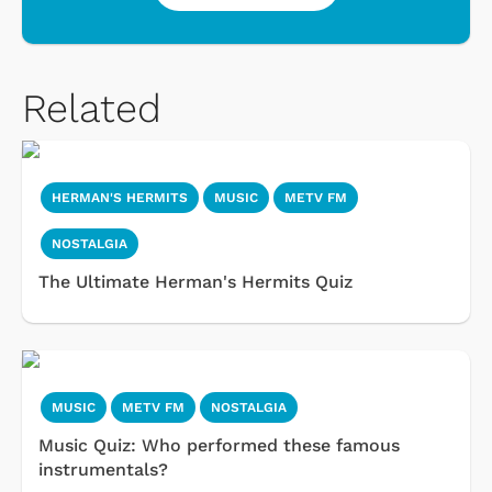
Related
HERMAN'S HERMITS
MUSIC
METV FM
NOSTALGIA
The Ultimate Herman's Hermits Quiz
MUSIC
METV FM
NOSTALGIA
Music Quiz: Who performed these famous
instrumentals?