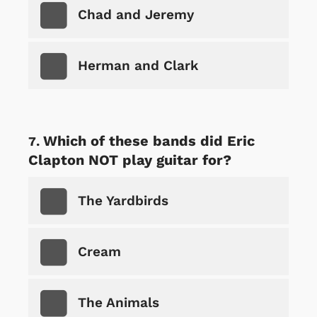
Chad and Jeremy
Herman and Clark
Which of these bands did Eric
Clapton NOT play guitar for?
The Yardbirds
Cream
The Animals