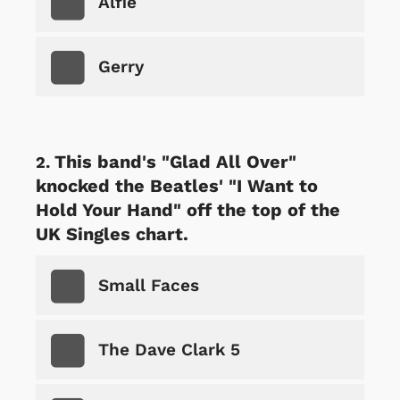
Alfie
Gerry
This band's "Glad All Over"
knocked the Beatles' "I Want to
Hold Your Hand" off the top of the
UK Singles chart.
Small Faces
The Dave Clark 5