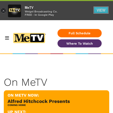
MeTV
VIEW
×
Weigel Broadcasting Co.
FREE - In Google Play
Full Schedule
Where To Watch
On MeTV
ON METV NOW:
Alfred Hitchcock Presents
COMING HOME
UP NEXT: