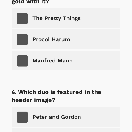
gold with it?
The Pretty Things
Procol Harum
Manfred Mann
Which duo is featured in the
header image?
Peter and Gordon