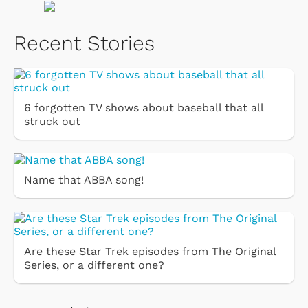
Recent Stories
6 forgotten TV shows about baseball that all
struck out
Name that ABBA song!
Are these Star Trek episodes from The Original
Series, or a different one?