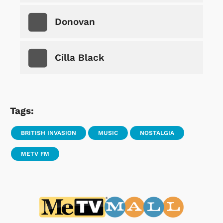
Donovan
Cilla Black
Tags:
BRITISH INVASION
MUSIC
NOSTALGIA
METV FM