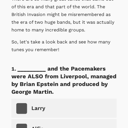
of this era and that part of the world. The
British Invasion might be misremembered as
the era of two huge bands, but it was actually
home to many incredible groups.
So, let's take a look back and see how many
tunes you remember!
_________ and the Pacemakers
were ALSO from Liverpool, managed
by Brian Epstein and produced by
George Martin.
Larry