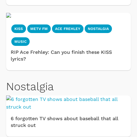
KISS
METV FM
ACE FREHLEY
NOSTALGIA
MUSIC
RIP Ace Frehley: Can you finish these KISS
lyrics?
Nostalgia
6 forgotten TV shows about baseball that all
struck out