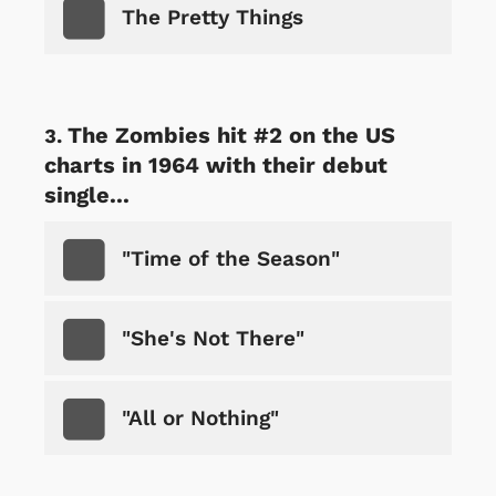
The Pretty Things
The Zombies hit #2 on the US
charts in 1964 with their debut
single...
"Time of the Season"
"She's Not There"
"All or Nothing"