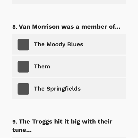
Van Morrison was a member of...
The Moody Blues
Them
The Springfields
The Troggs hit it big with their
tune...