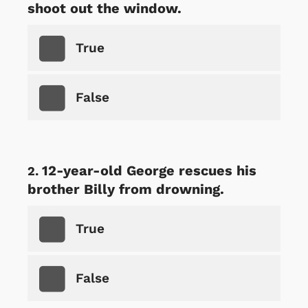
shoot out the window.
True
False
12-year-old George rescues his
brother Billy from drowning.
True
False