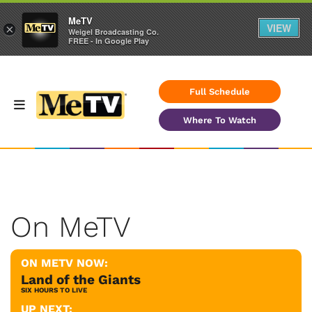
MeTV
VIEW
×
Weigel Broadcasting Co.
FREE - In Google Play
Full Schedule
Where To Watch
On MeTV
ON METV NOW:
Land of the Giants
SIX HOURS TO LIVE
UP NEXT: