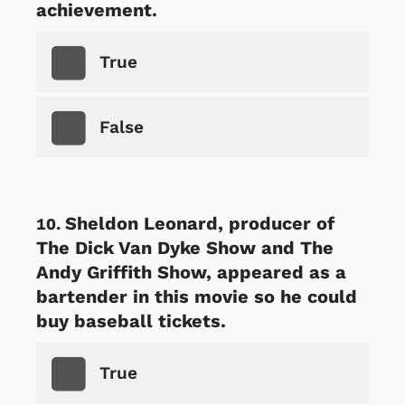
achievement.
True
False
Sheldon Leonard, producer of
The Dick Van Dyke Show and The
Andy Griffith Show, appeared as a
bartender in this movie so he could
buy baseball tickets.
True