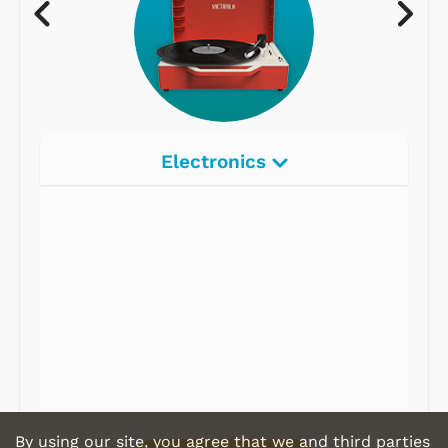
Electronics
Radios
Record Players
Tape Players
CD Players
Portable Music
& More
By using our site, you agree that we and third parties