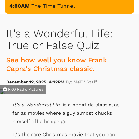
4:00AM
The Time Tunnel
It's a Wonderful Life:
True or False Quiz
See how well you know Frank
Capra's Christmas classic.
December 12, 2025, 4:22PM
By: MeTV Staff
RKO Radio Pictures
It's a Wonderful Life
is a bonafide classic, as
far as movies where a guy almost chucks
himself off a bridge go.
It's the rare Christmas movie that you can