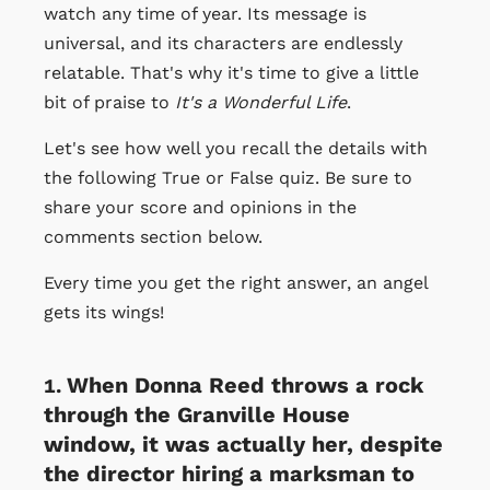
watch any time of year. Its message is
universal, and its characters are endlessly
relatable. That's why it's time to give a little
bit of praise to
It's a Wonderful Life
.
Let's see how well you recall the details with
the following True or False quiz. Be sure to
share your score and opinions in the
comments section below.
Every time you get the right answer, an angel
gets its wings!
When Donna Reed throws a rock
through the Granville House
window, it was actually her, despite
the director hiring a marksman to