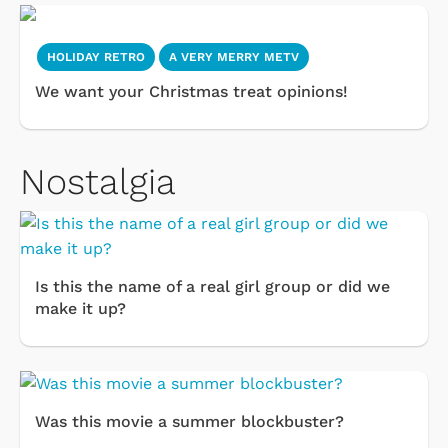
HOLIDAY RETRO
A VERY MERRY METV
We want your Christmas treat opinions!
Nostalgia
Is this the name of a real girl group or did we
make it up?
Was this movie a summer blockbuster?