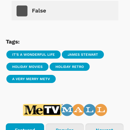
False
Tags:
IT'S A WONDERFUL LIFE
JAMES STEWART
HOLIDAY MOVIES
HOLIDAY RETRO
A VERY MERRY METV