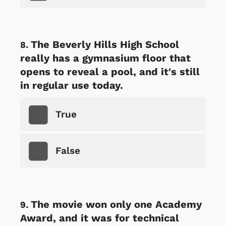
The Beverly Hills High School
really has a gymnasium floor that
opens to reveal a pool, and it's still
in regular use today.
True
False
The movie won only one Academy
Award, and it was for technical