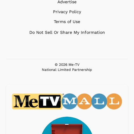
Advertise
Privacy Policy
Terms of Use
Do Not Sell Or Share My Information
© 2026 Me-TV
National Limited Partnership