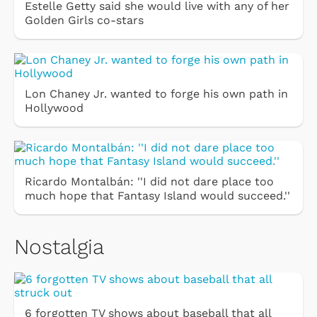
Estelle Getty said she would live with any of her
Golden Girls co-stars
Lon Chaney Jr. wanted to forge his own path in
Hollywood
Ricardo Montalbán: ''I did not dare place too
much hope that Fantasy Island would succeed.''
Nostalgia
6 forgotten TV shows about baseball that all