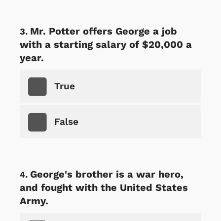
Mr. Potter offers George a job
with a starting salary of $20,000 a
year.
True
False
George's brother is a war hero,
and fought with the United States
Army.