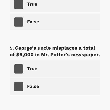
True
False
George's uncle misplaces a total
of $8,000 in Mr. Potter's newspaper.
True
False