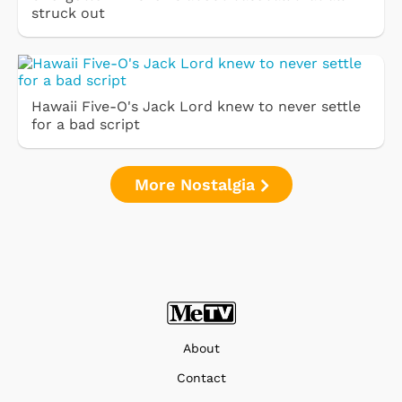
struck out
Hawaii Five-O's Jack Lord knew to never settle
for a bad script
More Nostalgia
About
Contact