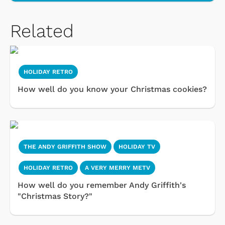
Related
HOLIDAY RETRO
How well do you know your Christmas cookies?
THE ANDY GRIFFITH SHOW
HOLIDAY TV
HOLIDAY RETRO
A VERY MERRY METV
How well do you remember Andy Griffith's
"Christmas Story?"