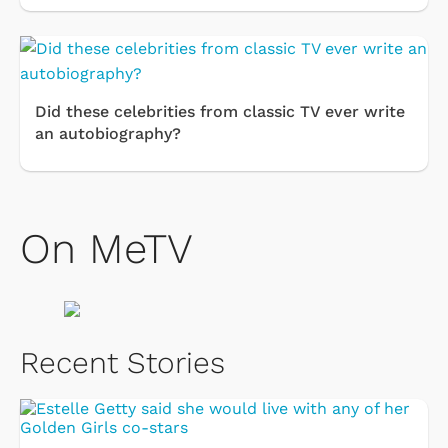
Did these celebrities from classic TV ever write
an autobiography?
On MeTV
Recent Stories