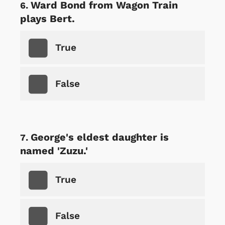
Ward Bond from Wagon Train
plays Bert.
True
False
George's eldest daughter is
named 'Zuzu.'
True
False