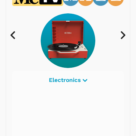
Electronics
Radios
Record Players
Tape Players
CD Players