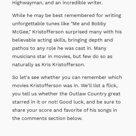
Highwayman, and an incredible writer.
While he may be best remembered for writing
unforgettable tunes like "Me and Bobby
McGee," Kristofferson surprised many with his
believable acting skills, bringing depth and
pathos to any role he was cast in. Many
musicians star in movies, but few do so as
naturally as Kris Kristofferson.
So let's see whether you can remember which
movies Kristofferson was in. We'll list a flick,
you tell us whether the Outlaw Country great
starred in it or not! Good luck, and be sure to
share your score and favorite of his songs in
the comments section below.