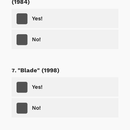
(1984)
Yes!
No!
"Blade" (1998)
Yes!
No!