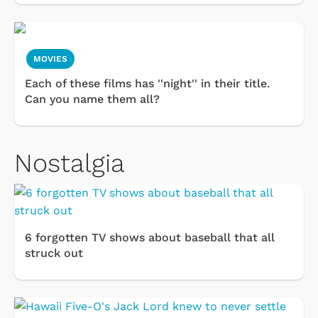
MOVIES
Each of these films has ''night'' in their title.
Can you name them all?
Nostalgia
6 forgotten TV shows about baseball that all
struck out