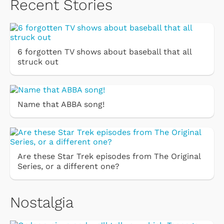
Recent Stories
6 forgotten TV shows about baseball that all
struck out
Name that ABBA song!
Are these Star Trek episodes from The Original
Series, or a different one?
Nostalgia