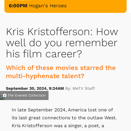
6:00PM
Hogan's Heroes
Kris Kristofferson: How
well do you remember
his film career?
Which of these movies starred the
multi-hyphenate talent?
September 30, 2024, 9:24AM
By: MeTV Staff
The Everett Collection
In late September 2024, America lost one of
its last great connections to the outlaw West.
Kris Kristofferson was a singer, a poet, a