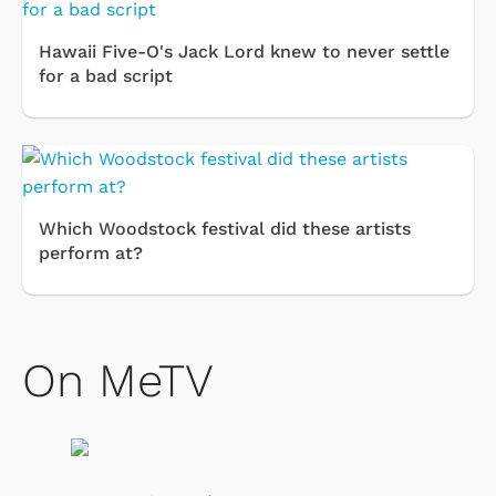
Hawaii Five-O's Jack Lord knew to never settle
for a bad script
Which Woodstock festival did these artists
perform at?
On MeTV