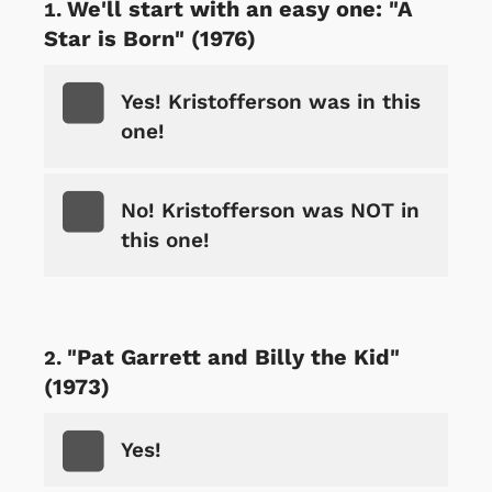
We'll start with an easy one: "A
Star is Born" (1976)
Yes! Kristofferson was in this
one!
No! Kristofferson was NOT in
this one!
"Pat Garrett and Billy the Kid"
(1973)
Yes!