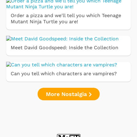
Order a pizza and we'll tell you which Teenage
Mutant Ninja Turtle you are!
Meet David Goodspeed: Inside the Collection
Can you tell which characters are vampires?
More Nostalgia