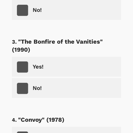
No!
"The Bonfire of the Vanities"
(1990)
Yes!
No!
"Convoy" (1978)