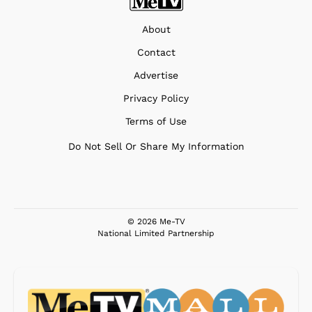
About
Contact
Advertise
Privacy Policy
Terms of Use
Do Not Sell Or Share My Information
© 2026 Me-TV
National Limited Partnership