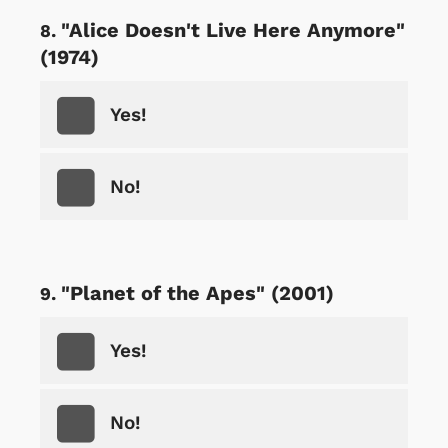
"Alice Doesn't Live Here Anymore"
(1974)
Yes!
No!
"Planet of the Apes" (2001)
Yes!
No!