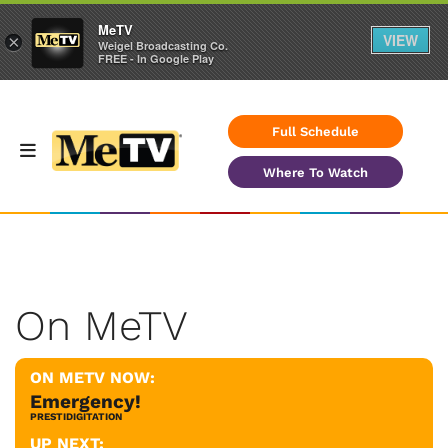
MeTV
VIEW
×
Weigel Broadcasting Co.
FREE - In Google Play
Full Schedule
Where To Watch
On MeTV
ON METV NOW:
Emergency!
PRESTIDIGITATION
UP NEXT: