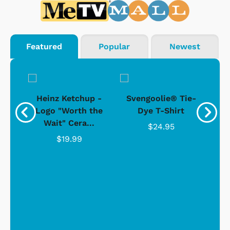
Featured
Popular
Newest
 -
Heinz Ketchup -
Svengoolie® Tie-
J
o
Logo "Worth the
Dye T-Shirt
Da
Wait" Cera...
$24.95
$19.99