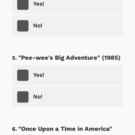
Yes!
No!
"Pee-wee's Big Adventure" (1985)
Yes!
No!
"Once Upon a Time in America"