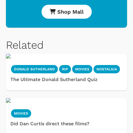
Shop Mall
Related
DONALD SUTHERLAND
RIP
MOVIES
NOSTALGIA
The Ultimate Donald Sutherland Quiz
MOVIES
Did Dan Curtis direct these films?