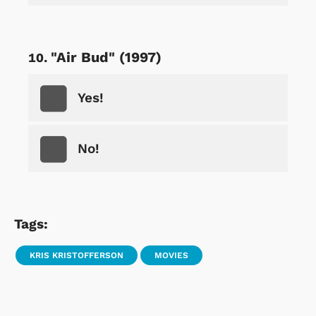
"Air Bud" (1997)
Yes!
No!
Tags:
KRIS KRISTOFFERSON
MOVIES