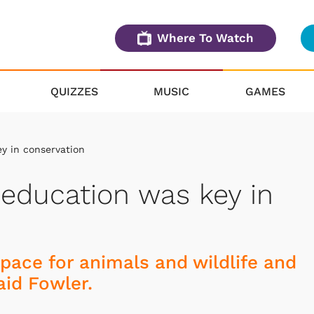
Where To Watch
QUIZZES
MUSIC
GAMES
y in conservation
 education was key in
space for animals and wildlife and
aid Fowler.