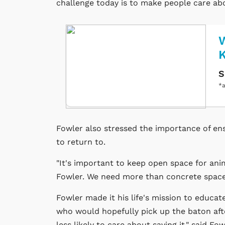
challenge today is to make people care abo
W
S
*a
Fowler also stressed the importance of e
to return to.
"It's important to keep open space for anim
Fowler. We need more than concrete spaces
Fowler made it his life's mission to educat
who would hopefully pick up the baton after
less likely to care about saving it," said F