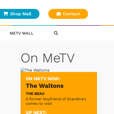
Shop Mall
Contact
METV MALL
On MeTV
ON METV NOW:
The Waltons
THE BEAU
A former boyfriend of Grandma's
comes to visit
UP NEXT: