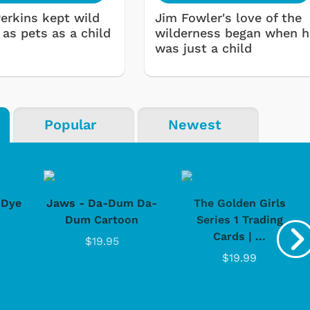
Perkins kept wild
Jim Fowler's love of the
 as pets as a child
wilderness began when h
was just a child
Popular
Newest
-Dye
Jaws - Da-Dum Da-
The Golden Girls
Dum Cartoon
Series 1 Trading
Cards | ...
$19.95
$19.99