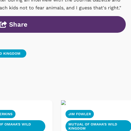
h kids not to fear animals, and I guess that's right."
Share
LD KINGDOM
ERKINS
JIM FOWLER
F OMAHA'S WILD
MUTUAL OF OMAHA'S WILD
KINGDOM