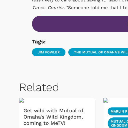
Times-Courier.
"Someone told me that I teac
Tags:
JIM FOWLER
THE MUTUAL OF OMAHA'S WI
Related
Get wild with Mutual of
MARLIN P
Omaha's Wild Kingdom,
MUTUAL O
coming to MeTV!
KINGDOM