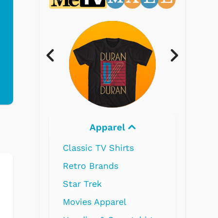
Apparel
E
Classic TV Shirts
Retro Brands
Star Trek
Movies Apparel