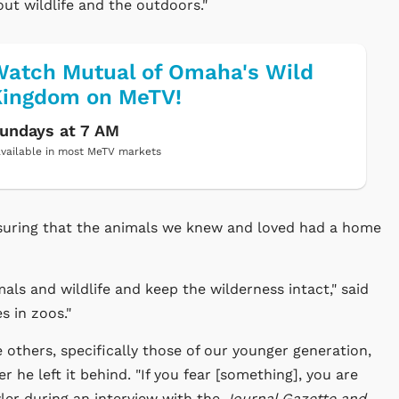
ut wildlife and the outdoors."
atch Mutual of Omaha's Wild
Kingdom on MeTV!
undays at 7 AM
vailable in most MeTV markets
nsuring that the animals we knew and loved had a home
als and wildlife and keep the wilderness intact," said
 in zoos."
e others, specifically those of our younger generation,
 he left it behind. "If you fear [something], you are
owler during an interview with the
Journal Gazette and