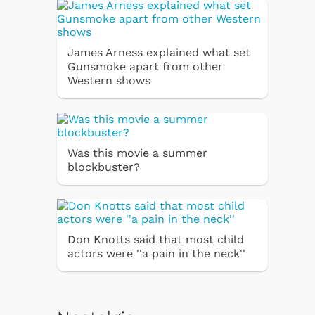
James Arness explained what set
Gunsmoke apart from other
Western shows
Was this movie a summer
blockbuster?
Don Knotts said that most child
actors were ''a pain in the neck''