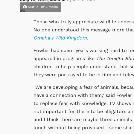
Mutual of Omaha
Those who truly appreciate wildlife unders
No one understood this message more tha
Omaha's Wild Kingdom.
Fowler had spent years working hard to hel
appeared in programs like
The Tonight Sho
children to help people understand that so
they were portrayed to be in film and telev
"We are developing a fear of animals, bec
have a connection with them," said Fowler
to replace fear with knowledge. TV shows a
not important for there to be alligators an
and I think there are maybe three animals l
lunch without being provoked - some shark