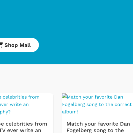
Shop Mall
Svengoolie
Cartoons
e celebrities from
Match your favorite Dan
TV ever write an
Fogelberg song to the