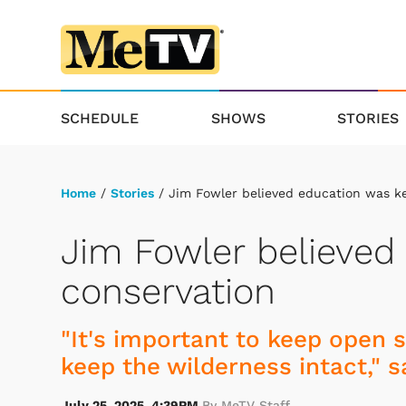
SCHEDULE
SHOWS
STORIES
Home
/
Stories
/ Jim Fowler believed education was ke
Jim Fowler believed
conservation
"It's important to keep open 
keep the wilderness intact," s
July 25, 2025, 4:39PM
By MeTV Staff