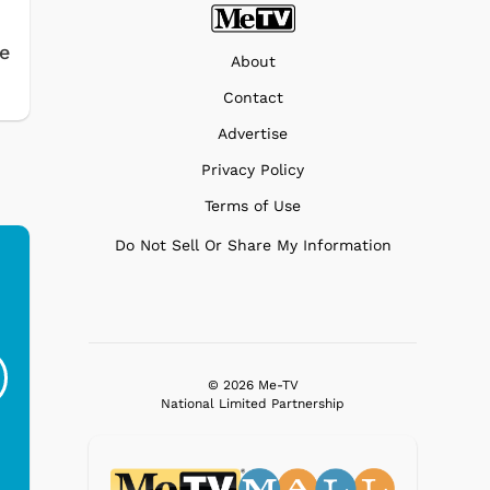
e
About
Contact
Advertise
Privacy Policy
Terms of Use
Do Not Sell Or Share My Information
Ferris Bueller's Day
Studebaker Floor
MeT
Off - Sausage King
Stand Turntable with
Ri...
Blue...
© 2026 Me-TV
National Limited Partnership
$19.95
$299.99