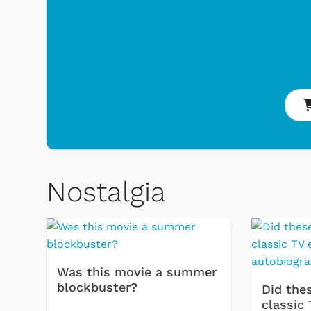
Toys & Games
Nostalgia
Was this movie a summer
blockbuster?
Did thes
classic 