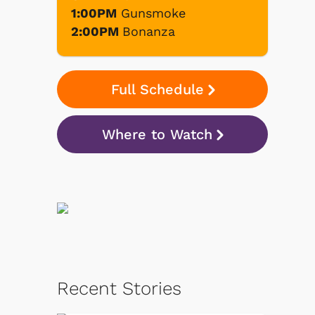
1:00PM
Gunsmoke
2:00PM
Bonanza
Full Schedule
Where to Watch
Recent Stories