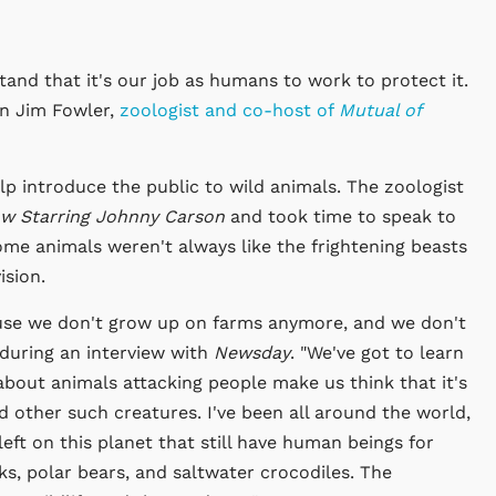
tand that it's our job as humans to work to protect it.
n Jim Fowler,
zoologist and co-host of
Mutual of
p introduce the public to wild animals. The zoologist
w Starring Johnny Carson
and took time to speak to
me animals weren't always like the frightening beasts
ision.
ause we don't grow up on farms anymore, and we don't
 during an interview with
Newsday
. "We've got to learn
bout animals attacking people make us think that it's
d other such creatures. I've been all around the world,
eft on this planet that still have human beings for
s, polar bears, and saltwater crocodiles. The