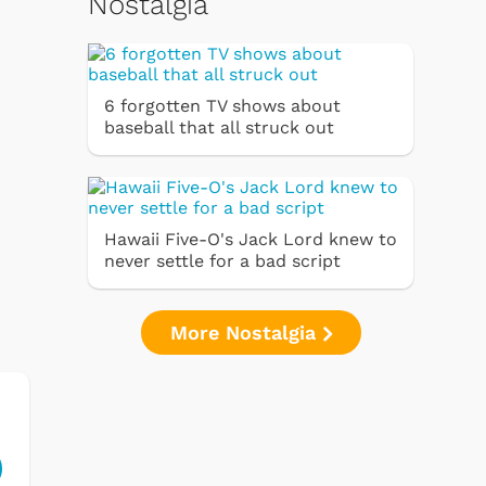
Nostalgia
6 forgotten TV shows about
baseball that all struck out
Hawaii Five-O's Jack Lord knew to
never settle for a bad script
More Nostalgia