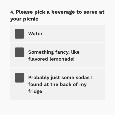
Please pick a beverage to serve at
your picnic
Water
Something fancy, like
flavored lemonade!
Probably just some sodas I
found at the back of my
fridge