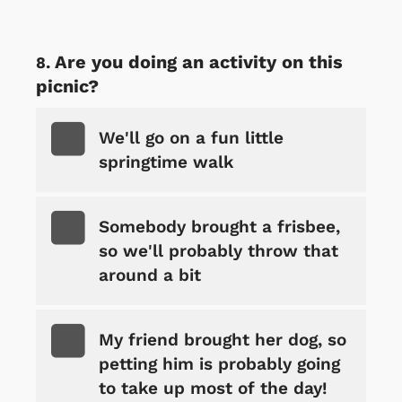
Are you doing an activity on this
picnic?
We'll go on a fun little
springtime walk
Somebody brought a frisbee,
so we'll probably throw that
around a bit
My friend brought her dog, so
petting him is probably going
to take up most of the day!