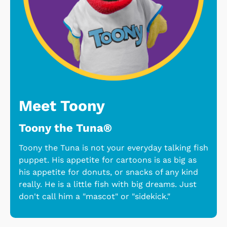
Meet Toony
Toony the Tuna®
Toony the Tuna is not your everyday talking fish
puppet. His appetite for cartoons is as big as
his appetite for donuts, or snacks of any kind
really. He is a little fish with big dreams. Just
don't call him a "mascot" or "sidekick."