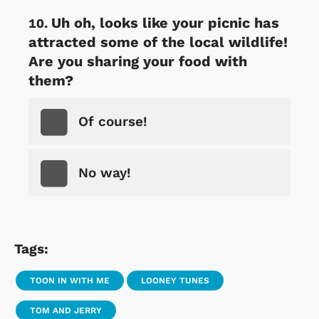
Uh oh, looks like your picnic has
attracted some of the local wildlife!
Are you sharing your food with
them?
Of course!
No way!
Tags:
TOON IN WITH ME
LOONEY TUNES
TOM AND JERRY