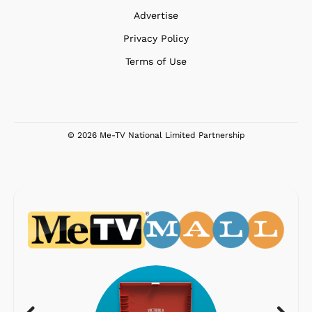
Advertise
Privacy Policy
Terms of Use
© 2026 Me-TV National Limited Partnership