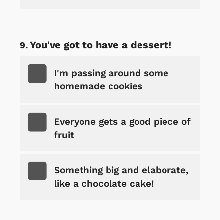
You've got to have a dessert!
I'm passing around some
homemade cookies
Everyone gets a good piece of
fruit
Something big and elaborate,
like a chocolate cake!