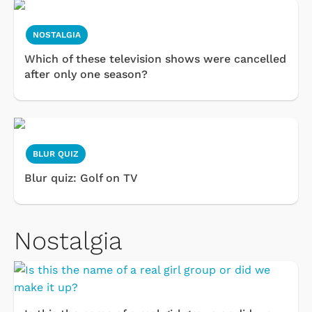
NOSTALGIA
Which of these television shows were cancelled
after only one season?
BLUR QUIZ
Blur quiz: Golf on TV
Nostalgia