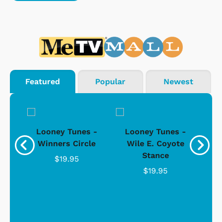
Featured
Popular
Newest
 -
Looney Tunes -
Looney Tunes -
L
ers
Winners Circle
Wile E. Coyote
W
Stance
$19.95
$19.95