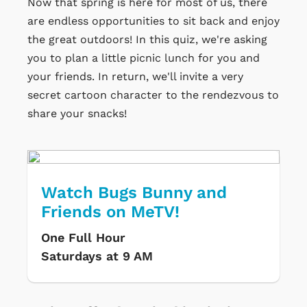
Now that spring is here for most of us, there
are endless opportunities to sit back and enjoy
the great outdoors! In this quiz, we're asking
you to plan a little picnic lunch for you and
your friends. In return, we'll invite a very
secret cartoon character to the rendezvous to
share your snacks!
Watch Bugs Bunny and
Friends on MeTV!
One Full Hour
Saturdays at 9 AM