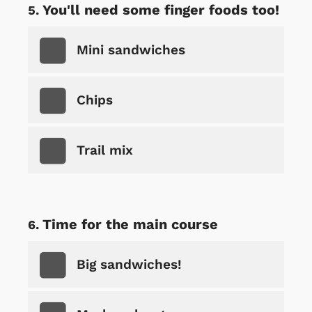
You'll need some finger foods too!
Mini sandwiches
Chips
Trail mix
Time for the main course
Big sandwiches!