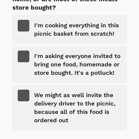
store bought?
I'm cooking everything in this
picnic basket from scratch!
I'm asking everyone invited to
bring one food, homemade or
store bought. It's a potluck!
We might as well invite the
delivery driver to the picnic,
because all of this food is
ordered out