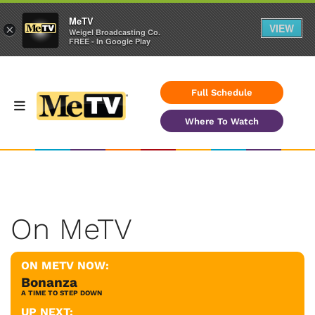
MeTV
VIEW
×
Weigel Broadcasting Co.
FREE - In Google Play
Full Schedule
Where To Watch
On MeTV
ON METV NOW:
Bonanza
A TIME TO STEP DOWN
UP NEXT: