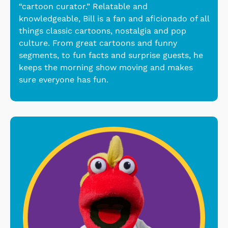
“cartoon curator.” Relatable and
knowledgeable, Bill is a fan and aficionado of all
things classic cartoons, nostalgia and pop
culture. From great cartoons and funny
segments, to fun facts and surprise guests, he
keeps the morning show moving and makes
sure everyone has fun.