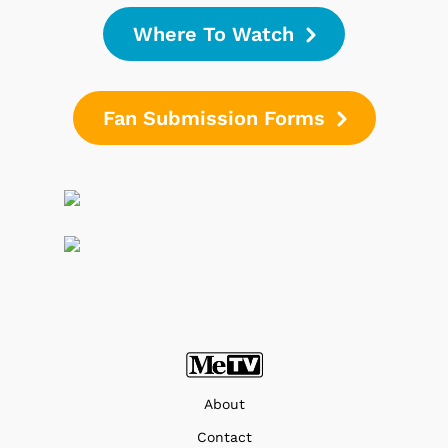
Where To Watch
Fan Submission Forms
About
Contact