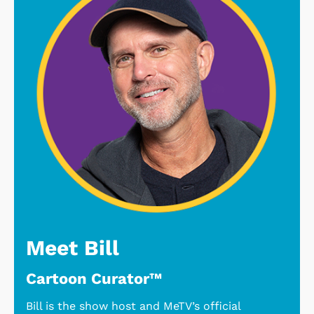
Meet Bill
Cartoon Curator™
Bill is the show host and MeTV’s official