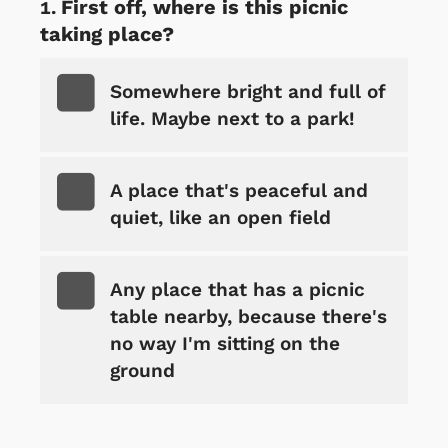
First off, where is this picnic
taking place?
Somewhere bright and full of
life. Maybe next to a park!
A place that's peaceful and
quiet, like an open field
Any place that has a picnic
table nearby, because there's
no way I'm sitting on the
ground