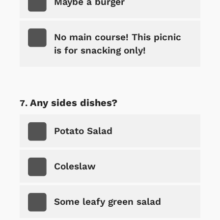
Maybe a burger
No main course! This picnic
is for snacking only!
Any sides dishes?
Potato Salad
Coleslaw
Some leafy green salad