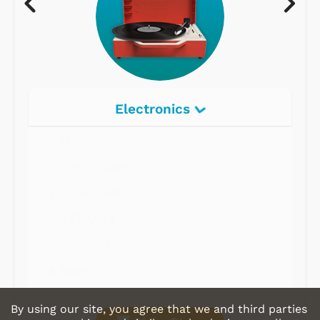
Electronics
Radios
Record Players
Tape Players
CD Players
Portable Music
& More
By using our site, you agree that we and third parties