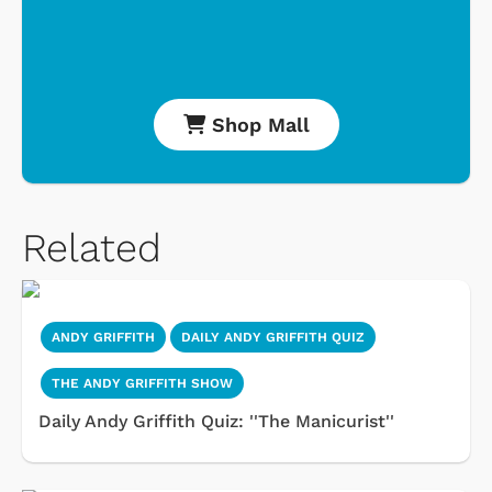
Shop Mall
Related
ANDY GRIFFITH
DAILY ANDY GRIFFITH QUIZ
THE ANDY GRIFFITH SHOW
Daily Andy Griffith Quiz: ''The Manicurist''