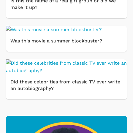
Is this the name of a real girl group or did we
make it up?
Was this movie a summer blockbuster?
Did these celebrities from classic TV ever write
an autobiography?