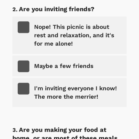
Are you inviting friends?
Nope! This picnic is about
rest and relaxation, and it's
for me alone!
Maybe a few friends
I'm inviting everyone I know!
The more the merrier!
Are you making your food at
home, or are most of these meals