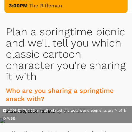
3:00PM
The Rifleman
Plan a springtime picnic
and we'll tell you which
classic cartoon
character you're sharing
it with
Who are you sharing a springtime
snack with?
LOONEY TUNES and all related characters and elements are ™ of &
March 20, 2024, 10:11AM
By: MeTV Staff
© WBEI