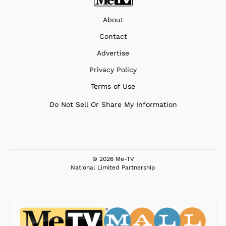
About
Contact
Advertise
Privacy Policy
Terms of Use
Do Not Sell Or Share My Information
© 2026 Me-TV
National Limited Partnership