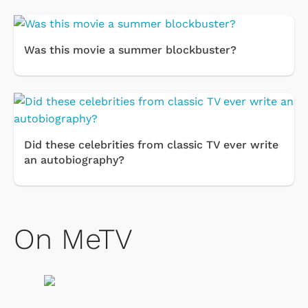
Was this movie a summer blockbuster?
Did these celebrities from classic TV ever write
an autobiography?
On MeTV