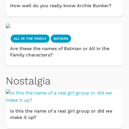
How well do you really know Archie Bunker?
ALL IN THE FAMILY
BATMAN
Are these the names of Batman or All in the
Family characters?
Nostalgia
Is this the name of a real girl group or did we
make it up?