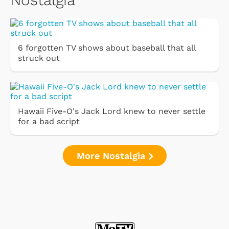
6 forgotten TV shows about baseball that all
struck out
Hawaii Five-O's Jack Lord knew to never settle
for a bad script
More Nostalgia