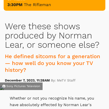
3:30PM
The Rifleman
Were these shows
produced by Norman
Lear, or someone else?
He defined sitcoms for a generation
— how well do you know your TV
history?
December 7, 2023, 11:28AM
By: MeTV Staff
Sony Pictures Television
Whether or not you recognize his name, you
have absolutely effected by Norman Lear's