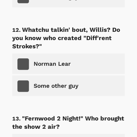
Whatchu talkin' bout, Willis? Do
you know who created "Diff'rent
Strokes?"
Norman Lear
Some other guy
"Fernwood 2 Night!" Who brought
the show 2 air?