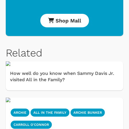
Shop Mall
Related
How well do you know when Sammy Davis Jr.
visited All in the Family?
ARCHIE
ALL IN THE FAMILY
ARCHIE BUNKER
CARROLL O'CONNOR