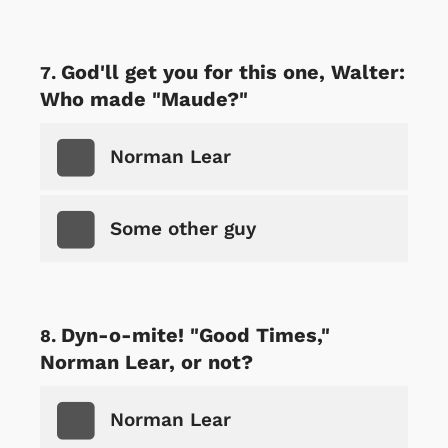
God'll get you for this one, Walter:
Who made "Maude?"
Norman Lear
Some other guy
Dyn-o-mite! "Good Times,"
Norman Lear, or not?
Norman Lear