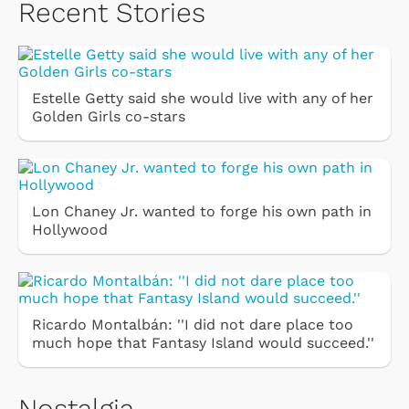
Recent Stories
Estelle Getty said she would live with any of her
Golden Girls co-stars
Lon Chaney Jr. wanted to forge his own path in
Hollywood
Ricardo Montalbán: ''I did not dare place too
much hope that Fantasy Island would succeed.''
Nostalgia