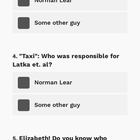
Norman Lear
Some other guy
"Taxi": Who was responsible for
Latka et. al?
Norman Lear
Some other guy
Elizabeth! Do you know who