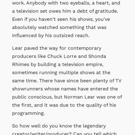
work. Anybody with two eyeballs, a heart, and
a television set owes him a debt of gratitude.
Even if you haven't seen his shows, you've
absolutely watched something that was
influenced by his outsized reach.
Lear paved the way for contemporary
producers like Chuck Lorre and Shonda
Rhimes by building a television empire,
sometimes running multiple shows at the
same time. There have since been plenty of TV
showrunners whose names have entered the
public conscious, but Norman Lear was one of
the first, and it was due to the quality of his
programming.
So how well do you know the legendary
creator/writer/producer? Can you tell which