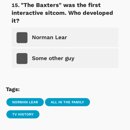
"The Baxters" was the first
interactive sitcom. Who developed
it?
Norman Lear
Some other guy
Tags:
NORMAN LEAR
ALL IN THE FAMILY
TV HISTORY