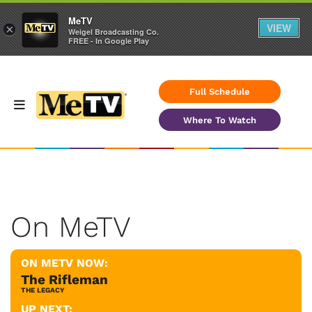
MeTV
VIEW
×
Weigel Broadcasting Co.
FREE - In Google Play
Full Schedule
Where To Watch
On MeTV
ON METV NOW:
The Rifleman
THE LEGACY
UP NEXT: