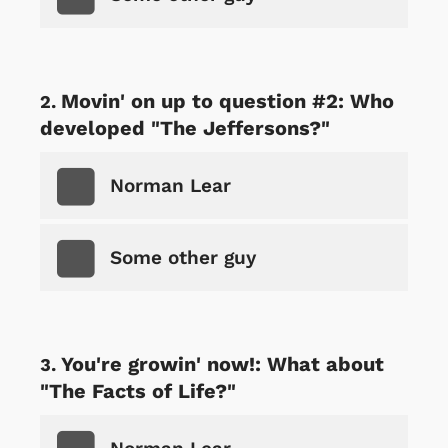
Movin' on up to question #2: Who
developed "The Jeffersons?"
Norman Lear
Some other guy
You're growin' now!: What about
"The Facts of Life?"