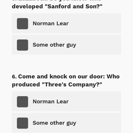
developed "Sanford and Son?"
Norman Lear
Some other guy
Come and knock on our door: Who
produced "Three's Company?"
Norman Lear
Some other guy