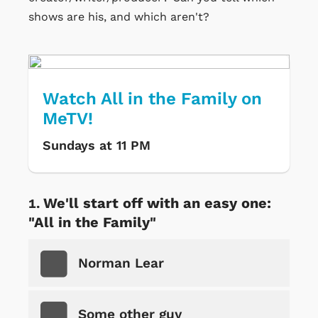
shows are his, and which aren't?
Watch All in the Family on
MeTV!
Sundays at 11 PM
We'll start off with an easy one:
"All in the Family"
Norman Lear
Some other guy