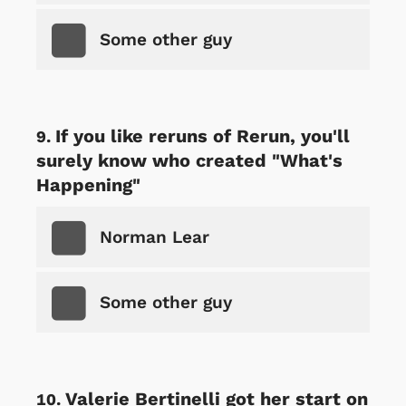
Some other guy
If you like reruns of Rerun, you'll
surely know who created "What's
Happening"
Norman Lear
Some other guy
Valerie Bertinelli got her start on