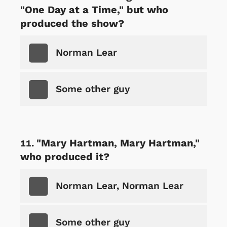
"One Day at a Time," but who
produced the show?
Norman Lear
Some other guy
"Mary Hartman, Mary Hartman,"
who produced it?
Norman Lear, Norman Lear
Some other guy