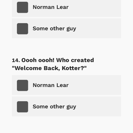
Norman Lear
Some other guy
Oooh oooh! Who created
"Welcome Back, Kotter?"
Norman Lear
Some other guy