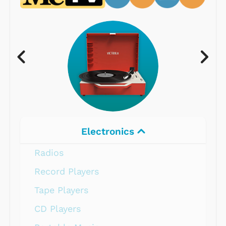
Electronics
Radios
Record Players
Tape Players
CD Players