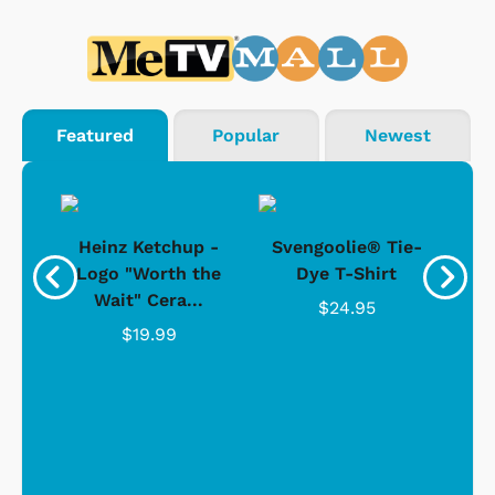
Featured
Popular
Newest
 -
Heinz Ketchup -
Svengoolie® Tie-
J
o
Logo "Worth the
Dye T-Shirt
Da
Wait" Cera...
$24.95
$19.99