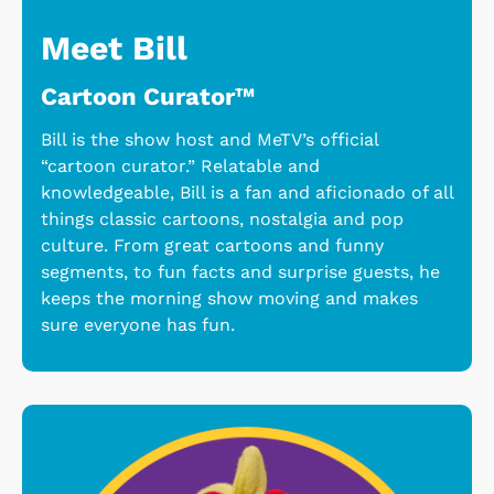
Meet Bill
Cartoon Curator™
Bill is the show host and MeTV’s official
“cartoon curator.” Relatable and
knowledgeable, Bill is a fan and aficionado of all
things classic cartoons, nostalgia and pop
culture. From great cartoons and funny
segments, to fun facts and surprise guests, he
keeps the morning show moving and makes
sure everyone has fun.