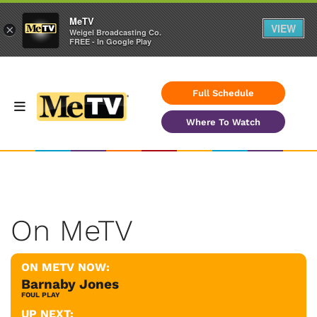
MeTV
VIEW
×
Weigel Broadcasting Co.
FREE - In Google Play
Full Schedule
Where To Watch
On MeTV
ON METV NOW:
Barnaby Jones
FOUL PLAY
UP NEXT: