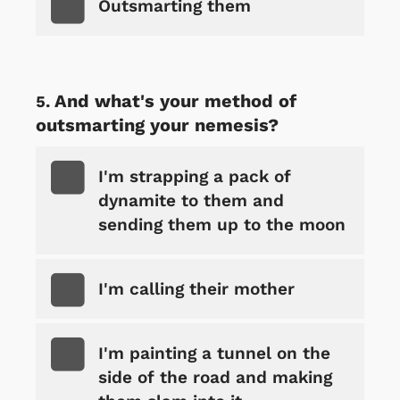
Outsmarting them
And what's your method of
outsmarting your nemesis?
I'm strapping a pack of
dynamite to them and
sending them up to the moon
I'm calling their mother
I'm painting a tunnel on the
side of the road and making