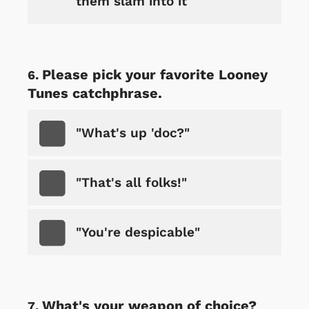
them slam into it
Please pick your favorite Looney
Tunes catchphrase.
"What's up 'doc?"
"That's all folks!"
"You're despicable"
What's your weapon of choice?