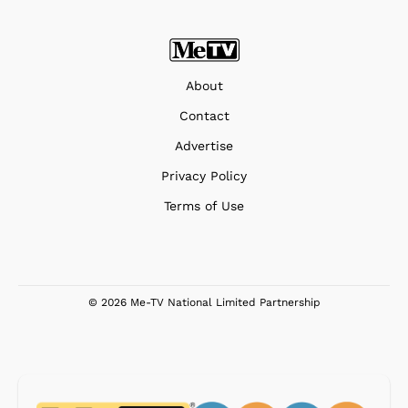
About
Contact
Advertise
Privacy Policy
Terms of Use
© 2026 Me-TV National Limited Partnership