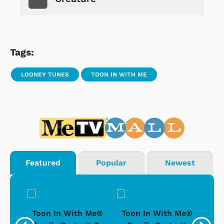
Tags:
LOONEY TUNES
TOON IN WITH ME
Featured
Popular
Newest
ong-
Toon In With Me®
Toon In With Me®
To