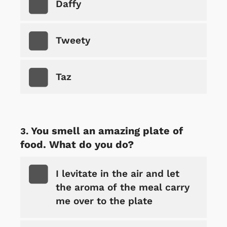
Daffy
Tweety
Taz
You smell an amazing plate of
food. What do you do?
I levitate in the air and let
the aroma of the meal carry
me over to the plate