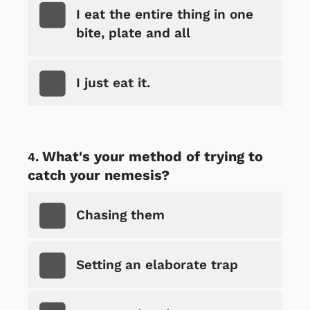
I eat the entire thing in one
bite, plate and all
I just eat it.
What's your method of trying to
catch your nemesis?
Chasing them
Setting an elaborate trap