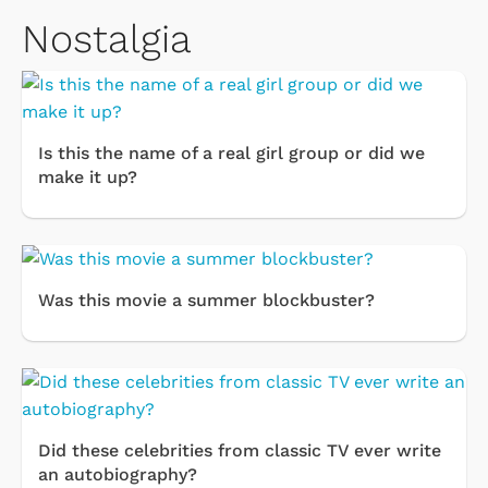
Nostalgia
Is this the name of a real girl group or did we
make it up?
Was this movie a summer blockbuster?
Did these celebrities from classic TV ever write
an autobiography?