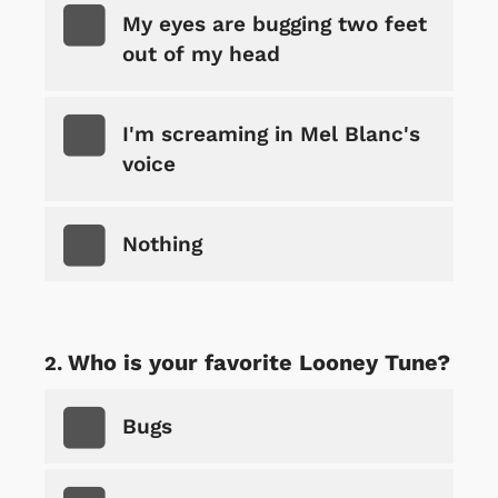
My eyes are bugging two feet
out of my head
I'm screaming in Mel Blanc's
voice
Nothing
Who is your favorite Looney Tune?
Bugs