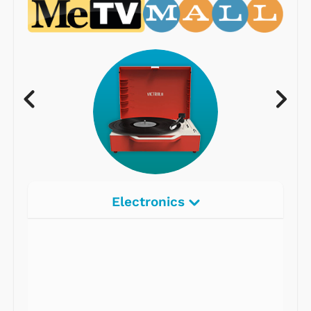
Electronics
Radios
Record Players
Tape Players
CD Players