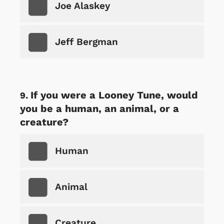
Joe Alaskey
Jeff Bergman
If you were a Looney Tune, would
you be a human, an animal, or a
creature?
Human
Animal
Creature