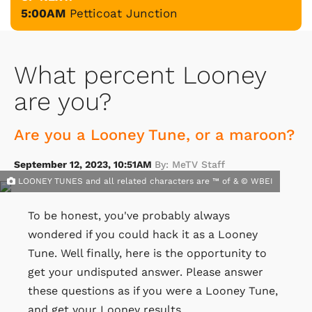
5:00AM
Petticoat Junction
What percent Looney
are you?
Are you a Looney Tune, or a maroon?
September 12, 2023, 10:51AM
By: MeTV Staff
LOONEY TUNES and all related characters are ™ of & © WBEI
To be honest, you've probably always
wondered if you could hack it as a Looney
Tune. Well finally, here is the opportunity to
get your undisputed answer. Please answer
these questions as if you were a Looney Tune,
and get your Looney results.