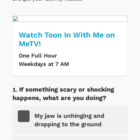
Watch Toon In With Me on
MeTV!
One Full Hour
Weekdays at 7 AM
If something scary or shocking
happens, what are you doing?
My jaw is unhinging and
dropping to the ground