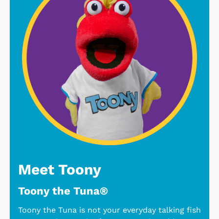
Meet Toony
Toony the Tuna®
Toony the Tuna is not your everyday talking fish