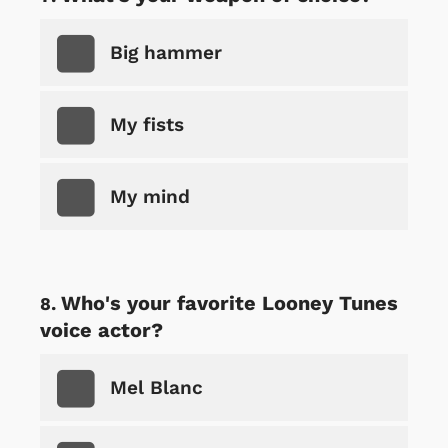
Big hammer
My fists
My mind
Who's your favorite Looney Tunes
voice actor?
Mel Blanc