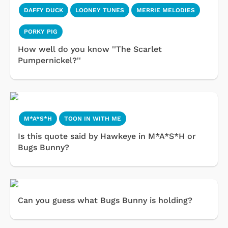
DAFFY DUCK
LOONEY TUNES
MERRIE MELODIES
PORKY PIG
How well do you know ''The Scarlet
Pumpernickel?''
M*A*S*H
TOON IN WITH ME
Is this quote said by Hawkeye in M*A*S*H or
Bugs Bunny?
Can you guess what Bugs Bunny is holding?