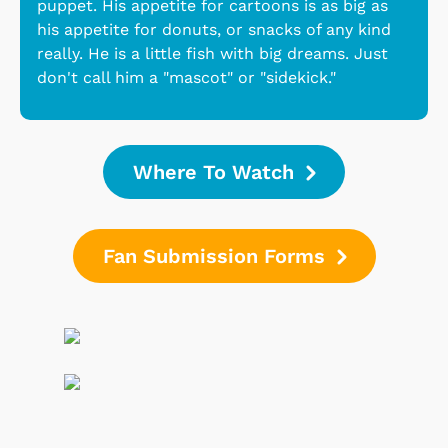
puppet. His appetite for cartoons is as big as
his appetite for donuts, or snacks of any kind
really. He is a little fish with big dreams. Just
don't call him a "mascot" or "sidekick."
Where To Watch
Fan Submission Forms