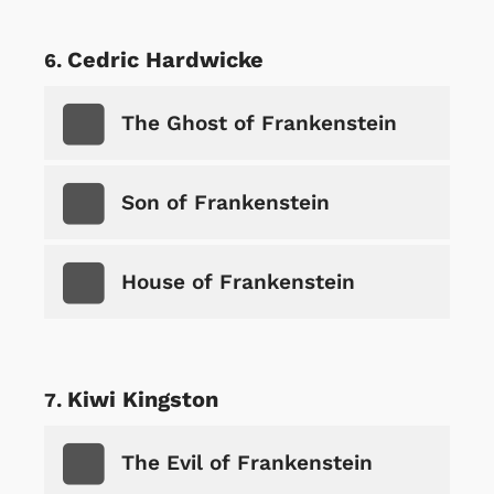
Cedric Hardwicke
The Ghost of Frankenstein
Son of Frankenstein
House of Frankenstein
Kiwi Kingston
The Evil of Frankenstein