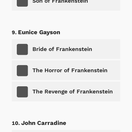
Son of Frankenstein
Eunice Gayson
Bride of Frankenstein
The Horror of Frankenstein
The Revenge of Frankenstein
John Carradine