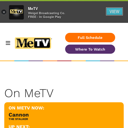
MeTV
VIEW
×
Weigel Broadcasting Co.
FREE - In Google Play
Full Schedule
Where To Watch
On MeTV
ON METV NOW:
Cannon
THE STALKER
UP NEXT: