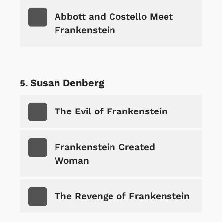
Abbott and Costello Meet
Frankenstein
Susan Denberg
The Evil of Frankenstein
Frankenstein Created
Woman
The Revenge of Frankenstein