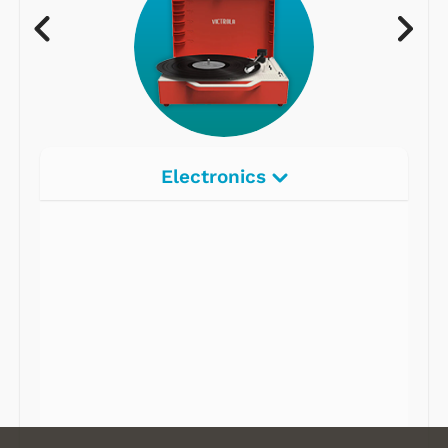
Electronics
Radios
Record Players
Tape Players
CD Players
Portable Music
& More