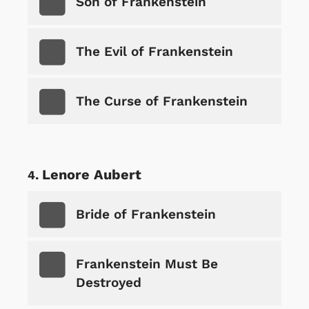
Son of Frankenstein
The Evil of Frankenstein
The Curse of Frankenstein
Lenore Aubert
Bride of Frankenstein
Frankenstein Must Be
Destroyed