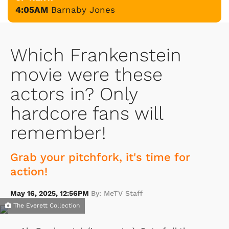
4:05AM
Barnaby Jones
Which Frankenstein
movie were these
actors in? Only
hardcore fans will
remember!
Grab your pitchfork, it's time for
action!
May 16, 2025, 12:56PM
By: MeTV Staff
The Everett Collection