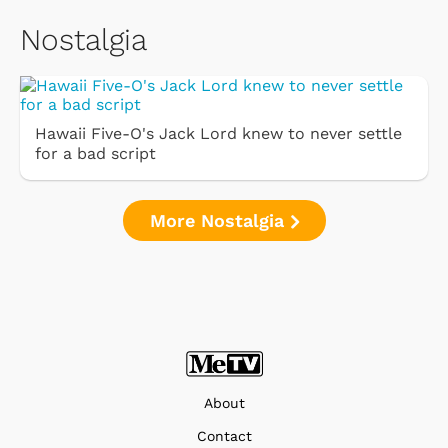
Nostalgia
Hawaii Five-O's Jack Lord knew to never settle
for a bad script
More Nostalgia
About
Contact