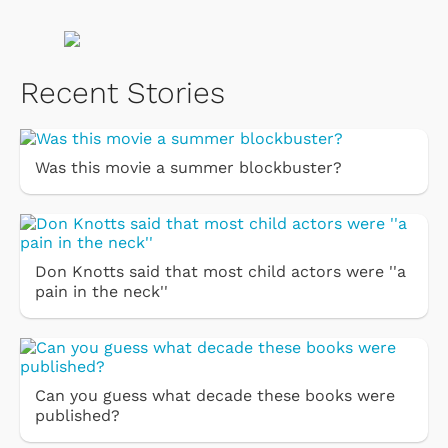
Recent Stories
Was this movie a summer blockbuster?
Don Knotts said that most child actors were ''a
pain in the neck''
Can you guess what decade these books were
published?