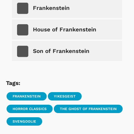
Frankenstein
House of Frankenstein
Son of Frankenstein
Tags:
FRANKENSTEIN
YIKESGEIST
HORROR CLASSICS
THE GHOST OF FRANKENSTEIN
SVENGOOLIE