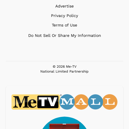
Advertise
Privacy Policy
Terms of Use
Do Not Sell Or Share My Information
© 2026 Me-TV
National Limited Partnership