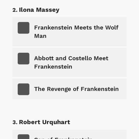
Ilona Massey
Frankenstein Meets the Wolf
Man
Abbott and Costello Meet
Frankenstein
The Revenge of Frankenstein
Robert Urquhart