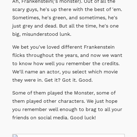
Ah, Frankenstein('s monster). Out of all the
scary guys, he's up there with the best of 'em.
Sometimes, he's green, and sometimes, he's
just grey and dead. But all the time, he's one
big, misunderstood lunk.
We bet you've loved different Frankenstein
flicks throughout the years, and now we want
to know how well you remember the credits.
We'll name an actor, you select which movie
they were in. Get it? Got it. Good.
Some of them played the Monster, some of
them played other characters. We just hope
you remember well enough to brag to all your
friends on social media. Good luck!