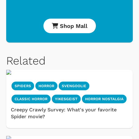
Shop Mall
Related
SPIDERS
HORROR
SVENGOOLIE
CLASSIC HORROR
YIKESGEIST
HORROR NOSTALGIA
Creepy Crawly Survey: What's your favorite
Spider movie?