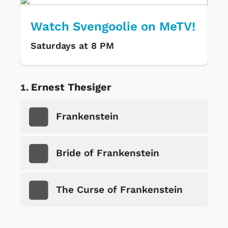
Watch Svengoolie on MeTV!
Saturdays at 8 PM
Ernest Thesiger
Frankenstein
Bride of Frankenstein
The Curse of Frankenstein