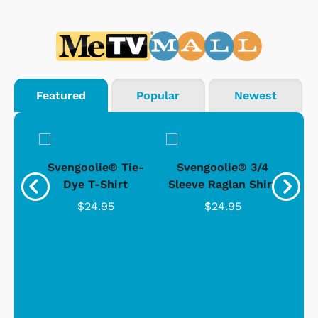
Featured
Popular
Newest
®
Svengoolie® Tie-
Svengoolie® 3/4
n 4-
Dye T-Shirt
Sleeve Raglan Shirt
Vin
..
$24.95
$24.95