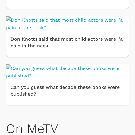
Don Knotts said that most child actors were ''a
pain in the neck''
Can you guess what decade these books were
published?
On MeTV