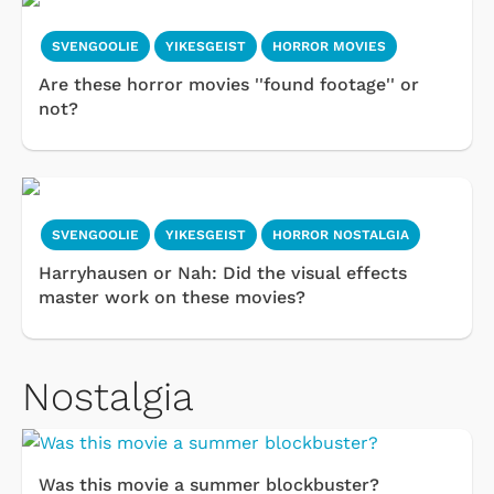
SVENGOOLIE
YIKESGEIST
HORROR MOVIES
Are these horror movies ''found footage'' or
not?
SVENGOOLIE
YIKESGEIST
HORROR NOSTALGIA
Harryhausen or Nah: Did the visual effects
master work on these movies?
Nostalgia
Was this movie a summer blockbuster?