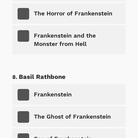
The Horror of Frankenstein
Frankenstein and the
Monster from Hell
Basil Rathbone
Frankenstein
The Ghost of Frankenstein