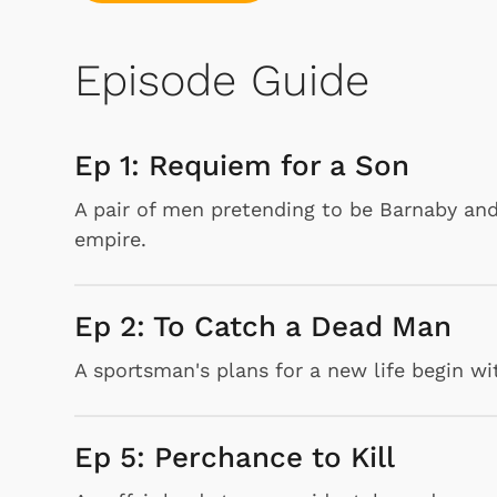
Episode Guide
Ep 1: Requiem for a Son
A pair of men pretending to be Barnaby and
empire.
Ep 2: To Catch a Dead Man
A sportsman's plans for a new life begin wi
Ep 5: Perchance to Kill