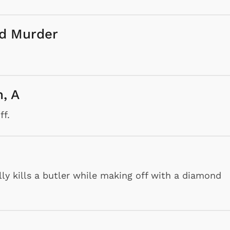
nd Murder
h, A
ff.
lly kills a butler while making off with a diamond