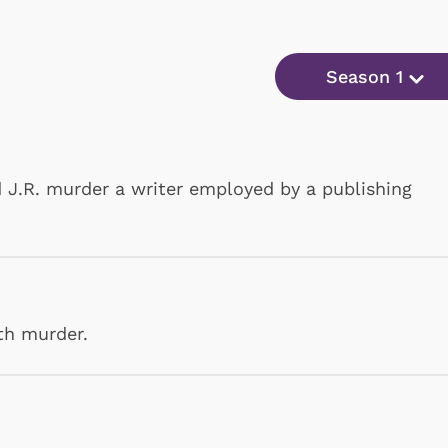
Season 1
 J.R. murder a writer employed by a publishing
th murder.