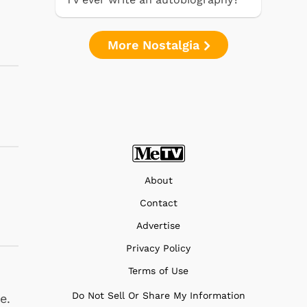
More Nostalgia
About
Contact
Advertise
Privacy Policy
Terms of Use
Do Not Sell Or Share My Information
e.