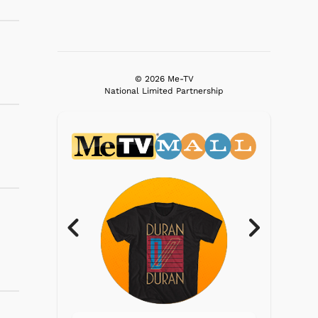
© 2026 Me-TV
National Limited Partnership