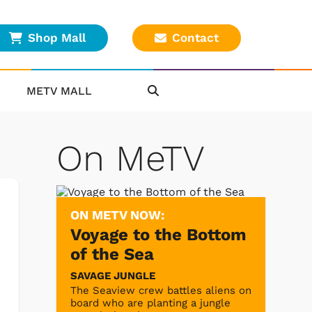
Shop Mall
Contact
METV MALL
On MeTV
ON METV NOW:
Voyage to the Bottom
of the Sea
SAVAGE JUNGLE
The Seaview crew battles aliens on
board who are planting a jungle