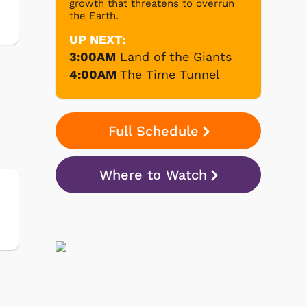
growth that threatens to overrun
the Earth.
UP NEXT:
3:00AM
Land of the Giants
4:00AM
The Time Tunnel
Full Schedule
Where to Watch