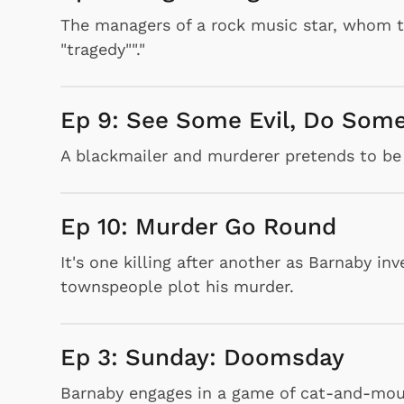
The managers of a rock music star, whom th
"tragedy""."
Ep 9: See Some Evil, Do Some
A blackmailer and murderer pretends to be 
Ep 10: Murder Go Round
It's one killing after another as Barnaby i
townspeople plot his murder.
Ep 3: Sunday: Doomsday
Barnaby engages in a game of cat-and-mous