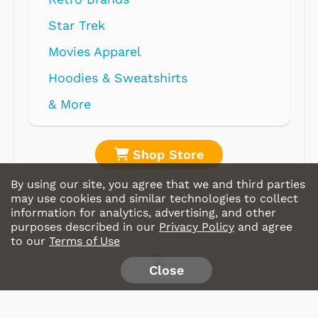
Shop Store
By using our site, you agree that we and third parties
may use cookies and similar technologies to collect
information for analytics, advertising, and other
purposes described in our
Privacy Policy
and agree
to our
Terms of Use
Close