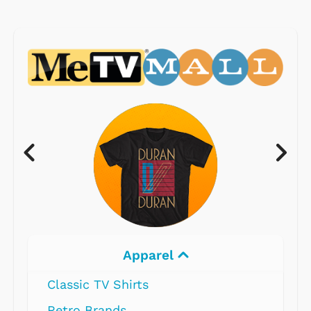
Electronics