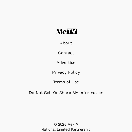
About
Contact
Advertise
Privacy Policy
Terms of Use
Do Not Sell Or Share My Information
© 2026 Me-TV
National Limited Partnership