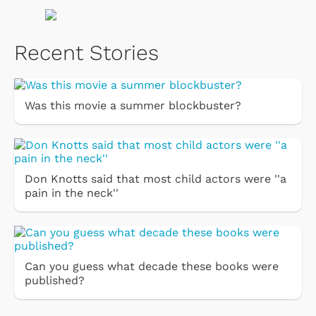
Recent Stories
Was this movie a summer blockbuster?
Don Knotts said that most child actors were ''a
pain in the neck''
Can you guess what decade these books were
published?