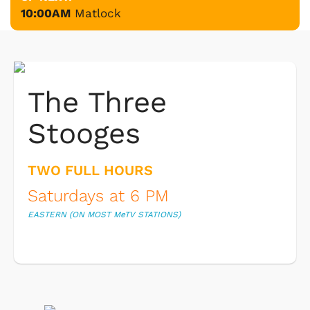
10:00AM
Matlock
The Three
Stooges
TWO FULL HOURS
Saturdays at 6 PM
EASTERN (ON MOST M
e
TV STATIONS)