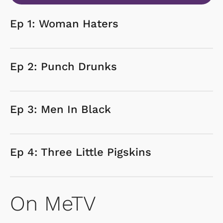
Ep 1: Woman Haters
Ep 2: Punch Drunks
Ep 3: Men In Black
Ep 4: Three Little Pigskins
On MeTV