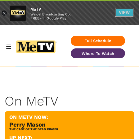
MeTV
VIEW
×
Weigel Broadcasting Co.
FREE - In Google Play
Full Schedule
Where To Watch
On MeTV
ON METV NOW:
Perry Mason
THE CASE OF THE DEAD RINGER
UP NEXT: