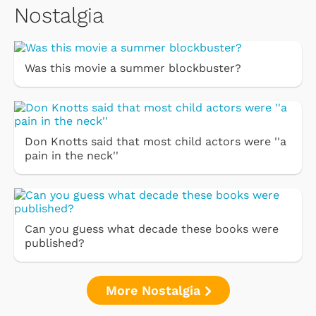
Nostalgia
Was this movie a summer blockbuster?
Don Knotts said that most child actors were ''a
pain in the neck''
Can you guess what decade these books were
published?
More Nostalgia