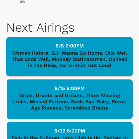
Next Airings
8/8 6:00PM
Woman Haters, G.I. Wanna Go Home, Oils Well
That Ends Well, Monkey Businessmen, Dunked
in the Deep, For Crimin' Out Loud
8/15 6:00PM
Grips, Grunts and Groans, Three Missing
Links, Missed Fortune, Sock-Bye-Baby, Stone
Age Romeos, Scrambled Brains
8/22 6:00PM
Pain in the Pullman, How High Is Up, Bedlam in