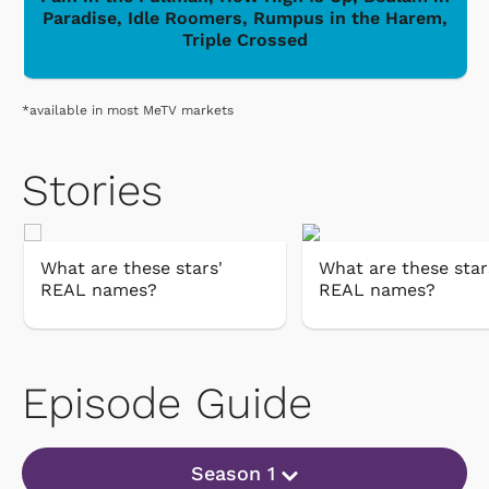
Paradise, Idle Roomers, Rumpus in the Harem,
Triple Crossed
*available in most MeTV markets
Stories
What are these stars'
What are these star
REAL names?
REAL names?
Episode Guide
Season 1