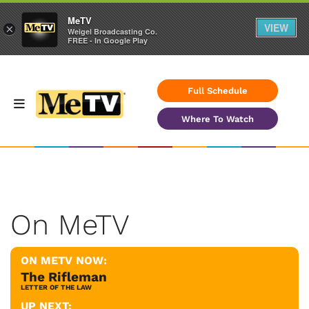
MeTV
VIEW
×
Weigel Broadcasting Co.
FREE - In Google Play
Full Schedule
Where To Watch
On MeTV
ON METV NOW:
The Rifleman
LETTER OF THE LAW
UP NEXT: