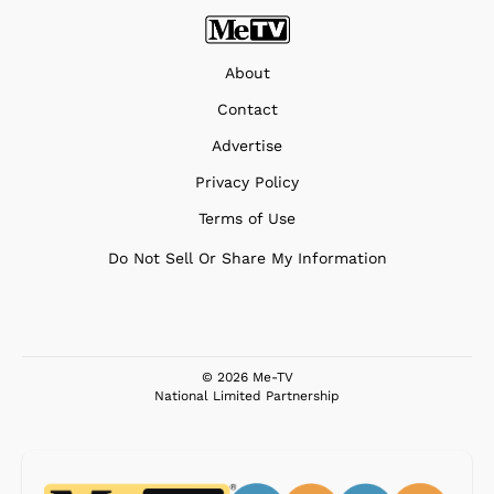
About
Contact
Advertise
Privacy Policy
Terms of Use
Do Not Sell Or Share My Information
© 2026 Me-TV
National Limited Partnership