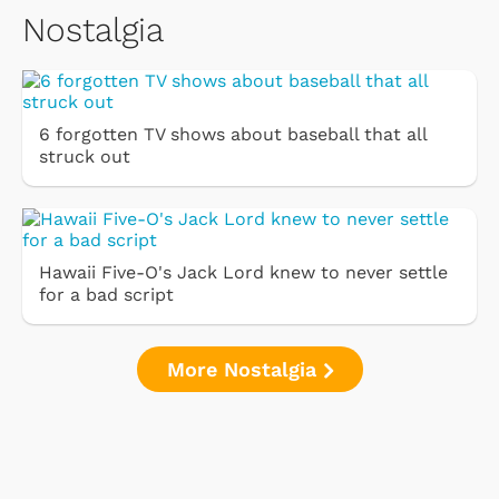
Nostalgia
6 forgotten TV shows about baseball that all
struck out
Hawaii Five-O's Jack Lord knew to never settle
for a bad script
More Nostalgia