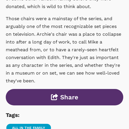
donated, which is wild to think about.
Those chairs were a mainstay of the series, and
arguably one of the most recognizable set pieces
on television. Archie's chair was a place to collapse
into after a long day of work, to call Mike a
meathead from, or to have a rarely-seen heartfelt
conversation with Edith. They're just as important
as any character in the series, and whether they're
in a museum or on set, we can see how well-loved
they've been.
Share
Tags:
ALL IN THE FAMILY