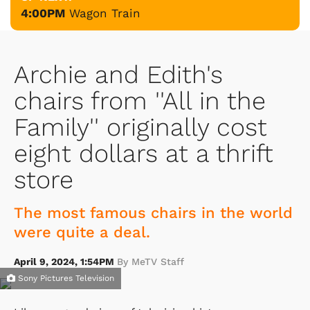
4:00PM
Wagon Train
Archie and Edith's
chairs from ''All in the
Family'' originally cost
eight dollars at a thrift
store
The most famous chairs in the world
were quite a deal.
April 9, 2024, 1:54PM
By MeTV Staff
Sony Pictures Television