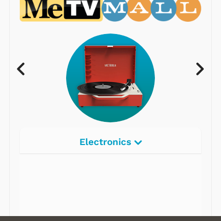
Electronics
Radios
Record Players
Tape Players
CD Players