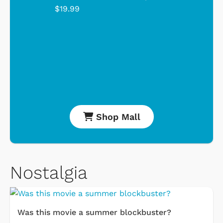
$19.99
Shop Mall
Nostalgia
Was this movie a summer blockbuster?