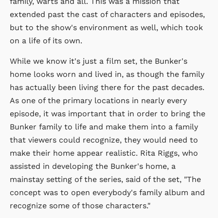
family, warts and all. This was a mission that
extended past the cast of characters and episodes,
but to the show's environment as well, which took
on a life of its own.
While we know it's just a film set, the Bunker's
home looks worn and lived in, as though the family
has actually been living there for the past decades.
As one of the primary locations in nearly every
episode, it was important that in order to bring the
Bunker family to life and make them into a family
that viewers could recognize, they would need to
make their home appear realistic. Rita Riggs, who
assisted in developing the Bunker's home, a
mainstay setting of the series, said of the set, "The
concept was to open everybody's family album and
recognize some of those characters."