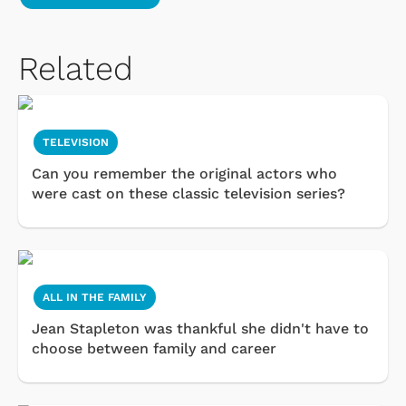
Related
TELEVISION
Can you remember the original actors who
were cast on these classic television series?
ALL IN THE FAMILY
Jean Stapleton was thankful she didn't have to
choose between family and career