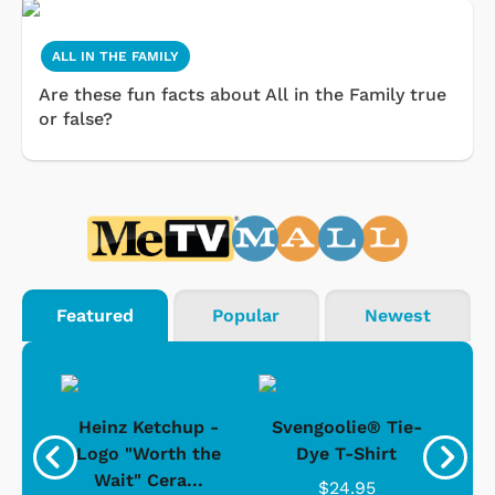
ALL IN THE FAMILY
Are these fun facts about All in the Family true
or false?
Featured
Popular
Newest
 -
Heinz Ketchup -
Svengoolie® Tie-
J
o
Logo "Worth the
Dye T-Shirt
Da
Wait" Cera...
$24.95