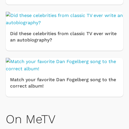
Did these celebrities from classic TV ever write
an autobiography?
Match your favorite Dan Fogelberg song to the
correct album!
On MeTV