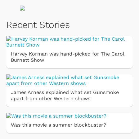
Recent Stories
Harvey Korman was hand-picked for The Carol
Burnett Show
James Arness explained what set Gunsmoke
apart from other Western shows
Was this movie a summer blockbuster?