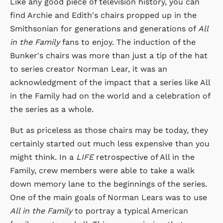
Like any good piece of television history, you can
find Archie and Edith's chairs propped up in the
Smithsonian for generations and generations of
All
in the Family
fans to enjoy. The induction of the
Bunker's chairs was more than just a tip of the hat
to series creator Norman Lear, it was an
acknowledgment of the impact that a series like All
in the Family had on the world and a celebration of
the series as a whole.
But as priceless as those chairs may be today, they
certainly started out much less expensive than you
might think. In a
LIFE
retrospective of All in the
Family, crew members were able to take a walk
down memory lane to the beginnings of the series.
One of the main goals of Norman Lears was to use
All in the Family
to portray a typical American