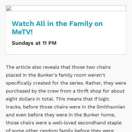
Watch All in the Family on
MeTV!
Sundays at 11 PM
The article also reveals that those two chairs
placed in the Bunker's family room weren't
specifically created for the series. Rather, they were
purchased by the crew from a thrift shop for about
eight dollars in total. This means that if logic
tracks, before those chairs were in the Smithsonian
and even before they were in the Bunker home,
those chairs were a well-loved secondhand staple
of some other random family before they were