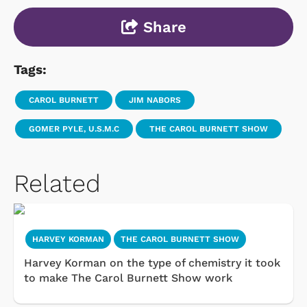
Share
Tags:
CAROL BURNETT
JIM NABORS
GOMER PYLE, U.S.M.C
THE CAROL BURNETT SHOW
Related
HARVEY KORMAN
THE CAROL BURNETT SHOW
Harvey Korman on the type of chemistry it took
to make The Carol Burnett Show work