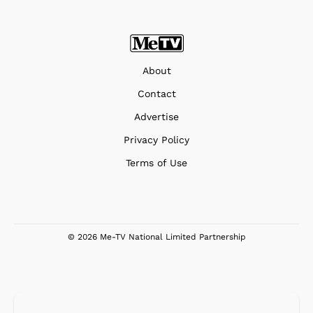
About
Contact
Advertise
Privacy Policy
Terms of Use
© 2026 Me-TV National Limited Partnership