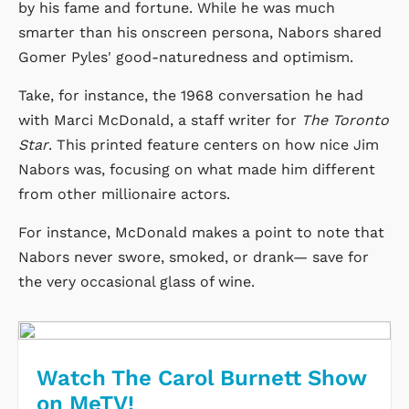
by his fame and fortune. While he was much
smarter than his onscreen persona, Nabors shared
Gomer Pyles' good-naturedness and optimism.
Take, for instance, the 1968 conversation he had
with Marci McDonald, a staff writer for
The Toronto
Star
. This printed feature centers on how nice Jim
Nabors was, focusing on what made him different
from other millionaire actors.
For instance, McDonald makes a point to note that
Nabors never swore, smoked, or drank— save for
the very occasional glass of wine.
Watch The Carol Burnett Show
on MeTV!