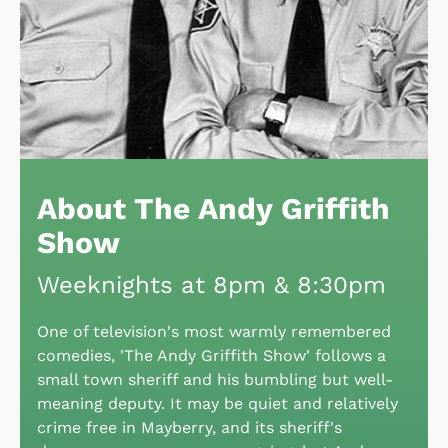
About The Andy Griffith
Show
Weeknights at 8pm & 8:30pm
One of television's most warmly remembered
comedies, 'The Andy Griffith Show' follows a
small town sheriff and his bumbling but well-
meaning deputy. It may be quiet and relatively
crime free in Mayberry, and its sheriff's