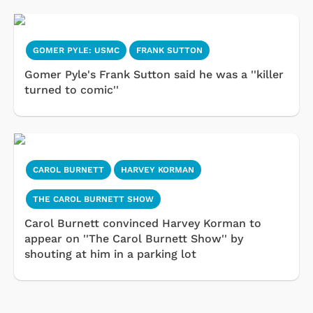
GOMER PYLE: USMC
FRANK SUTTON
Gomer Pyle's Frank Sutton said he was a ''killer
turned to comic''
CAROL BURNETT
HARVEY KORMAN
THE CAROL BURNETT SHOW
Carol Burnett convinced Harvey Korman to
appear on ''The Carol Burnett Show'' by
shouting at him in a parking lot