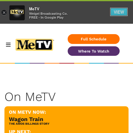
MeTV
VIEW
×
Weigel Broadcasting Co.
FREE - In Google Play
Full Schedule
Where To Watch
On MeTV
ON METV NOW:
Wagon Train
THE AMOS BILLINGS STORY
UP NEXT: