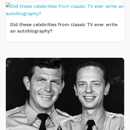
Did these celebrities from classic TV ever write
an autobiography?