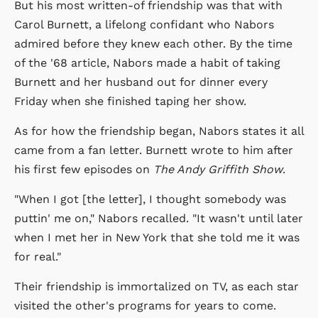
But his most written-of friendship was that with
Carol Burnett, a lifelong confidant who Nabors
admired before they knew each other. By the time
of the '68 article, Nabors made a habit of taking
Burnett and her husband out for dinner every
Friday when she finished taping her show.
As for how the friendship began, Nabors states it all
came from a fan letter. Burnett wrote to him after
his first few episodes on
The Andy Griffith Show
.
"When I got [the letter], I thought somebody was
puttin' me on," Nabors recalled. "It wasn't until later
when I met her in New York that she told me it was
for real."
Their friendship is immortalized on TV, as each star
visited the other's programs for years to come.