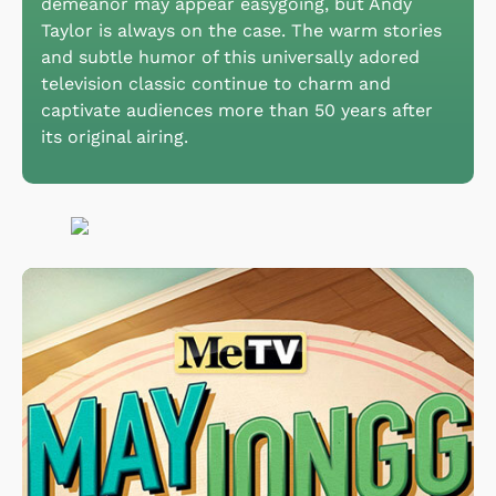
demeanor may appear easygoing, but Andy
Taylor is always on the case. The warm stories
and subtle humor of this universally adored
television classic continue to charm and
captivate audiences more than 50 years after
its original airing.