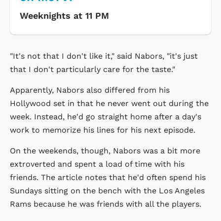
Weeknights at 11 PM
"It's not that I don't like it," said Nabors, "it's just
that I don't particularly care for the taste."
Apparently, Nabors also differed from his
Hollywood set in that he never went out during the
week. Instead, he'd go straight home after a day's
work to memorize his lines for his next episode.
On the weekends, though, Nabors was a bit more
extroverted and spent a load of time with his
friends. The article notes that he'd often spend his
Sundays sitting on the bench with the Los Angeles
Rams because he was friends with all the players.