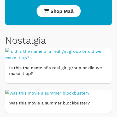
Shop Mall
Nostalgia
Is this the name of a real girl group or did we
make it up?
Was this movie a summer blockbuster?