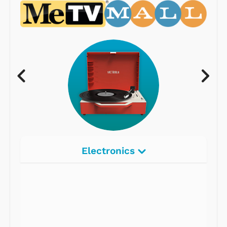
Electronics
Radios
Record Players
Tape Players