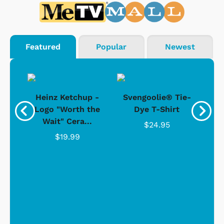
Featured
Popular
Newest
 -
Heinz Ketchup -
Svengoolie® Tie-
J
o
Logo "Worth the
Dye T-Shirt
Da
Wait" Cera...
$24.95
$19.99