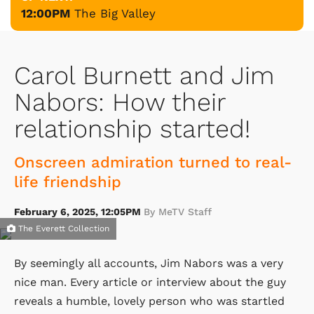
12:00PM
The Big Valley
Carol Burnett and Jim
Nabors: How their
relationship started!
Onscreen admiration turned to real-
life friendship
February 6, 2025, 12:05PM
By MeTV Staff
The Everett Collection
By seemingly all accounts, Jim Nabors was a very
nice man. Every article or interview about the guy
reveals a humble, lovely person who was startled