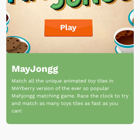
MayJongg
Match all the unique animated toy tiles in
MAYberry version of the ever so popular
Mahjongg matching game. Race the clock to try
and match as many toys tiles as fast as you
can!