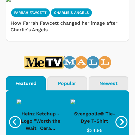
FARRAH FAWCETT
CHARLIE'S ANGELS
How Farrah Fawcett changed her image after
Charlie's Angels
Featured
Popular
Newest
 -
Heinz Ketchup -
Svengoolie® Tie-
J
o
Logo "Worth the
Dye T-Shirt
Da
Wait" Cera...
$24.95