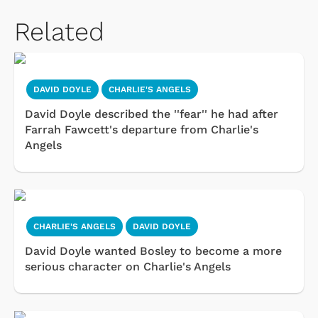
Related
DAVID DOYLE
CHARLIE'S ANGELS
David Doyle described the ''fear'' he had after
Farrah Fawcett's departure from Charlie's
Angels
CHARLIE'S ANGELS
DAVID DOYLE
David Doyle wanted Bosley to become a more
serious character on Charlie's Angels