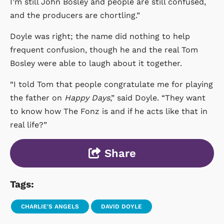
I’m still John Bosley and people are still confused,
and the producers are chortling.”
Doyle was right; the name did nothing to help
frequent confusion, though he and the real Tom
Bosley were able to laugh about it together.
“I told Tom that people congratulate me for playing
the father on
Happy Days
,” said Doyle. “They want
to know how The Fonz is and if he acts like that in
real life?”
Share
Tags:
CHARLIE'S ANGELS
DAVID DOYLE