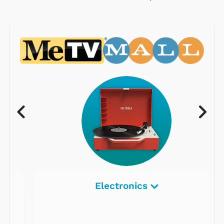
Electronics