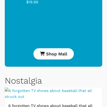
$19.99
Shop Mall
Nostalgia
6 forgotten TV shows about baseball that all