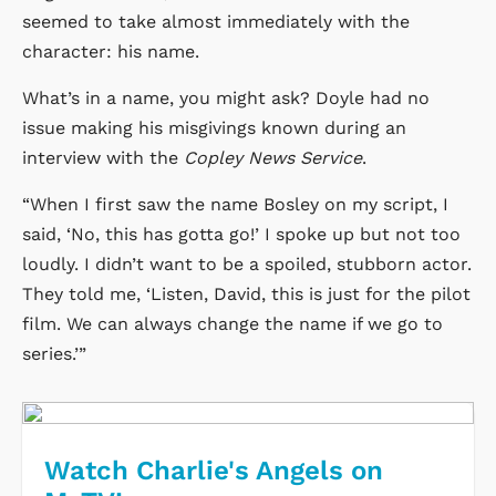
seemed to take almost immediately with the
character: his name.
What’s in a name, you might ask? Doyle had no
issue making his misgivings known during an
interview with the
Copley News Service
.
“When I first saw the name Bosley on my script, I
said, ‘No, this has gotta go!’ I spoke up but not too
loudly. I didn’t want to be a spoiled, stubborn actor.
They told me, ‘Listen, David, this is just for the pilot
film. We can always change the name if we go to
series.’”
Watch Charlie's Angels on