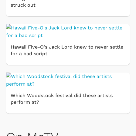
struck out
Hawaii Five-O's Jack Lord knew to never settle
for a bad script
Which Woodstock festival did these artists
perform at?