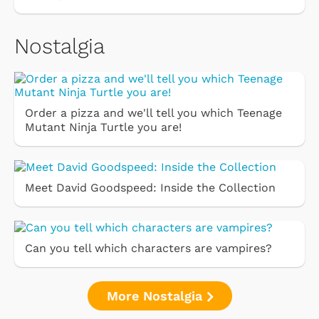
Nostalgia
Order a pizza and we'll tell you which Teenage
Mutant Ninja Turtle you are!
Meet David Goodspeed: Inside the Collection
Can you tell which characters are vampires?
More Nostalgia