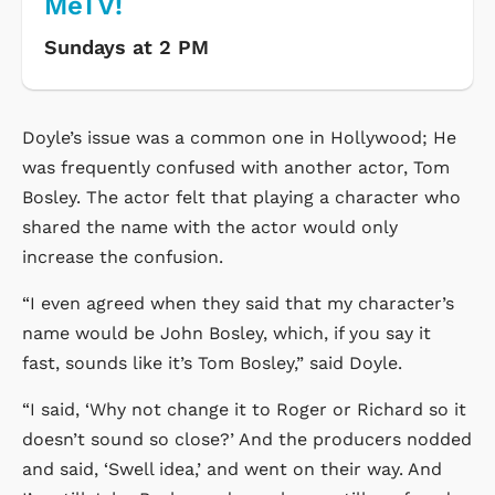
MeTV!
Sundays at 2 PM
Doyle’s issue was a common one in Hollywood; He
was frequently confused with another actor, Tom
Bosley. The actor felt that playing a character who
shared the name with the actor would only
increase the confusion.
“I even agreed when they said that my character’s
name would be John Bosley, which, if you say it
fast, sounds like it’s Tom Bosley,” said Doyle.
“I said, ‘Why not change it to Roger or Richard so it
doesn’t sound so close?’ And the producers nodded
and said, ‘Swell idea,’ and went on their way. And