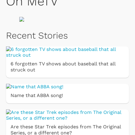
On MeTV
Recent Stories
6 forgotten TV shows about baseball that all
struck out
Name that ABBA song!
Are these Star Trek episodes from The Original
Series, or a different one?