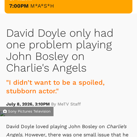
7:00PM
M*A*S*H
David Doyle only had
one problem playing
John Bosley on
Charlie's Angels
"I didn’t want to be a spoiled,
stubborn actor."
July 8, 2026, 3:10PM
By MeTV Staff
Sony Pictures Television
David Doyle loved playing John Bosley on
Charlie’s
Angels
. However, there was one small issue that he