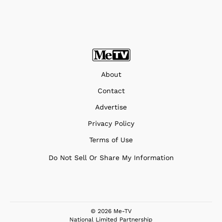
About
Contact
Advertise
Privacy Policy
Terms of Use
Do Not Sell Or Share My Information
© 2026 Me-TV
National Limited Partnership