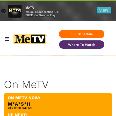
MeTV
VIEW
×
Weigel Broadcasting Co.
FREE - In Google Play
Full Schedule
Where To Watch
On MeTV
ON METV NOW:
M*A*S*H
LIFE WITH FATHER
UP NEXT: