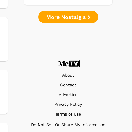
More Nostalgia
About
Contact
Advertise
Privacy Policy
Terms of Use
Do Not Sell Or Share My Information