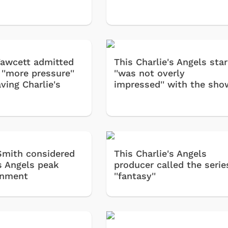
Fawcett admitted
This Charlie's Angels star
 ''more pressure''
''was not overly
aving Charlie's
impressed'' with the sho
Smith considered
This Charlie's Angels
's Angels peak
producer called the serie
inment
''fantasy''