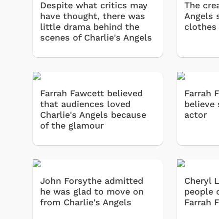
Despite what critics may
The crea
have thought, there was
Angels 
little drama behind the
clothes
scenes of Charlie's Angels
Farrah Fawcett believed
Farrah 
that audiences loved
believe
Charlie's Angels because
actor
of the glamour
John Forsythe admitted
Cheryl 
he was glad to move on
people 
from Charlie's Angels
Farrah 