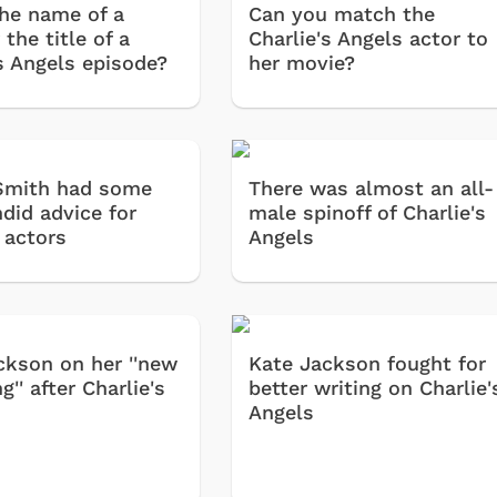
the name of a
Can you match the
 the title of a
Charlie's Angels actor to
's Angels episode?
her movie?
Smith had some
There was almost an all-
did advice for
male spinoff of Charlie's
 actors
Angels
ckson on her ''new
Kate Jackson fought for
g'' after Charlie's
better writing on Charlie'
Angels