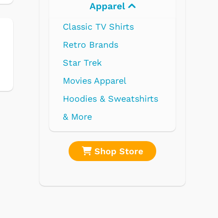
Electronics
shirts
re
Shop Store