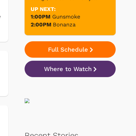
UP NEXT:
e
1:00PM
Gunsmoke
2:00PM
Bonanza
Full Schedule
Where to Watch
Recent Stories