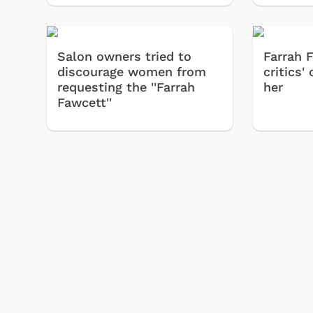
& Games
Svengoolie
Salon owners tried to
Farrah 
discourage women from
critics
requesting the ''Farrah
her
Fawcett''
Shop Store
p Store