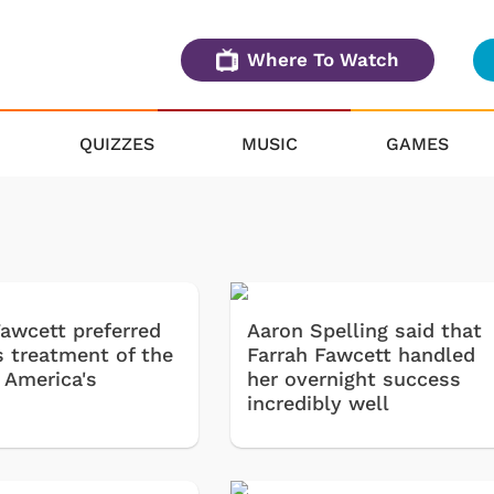
Where To Watch
QUIZZES
MUSIC
GAMES
Fawcett preferred
Aaron Spelling said that
s treatment of the
Farrah Fawcett handled
 America's
her overnight success
incredibly well