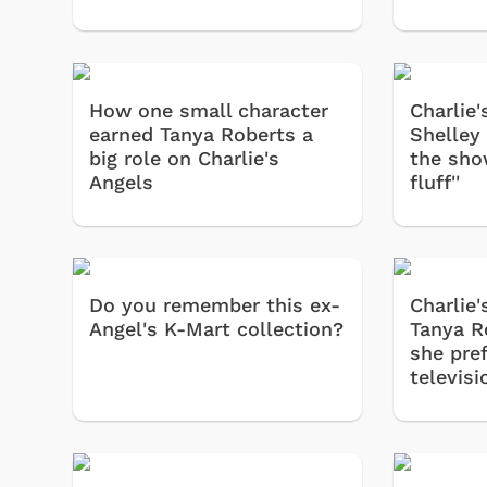
How one small character
Charlie'
earned Tanya Roberts a
Shelley
big role on Charlie's
the show
Angels
fluff''
Do you remember this ex-
Charlie'
Angel's K-Mart collection?
Tanya R
she pref
televisi