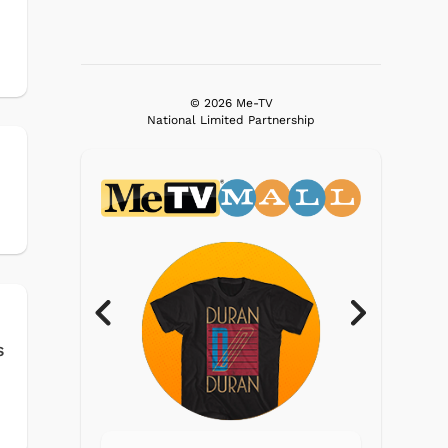
© 2026 Me-TV
National Limited Partnership
s