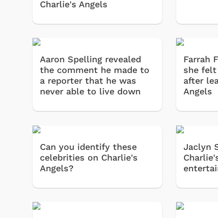
Charlie's Angels
Aaron Spelling revealed
Farrah 
the comment he made to
she felt
a reporter that he was
after le
never able to live down
Angels
Can you identify these
Jaclyn 
celebrities on Charlie's
Charlie
Angels?
enterta