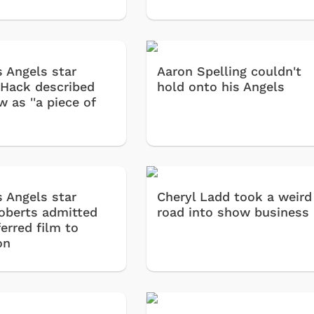
s Angels star
Aaron Spelling couldn't
 Hack described
hold onto his Angels
 as ''a piece of
s Angels star
Cheryl Ladd took a weird
oberts admitted
road into show business
erred film to
on