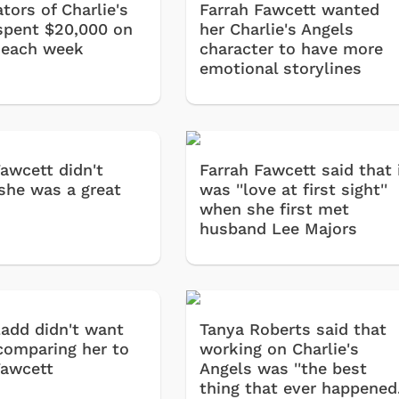
tors of Charlie's
Farrah Fawcett wanted
spent $20,000 on
her Charlie's Angels
 each week
character to have more
emotional storylines
Fawcett didn't
Farrah Fawcett said that 
 she was a great
was ''love at first sight''
when she first met
husband Lee Majors
Ladd didn't want
Tanya Roberts said that
comparing her to
working on Charlie's
Fawcett
Angels was ''the best
thing that ever happened.