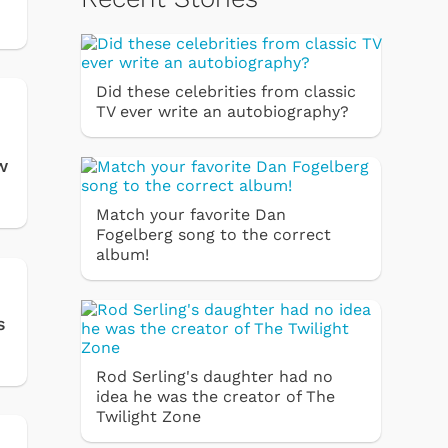
Did these celebrities from classic
TV ever write an autobiography?
w
Match your favorite Dan
Fogelberg song to the correct
album!
s
Rod Serling's daughter had no
idea he was the creator of The
Twilight Zone