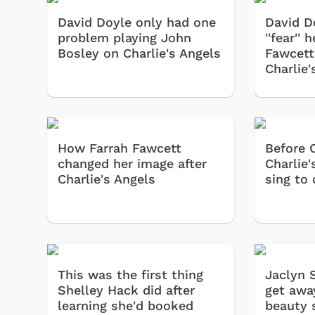
David Doyle only had one
David D
problem playing John
''fear''
Bosley on Charlie's Angels
Fawcett
Charlie'
How Farrah Fawcett
Before 
changed her image after
Charlie'
Charlie's Angels
sing to
This was the first thing
Jaclyn 
Shelley Hack did after
get awa
learning she'd booked
beauty 