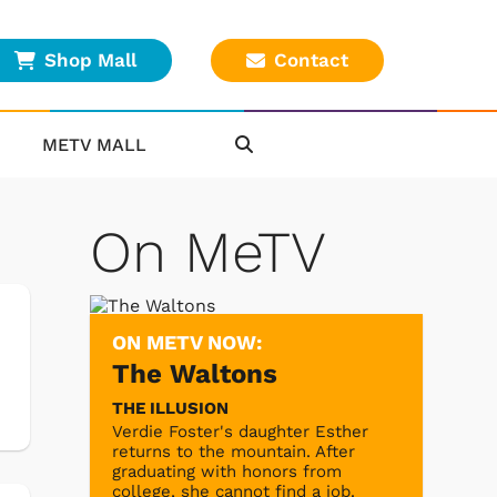
Shop Mall
Contact
METV MALL
On MeTV
ON METV NOW:
The Waltons
THE ILLUSION
Verdie Foster's daughter Esther
returns to the mountain. After
graduating with honors from
college, she cannot find a job.