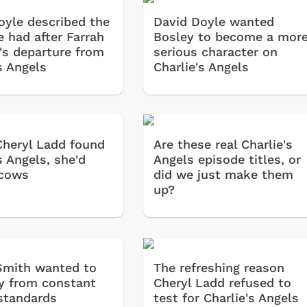
oyle described the
David Doyle wanted
 he had after Farrah
Bosley to become a mor
's departure from
serious character on
s Angels
Charlie's Angels
Cheryl Ladd found
Are these real Charlie's
s Angels, she'd
Angels episode titles, or
 cows
did we just make them
up?
Smith wanted to
The refreshing reason
y from constant
Cheryl Ladd refused to
standards
test for Charlie's Angels