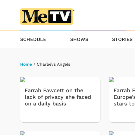
SCHEDULE
SHOWS
STORIES
Home
/ Charlie\'s Angels
Farrah Fawcett on the
Farrah 
lack of privacy she faced
Europe'
on a daily basis
stars to