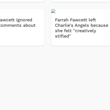
Cartoons
Apparel
Classic TV Shirts
Fawcett ignored
Farrah Fawcett left
Retro Brands
' comments about
Charlie's Angels because
she felt ''creatively
Star Trek
stifled''
Movies Apparel
Hoodies & Sweat
& More
Shop Store
Shop Sto