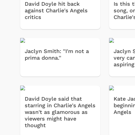
David Doyle hit back
Is this 
against Charlie's Angels
song, or
critics
Charlie
Jaclyn Smith: ''I'm not a
Jaclyn 
prima donna.''
very can
aspiring
David Doyle said that
Kate Ja
starring in Charlie's Angels
beginnin
wasn't as glamorous as
Angels
viewers might have
thought