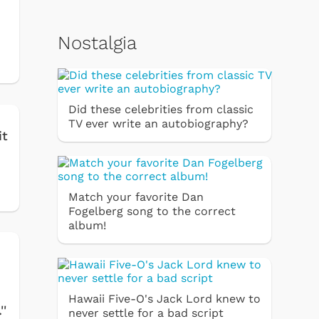
Nostalgia
Did these celebrities from classic
TV ever write an autobiography?
it
Match your favorite Dan
Fogelberg song to the correct
album!
Hawaii Five-O's Jack Lord knew to
''
never settle for a bad script