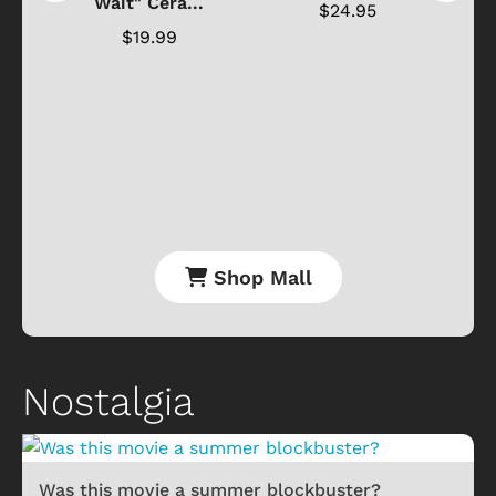
Wait" Cera...
$24.95
$19.99
Shop Mall
Nostalgia
Was this movie a summer blockbuster?