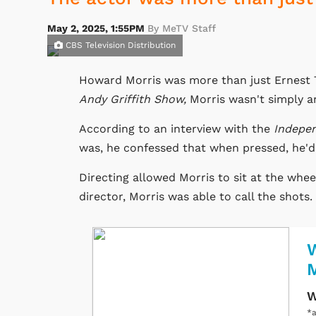
May 2, 2025, 1:55PM
By MeTV Staff
CBS Television Distribution
Howard Morris was more than just Ernest T
Andy Griffith Show,
Morris wasn't simply an
According to an interview with the
Indepe
was, he confessed that when pressed, he'd 
Directing allowed Morris to sit at the whee
director, Morris was able to call the shots.
W
W
*a