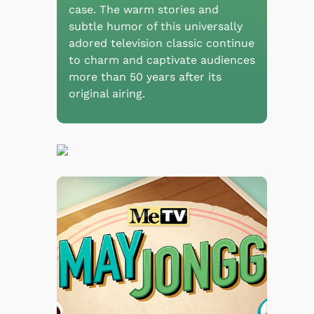
case. The warm stories and
subtle humor of this universally
adored television classic continue
to charm and captivate audiences
more than 50 years after its
original airing.