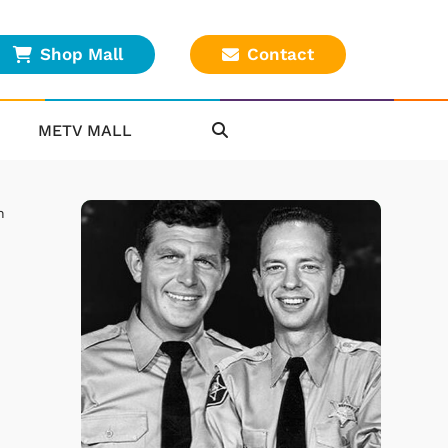
Shop Mall
Contact
METV MALL
n