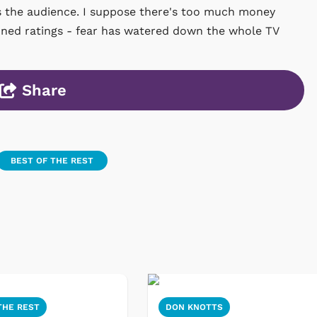
es the audience. I suppose there's too much money
mned ratings - fear has watered down the whole TV
Share
BEST OF THE REST
THE REST
DON KNOTTS