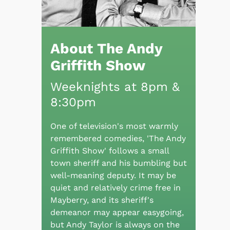
About The Andy
Griffith Show
Weeknights at 8pm &
8:30pm
One of television's most warmly
remembered comedies, 'The Andy
Griffith Show' follows a small
town sheriff and his bumbling but
well-meaning deputy. It may be
quiet and relatively crime free in
Mayberry, and its sheriff's
demeanor may appear easygoing,
but Andy Taylor is always on the