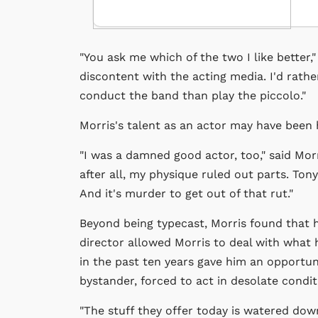
"You ask me which of the two I like better," 
discontent with the acting media. I'd rather 
conduct the band than play the piccolo."
Morris's talent as an actor may have been 
"I was a damned good actor, too," said Mor
after all, my physique ruled out parts. Tony
And it's murder to get out of that rut."
Beyond being typecast, Morris found that h
director allowed Morris to deal with what 
in the past ten years gave him an opportun
bystander, forced to act in desolate condit
"The stuff they offer today is watered do