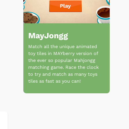
MayJongg
Match all the unique animated
toy tiles in MAYberry version of
the ever so popular Mahjongg
matching game. Race the clock
to try and match as many toys
tiles as fast as you can!