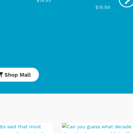
$19.95
$19.99
Cartoons
Apparel
Shop Mall
Classic TV Shirts
Retro Brands
Star Trek
Movies Apparel
Hoodies & Sweat