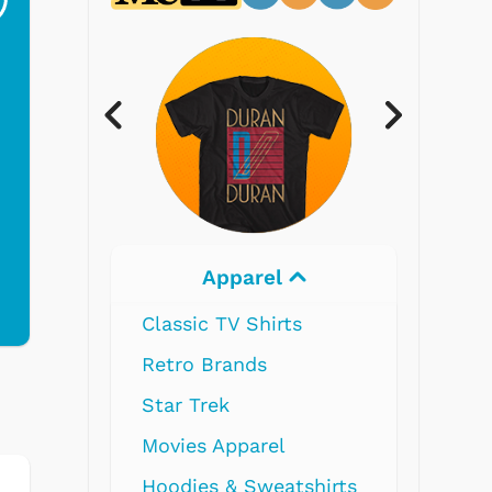
$19.95
$299.99
Electronics
shirts