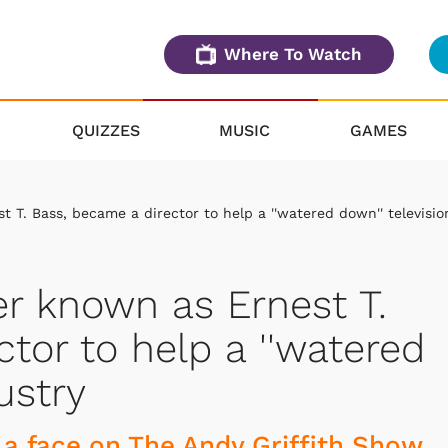
Where To Watch
QUIZZES
MUSIC
GAMES
 T. Bass, became a director to help a ''watered down'' televisio
er known as Ernest T.
tor to help a ''watered
ustry
a face on The Andy Griffith Show.