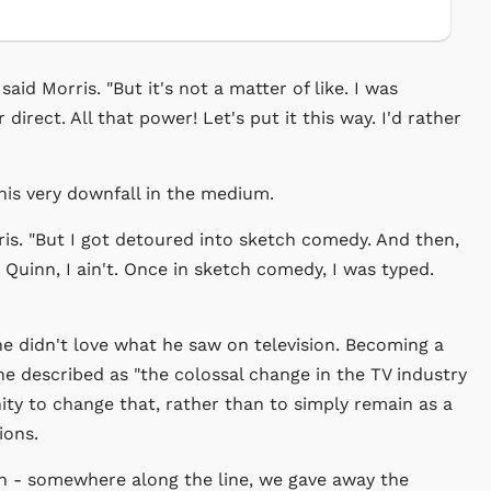
said Morris. "But it's not a matter of like. I was
direct. All that power! Let's put it this way. I'd rather
his very downfall in the medium.
ris. "But I got detoured into sketch comedy. And then,
 Quinn, I ain't. Once in sketch comedy, I was typed.
e didn't love what he saw on television. Becoming a
he described as "the colossal change in the TV industry
ity to change that, rather than to simply remain as a
ions.
wn - somewhere along the line, we gave away the