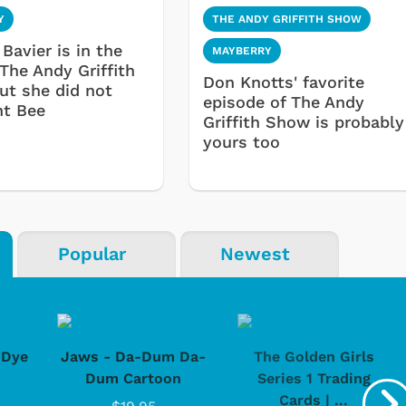
Y
THE ANDY GRIFFITH SHOW
Bavier is in the
MAYBERRY
 The Andy Griffith
Don Knotts' favorite
ut she did not
episode of The Andy
nt Bee
Griffith Show is probably
yours too
Popular
Newest
-Dye
Jaws - Da-Dum Da-
The Golden Girls
Dum Cartoon
Series 1 Trading
Cards | ...