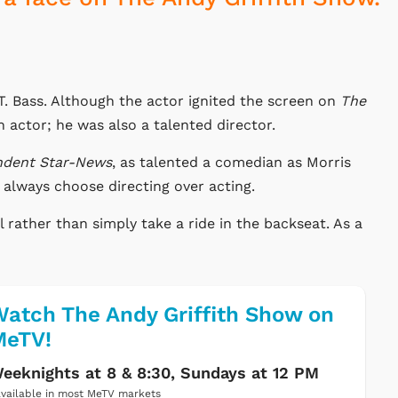
. Bass. Although the actor ignited the screen on
The
 actor; he was also a talented director.
ndent Star-News
, as talented a comedian as Morris
always choose directing over acting.
l rather than simply take a ride in the backseat. As a
atch The Andy Griffith Show on
MeTV!
eeknights at 8 & 8:30, Sundays at 12 PM
vailable in most MeTV markets