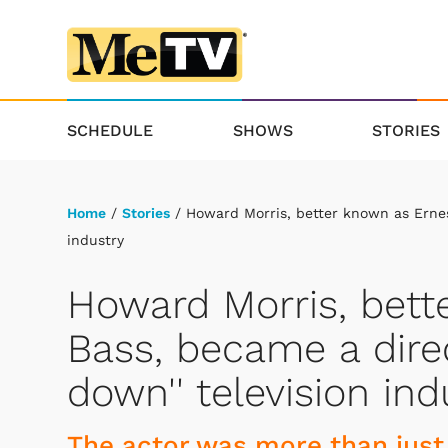
SCHEDULE
SHOWS
STORIES
Home
/
Stories
/ Howard Morris, better known as Ernest
industry
Howard Morris, bett
Bass, became a direc
down'' television ind
The actor was more than just 