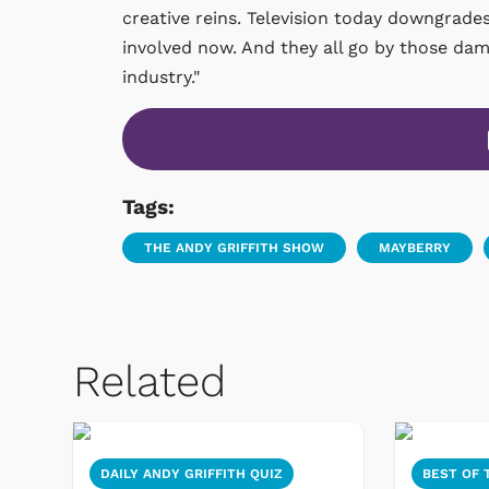
creative reins. Television today downgrad
involved now. And they all go by those da
industry."
Tags:
THE ANDY GRIFFITH SHOW
MAYBERRY
Related
DAILY ANDY GRIFFITH QUIZ
BEST OF 