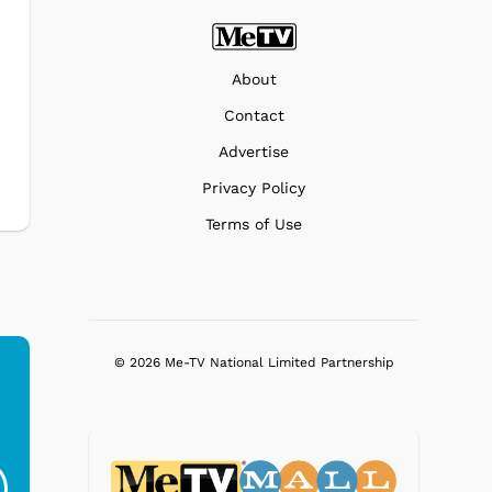
About
Contact
Advertise
Privacy Policy
Terms of Use
© 2026 Me-TV National Limited Partnership
Ferris Bueller's Day
Studebaker Floor
MeT
Off - Sausage King
Stand Turntable with
Ri...
Blue...