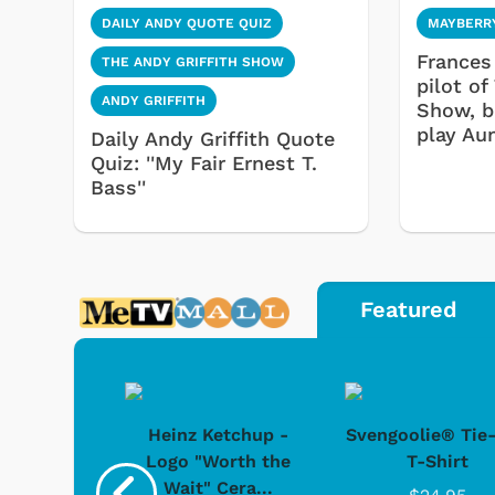
DAILY ANDY QUOTE QUIZ
MAYBERR
Frances 
THE ANDY GRIFFITH SHOW
pilot of
ANDY GRIFFITH
Show, b
play Au
Daily Andy Griffith Quote
Quiz: ''My Fair Ernest T.
Bass''
Featured
 Doo -
Heinz Ketchup -
Svengoolie® Tie
y Doo
Logo "Worth the
T-Shirt
Wait" Cera...