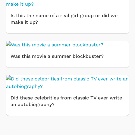
Is this the name of a real girl group or did we
make it up?
Was this movie a summer blockbuster?
Did these celebrities from classic TV ever write
an autobiography?