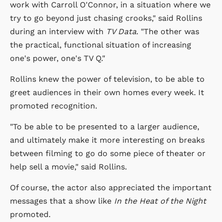
work with Carroll O'Connor, in a situation where we
try to go beyond just chasing crooks," said Rollins
during an interview with
TV Data
. "The other was
the practical, functional situation of increasing
one's power, one's TV Q."
Rollins knew the power of television, to be able to
greet audiences in their own homes every week. It
promoted recognition.
"To be able to be presented to a larger audience,
and ultimately make it more interesting on breaks
between filming to go do some piece of theater or
help sell a movie," said Rollins.
Of course, the actor also appreciated the important
messages that a show like
In the Heat of the Night
promoted.