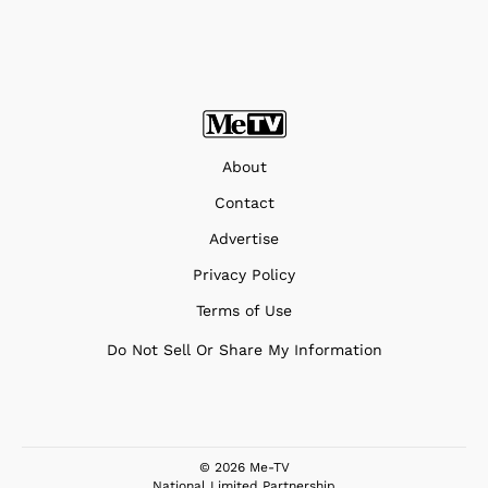
About
Contact
Advertise
Privacy Policy
Terms of Use
Do Not Sell Or Share My Information
© 2026 Me-TV
National Limited Partnership