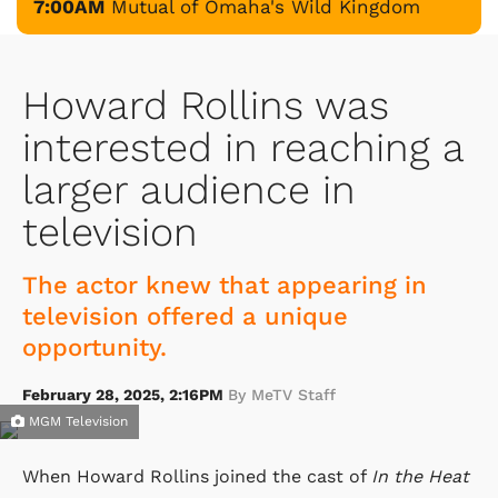
7:00AM
Mutual of Omaha's Wild Kingdom
Howard Rollins was
interested in reaching a
larger audience in
television
The actor knew that appearing in
television offered a unique
opportunity.
February 28, 2025, 2:16PM
By MeTV Staff
MGM Television
When Howard Rollins joined the cast of
In the Heat