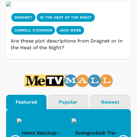
DRAGNET
IN THE HEAT OF THE NIGHT
CARROLL O'CONNOR
JACK WEBB
Are these plot descriptions from Dragnet or In
the Heat of the Night?
Featured
Popular
Newest
 -
Heinz Ketchup -
Svengoolie® Tie-
J