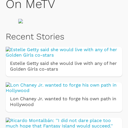
On MeTV
Recent Stories
Estelle Getty said she would live with any of her
Golden Girls co-stars
Lon Chaney Jr. wanted to forge his own path in
Hollywood