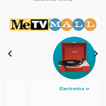
Electronics