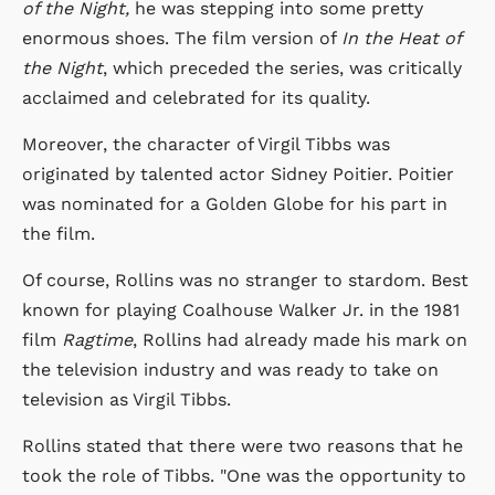
of the Night,
he was stepping into some pretty
enormous shoes. The film version of
In the Heat of
the Night
, which preceded the series, was critically
acclaimed and celebrated for its quality.
Moreover, the character of Virgil Tibbs was
originated by talented actor Sidney Poitier. Poitier
was nominated for a Golden Globe for his part in
the film.
Of course, Rollins was no stranger to stardom. Best
known for playing Coalhouse Walker Jr. in the 1981
film
Ragtime
, Rollins had already made his mark on
the television industry and was ready to take on
television as Virgil Tibbs.
Rollins stated that there were two reasons that he
took the role of Tibbs. "One was the opportunity to