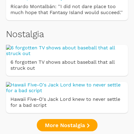
Ricardo Montalbán: ''I did not dare place too
much hope that Fantasy Island would succeed.''
Nostalgia
6 forgotten TV shows about baseball that all
struck out
Hawaii Five-O's Jack Lord knew to never settle
for a bad script
More Nostalgia