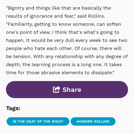
"Bigotry and things like that are basically the
results of ignorance and fear," said Rollins.
"Familiarity, getting to know someone, can soften
one's point of view. I think that's what's going to
happen. It would be very dull every week to see two
people who hate each other. Of course, there will
be tension. With any relationship with any degree of
depth, the learning process is a long one. It takes
time for those abrasive elements to dissipate."
Share
Tags:
IN THE HEAT OF THE NIGHT
HOWARD ROLLINS