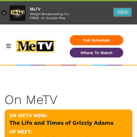
MeTV
VIEW
×
Weigel Broadcasting Co.
FREE - In Google Play
Full Schedule
Where To Watch
On MeTV
ON METV NOW:
The Life and Times of Grizzly Adams
UP NEXT: