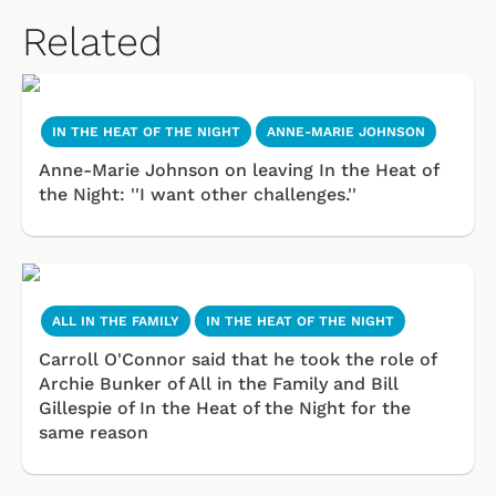
Related
IN THE HEAT OF THE NIGHT
ANNE-MARIE JOHNSON
Anne-Marie Johnson on leaving In the Heat of
the Night: ''I want other challenges.''
ALL IN THE FAMILY
IN THE HEAT OF THE NIGHT
Carroll O'Connor said that he took the role of
Archie Bunker of All in the Family and Bill
Gillespie of In the Heat of the Night for the
same reason