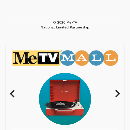
© 2026 Me-TV
National Limited Partnership