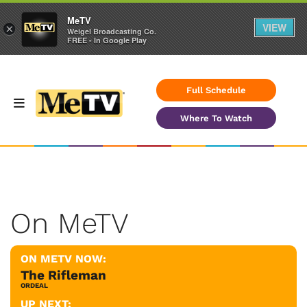
MeTV
VIEW
×
Weigel Broadcasting Co.
FREE - In Google Play
Full Schedule
Where To Watch
On MeTV
ON METV NOW:
The Rifleman
ORDEAL
UP NEXT: