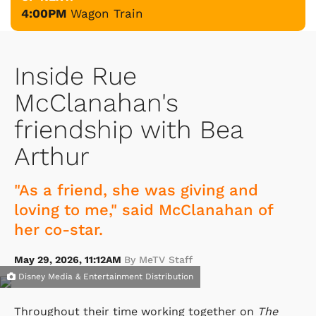
4:00PM
Wagon Train
Inside Rue
McClanahan's
friendship with Bea
Arthur
"As a friend, she was giving and
loving to me," said McClanahan of
her co-star.
May 29, 2026, 11:12AM
By MeTV Staff
Disney Media & Entertainment Distribution
Throughout their time working together on
The