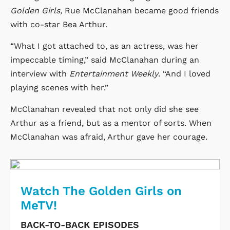
Golden Girls,
Rue McClanahan became good friends
with co-star Bea Arthur.
“What I got attached to, as an actress, was her
impeccable timing,” said McClanahan during an
interview with
Entertainment Weekly
. “And I loved
playing scenes with her.”
McClanahan revealed that not only did she see
Arthur as a friend, but as a mentor of sorts. When
McClanahan was afraid, Arthur gave her courage.
Watch The Golden Girls on
MeTV!
BACK-TO-BACK EPISODES