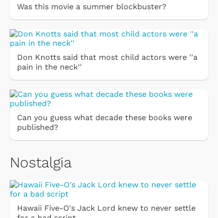
Was this movie a summer blockbuster?
Don Knotts said that most child actors were ''a
pain in the neck''
Can you guess what decade these books were
published?
Nostalgia
Hawaii Five-O's Jack Lord knew to never settle
for a bad script