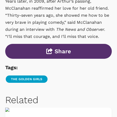
Years later, in 2009, after Arthur’s passing,
McClanahan reaffirmed her love for her old friend.
“Thirty-seven years ago, she showed me how to be
very brave in playing comedy,” said McClanahan
during an interview with
The News and Observer.
“I’ll miss that courage, and I’ll miss that voice.
Share
Tags:
THE GOLDEN GIRLS
Related