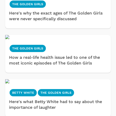
THE GOLDEN GIRLS
Here's why the exact ages of The Golden Girls
were never specifically discussed
THE GOLDEN GIRLS
How a real-life health issue led to one of the
most iconic episodes of The Golden Girls
BETTY WHITE
THE GOLDEN GIRLS
Here's what Betty White had to say about the
importance of laughter