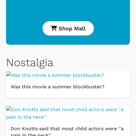
Shop Mall
Nostalgia
Was this movie a summer blockbuster?
Don Knotts said that most child actors were ''a
pain in the neck''