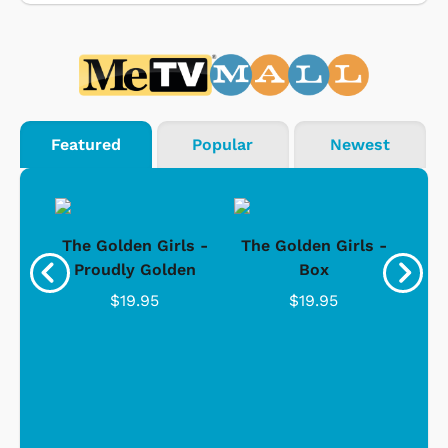
Featured
Popular
Newest
rls
The Golden Girls -
The Golden Girls -
Th
Gold
Proudly Golden
Box
"
C
$19.95
$19.95