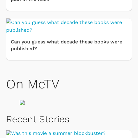
Can you guess what decade these books were
published?
On MeTV
Recent Stories