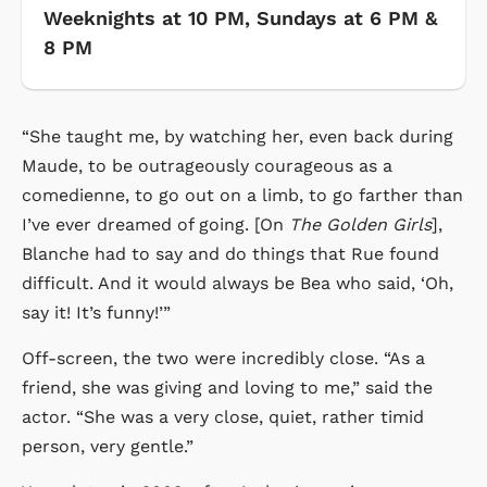
Weeknights at 10 PM, Sundays at 6 PM &
8 PM
“She taught me, by watching her, even back during
Maude, to be outrageously courageous as a
comedienne, to go out on a limb, to go farther than
I’ve ever dreamed of going. [On
The Golden Girls
],
Blanche had to say and do things that Rue found
difficult. And it would always be Bea who said, ‘Oh,
say it! It’s funny!’”
Off-screen, the two were incredibly close. “As a
friend, she was giving and loving to me,” said the
actor. “She was a very close, quiet, rather timid
person, very gentle.”