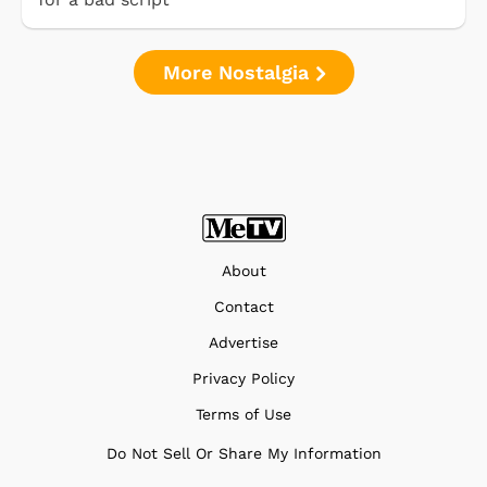
More Nostalgia
About
Contact
Advertise
Privacy Policy
Terms of Use
Do Not Sell Or Share My Information