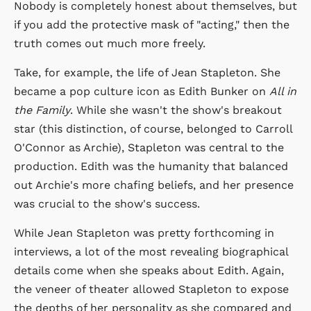
Nobody is completely honest about themselves, but
if you add the protective mask of "acting," then the
truth comes out much more freely.
Take, for example, the life of Jean Stapleton. She
became a pop culture icon as Edith Bunker on
All in
the Family
. While she wasn't the show's breakout
star (this distinction, of course, belonged to Carroll
O'Connor as Archie), Stapleton was central to the
production. Edith was the humanity that balanced
out Archie's more chafing beliefs, and her presence
was crucial to the show's success.
While Jean Stapleton was pretty forthcoming in
interviews, a lot of the most revealing biographical
details come when she speaks about Edith. Again,
the veneer of theater allowed Stapleton to expose
the depths of her personality as she compared and