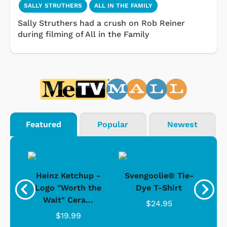
SALLY STRUTHERS
ALL IN THE FAMILY
Sally Struthers had a crush on Rob Reiner
during filming of All in the Family
Featured
Popular
Newest
 -
Heinz Ketchup -
Svengoolie® Tie-
J
o
Logo "Worth the
Dye T-Shirt
Da
Wait" Cera...
$24.95
$19.99