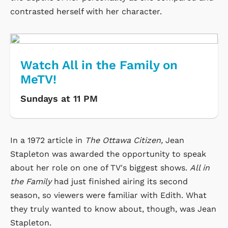
contrasted herself with her character.
Watch All in the Family on
MeTV!
Sundays at 11 PM
In a 1972 article in
The Ottawa Citizen,
Jean
Stapleton was awarded the opportunity to speak
about her role on one of TV's biggest shows.
All in
the Family
had just finished airing its second
season, so viewers were familiar with Edith. What
they truly wanted to know about, though, was Jean
Stapleton.