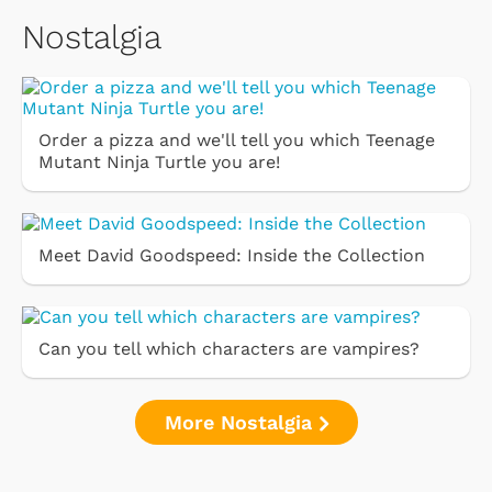
Nostalgia
Order a pizza and we'll tell you which Teenage
Mutant Ninja Turtle you are!
Meet David Goodspeed: Inside the Collection
Can you tell which characters are vampires?
More Nostalgia