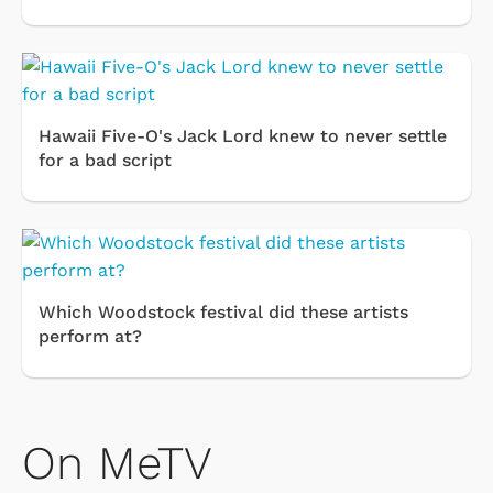
Hawaii Five-O's Jack Lord knew to never settle
for a bad script
Which Woodstock festival did these artists
perform at?
On MeTV