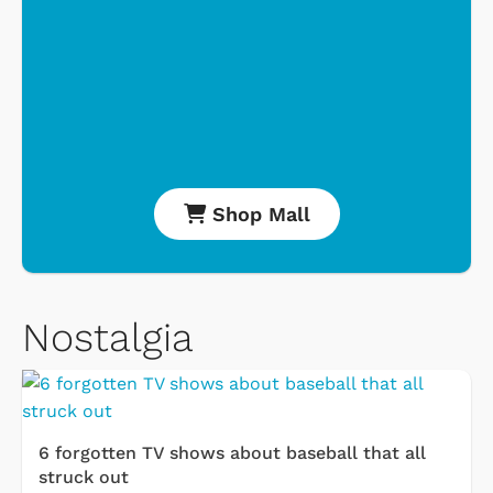
Shop Mall
Nostalgia
6 forgotten TV shows about baseball that all
struck out