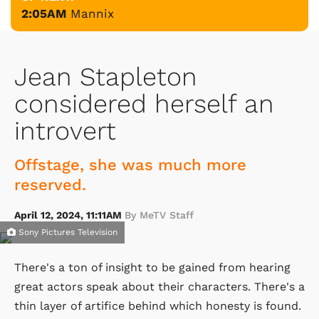
2:05AM
Mannix
Jean Stapleton
considered herself an
introvert
Offstage, she was much more
reserved.
April 12, 2024, 11:11AM
By MeTV Staff
Sony Pictures Television
There's a ton of insight to be gained from hearing
great actors speak about their characters. There's a
thin layer of artifice behind which honesty is found.