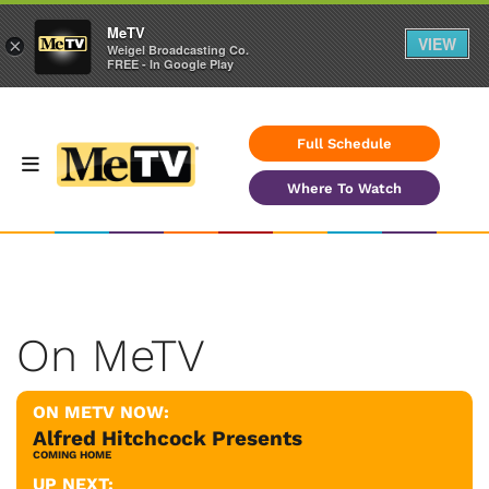
MeTV
VIEW
×
Weigel Broadcasting Co.
FREE - In Google Play
Full Schedule
Where To Watch
On MeTV
ON METV NOW:
Alfred Hitchcock Presents
COMING HOME
UP NEXT: