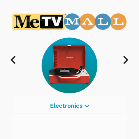
Electronics