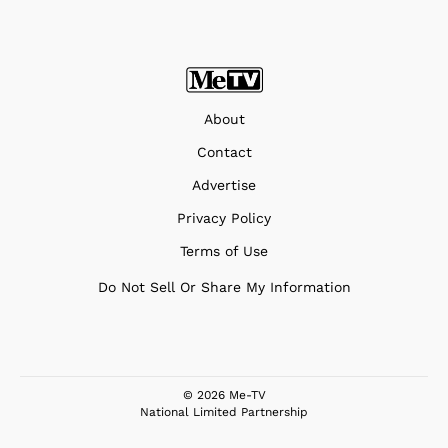
About
Contact
Advertise
Privacy Policy
Terms of Use
Do Not Sell Or Share My Information
© 2026 Me-TV
National Limited Partnership