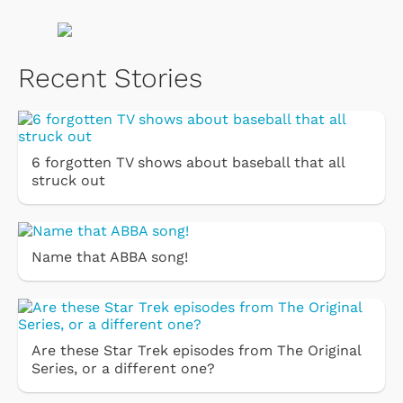
Recent Stories
6 forgotten TV shows about baseball that all
struck out
Name that ABBA song!
Are these Star Trek episodes from The Original
Series, or a different one?