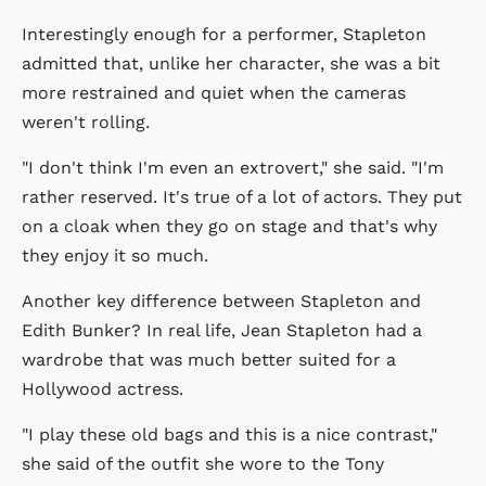
Interestingly enough for a performer, Stapleton
admitted that, unlike her character, she was a bit
more restrained and quiet when the cameras
weren't rolling.
"I don't think I'm even an extrovert," she said. "I'm
rather reserved. It's true of a lot of actors. They put
on a cloak when they go on stage and that's why
they enjoy it so much.
Another key difference between Stapleton and
Edith Bunker? In real life, Jean Stapleton had a
wardrobe that was much better suited for a
Hollywood actress.
"I play these old bags and this is a nice contrast,"
she said of the outfit she wore to the Tony