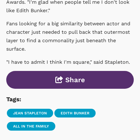
Awards. "I'm glad when people tell me I don't look
like Edith Bunker."
Fans looking for a big similarity between actor and
character just needed to pull back that outermost
layer to find a commonality just beneath the
surface.
"I have to admit I think I'm square," said Stapleton.
Share
Tags:
JEAN STAPLETON
EDITH BUNKER
ALL IN THE FAMILY