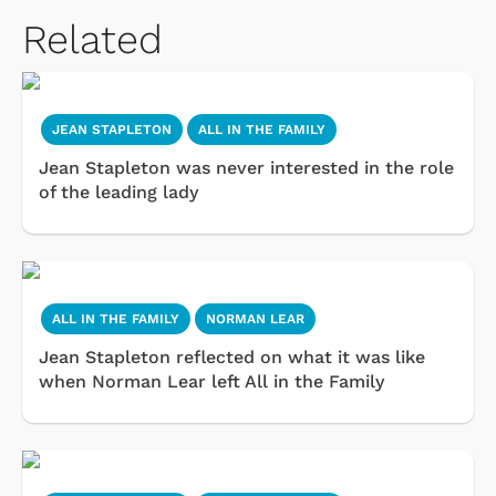
Related
JEAN STAPLETON
ALL IN THE FAMILY
Jean Stapleton was never interested in the role
of the leading lady
ALL IN THE FAMILY
NORMAN LEAR
Jean Stapleton reflected on what it was like
when Norman Lear left All in the Family