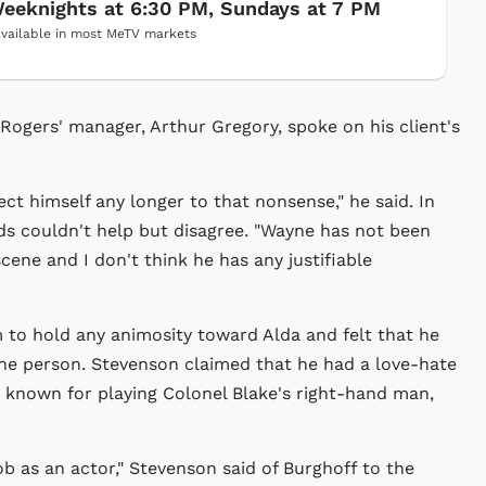
eeknights at 6:30 PM, Sundays at 7 PM
vailable in most MeTV markets
 Rogers' manager, Arthur Gregory, spoke on his client's
ct himself any longer to that nonsense," he said. In
 couldn't help but disagree. "Wayne has not been
scene and I don't think he has any justifiable
m to hold any animosity toward Alda and felt that he
one person. Stevenson claimed that he had a love-hate
t known for playing Colonel Blake's right-hand man,
job as an actor," Stevenson said of Burghoff to the