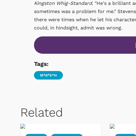
Kingston Whig-Standard
. "He's a brillian
sometimes was a problem for me." Stevenso
there were times when he let his character's
could, in hindsight, admit was wrong.
Tags:
M*A*S*H
Related