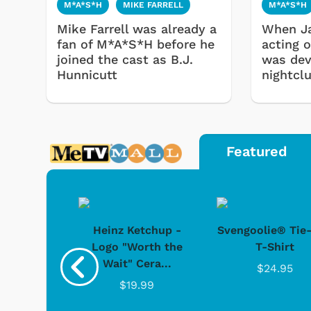
M*A*S*H
MIKE FARRELL
M*A*S*H
Mike Farrell was already a
When Ja
fan of M*A*S*H before he
acting 
joined the cast as B.J.
was dev
Hunnicutt
nightcl
Featured
 Doo -
Heinz Ketchup -
Svengoolie® Tie
y Doo
Logo "Worth the
T-Shirt
Wait" Cera...
.95
$24.95
$19.99