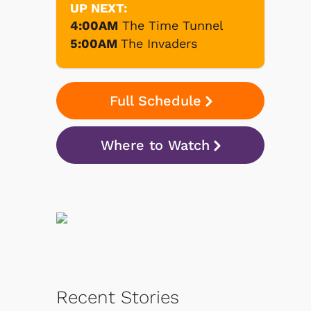
UP NEXT:
4:00AM
The Time Tunnel
5:00AM
The Invaders
Full Schedule
Where to Watch
Recent Stories