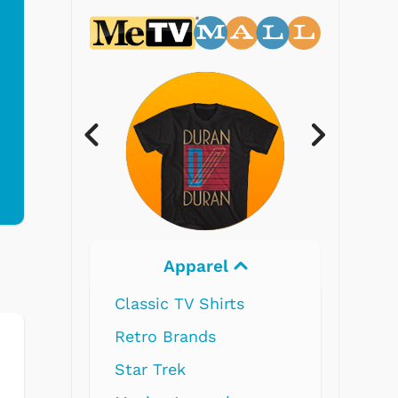
Electronics
s