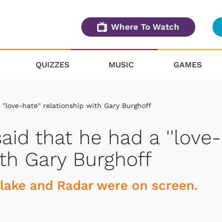
Where To Watch
QUIZZES
MUSIC
GAMES
'love-hate'' relationship with Gary Burghoff
id that he had a ''love-
ith Gary Burghoff
Blake and Radar were on screen.