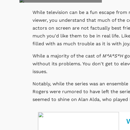
While television can be a fun escape from re
viewer, you understand that much of the c
actors on screen are not factually best f
much you'd like them to be in real life. Li
filled with as much trouble as it is with joy
While a majority of the cast of
M*A*S*H
go
without its problems. You don't get to ele
issues.
Notably, while the series was an ensembl
Rogers were rumored to have left the serie
seemed to shine on Alan Alda, who played