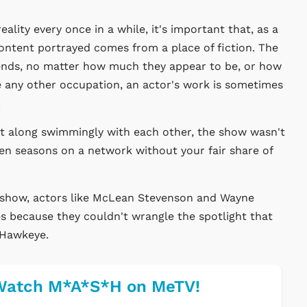
ality every once in a while, it's important that, as a
ontent portrayed comes from a place of fiction. The
riends, no matter how much they appear to be, or how
ke any other occupation, an actor's work is sometimes
.
t along swimmingly with each other, the show wasn't
ven seasons on a network without your fair share of
e show, actors like McLean Stevenson and Wayne
s because they couldn't wrangle the spotlight that
 Hawkeye.
Watch M*A*S*H on MeTV!