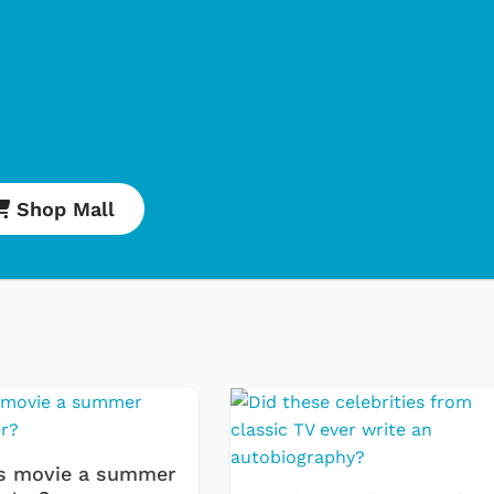
Shop Mall
Cartoons
Apparel
Classic TV Shirt
Retro Brands
Star Trek
s movie a summer