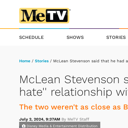
SCHEDULE
SHOWS
STORIES
Home
/
Stories
/ McLean Stevenson said that he had a '
McLean Stevenson sa
hate'' relationship w
The two weren't as close as 
July 2, 2024, 9:37AM
By MeTV Staff
Disney Media & Entertainment Distribution