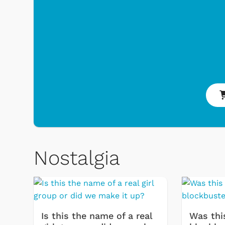
 & Games
Svengoolie
Nostalgia
Is this the name of a real
Was thi