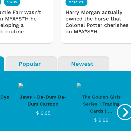
1970S
M*A*S*H
mie Farr wasn't
Harry Morgan actually
on M*A*S*H he
owned the horse that
eloping a
Colonel Potter cherishes
ub routine
on M*A*S*H
Popular
Newest
-Dye
Jaws - Da-Dum Da-
The Golden Girls
Dum Cartoon
Series 1 Trading
Cards | ...
$19.95
$19.99