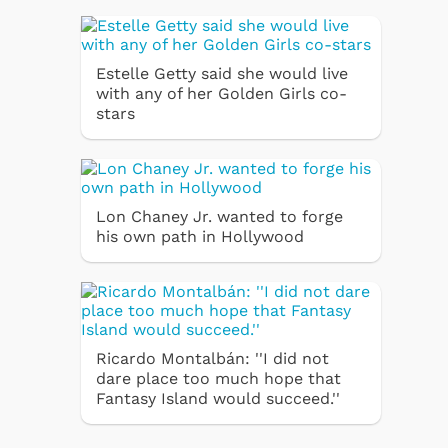
Estelle Getty said she would live
with any of her Golden Girls co-
stars
Lon Chaney Jr. wanted to forge
his own path in Hollywood
Ricardo Montalbán: ''I did not
dare place too much hope that
Fantasy Island would succeed.''