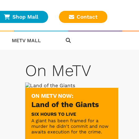
Shop Mall
Contact
METV MALL
On MeTV
ON METV NOW:
Land of the Giants
SIX HOURS TO LIVE
A giant has been framed for a
murder he didn't commit and now
awaits execution for the crime.