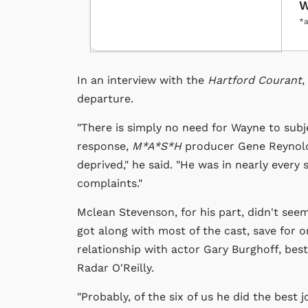
W
*a
In an interview with the
Hartford Courant
,
departure.
"There is simply no need for Wayne to subje
response,
M*A*S*H
producer Gene Reynolds
deprived," he said. "He was in nearly every 
complaints."
Mclean Stevenson, for his part, didn't see
got along with most of the cast, save for 
relationship with actor Gary Burghoff, bes
Radar O'Reilly.
"Probably, of the six of us he did the best 