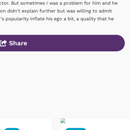
t actor. But sometimes I was a problem for him and he
n didn't explain further but was willing to admit
 popularity inflate his ego a bit, a quality that he
Share