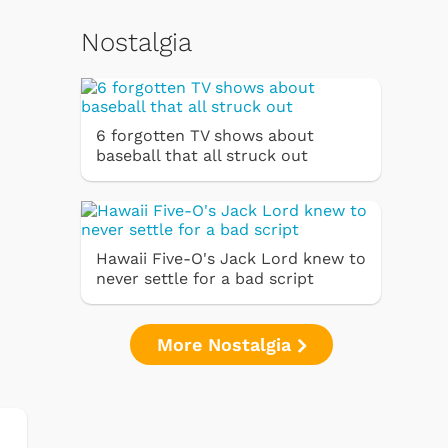
Nostalgia
6 forgotten TV shows about
baseball that all struck out
Hawaii Five-O's Jack Lord knew to
never settle for a bad script
More Nostalgia