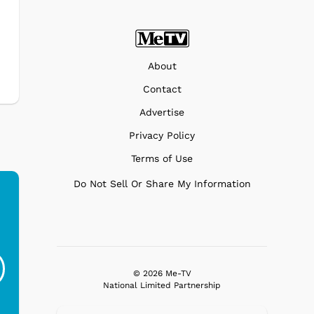
About
Contact
Advertise
Privacy Policy
Terms of Use
Do Not Sell Or Share My Information
Ferris Bueller's Day
Studebaker Floor
MeT
Off - Sausage King
Stand Turntable with
Ri...
Blue...
© 2026 Me-TV
National Limited Partnership
$19.95
$299.99