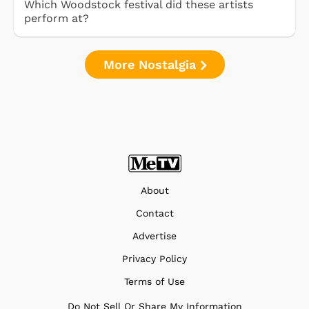
Which Woodstock festival did these artists
perform at?
More Nostalgia
About
Contact
Advertise
Privacy Policy
Terms of Use
Do Not Sell Or Share My Information