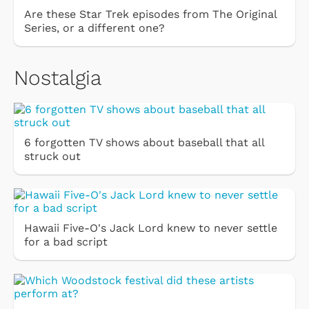
Are these Star Trek episodes from The Original
Series, or a different one?
Nostalgia
6 forgotten TV shows about baseball that all
struck out
Hawaii Five-O's Jack Lord knew to never settle
for a bad script