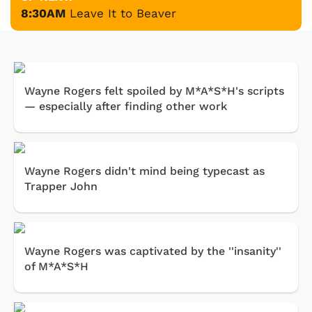
8:30AM
Leave It to Beaver
Wayne Rogers felt spoiled by M*A*S*H's scripts
— especially after finding other work
Wayne Rogers didn't mind being typecast as
Trapper John
Wayne Rogers was captivated by the ''insanity''
of M*A*S*H