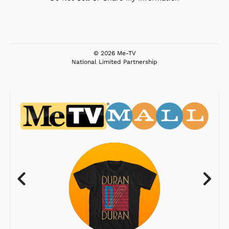
© 2026 Me-TV
National Limited Partnership