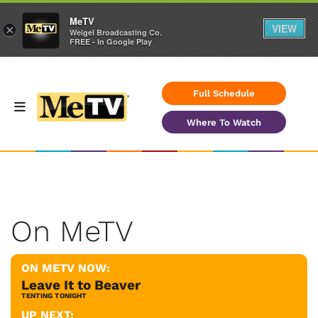
MeTV
VIEW
×
Weigel Broadcasting Co.
FREE - In Google Play
Full Schedule
Where To Watch
On MeTV
ON METV NOW:
Leave It to Beaver
TENTING TONIGHT
UP NEXT: