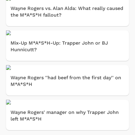
Wayne Rogers vs. Alan Alda: What really caused
the M*A*S*H fallout?
Mix-Up M*A*S*H-Up: Trapper John or BJ
Hunnicutt?
Wayne Rogers ''had beef from the first day'' on
M*A*S*H
Wayne Rogers' manager on why Trapper John
left M*A*S*H