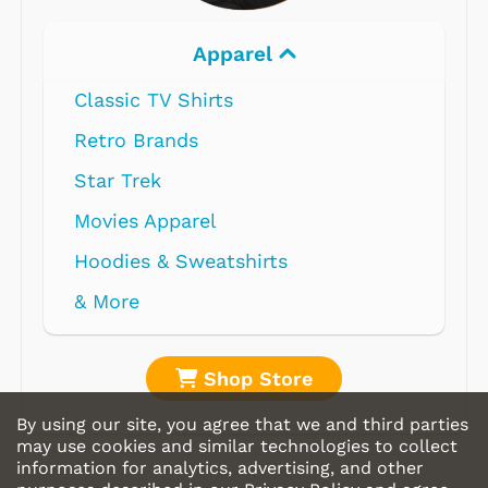
Apparel
Classic TV Shirts
Retro Brands
Star Trek
Movies Apparel
Hoodies & Sweatshirts
& More
Shop Store
By using our site, you agree that we and third parties
may use cookies and similar technologies to collect
information for analytics, advertising, and other