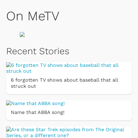
On MeTV
Recent Stories
6 forgotten TV shows about baseball that all
struck out
Name that ABBA song!