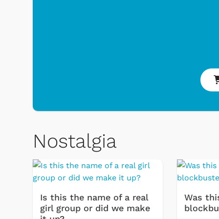
Nostalgia
Toys & Games
Svengoolie
Is this the name of a real
Was thi
girl group or did we make
blockbu
it up?