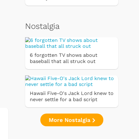
Nostalgia
6 forgotten TV shows about
baseball that all struck out
Hawaii Five-O's Jack Lord knew to
never settle for a bad script
More Nostalgia