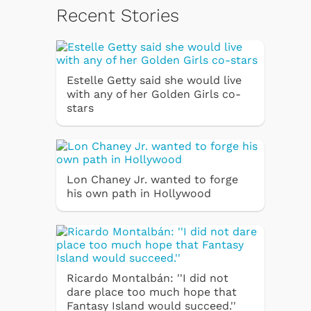
Recent Stories
Estelle Getty said she would live
with any of her Golden Girls co-
stars
Lon Chaney Jr. wanted to forge
his own path in Hollywood
Ricardo Montalbán: ''I did not
dare place too much hope that
Fantasy Island would succeed.''