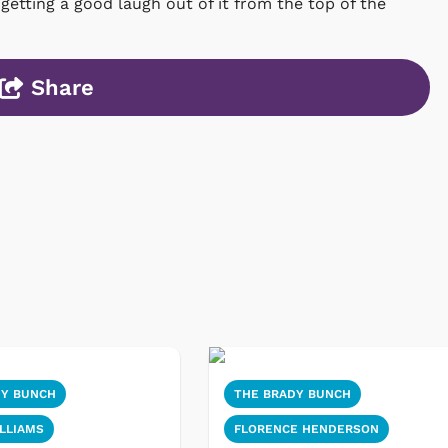
tting a good laugh out of it from the top of the
Share
DY BUNCH
THE BRADY BUNCH
LLIAMS
FLORENCE HENDERSON