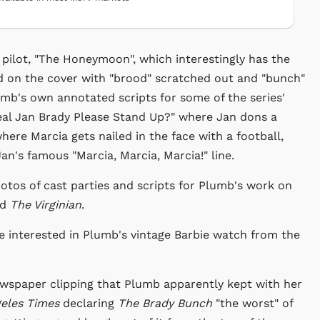
pilot, "The Honeymoon", which interestingly has the
d on the cover with "brood" scratched out and "bunch"
lumb's own annotated scripts for some of the series'
Real Jan Brady Please Stand Up?" where Jan dons a
here Marcia gets nailed in the face with a football,
n's famous "Marcia, Marcia, Marcia!" line.
hotos of cast parties and scripts for Plumb's work on
nd
The Virginian
.
e interested in Plumb's vintage Barbie watch from the
ewspaper clipping that Plumb apparently kept with her
geles Times
declaring
The Brady Bunch
"the worst" of