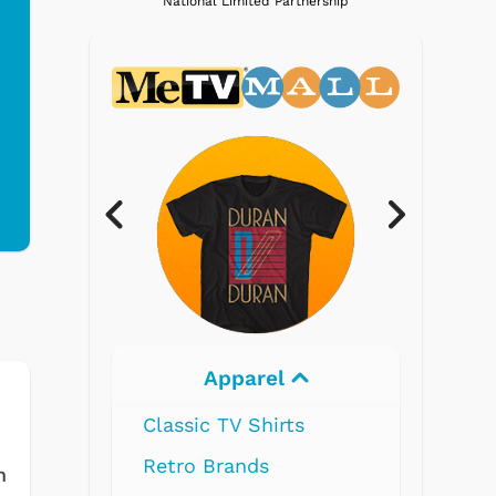
National Limited Partnership
Apparel
Electronics
 TV Shirts
Brands
m