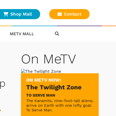
Shop Mall
Contact
METV MALL
On MeTV
ON METV NOW:
up
The Twilight Zone
TO SERVE MAN
The Kanamits, nine-foot-tall aliens,
arrive on Earth with one lofty goal:
,
To Serve Man.