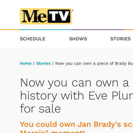
SCHEDULE
SHOWS
STORIES
Home
/
Stories
/ Now you can own a piece of Brady Bu
Now you can own a 
history with Eve Pl
for sale
You could own Jan Brady's scr