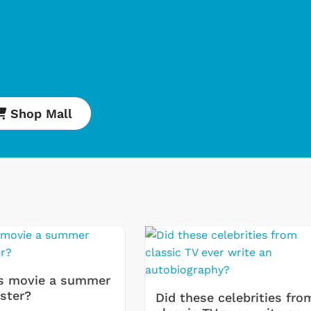
Shop Mall
Cartoons
Classic
s movie a summer
Retro 
ster?
Did these celebrities fro