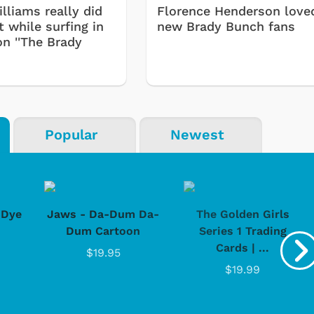
lliams really did
Florence Henderson love
 while surfing in
new Brady Bunch fans
on ''The Brady
Popular
Newest
-Dye
Jaws - Da-Dum Da-
The Golden Girls
Dum Cartoon
Series 1 Trading
Cards | ...
$19.95
$19.99