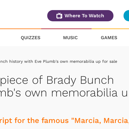
Where To Watch
QUIZZES
MUSIC
GAMES
nch history with Eve Plumb's own memorabilia up for sale
piece of Brady Bunch
umb's own memorabilia 
ipt for the famous "Marcia, Marcia