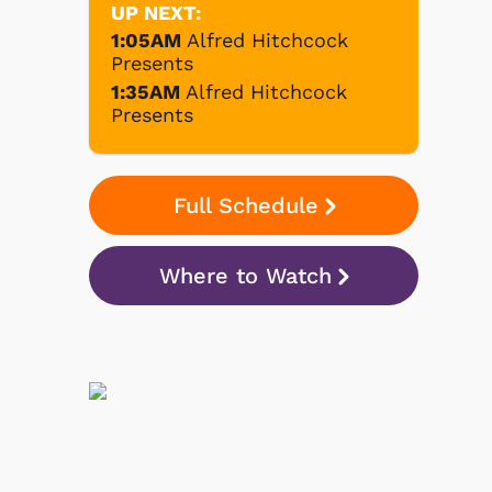
UP NEXT:
1:05AM
Alfred Hitchcock
Presents
1:35AM
Alfred Hitchcock
Presents
Full Schedule
Where to Watch