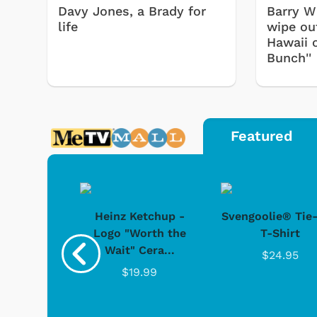
Davy Jones, a Brady for
Barry Wi
life
wipe out
Hawaii 
Bunch''
Featured
 Doo -
Heinz Ketchup -
Svengoolie® Tie
y Doo
Logo "Worth the
T-Shirt
Wait" Cera...
.95
$24.95
$19.99