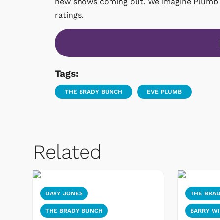
new shows coming out. We imagine Plumb ge
ratings.
Tags:
THE BRADY BUNCH
EVE PLUMB
Related
DAVY JONES
THE BRA
THE BRADY BUNCH
BARRY WI