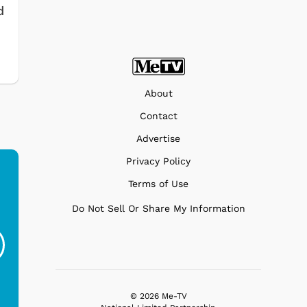
d
About
Contact
Advertise
Privacy Policy
Terms of Use
Do Not Sell Or Share My Information
Ferris Bueller's Day
Studebaker Floor
MeT
Off - Sausage King
Stand Turntable with
Ri...
Blue...
$19.95
$299.99
© 2026 Me-TV