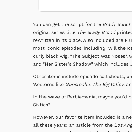
You can get the script for the
Brady Bunch
original series title
The Brady Brood
printe
rewritten in its place. Also included are P
most iconic episodes, including "Will the 
curly black wig, "The Subject Was Noses", w
and "Her Sister's Shadow" which includes Ja
Other items include episode call sheets, p
Westerns like
Gunsmoke
,
The Big Valley
, a
In the wake of Barbiemania, maybe you'd b
Sixties?
However, our favorite item included is a n
all these years: an article from the
Los An