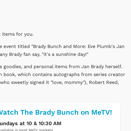
 items for you.
 event titled "Brady Bunch and More: Eve Plumb's Jan
y Brady fan say, "it's a sunshine day!"
s goodies, and personal items from Jan Brady herself.
h book, which contains autographs from series creator
ho sweetly signed it "love, mommy"), Robert Reed,
atch The Brady Bunch on MeTV!
undays at 10 & 10:30 AM
vailable in most MeTV markets