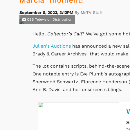
Marcia" moment!
September 6, 2023, 3:12PM
By MeTV Staff
CBS Television Distribution
Hello,
Collector's Call
? We've got some hot
Julien's Auctions
has announced a new sale
Brady & Career Archives" that would make an
The lot contains scripts, behind-the-scene
One notable entry is Eve Plumb's autograp
Sherwood Schwartz, Florence Henderson (w
Ann B. Davis, and her onscreen siblings.
W
S
*a