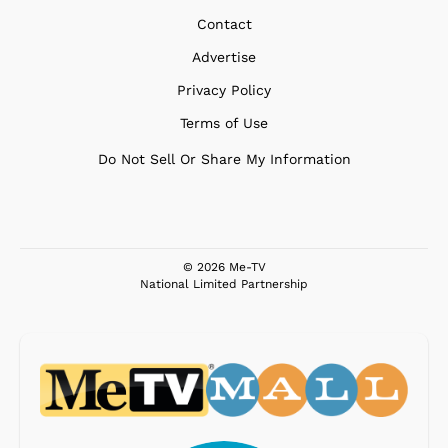
Contact
Advertise
Privacy Policy
Terms of Use
Do Not Sell Or Share My Information
© 2026 Me-TV
National Limited Partnership