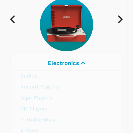
Electronics
Radios
Record Players
Tape Players
CD Players
Portable Music
& More