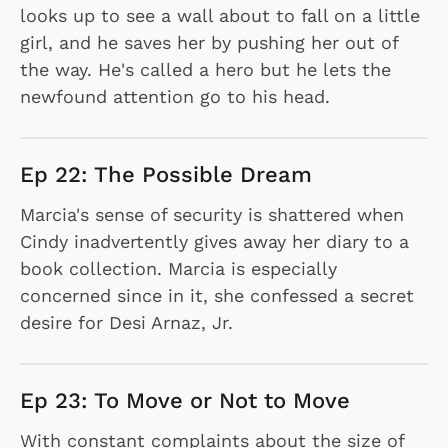
looks up to see a wall about to fall on a little
girl, and he saves her by pushing her out of
the way. He's called a hero but he lets the
newfound attention go to his head.
Ep 22: The Possible Dream
Marcia's sense of security is shattered when
Cindy inadvertently gives away her diary to a
book collection. Marcia is especially
concerned since in it, she confessed a secret
desire for Desi Arnaz, Jr.
Ep 23: To Move or Not to Move
With constant complaints about the size of