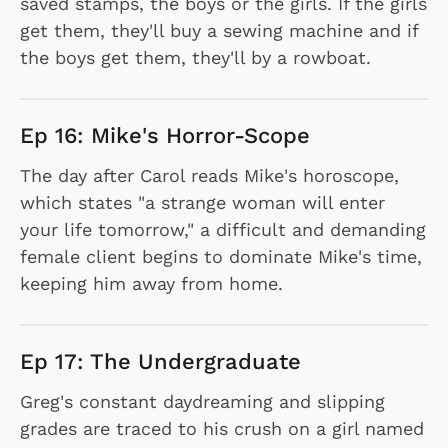
saved stamps, the boys or the girls. If the girls
get them, they'll buy a sewing machine and if
the boys get them, they'll by a rowboat.
Ep 16: Mike's Horror-Scope
The day after Carol reads Mike's horoscope,
which states "a strange woman will enter
your life tomorrow," a difficult and demanding
female client begins to dominate Mike's time,
keeping him away from home.
Ep 17: The Undergraduate
Greg's constant daydreaming and slipping
grades are traced to his crush on a girl named