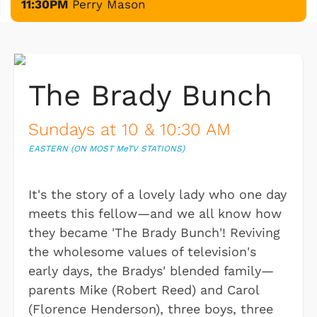
11:30PM
Perry Mason
The Brady Bunch
Sundays at 10 & 10:30 AM
EASTERN (ON MOST M
e
TV STATIONS)
It's the story of a lovely lady who one day
meets this fellow—and we all know how
they became 'The Brady Bunch'! Reviving
the wholesome values of television's
early days, the Bradys' blended family—
parents Mike (Robert Reed) and Carol
(Florence Henderson), three boys, three