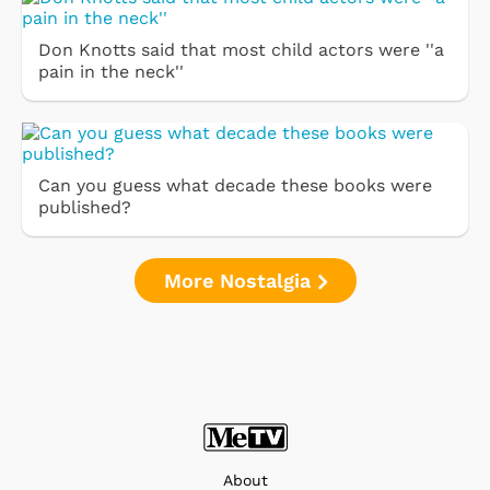
Don Knotts said that most child actors were ''a
pain in the neck''
Can you guess what decade these books were
published?
More Nostalgia
About