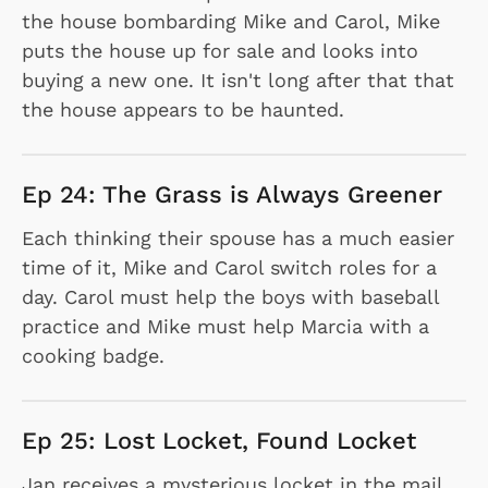
the house bombarding Mike and Carol, Mike
puts the house up for sale and looks into
buying a new one. It isn't long after that that
the house appears to be haunted.
Ep 24: The Grass is Always Greener
Each thinking their spouse has a much easier
time of it, Mike and Carol switch roles for a
day. Carol must help the boys with baseball
practice and Mike must help Marcia with a
cooking badge.
Ep 25: Lost Locket, Found Locket
Jan receives a mysterious locket in the mail.