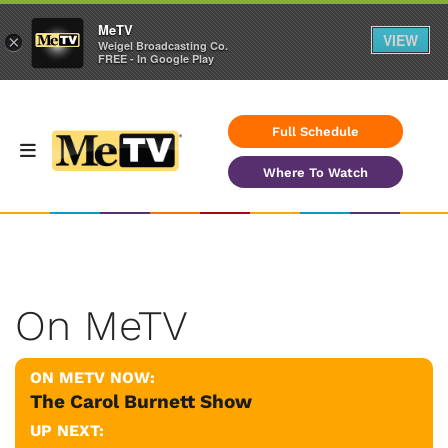
MeTV
VIEW
×
Weigel Broadcasting Co.
FREE - In Google Play
Full Schedule
Where To Watch
On MeTV
ON METV NOW:
The Carol Burnett Show
UP NEXT: