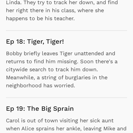
Linda. They try to track her down, and find
her right there in his class, where she
happens to be his teacher.
Ep 18: Tiger, Tiger!
Bobby briefly leaves Tiger unattended and
returns to find him missing. Soon there's a
citywide search to track him down.
Meanwhile, a string of burglaries in the
neighborhood has worried.
Ep 19: The Big Sprain
Carol is out of town visiting her sick aunt
when Alice sprains her ankle, leaving Mike and