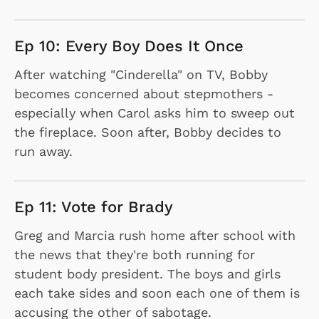
Ep 10: Every Boy Does It Once
After watching "Cinderella" on TV, Bobby
becomes concerned about stepmothers -
especially when Carol asks him to sweep out
the fireplace. Soon after, Bobby decides to
run away.
Ep 11: Vote for Brady
Greg and Marcia rush home after school with
the news that they're both running for
student body president. The boys and girls
each take sides and soon each one of them is
accusing the other of sabotage.