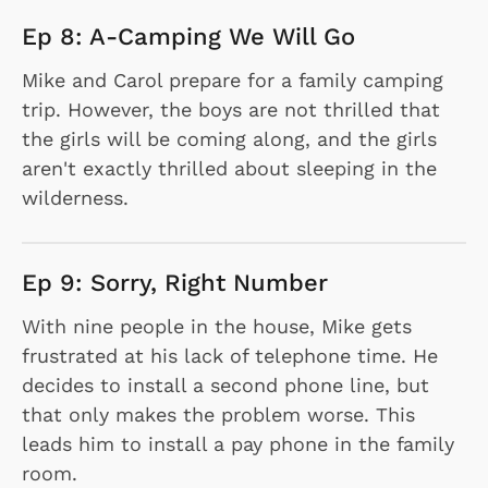
Ep 8: A-Camping We Will Go
Mike and Carol prepare for a family camping
trip. However, the boys are not thrilled that
the girls will be coming along, and the girls
aren't exactly thrilled about sleeping in the
wilderness.
Ep 9: Sorry, Right Number
With nine people in the house, Mike gets
frustrated at his lack of telephone time. He
decides to install a second phone line, but
that only makes the problem worse. This
leads him to install a pay phone in the family
room.