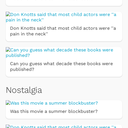
Don Knotts said that most child actors were ''a
pain in the neck''
Can you guess what decade these books were
published?
Nostalgia
Was this movie a summer blockbuster?