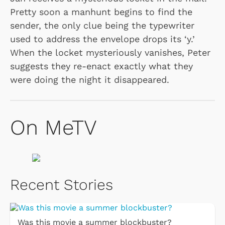
Pretty soon a manhunt begins to find the
sender, the only clue being the typewriter
used to address the envelope drops its ‘y.’
When the locket mysteriously vanishes, Peter
suggests they re-enact exactly what they
were doing the night it disappeared.
On MeTV
Recent Stories
Was this movie a summer blockbuster?