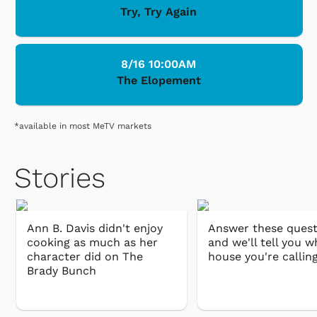
Try, Try Again
8/16 10:00AM
The Elopement
*available in most MeTV markets
Stories
Ann B. Davis didn't enjoy
Answer these quest
cooking as much as her
and we'll tell you w
character did on The
house you're callin
Brady Bunch