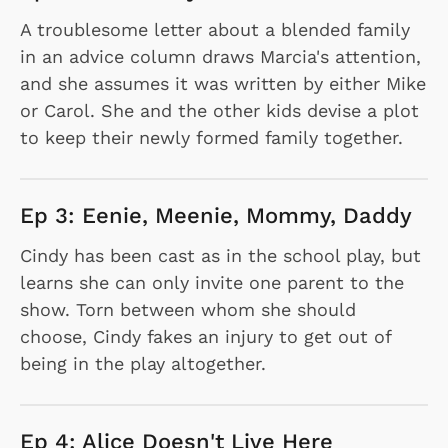
A troublesome letter about a blended family
in an advice column draws Marcia's attention,
and she assumes it was written by either Mike
or Carol. She and the other kids devise a plot
to keep their newly formed family together.
Ep 3: Eenie, Meenie, Mommy, Daddy
Cindy has been cast as in the school play, but
learns she can only invite one parent to the
show. Torn between whom she should
choose, Cindy fakes an injury to get out of
being in the play altogether.
Ep 4: Alice Doesn't Live Here