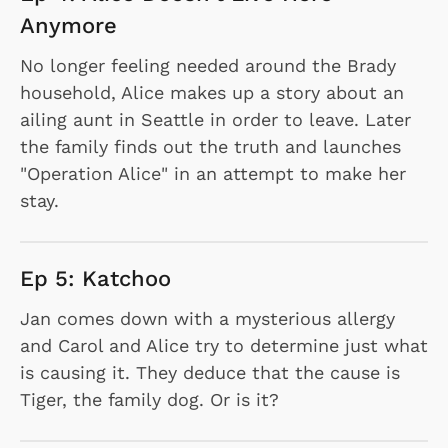
Anymore
No longer feeling needed around the Brady
household, Alice makes up a story about an
ailing aunt in Seattle in order to leave. Later
the family finds out the truth and launches
"Operation Alice" in an attempt to make her
stay.
Ep 5: Katchoo
Jan comes down with a mysterious allergy
and Carol and Alice try to determine just what
is causing it. They deduce that the cause is
Tiger, the family dog. Or is it?