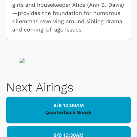
girls and housekeeper Alice (Ann B. Davis)
—provides the foundation for humorous
dilemmas revolving around sibling drama
and coming-of-age issues.
Next Airings
8/9 10:00AM
Quarterback Sneak
8/9 10:30AM