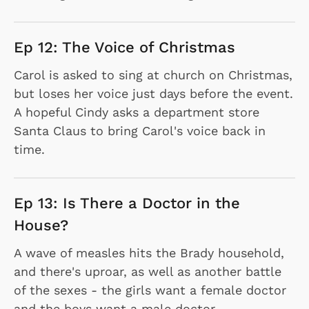
Ep 12: The Voice of Christmas
Carol is asked to sing at church on Christmas,
but loses her voice just days before the event.
A hopeful Cindy asks a department store
Santa Claus to bring Carol's voice back in
time.
Ep 13: Is There a Doctor in the
House?
A wave of measles hits the Brady household,
and there's uproar, as well as another battle
of the sexes - the girls want a female doctor
and the boys want a male doctor.