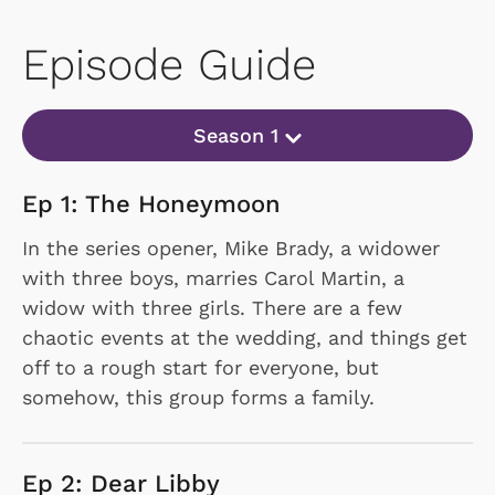
Episode Guide
Season 1
Ep 1: The Honeymoon
In the series opener, Mike Brady, a widower
with three boys, marries Carol Martin, a
widow with three girls. There are a few
chaotic events at the wedding, and things get
off to a rough start for everyone, but
somehow, this group forms a family.
Ep 2: Dear Libby