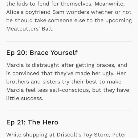
the kids to fend for themselves. Meanwhile,
Alice's boyfriend Sam wonders whether or not
he should take someone else to the upcoming
Meatcutters' Ball.
Ep 20: Brace Yourself
Marcia is distraught after getting braces, and
is convinced that they've made her ugly. Her
brothers and sisters try their best to make
Marcia feel less self-conscious, but they have
little success.
Ep 21: The Hero
While shopping at Driscoll's Toy Store, Peter