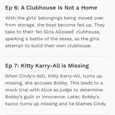
Ep 6: A Clubhouse Is Not a Home
With the girls' belongings being moved over
from storage, the boys become fed up. They
take to their 'No Girls Allowed' clubhouse,
sparking a battle of the sexes, as the girls
attempt to build their own clubhouse.
Ep 7: Kitty Karry-All is Missing
When Cindy's doll, Kitty Karry-All, turns up
missing, she accuses Bobby. This leads to a
mock trial with Alice as judge to determine
Bobby's guilt or innocence. Later, Bobby's
kazoo turns up missing and he blames Cindy.