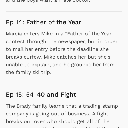
Ep 14: Father of the Year
Marcia enters Mike in a "Father of the Year"
contest through the newspaper, but in order
to mail her entry before the deadline she
breaks curfew. Mike catches her but she's
unable to explain, and he grounds her from
the family ski trip.
Ep 15: 54-40 and Fight
The Brady family learns that a trading stamp
company is going out of business. A fight
breaks out over who should get all of the