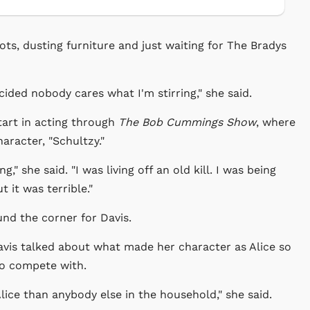
pots, dusting furniture and just waiting for The Bradys
ecided nobody cares what I'm stirring," she said.
tart in acting through
The Bob Cummings Show
, where
aracter, "Schultzy."
g," she said. "I was living off an old kill. I was being
 it was terrible."
und the corner for Davis.
avis talked about what made her character as Alice so
to compete with.
h Alice than anybody else in the household," she said.