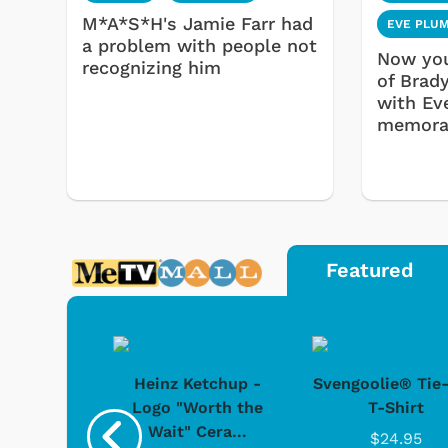
M*A*S*H's Jamie Farr had
EVE PLU
a problem with people not
Now you
recognizing him
of Brad
with Ev
memorab
Featured
 Doo -
Heinz Ketchup -
Svengoolie® Tie
y Doo
Logo "Worth the
T-Shirt
Wait" Cera...
.95
$24.95