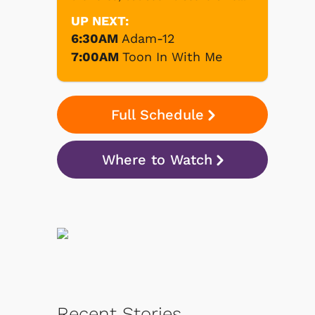
UP NEXT:
6:30AM
Adam-12
7:00AM
Toon In With Me
Full Schedule
Where to Watch
Recent Stories