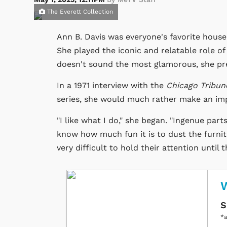
The Everett Collection
Ann B. Davis was everyone's favorite housek
She played the iconic and relatable role o
doesn't sound the most glamorous, she pre
In a 1971 interview with the
Chicago Tribun
series, she would much rather make an impa
"I like what I do," she began. "Ingenue part
know how much fun it is to dust the furnit
very difficult to hold their attention until 
W
S
*a