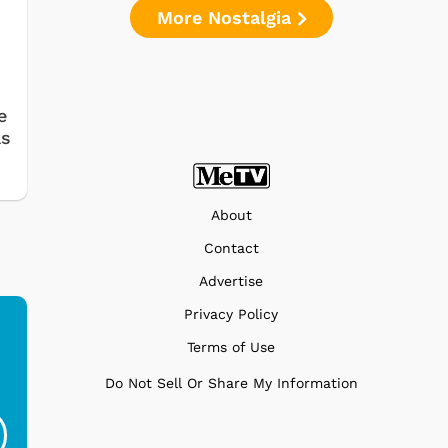
More Nostalgia
e
as
About
Contact
Advertise
Privacy Policy
Terms of Use
Ferris Bueller's Day
Studebaker Floor
MeT
Do Not Sell Or Share My Information
Off - Sausage King
Stand Turntable with
Ri...
Blue...