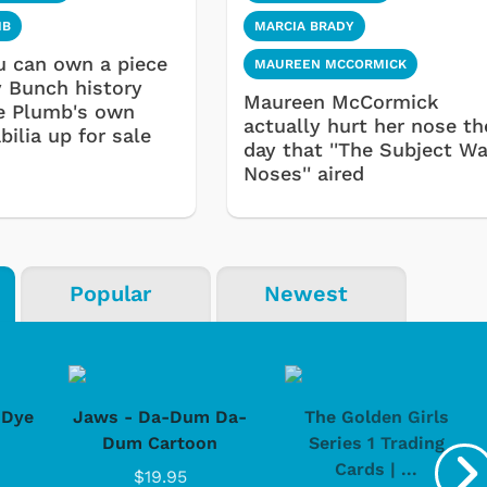
MB
MARCIA BRADY
 can own a piece
MAUREEN MCCORMICK
y Bunch history
Maureen McCormick
e Plumb's own
actually hurt her nose th
ilia up for sale
day that ''The Subject W
Noses'' aired
Popular
Newest
-Dye
Jaws - Da-Dum Da-
The Golden Girls
Dum Cartoon
Series 1 Trading
Cards | ...
$19.95