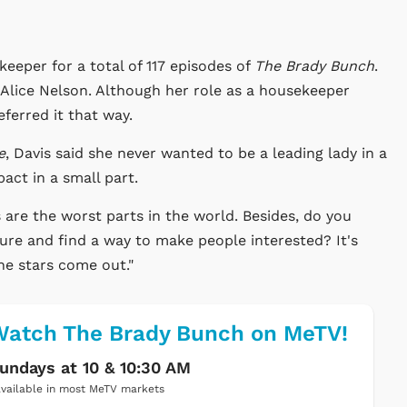
eeper for a total of 117 episodes of
The Brady Bunch
.
f Alice Nelson. Although her role as a housekeeper
ferred it that way.
e
, Davis said she never wanted to be a leading lady in a
ct in a small part.
s are the worst parts in the world. Besides, do you
ure and find a way to make people interested? It's
the stars come out."
atch The Brady Bunch on MeTV!
undays at 10 & 10:30 AM
vailable in most MeTV markets