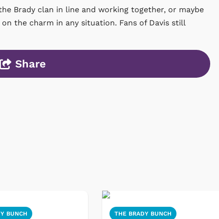
 the Brady clan in line and working together, or maybe
on the charm in any situation. Fans of Davis still
Share
DY BUNCH
THE BRADY BUNCH