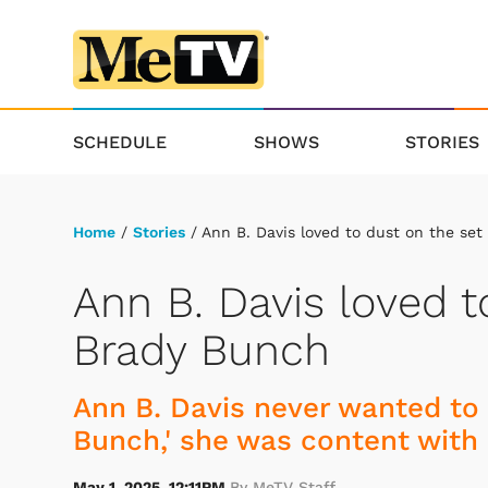
SCHEDULE
SHOWS
STORIES
Home
/
Stories
/ Ann B. Davis loved to dust on the se
Ann B. Davis loved t
Brady Bunch
Ann B. Davis never wanted to 
Bunch,' she was content with 
May 1, 2025, 12:11PM
By MeTV Staff