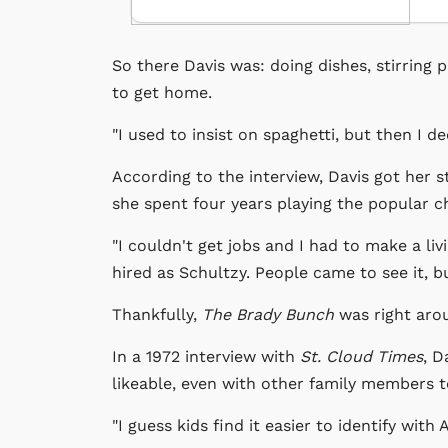
So there Davis was: doing dishes, stirring 
to get home.
"I used to insist on spaghetti, but then I d
According to the interview, Davis got her s
she spent four years playing the popular ch
"I couldn't get jobs and I had to make a livin
hired as Schultzy. People came to see it, but
Thankfully,
The Brady Bunch
was right aro
In a 1972 interview with
St. Cloud Times
, D
likeable, even with other family members 
"I guess kids find it easier to identify wit