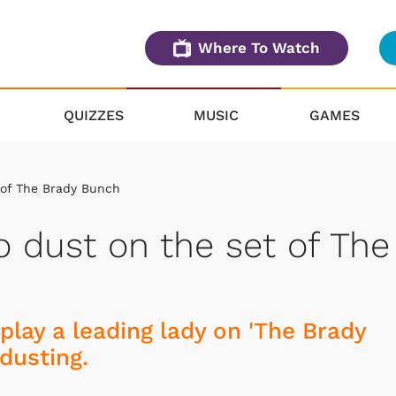
Where To Watch
QUIZZES
MUSIC
GAMES
t of The Brady Bunch
o dust on the set of The
play a leading lady on 'The Brady
dusting.