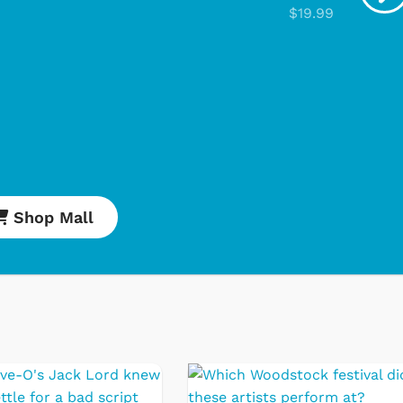
$19.99
Shop Mall
Cartoons
Apparel