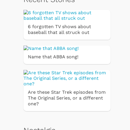
6 forgotten TV shows about
baseball that all struck out
Name that ABBA song!
Are these Star Trek episodes from
The Original Series, or a different
one?