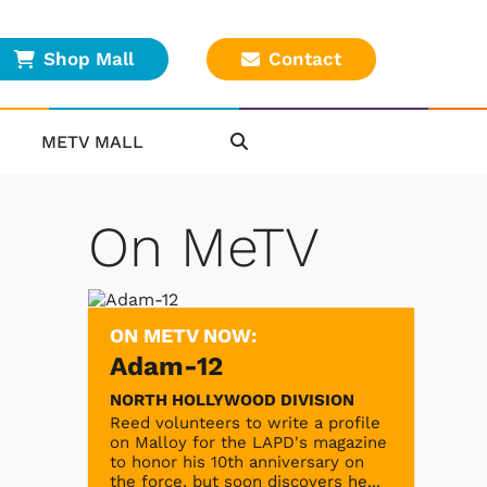
Shop Mall
Contact
METV MALL
On MeTV
ON METV NOW:
Adam-12
NORTH HOLLYWOOD DIVISION
Reed volunteers to write a profile
on Malloy for the LAPD's magazine
to honor his 10th anniversary on
the force, but soon discovers he...