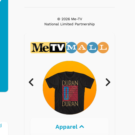
$19.95
$299.99
© 2026 Me-TV
National Limited Partnership
Electronics