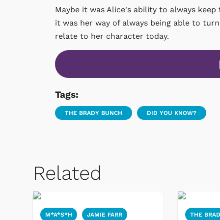
Maybe it was Alice's ability to always keep
it was her way of always being able to turn 
relate to her character today.
Tags:
THE BRADY BUNCH
DID YOU KNOW?
Related
M*A*S*H
JAMIE FARR
THE BRA