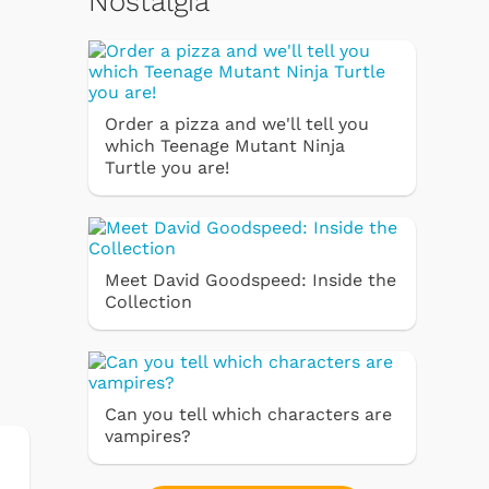
Nostalgia
Order a pizza and we'll tell you
which Teenage Mutant Ninja
Turtle you are!
Meet David Goodspeed: Inside the
Collection
Can you tell which characters are
vampires?