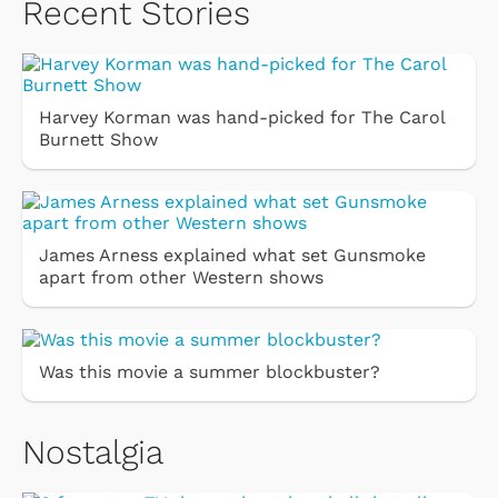
Recent Stories
Harvey Korman was hand-picked for The Carol
Burnett Show
James Arness explained what set Gunsmoke
apart from other Western shows
Was this movie a summer blockbuster?
Nostalgia