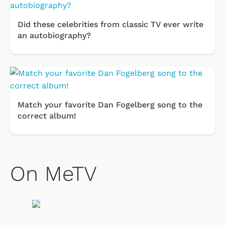
Did these celebrities from classic TV ever write
an autobiography?
Match your favorite Dan Fogelberg song to the
correct album!
On MeTV