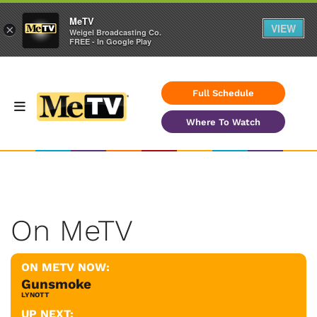
MeTV
VIEW
×
Weigel Broadcasting Co.
FREE - In Google Play
Full Schedule
Where To Watch
On MeTV
ON METV NOW:
Gunsmoke
LYNOTT
UP NEXT: