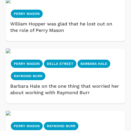
PERRY MASON
William Hopper was glad that he lost out on
the role of Perry Mason
PERRY MASON
DELLA STREET
BARBARA HALE
RAYMOND BURR
Barbara Hale on the one thing that worried her
about working with Raymond Burr
PERRY MASON
RAYMOND BURR