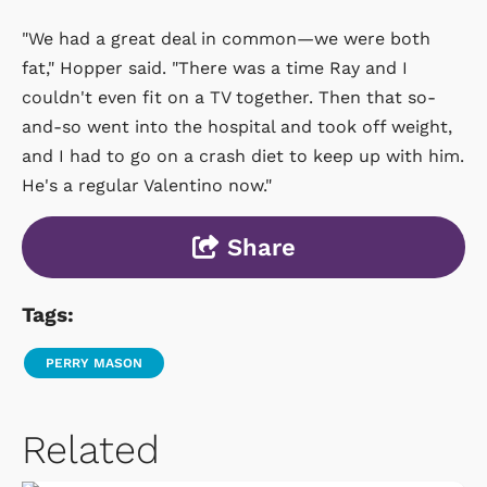
"We had a great deal in common—we were both
fat," Hopper said. "There was a time Ray and I
couldn't even fit on a TV together. Then that so-
and-so went into the hospital and took off weight,
and I had to go on a crash diet to keep up with him.
He's a regular Valentino now."
Share
Tags:
PERRY MASON
Related