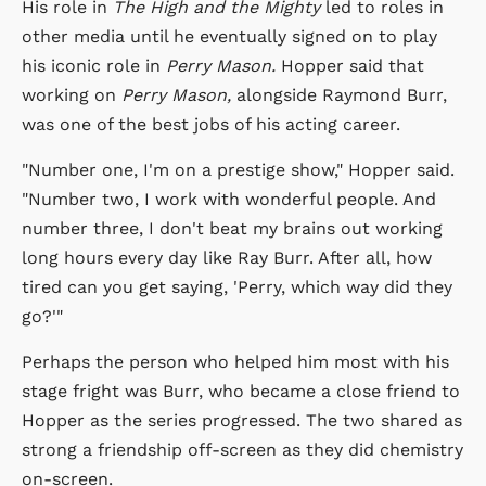
His role in
The High and the Mighty
led to roles in
other media until he eventually signed on to play
his iconic role in
Perry Mason.
Hopper said that
working on
Perry Mason,
alongside Raymond Burr,
was one of the best jobs of his acting career.
"Number one, I'm on a prestige show," Hopper said.
"Number two, I work with wonderful people. And
number three, I don't beat my brains out working
long hours every day like Ray Burr. After all, how
tired can you get saying, 'Perry, which way did they
go?'"
Perhaps the person who helped him most with his
stage fright was Burr, who became a close friend to
Hopper as the series progressed. The two shared as
strong a friendship off-screen as they did chemistry
on-screen.