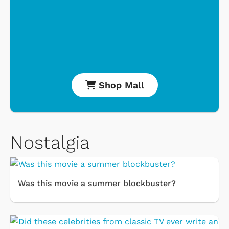
Shop Mall
Nostalgia
Was this movie a summer blockbuster?