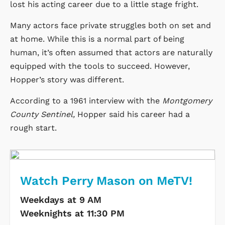
lost his acting career due to a little stage fright.
Many actors face private struggles both on set and
at home. While this is a normal part of being
human, it’s often assumed that actors are naturally
equipped with the tools to succeed. However,
Hopper’s story was different.
According to a 1961 interview with the
Montgomery
County Sentinel,
Hopper said his career had a
rough start.
Watch Perry Mason on MeTV!
Weekdays at 9 AM
Weeknights at 11:30 PM