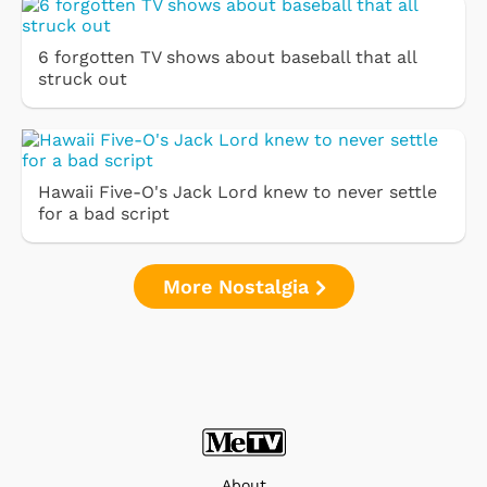
6 forgotten TV shows about baseball that all
struck out
Hawaii Five-O's Jack Lord knew to never settle
for a bad script
More Nostalgia
About