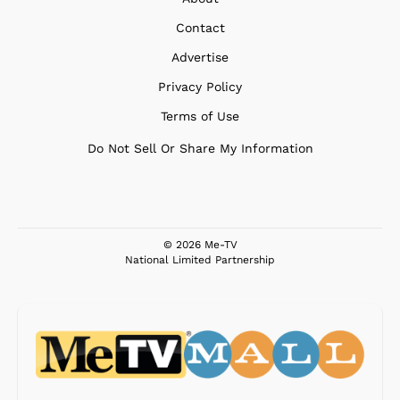
Contact
Advertise
Privacy Policy
Terms of Use
Do Not Sell Or Share My Information
© 2026 Me-TV
National Limited Partnership