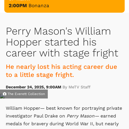
2:00PM
Bonanza
Perry Mason's William
Hopper started his
career with stage fright
He nearly lost his acting career due
to a little stage fright.
December 24, 2025, 9:00AM
By MeTV Staff
The Everett Collection
William Hopper— best known for portraying private
investigator Paul Drake on
Perry Mason—
earned
medals for bravery during World War II, but nearly