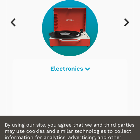
Electronics
By using our site, you agree that we and third parties
may use cookies and similar technologies to collect
information for analytics, advertising, and other