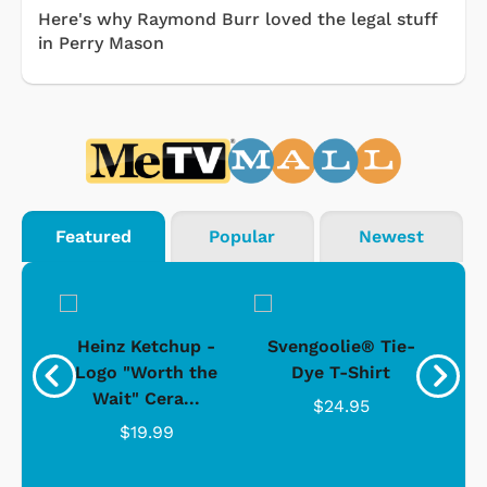
Here's why Raymond Burr loved the legal stuff
in Perry Mason
Featured
Popular
Newest
 -
Heinz Ketchup -
Svengoolie® Tie-
J
o
Logo "Worth the
Dye T-Shirt
Da
Wait" Cera...
$24.95
$19.99