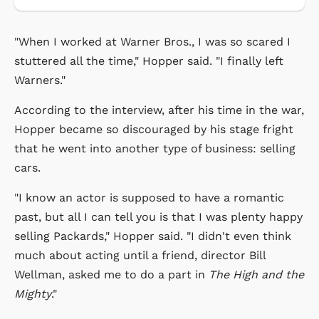
"When I worked at Warner Bros., I was so scared I
stuttered all the time," Hopper said. "I finally left
Warners."
According to the interview, after his time in the war,
Hopper became so discouraged by his stage fright
that he went into another type of business: selling
cars.
"I know an actor is supposed to have a romantic
past, but all I can tell you is that I was plenty happy
selling Packards," Hopper said. "I didn't even think
much about acting until a friend, director Bill
Wellman, asked me to do a part in
The High and the
Mighty
."