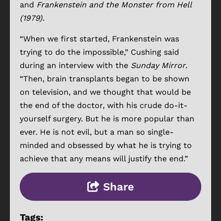
and
Frankenstein and the Monster from Hell
(1979).
“When we first started, Frankenstein was
trying to do the impossible,” Cushing said
during an interview with the
Sunday Mirror
.
“Then, brain transplants began to be shown
on television, and we thought that would be
the end of the doctor, with his crude do-it-
yourself surgery. But he is more popular than
ever. He is not evil, but a man so single-
minded and obsessed by what he is trying to
achieve that any means will justify the end.”
Share
Tags: