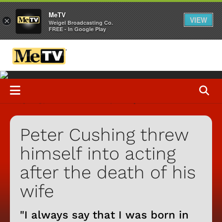
MeTV
VIEW
×
Weigel Broadcasting Co.
FREE - In Google Play
Peter Cushing threw
himself into acting
after the death of his
wife
"I always say that I was born in