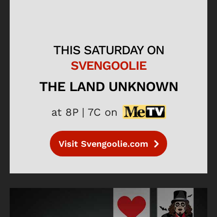
THIS SATURDAY ON
SVENGOOLIE
THE LAND UNKNOWN
at 8P | 7C on
Visit Svengoolie.com