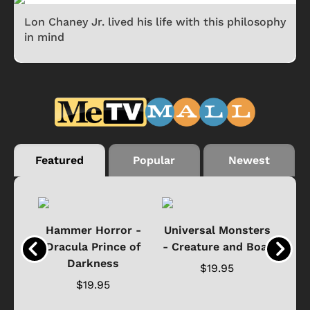
Lon Chaney Jr. lived his life with this philosophy
in mind
Featured
Popular
Newest
Black
Hammer Horror -
Universal Monsters
Ha
ure
Dracula Prince of
- Creature and Boat
Darkness
Ja
$19.95
$19.95