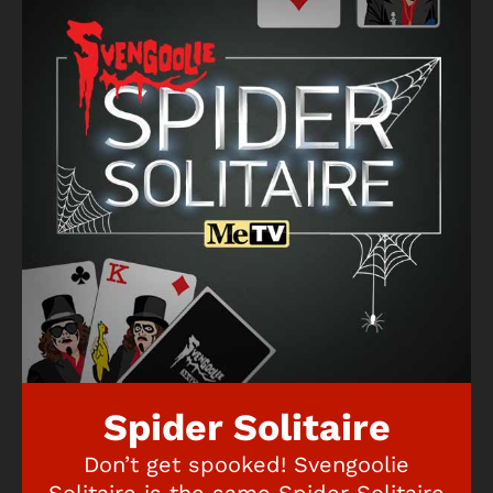
Spider Solitaire
Don’t get spooked! Svengoolie
Solitaire is the same Spider Solitaire