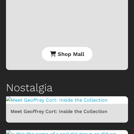
Shop Mall
Nostalgia
Meet Geoffrey Cort: Inside the Collection