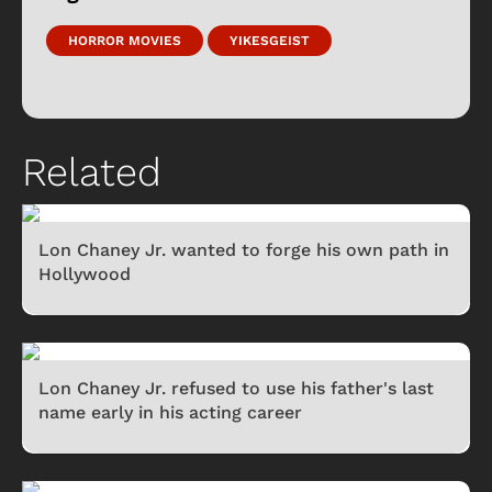
HORROR MOVIES
YIKESGEIST
Related
Lon Chaney Jr. wanted to forge his own path in
Hollywood
Lon Chaney Jr. refused to use his father's last
name early in his acting career