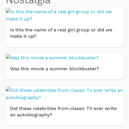
Is this the name of a real girl group or did we
make it up?
Was this movie a summer blockbuster?
Did these celebrities from classic TV ever write
an autobiography?