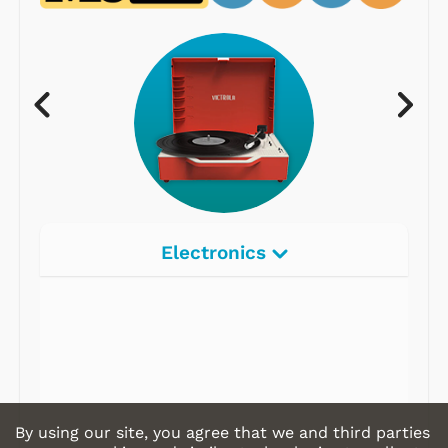
Electronics
Radios
Record Players
Tape Players
CD Players
By using our site, you agree that we and third parties
Portable Music