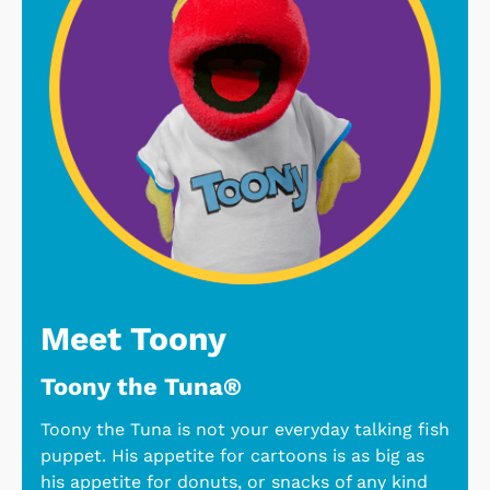
Meet Toony
Toony the Tuna®
Toony the Tuna is not your everyday talking fish
puppet. His appetite for cartoons is as big as
his appetite for donuts, or snacks of any kind