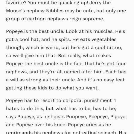
favorite? You must be quacking up! Jerry the
Mouse's nephew Nibbles may be cute, but only one
group of cartoon nephews reign supreme.
Popeye is the best uncle. Look at his muscles. He's
got a cool hat, and he spits. He eats vegetables
though, which is weird, but he's got a cool tattoo,
so we'll give him that. But really, what makes
Popeye the best uncle is the fact that he's got four
nephews, and they're all named after him. Each has
a will as strong as their uncle. And it's no easy feat
getting these kids to do what you want.
Popeye has to resort to corporal punishment "I
hates to do this, but what has to be, has to be,"
says Popeye, as he hoists Poopeye, Peepeye, Pipeye,
and Pupeye over his knee. Popeye cries as he
reprimands his nephews for not eating spinach. His