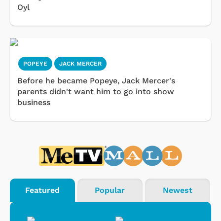
Oyl
POPEYE
JACK MERCER
Before he became Popeye, Jack Mercer's
parents didn't want him to go into show
business
Featured
Popular
Newest