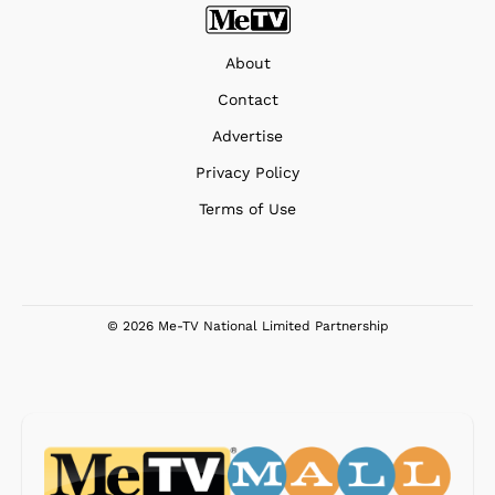
About
Contact
Advertise
Privacy Policy
Terms of Use
© 2026 Me-TV National Limited Partnership