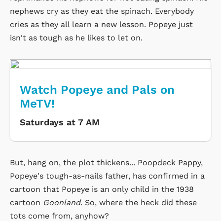
nephews cry as they eat the spinach. Everybody
cries as they all learn a new lesson. Popeye just
isn't as tough as he likes to let on.
Watch Popeye and Pals on
MeTV!
Saturdays at 7 AM
But, hang on, the plot thickens... Poopdeck Pappy,
Popeye's tough-as-nails father, has confirmed in a
cartoon that Popeye is an only child in the 1938
cartoon
Goonland
. So, where the heck did these
tots come from, anyhow?