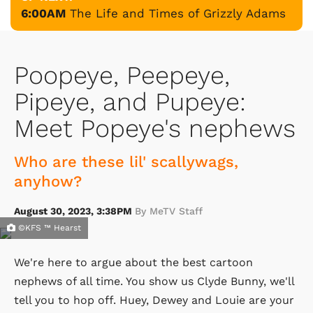
6:00AM
The Life and Times of Grizzly Adams
Poopeye, Peepeye,
Pipeye, and Pupeye:
Meet Popeye's nephews
Who are these lil' scallywags,
anyhow?
August 30, 2023, 3:38PM
By MeTV Staff
©KFS ™ Hearst
We're here to argue about the best cartoon
nephews of all time. You show us Clyde Bunny, we'll
tell you to hop off. Huey, Dewey and Louie are your