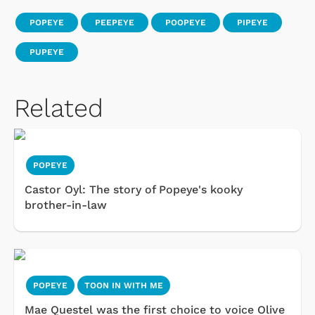
POPEYE
PEEPEYE
POOPEYE
PIPEYE
PUPEYE
Related
POPEYE
Castor Oyl: The story of Popeye's kooky
brother-in-law
POPEYE
TOON IN WITH ME
Mae Questel was the first choice to voice Olive