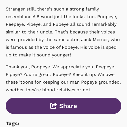
Stranger still, there's such a strong family
resemblance! Beyond just the looks, too. Poopeye,
Peepeye, Pipeye, and Pupeye all sound remarkably
similar to their uncle. That's because their voices
were provided by the same actor, Jack Mercer, who
is famous as the voice of Popeye. His voice is sped
up to make it sound younger!
Thank you, Poopeye. We appreciate you, Peepeye.
Pipeye? You're great. Pupeye? Keep it up. We owe
these 'toons for keeping our man Popeye grounded,
whether they're blood relatives or not.
Share
Tags: