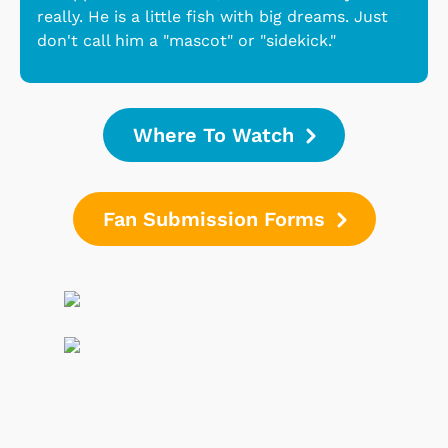
really. He is a little fish with big dreams. Just
don't call him a "mascot" or "sidekick."
Where To Watch
Fan Submission Forms