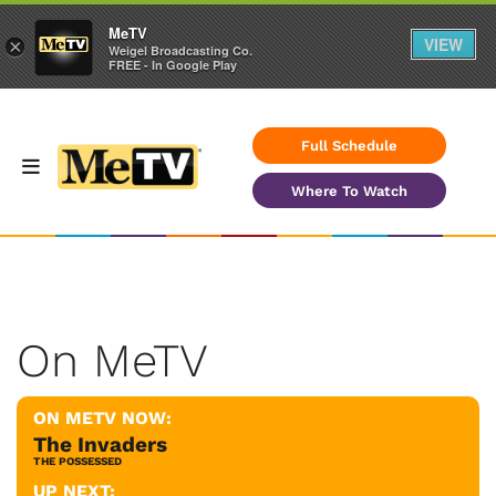
MeTV
VIEW
×
Weigel Broadcasting Co.
FREE - In Google Play
Full Schedule
Where To Watch
On MeTV
ON METV NOW:
The Invaders
THE POSSESSED
UP NEXT: