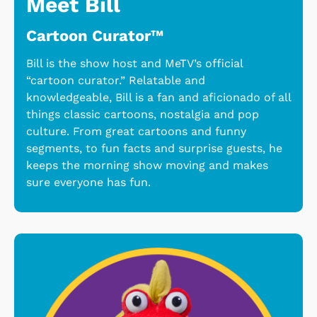
Meet Bill
Cartoon Curator™
Bill is the show host and MeTV’s official
“cartoon curator.” Relatable and
knowledgeable, Bill is a fan and aficionado of all
things classic cartoons, nostalgia and pop
culture. From great cartoons and funny
segments, to fun facts and surprise guests, he
keeps the morning show moving and makes
sure everyone has fun.