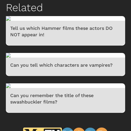
Related
Tell us which Hammer films these actors DO
NOT appear in!
Can you tell which characters are vampires?
Can you remember the title of these
swashbuckler films?