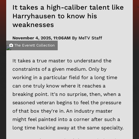
It takes a high-caliber talent like
Harryhausen to know his
weaknesses
November 4, 2025, 11:06AM
By MeTV Staff
The Everett Collection
It takes a true master to understand the
constraints of a given medium. Only by
working in a particular field for a long time
can one truly know where it reaches a
breaking point. It's no surprise, then, when a
seasoned veteran begins to feel the pressure
of that box they're in. An industry master
might feel painted into a corner after such a
long time hacking away at the same specialty.