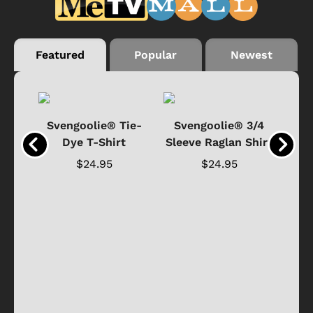
Featured
Popular
Newest
®
Svengoolie® Tie-
Svengoolie® 3/4
n 4-
Dye T-Shirt
Sleeve Raglan Shirt
Vin
..
$24.95
$24.95