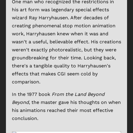
One man who recognized the restrictions in
his art form was legendary special effects
wizard Ray Harryhausen. After decades of
creating phenomenal stop motion animation
work, Harryhausen knew when it was and
wasn't a useful, believable effect. His creations
weren't exactly photorealistic, but they were
groundbreaking for their time. Looking back,
there's a tangible quality to Harryhausen's
effects that makes CGI seem cold by
comparison.
In the 1977 book
From the Land Beyond
Beyond
, the master gave his thoughts on when
his animations reached their most effective
conclusion.