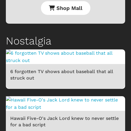
Shop Mall
Nostalgia
6 forgotten TV shows about baseball that all
struck out
Hawaii Five-O's Jack Lord knew to never settle
for a bad script