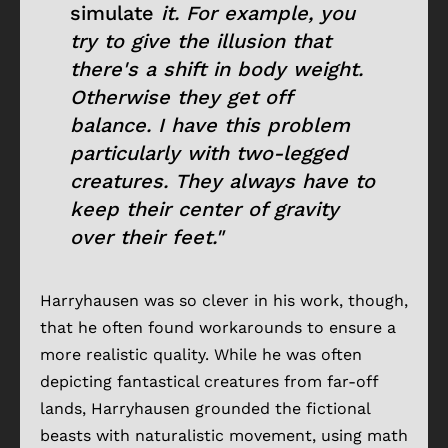
simulate
it. For example, you
try to give the illusion that
there's a shift in body weight.
Otherwise they get off
balance. I have this problem
particularly with two-legged
creatures. They always have to
keep their center of gravity
over their feet."
Harryhausen was so clever in his work, though,
that he often found workarounds to ensure a
more realistic quality. While he was often
depicting fantastical creatures from far-off
lands, Harryhausen grounded the fictional
beasts with naturalistic movement, using math