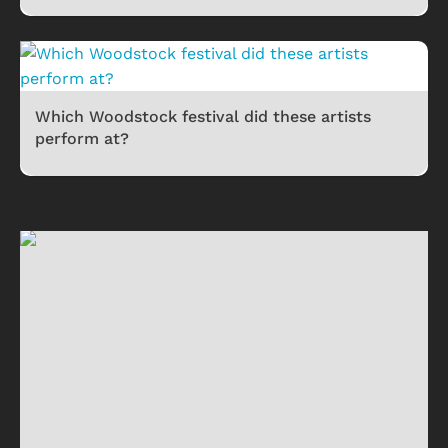
Which Woodstock festival did these artists
perform at?