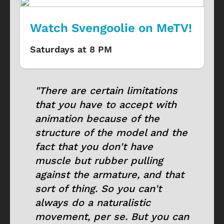
Watch Svengoolie on MeTV!
Saturdays at 8 PM
"There are certain limitations
that you have to accept with
animation because of the
structure of the model and the
fact that you don't have
muscle but rubber pulling
against the armature, and that
sort of thing. So you can't
always do a naturalistic
movement, per se. But you can