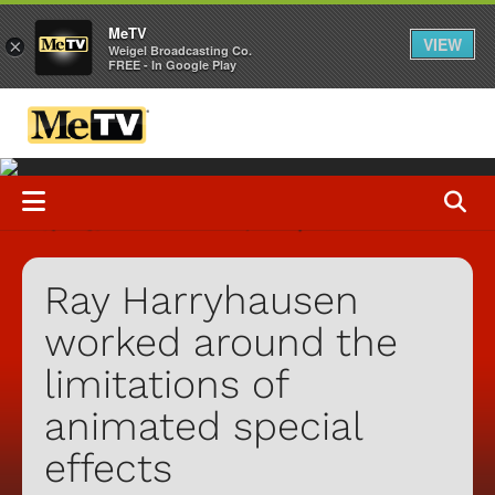
MeTV
VIEW
×
Weigel Broadcasting Co.
FREE - In Google Play
Ray Harryhausen
worked around the
limitations of
animated special
effects