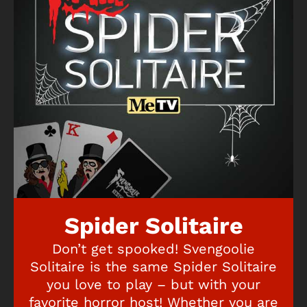
Spider Solitaire
Don’t get spooked! Svengoolie
Solitaire is the same Spider Solitaire
you love to play – but with your
favorite horror host! Whether you are