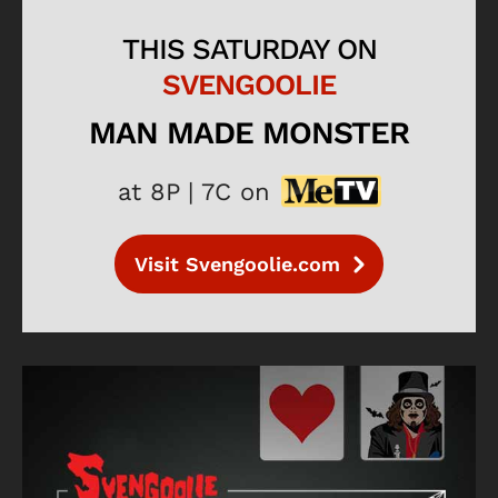
THIS SATURDAY ON
SVENGOOLIE
MAN MADE MONSTER
at 8P | 7C on
Visit Svengoolie.com