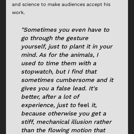
and science to make audiences accept his
work.
"Sometimes you even have to
go through the gesture
yourself, just to plant it in your
mind. As for the animals, I
used to time them with a
stopwatch, but I find that
sometimes cumbersome and it
gives you a false lead. It's
better, after a lot of
experience, just to
feel
it,
because otherwise you get a
stiff, mechanical illusion rather
than the flowing motion that