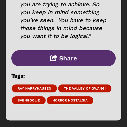
you are trying to achieve. So
you keep in mind something
you've seen. You have to keep
those things in mind because
you want it to be logical."
Share
Tags:
RAY HARRYHAUSEN
THE VALLEY OF GWANGI
SVENGOOLIE
HORROR NOSTALGIA