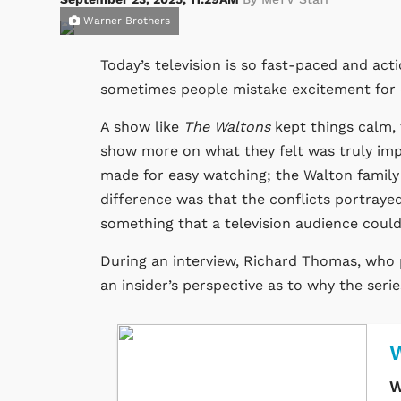
Warner Brothers
Today’s television is so fast-paced and act
sometimes people mistake excitement for q
A show like
The Waltons
kept things calm, 
show more on what they felt was truly imp
made for easy watching; the Walton family 
difference was that the conflicts portrayed
something that a television audience could 
During an interview, Richard Thomas, who 
an insider’s perspective as to why the serie
W
W