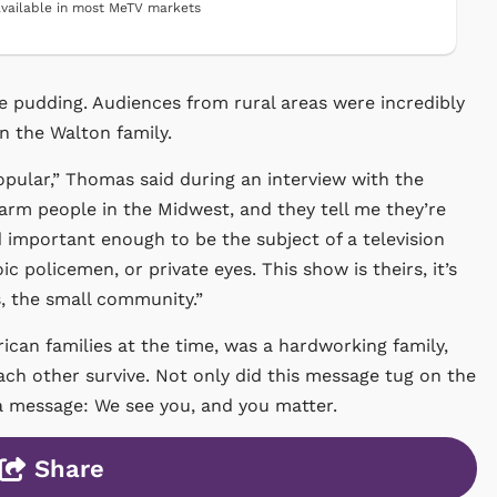
vailable in most MeTV markets
e pudding. Audiences from rural areas were incredibly
in the Walton family.
 popular,” Thomas said during an interview with the
farm people in the Midwest, and they tell me they’re
ed important enough to be the subject of a television
oic policemen, or private eyes. This show is theirs, it’s
s, the small community.”
ican families at the time, was a hardworking family,
ach other survive. Not only did this message tug on the
 a message: We see you, and you matter.
Share