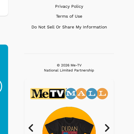
Privacy Policy
Terms of Use
Do Not Sell Or Share My Information
© 2026 Me-TV
Ferris Bueller's Day
Studebaker Floor
MeT
National Limited Partnership
Off - Sausage King
Stand Turntable with
Ri...
Blue...
$19.95
$299.99