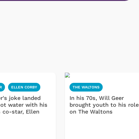
R
ELLEN CORBY
THE WALTONS
r's joke landed
In his 70s, Will Geer
hot water with his
brought youth to his role
 co-star, Ellen
on The Waltons