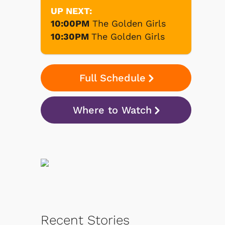
UP NEXT:
10:00PM
The Golden Girls
10:30PM
The Golden Girls
Full Schedule
Where to Watch
Recent Stories