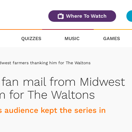
Where To Watch
QUIZZES
MUSIC
GAMES
dwest farmers thanking him for The Waltons
 fan mail from Midwest
m for The Waltons
s audience kept the series in