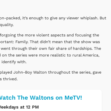
ion-packed, it’s enough to give any viewer whiplash. But
uality.
forgoing the more violent aspects and focusing the
ortant: Family. That didn’t mean that the show was
went through their own fair share of hardships. The
 on the series were more realistic to rural America,
identify with.
played John-Boy Walton throughout the series, gave
s thrived.
atch The Waltons on MeTV!
eekdays at 12 PM