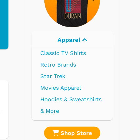
Apparel
Elec
Classic TV Shirts
Retro Brands
Star Trek
Movies Apparel
Hoodies & Sweatshirts
& More
e
Shop Store
Sh