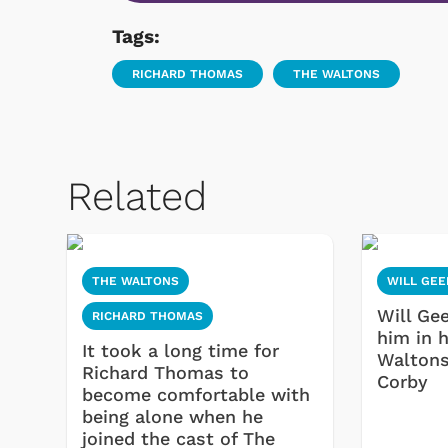
Tags:
RICHARD THOMAS
THE WALTONS
Related
THE WALTONS
WILL GEE
Will Gee
RICHARD THOMAS
him in 
It took a long time for
Waltons
Richard Thomas to
Corby
become comfortable with
being alone when he
joined the cast of The