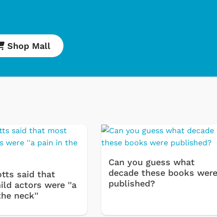
Shop Mall
Svengoolie
Cartoons
Can you guess what
decade these books wer
tts said that
published?
ld actors were ''a
the neck''
Shop Store
Shop Store