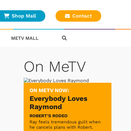
Shop Mall
Contact
METV MALL
On MeTV
ON METV NOW:
Everybody Loves
Raymond
ROBERT'S RODEO
Ray feels tremendous guilt when
he cancels plans with Robert.