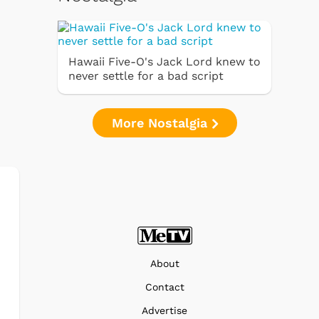
Hawaii Five-O's Jack Lord knew to
never settle for a bad script
More Nostalgia
About
Contact
Advertise