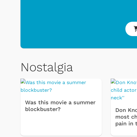
Toys & Games
Nostalgia
Was this movie a summer
blockbuster?
Don Kno
most chi
pain in 
Shop Store