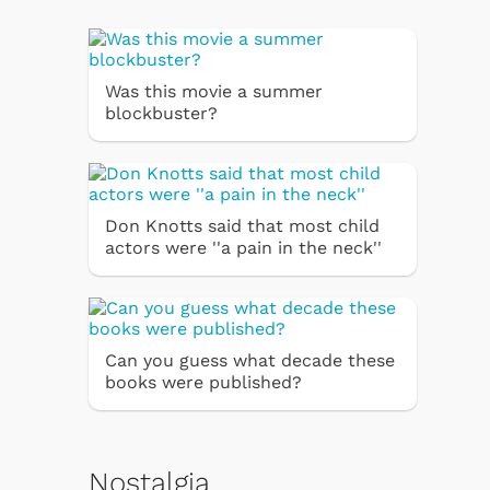
Was this movie a summer
blockbuster?
Don Knotts said that most child
actors were ''a pain in the neck''
Can you guess what decade these
books were published?
Nostalgia