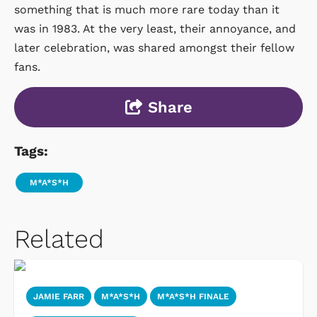
something that is much more rare today than it
was in 1983. At the very least, their annoyance, and
later celebration, was shared amongst their fellow
fans.
Share
Tags:
M*A*S*H
Related
JAMIE FARR
M*A*S*H
M*A*S*H FINALE