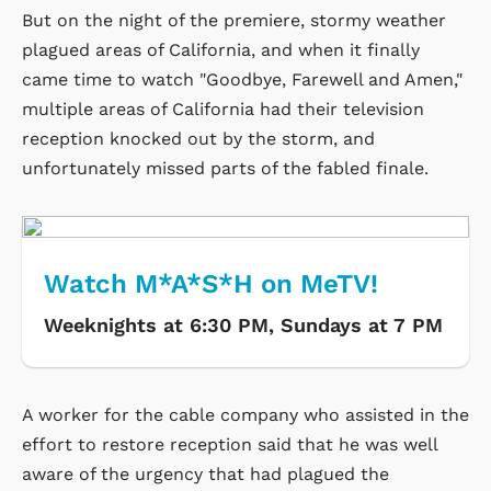
But on the night of the premiere, stormy weather
plagued areas of California, and when it finally
came time to watch "Goodbye, Farewell and Amen,"
multiple areas of California had their television
reception knocked out by the storm, and
unfortunately missed parts of the fabled finale.
Watch M*A*S*H on MeTV!
Weeknights at 6:30 PM, Sundays at 7 PM
A worker for the cable company who assisted in the
effort to restore reception said that he was well
aware of the urgency that had plagued the