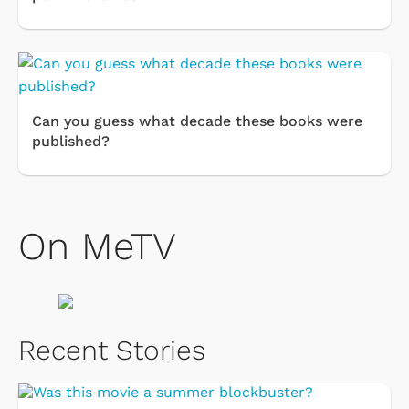
Can you guess what decade these books were
published?
On MeTV
Recent Stories