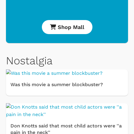
Shop Mall
Nostalgia
Was this movie a summer blockbuster?
Don Knotts said that most child actors were ''a
pain in the neck''