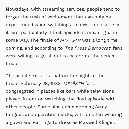
Nowadays, with streaming services, people tend to
forget the rush of excitement that can only be
experienced when watching a television episode as
it airs, particularly if that episode is meaningful in
some way. The finale of
M*A*S*H
was a long time
coming, and according to
The Press Democrat
, fans
were willing to go all out to celebrate the series
finale.
The article explains that on the night of the
finale, February 28, 1983,
M*A*S*H
fans
congregated in places like bars while televisions
played, intent on watching the final episode with
other people. Some also came donning Army
fatigues and operating masks, with one fan wearing
a gown and earrings to dress as Maxwell Klinger.