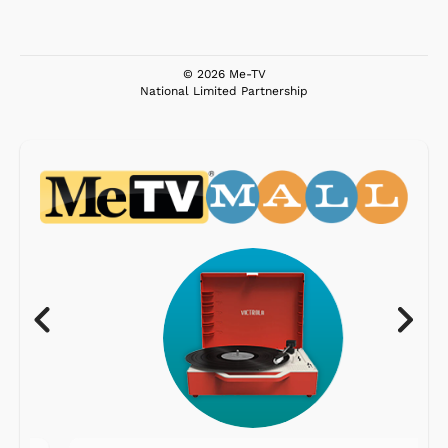
© 2026 Me-TV
National Limited Partnership