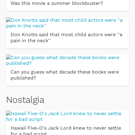
Was this movie a summer blockbuster?
Don Knotts said that most child actors were ''a
pain in the neck''
Can you guess what decade these books were
published?
Nostalgia
Hawaii Five-O's Jack Lord knew to never settle
for a bad script