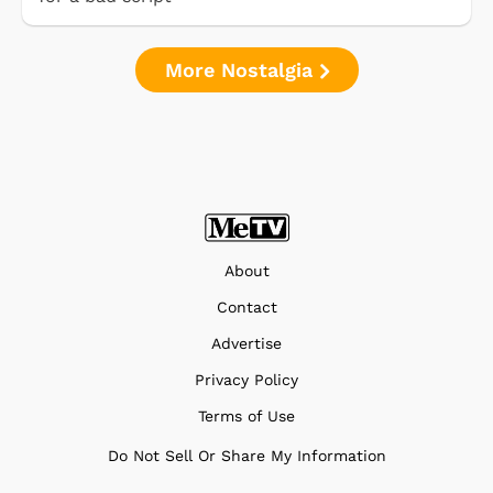
More Nostalgia
About
Contact
Advertise
Privacy Policy
Terms of Use
Do Not Sell Or Share My Information