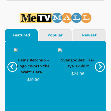
Featured
Popular
Newest
 -
Heinz Ketchup -
Svengoolie® Tie-
J
o
Logo "Worth the
Dye T-Shirt
Da
Wait" Cera...
$24.95
$19.99