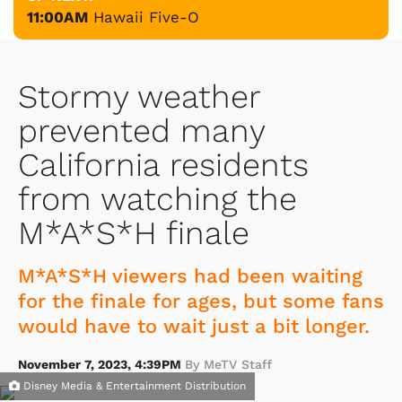
11:00AM
Hawaii Five-O
Stormy weather
prevented many
California residents
from watching the
M*A*S*H finale
M*A*S*H viewers had been waiting
for the finale for ages, but some fans
would have to wait just a bit longer.
November 7, 2023, 4:39PM
By MeTV Staff
Disney Media & Entertainment Distribution