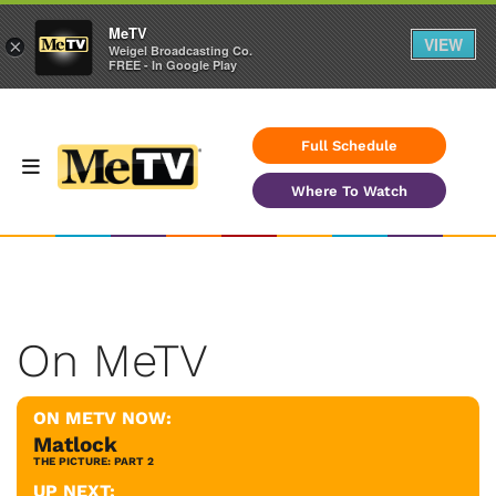
MeTV
VIEW
×
Weigel Broadcasting Co.
FREE - In Google Play
Full Schedule
Where To Watch
On MeTV
ON METV NOW:
Matlock
THE PICTURE: PART 2
UP NEXT: