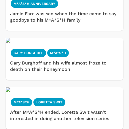
M*A*S*H ANNIVERSARY
Jamie Farr was sad when the time came to say
goodbye to his M*A*S*H family
GARY BURGHOFF
M*A*S*H
Gary Burghoff and his wife almost froze to
death on their honeymoon
M*A*S*H
LORETTA SWIT
After M*A*S*H ended, Loretta Swit wasn't
interested in doing another television series