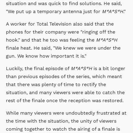
situation and was quick to find solutions. He said,
"We put up a temporary antenna just for
M*A*S*H
."
A worker for Total Television also said that the
phones for their company were "ringing off the
hook." and that he too was feeling the
M*A*S*H
finale heat. He said, "We knew we were under the
gun. We know how important it is."
Luckily, the final episode of
M*A*S*H
is a bit longer
than previous episodes of the series, which meant
that there was plenty of time to rectify the
situation, and many viewers were able to catch the
rest of the finale once the reception was restored.
While many viewers were undoubtedly frustrated at
the time with the situation, the unity of viewers
coming together to watch the airing of a finale is