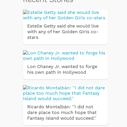
Estelle Getty said she would live
with any of her Golden Girls co-
stars
Lon Chaney Jr. wanted to forge
his own path in Hollywood
Ricardo Montalbán: ''I did not
dare place too much hope that
Fantasy Island would succeed.''