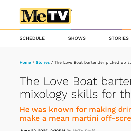
SCHEDULE
SHOWS
STORIES
Home
/
Stories
/ The Love Boat bartender picked up som
The Love Boat bart
mixology skills for t
He was known for making drin
make a mean martini off-scre
June 22, 2026, 2:30PM
By MeTV Staff