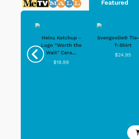
Featured
 Doo -
Heinz Ketchup -
Svengoolie® Tie
y Doo
Logo "Worth the
T-Shirt
Wait" Cera...
.95
$24.95
$19.99
 Games
Svengoolie