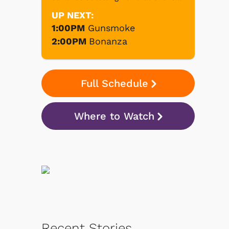
UP NEXT:
1:00PM
Gunsmoke
2:00PM
Bonanza
Full Schedule
Where to Watch
Recent Stories