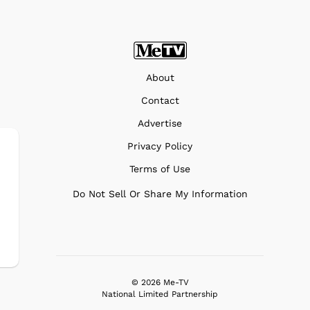
About
Contact
Advertise
Privacy Policy
Terms of Use
Do Not Sell Or Share My Information
© 2026 Me-TV
National Limited Partnership