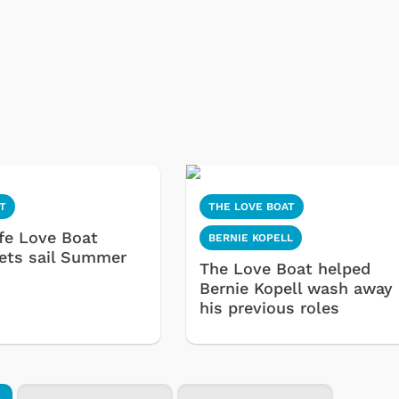
T
THE LOVE BOAT
ife Love Boat
BERNIE KOPELL
sets sail Summer
The Love Boat helped
Bernie Kopell wash away
his previous roles