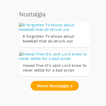
Nostalgia
6 forgotten TV shows about
baseball that all struck out
Hawaii Five-O's Jack Lord knew to
never settle for a bad script
More Nostalgia