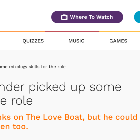
Where To Watch
QUIZZES
MUSIC
GAMES
e mixology skills for the role
ender picked up some
he role
ks on The Love Boat, but he could
en too.