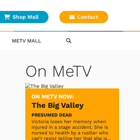
Shop Mall
Contact
METV MALL
On MeTV
ON METV NOW:
The Big Valley
PRESUMED DEAD
Victoria loses her memory when
injured in a stage accident. She is
nursed to health by a rustler who
can’t resist telling her that she is...