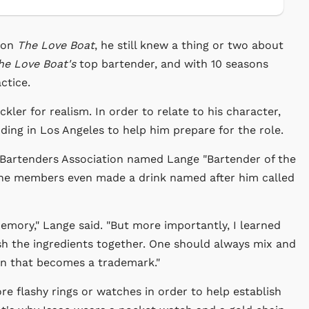
 on
The Love Boat
, he still knew a thing or two about
he Love Boat's
top bartender, and with 10 seasons
actice.
kler for realism. In order to relate to his character,
ing in Los Angeles to help him prepare for the role.
 Bartenders Association named Lange "Bartender of the
 The members even made a drink named after him called
emory," Lange said. "But more importantly, I learned
losh the ingredients together. One should always mix and
ion that becomes a trademark."
e flashy rings or watches in order to help establish