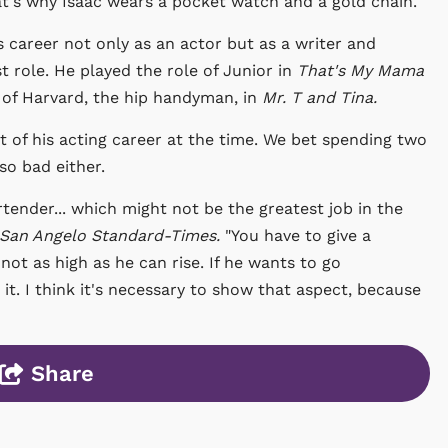
hat's why Isaac wears a pocket watch and a gold chain.
s career not only as an actor but as a writer and
t role. He played the role of Junior in
That's My Mama
e of Harvard, the hip handyman, in
Mr. T and Tina.
t of his acting career at the time. We bet spending two
so bad either.
rtender... which might not be the greatest job in the
San Angelo Standard-Times.
"You have to give a
ot as high as he can rise. If he wants to go
 it. I think it's necessary to show that aspect, because
Share