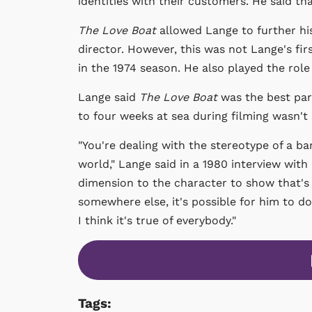
identities with their customers. He said t
The Love Boat
allowed Lange to further hi
director. However, this was not Lange's firs
in the 1974 season. He also played the rol
Lange said
The Love Boat
was the best par
to four weeks at sea during filming wasn't 
"You're dealing with the stereotype of a ba
world," Lange said in a 1980 interview with
dimension to the character to show that's n
somewhere else, it's possible for him to do
I think it's true of everybody."
Tags: