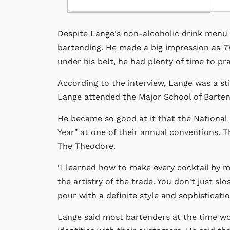
Despite Lange's non-alcoholic drink menu
bartending. He made a big impression as
T
under his belt, he had plenty of time to pr
According to the interview, Lange was a stic
Lange attended the Major School of Bartend
He became so good at it that the National
Year" at one of their annual conventions.
The Theodore.
"I learned how to make every cocktail by m
the artistry of the trade. You don't just s
pour with a definite style and sophisticat
Lange said most bartenders at the time wor