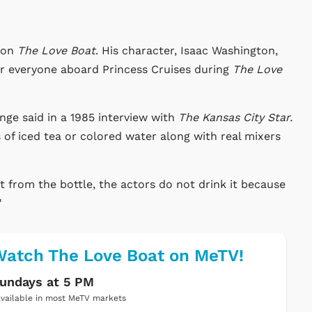
r on
The Love Boat
. His character, Isaac Washington,
for everyone aboard Princess Cruises during
The Love
ge said in a 1985 interview with
The Kansas City Star.
s of iced tea or colored water along with real mixers
t from the bottle, the actors do not drink it because
"
atch The Love Boat on MeTV!
undays at 5 PM
vailable in most MeTV markets