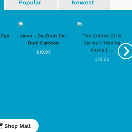
Popular
Newest
-Dye
Jaws - Da-Dum Da-
The Golden Girls
Dum Cartoon
Series 1 Trading
Cards | ...
$19.95
$19.99
Cartoons
Apparel
Shop Mall