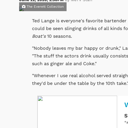
The Everett Collection
Ted Lange is everyone's favorite bartende
could be seen slinging drinks of all kinds 
Boat's
10 seasons.
"Nobody leaves my bar happy or drunk," Lan
"The stuff the actors drink usually consist
such as ginger ale and Coke."
"Whenever I use real alcohol served straigh
they'd be under the table by the 10th take.
W
S
*a