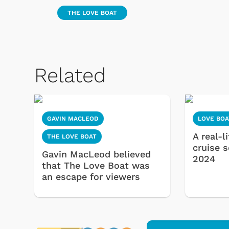
THE LOVE BOAT
Related
GAVIN MACLEOD
LOVE BOA
A real-l
THE LOVE BOAT
cruise 
Gavin MacLeod believed
2024
that The Love Boat was
an escape for viewers