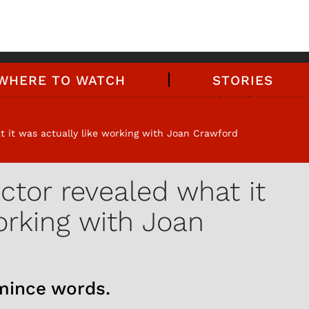
WHERE TO WATCH
STORIES
t it was actually like working with Joan Crawford
actor revealed what it
orking with Joan
 mince words.