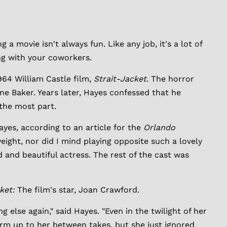
 movie isn't always fun. Like any job, it's a lot of
ng with your coworkers.
64 William Castle film,
Strait-Jacket.
The horror
ne Baker. Years later, Hayes confessed that he
 the most part.
Hayes, according to an article for the
Orlando
weight, nor did I mind playing opposite such a lovely
d and beautiful actress. The rest of the cast was
cket:
The film's star, Joan Crawford.
else again," said Hayes. "Even in the twilight of her
warm up to her between takes, but she just ignored