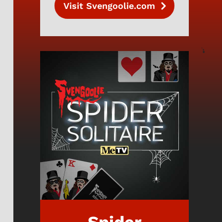
Visit Svengoolie.com