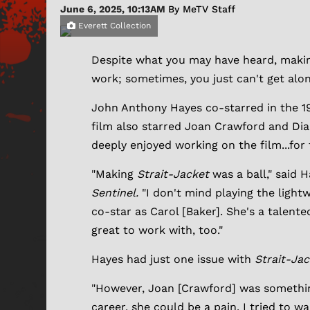
June 6, 2025, 10:13AM
By MeTV Staff
Everett Collection
Despite what you may have heard, making a
work; sometimes, you just can't get alo
John Anthony Hayes co-starred in the 19
film also starred Joan Crawford and Dia
deeply enjoyed working on the film...for
"Making
Strait-Jacket
was a ball," said 
Sentinel.
"I don't mind playing the light
co-star as Carol [Baker]. She's a talente
great to work with, too."
Hayes had just one issue with
Strait-Ja
"However, Joan [Crawford] was something 
career, she could be a pain. I tried to 