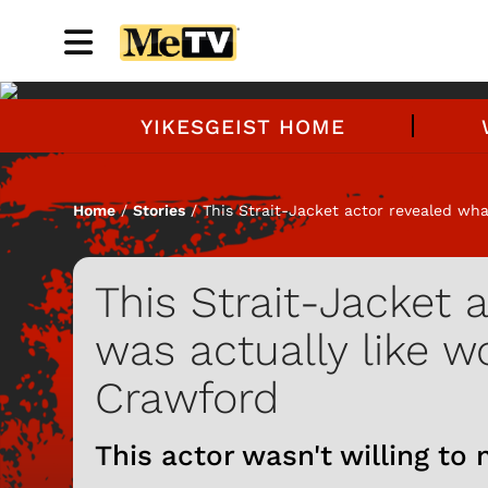
YIKESGEIST HOME
Home
/
Stories
/ This Strait-Jacket actor revealed wha
This Strait-Jacket 
was actually like w
Crawford
This actor wasn't willing to