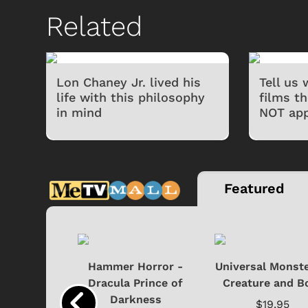
Related
Lon Chaney Jr. lived his
Tell us
life with this philosophy
films t
in mind
NOT app
Featured
si - Black
Hammer Horror -
Universal Monste
cture with
Dracula Prince of
Creature and B
..
Darkness
$19.95