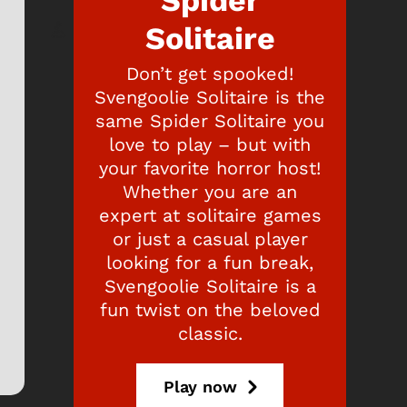
Spider
Solitaire
Don’t get spooked!
Svengoolie Solitaire is the
same Spider Solitaire you
love to play – but with
your favorite horror host!
Whether you are an
expert at solitaire games
or just a casual player
looking for a fun break,
Svengoolie Solitaire is a
fun twist on the beloved
classic.
Play now