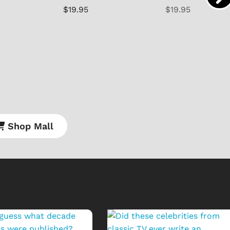
$19.95
$19.95
Shop Mall