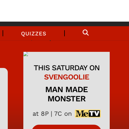
QUIZZES
THIS SATURDAY ON
SVENGOOLIE
MAN MADE
MONSTER
at 8P | 7C on