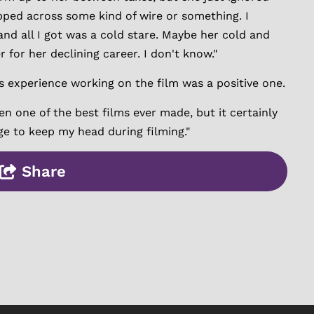
ped across some kind of wire or something. I
and all I got was a cold stare. Maybe her cold and
 for her declining career. I don't know."
is experience working on the film was a positive one.
n one of the best films ever made, but it certainly
ge to keep my head during filming."
Share