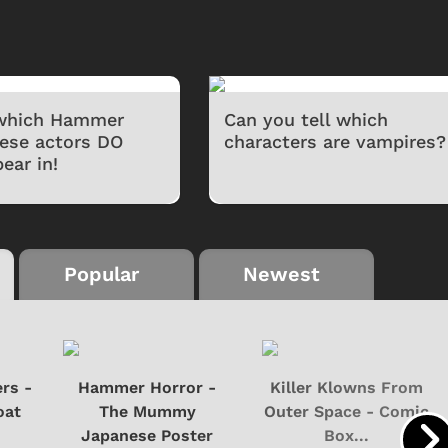
 which Hammer
Can you tell which
hese actors DO
characters are vampires?
ear in!
Popular
Newest
rs -
Hammer Horror -
Killer Klowns From
oat
The Mummy
Outer Space - Comic
Japanese Poster
Box...