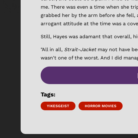
me. There was even a time when she trip
grabbed her by the arm before she fell, 
arrogant attitude at the time was a cover
Still, Hayes was adamant that overall, h
"All in all,
Strait-Jacket
may not have bee
wasn't one of the worst. And I did mana
Tags:
YIKESGEIST
HORROR MOVIES