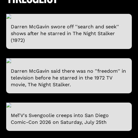
Darren McGavin swore off ''search and seek''
shows after he starred in The Night Stalker
(1972)
Darren McGavin said there was no ''freedom'' in
television before he starred in the 1972 TV
movie, The Night Stalker.
MeTV's Svengoolie creeps into San Diego
Comic-Con 2026 on Saturday, July 25th