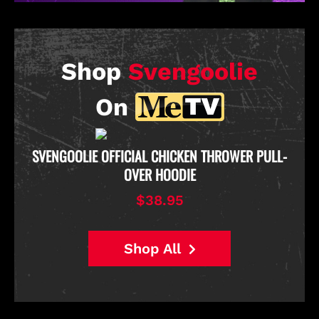
Shop
Svengoolie
On
D
SVENGOOLIE OFFICIAL CHICKEN THROWER PULL-
OVER HOODIE
$38.95
Shop All