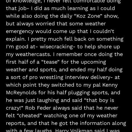
of knowledge, I never felt comfortable doing
that job- I did as much learning as I could
while also doing the daily “Koz Zone” show,
but always worried that some weather
emergency would come up that I couldn’t
explain. I pretty much fell back on something
I’m good at- wisecracking- to help shore up
my weathercasts. I remember once doing the
first half of a “tease” for the upcoming
weather and sports, and ended my half doing
a sort of pro wrestling interview delivery- at
which point they switched to my pal Kenny
McReynolds for his half plugging sports, and
he was just laughing and said “that boy is
crazy!” Rob Feder always said that he never
felt “cheated” watching one of my weather
reports, and that he got the information along
with a few laughs. Harry Volkman said I was