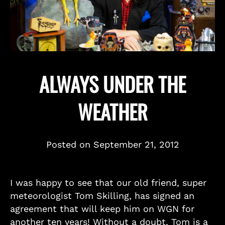
ALWAYS UNDER THE
WEATHER
Posted on
September 21, 2012
I was happy to see that our old friend, super
meteorologist Tom Skilling, has signed an
agreement that will keep him on WGN for
another ten years! Without a doubt, Tom is a