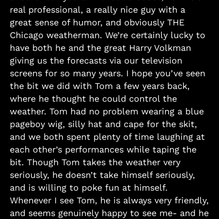
real professional, a really nice guy with a
great sense of humor, and obviously THE
Chicago weatherman. We’re certainly lucky to
have both he and the great Harry Volkman
giving us the forecasts via our television
screens for so many years. I hope you’ve seen
the bit we did with Tom a few years back,
where he thought he could control the
weather. Tom had no problem wearing a blue
pageboy wig, silly hat and cape for the skit,
and we both spent plenty of time laughing at
each other’s performances while taping the
bit. Though Tom takes the weather very
seriously, he doesn’t take himself seriously,
and is willing to poke fun at himself.
Whenever I see Tom, he is always very friendly,
and seems genuinely happy to see me- and he