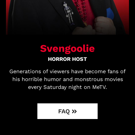
Svengoolie
HORROR HOST
Generations of viewers have become fans of
his horrible humor and monstrous movies
every Saturday night on MeTV.
FAQ