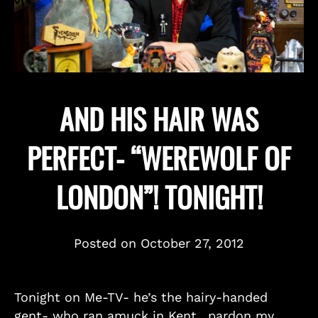
AND HIS HAIR WAS
PERFECT- “WEREWOLF OF
LONDON”! TONIGHT!
Posted on
October 27, 2012
Tonight on Me-TV- he’s the hairy-handed
gent- who ran amuck in Kent…pardon my