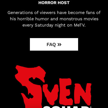
HORROR HOST
Generations of viewers have become fans of
his horrible humor and monstrous movies
every Saturday night on MeTV.
FAQ