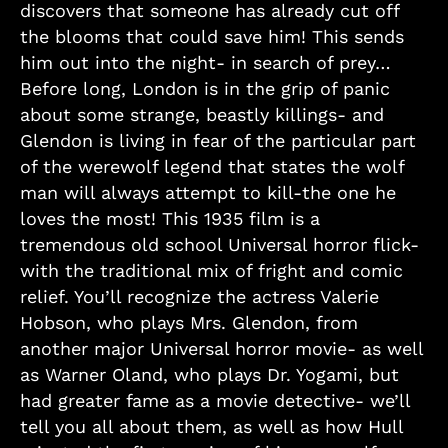
discovers that someone has already cut off
the blooms that could save him! This sends
him out into the night- in search of prey…
Before long, London is in the grip of panic
about some strange, beastly killings- and
Glendon is living in fear of the particular part
of the werewolf legend that states the wolf
man will always attempt to kill-the one he
loves the most! This 1935 film is a
tremendous old school Universal horror flick-
with the traditional mix of fright and comic
relief. You’ll recognize the actress Valerie
Hobson, who plays Mrs. Glendon, from
another major Universal horror movie- as well
as Warner Oland, who plays Dr. Yogami, but
had greater fame as a movie detective- we’ll
tell you all about them, as well as how Hull