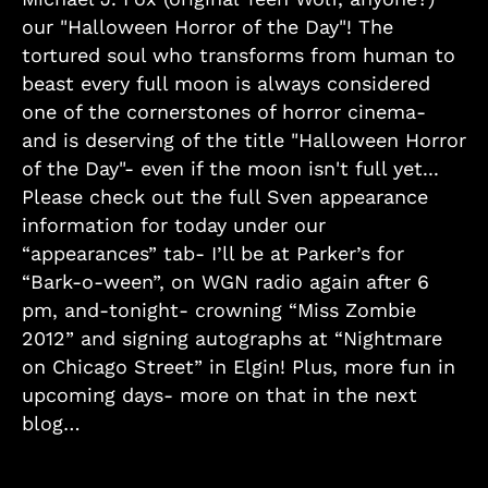
our "Halloween Horror of the Day"! The
tortured soul who transforms from human to
beast every full moon is always considered
one of the cornerstones of horror cinema-
and is deserving of the title "Halloween Horror
of the Day"- even if the moon isn't full yet...
Please check out the full Sven appearance
information for today under our
“appearances” tab- I’ll be at Parker’s for
“Bark-o-ween”, on WGN radio again after 6
pm, and-tonight- crowning “Miss Zombie
2012” and signing autographs at “Nightmare
on Chicago Street” in Elgin! Plus, more fun in
upcoming days- more on that in the next
blog…