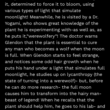
it, determined to force it to bloom, using
various types of light that simulate
moonlight! Meanwhile, he is visited by a Dr.
Yogami, who shows great knowledge of the
plant he is experimenting with-as well as, as
he puts it,”werewolfery”! The doctor warns
Glendon that the plant is essential to cure
any man who becomes a wolf when the moon
is full. When Glendon starts to feel strange,
and notices some odd hair growth when he
puts his hand under a light that simulates full
moonlight, he studies up on lycanthropy (the
state of turning into a werewolf)- but, before
he can do more research- the full moon
causes him to transform into the hairy man-
beast of legend! When he recalls that the
plant should help him, he goes to his lab- and