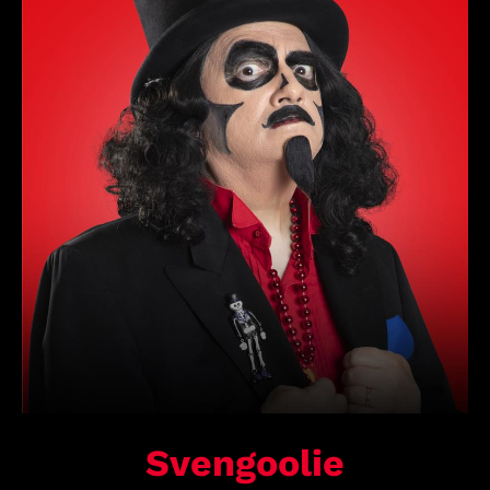
Svengoolie