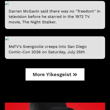
Darren McGavin said there was no ''freedom'' in
television before he starred in the 1972 TV
movie, The Night Stalker.
MeTV's Svengoolie creeps into San Diego
Comic-Con 2026 on Saturday, July 25th
More Yikesgeist