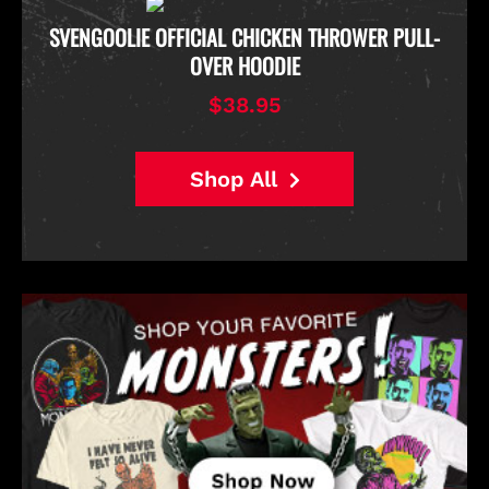
D
SVENGOOLIE OFFICIAL CHICKEN THROWER PULL-
OVER HOODIE
$38.95
Shop All