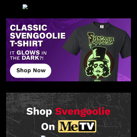
Shop
Svengoolie
On