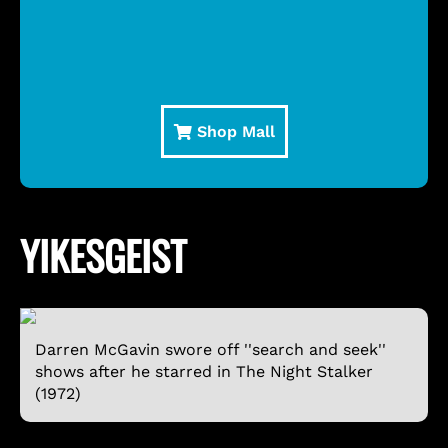
Shop Mall
YIKESGEIST
Darren McGavin swore off ''search and seek''
shows after he starred in The Night Stalker
(1972)