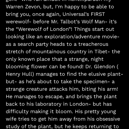
Warren Zevon, but, I’m happy to be able to
bring you, once again, Universal’s FIRST
werewolf- before Mr. Talbot’s Wolf Man- it’s
the “Werewolf of London”! Things start out
looking like an exploration/adventure movie-
as a search party heads to a treacherous
stretch of mountainous country in Tibet- the
only known place that a strange, night
blooming flower can be found! Dr. Glendon (
Henry Hull) manages to find the elusive plant-
but- as he’s about to take the specimen- a
strange creature attacks him, biting his arm!
He manages to escape, and brings the plant
back to his laboratory in London- but has
difficulty making it bloom. His pretty young
wife tries to get him away from his obsessive
study of the plant, but he keeps returning to