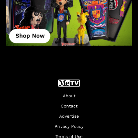
About
Contact
Advertise
Privacy Policy
Terms of Use