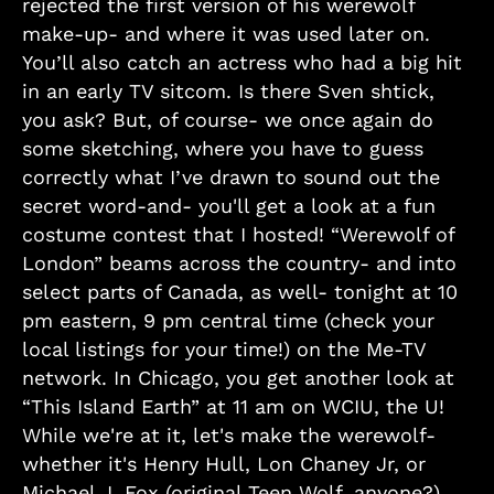
rejected the first version of his werewolf
make-up- and where it was used later on.
You’ll also catch an actress who had a big hit
in an early TV sitcom. Is there Sven shtick,
you ask? But, of course- we once again do
some sketching, where you have to guess
correctly what I’ve drawn to sound out the
secret word-and- you'll get a look at a fun
costume contest that I hosted! “Werewolf of
London” beams across the country- and into
select parts of Canada, as well- tonight at 10
pm eastern, 9 pm central time (check your
local listings for your time!) on the Me-TV
network. In Chicago, you get another look at
“This Island Earth” at 11 am on WCIU, the U!
While we're at it, let's make the werewolf-
whether it's Henry Hull, Lon Chaney Jr, or
Michael J. Fox (original Teen Wolf, anyone?)