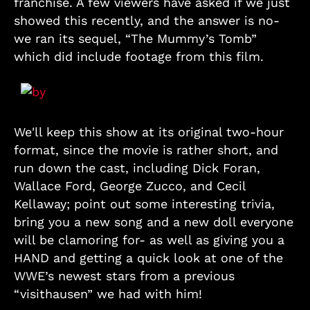
franchise. A few viewers have asked if we just
showed this recently, and the answer is no-
we ran its sequel, “The Mummy’s Tomb”
which did include footage from this film.
We'll keep this show at its original two-hour
format, since the movie is rather short, and
run down the cast, including Dick Foran,
Wallace Ford, George Zucco, and Cecil
Kellaway; point out some interesting trivia,
bring you a new song and a new doll everyone
will be clamoring for- as well as giving you a
HAND and getting a quick look at one of the
WWE’s newest stars from a previous
“visithausen” we had with him!