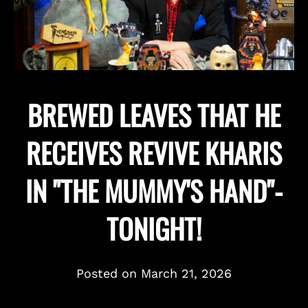
BREWED LEAVES THAT HE
RECEIVES REVIVE KHARIS
IN "THE MUMMY'S HAND"-
TONIGHT!
Posted on
March 21, 2026