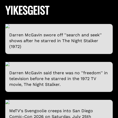
YIKESGEIST
Darren McGavin swore off ''search and seek''
shows after he starred in The Night Stalker
(1972)
Darren McGavin said there was no ''freedom'' in
television before he starred in the 1972 TV
movie, The Night Stalker.
MeTV's Svengoolie creeps into San Diego
Comic-Con 2026 on Saturday, July 25th