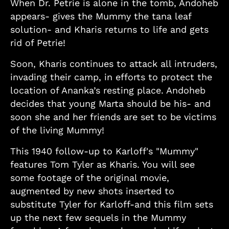
When Dr. Petrie is alone in the tomb, Andoheb
appears- gives the Mummy the tana leaf
solution- and Kharis returns to life and gets
rid of Petrie!
Soon, Kharis continues to attack all intruders,
invading their camp, in efforts to protect the
location of Ananka’s resting place. Andoheb
decides that young Marta should be his- and
soon she and her friends are set to be victims
of the living Mummy!
This 1940 follow-up to Karloff's "Mummy"
features Tom Tyler as Kharis. You will see
some footage of the original movie,
augmented by new shots inserted to
substitute Tyler for Karloff-and this film sets
up the next few sequels in the Mummy