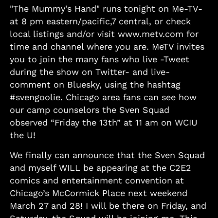
"The Mummy's Hand" runs tonight on Me-TV-
at 8 pm eastern/pacific,7 central, or check
local listings and/or visit www.metv.com for
time and channel where you are. MeTV invites
you to join the many fans who live -Tweet
during the show on Twitter- and live-
comment on Bluesky, using the hashtag
#svengoolie. Chicago area fans can see how
our camp counselors the Sven Squad
observed “Friday the 13th” at 11 am on WCIU
the U!
We finally can announce that the Sven Squad
and myself WILL be appearing at the C2E2
comics and entertainment convention at
Chicago’s McCormick Place next weekend
March 27 and 28! I will be there on Friday, and