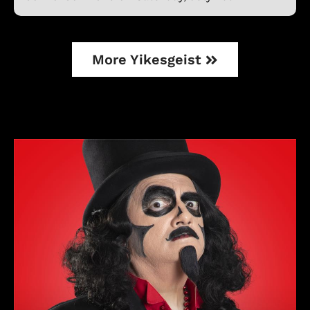
More Yikesgeist