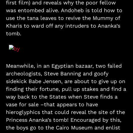
first film) and reveals why the poor fellow
was entombed alive. Andoheb is told how to
use the tana leaves to revive the Mummy of
Kharis to ward off any intruders to Ananka’s
tomb.
Meanwhile, in an Egyptian bazaar, two failed
archeologists, Steve Banning and goofy
sidekick Babe Jensen, are about to give up on
finding their fortune, pull up stakes and find a
way back to the States when Steve finds a
vase for sale –that appears to have
hieroglyphics that could reveal the site of the
Princess Ananka’s tomb! Encouraged by this,
the boys go to the Cairo Museum and enlist