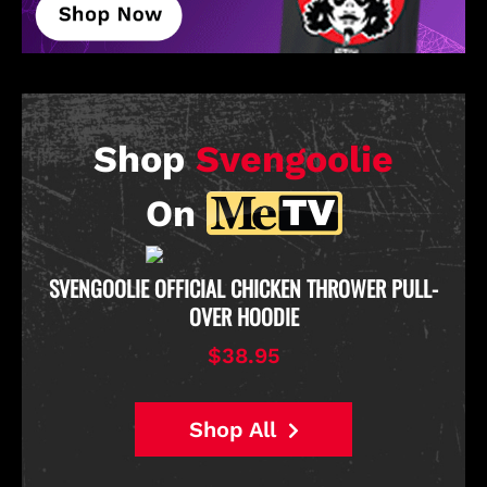
Shop
Svengoolie
On
D
SVENGOOLIE OFFICIAL CHICKEN THROWER PULL-
OVER HOODIE
$38.95
Shop All