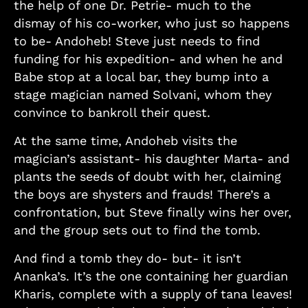
the help of one Dr. Petrie- much to the
dismay of his co-worker, who just so happens
to be- Andoheb! Steve just needs to find
funding for his expedition- and when he and
Babe stop at a local bar, they bump into a
stage magician named Solvani, whom they
convince to bankroll their quest.
At the same time, Andoheb visits the
magician’s assistant- his daughter Marta- and
plants the seeds of doubt with her, claiming
the boys are shysters and frauds! There’s a
confrontation, but Steve finally wins her over,
and the group sets out to find the tomb.
And find a tomb they do- but- it isn’t
Ananka’s. It’s the one containing her guardian
Kharis, complete with a supply of tana leaves!