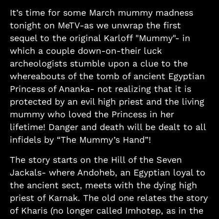
It’s time for some March mummy madness
tonight on MeTV-as we unwrap the first
sequel to the original Karloff "Mummy"- in
which a couple down-on-their luck
archeologists stumble upon a clue to the
whereabouts of the tomb of ancient Egyptian
Princess of Ananka- not realizing that it is
protected by an evil high priest and the living
mummy who loved the Princess in her
lifetime! Danger and death will be dealt to all
infidels by “The Mummy’s Hand”!
The story starts on the Hill of the Seven
Jackals- where Andoheb, an Egyptian loyal to
the ancient sect, meets with the dying high
priest of Karnak. The old one relates the story
of Kharis (no longer called Imhotep, as in the