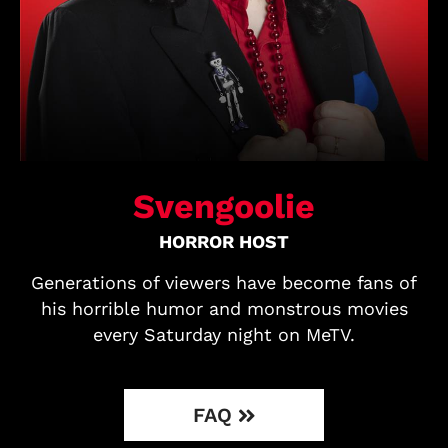
Svengoolie
HORROR HOST
Generations of viewers have become fans of
his horrible humor and monstrous movies
every Saturday night on MeTV.
FAQ