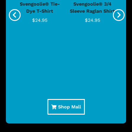
®
Svengoolie® Tie-
Svengoolie® 3/4
n 4-
Dye T-Shirt
Sleeve Raglan Shirt
Vin
..
$24.95
$24.95
Shop Mall