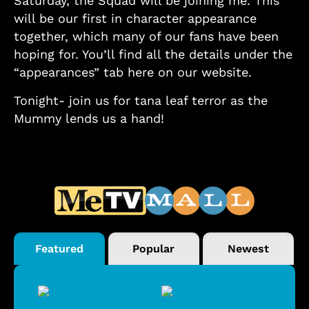
Saturday, the Squad will be joining me. This
will be our first in character appearance
together, which many of our fans have been
hoping for. You’ll find all the details under the
“appearances” tab here on our website.
Tonight- join us for tana leaf terror as the
Mummy lends us a hand!
Featured
Popular
Newest