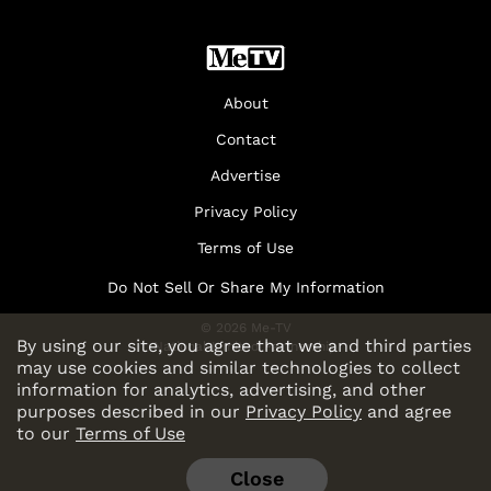
About
Contact
Advertise
Privacy Policy
Terms of Use
Do Not Sell Or Share My Information
© 2026 Me-TV
By using our site, you agree that we and third parties
National Limited Partnership
may use cookies and similar technologies to collect
information for analytics, advertising, and other
purposes described in our
Privacy Policy
and agree
to our
Terms of Use
Close