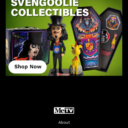
About