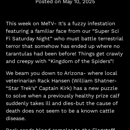
Posted on
May 10, 2025
This week on MeTV- It’s a fuzzy infestation
featuring a familiar face from our “Super Sci
Fi Saturday Night” who must battle terrestrial
terror that somehow has ended up where no
tarantulas had been before! Things get crawly
and creepy with “Kingdom of the Spiders”!
We beam you down to Arizona- where local
veterinarian Rack Hansen (William Shatner-
“Star Trek’s” Captain Kirk) has a new puzzle
to solve when a previously healthy prize calf
suddenly takes ill and dies-but the cause of
death does not seem to be a known cattle
disease.