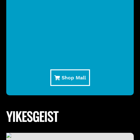
Shop Mall
YIKESGEIST