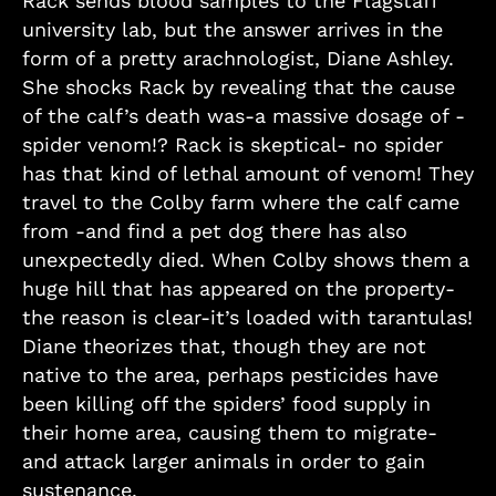
Rack sends blood samples to the Flagstaff
university lab, but the answer arrives in the
form of a pretty arachnologist, Diane Ashley.
She shocks Rack by revealing that the cause
of the calf’s death was-a massive dosage of -
spider venom!? Rack is skeptical- no spider
has that kind of lethal amount of venom! They
travel to the Colby farm where the calf came
from -and find a pet dog there has also
unexpectedly died. When Colby shows them a
huge hill that has appeared on the property-
the reason is clear-it’s loaded with tarantulas!
Diane theorizes that, though they are not
native to the area, perhaps pesticides have
been killing off the spiders’ food supply in
their home area, causing them to migrate-
and attack larger animals in order to gain
sustenance.