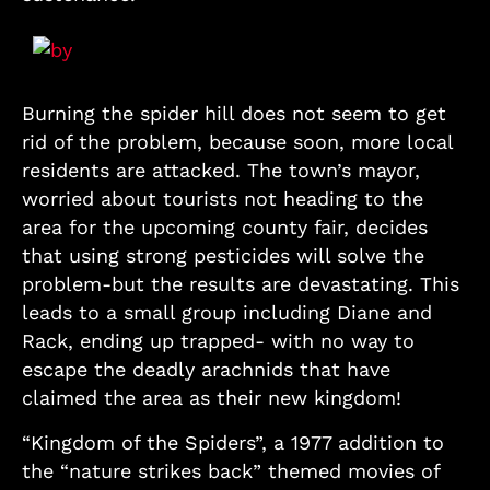
Burning the spider hill does not seem to get
rid of the problem, because soon, more local
residents are attacked. The town’s mayor,
worried about tourists not heading to the
area for the upcoming county fair, decides
that using strong pesticides will solve the
problem-but the results are devastating. This
leads to a small group including Diane and
Rack, ending up trapped- with no way to
escape the deadly arachnids that have
claimed the area as their new kingdom!
“Kingdom of the Spiders”, a 1977 addition to
the “nature strikes back” themed movies of