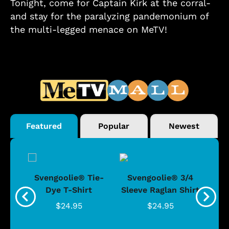
Tonight, come for Captain Kirk at the corral-
and stay for the paralyzing pandemonium of
the multi-legged menace on MeTV!
Featured
Popular
Newest
®
Svengoolie® Tie-
Svengoolie® 3/4
n 4-
Dye T-Shirt
Sleeve Raglan Shirt
Vin
..
$24.95
$24.95