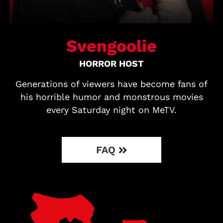
Svengoolie
HORROR HOST
Generations of viewers have become fans of
his horrible humor and monstrous movies
every Saturday night on MeTV.
FAQ