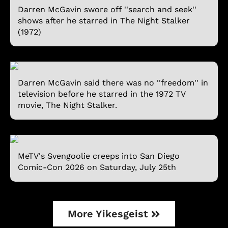
Darren McGavin swore off ''search and seek''
shows after he starred in The Night Stalker
(1972)
Darren McGavin said there was no ''freedom'' in
television before he starred in the 1972 TV
movie, The Night Stalker.
MeTV's Svengoolie creeps into San Diego
Comic-Con 2026 on Saturday, July 25th
More Yikesgeist