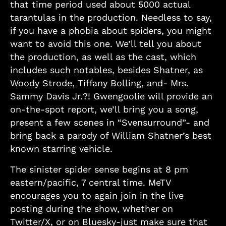
that time period used about 5000 actual
tarantulas in the production. Needless to say,
if you have a phobia about spiders, you might
want to avoid this one. We’ll tell you about
the production, as well as the cast, which
includes such notables, besides Shatner, as
Woody Strode, Tiffany Bolling, and- Mrs.
Sammy Davis Jr.?! Gwengoolie will provide an
on-the-spot report, we’ll bring you a song,
present a few scenes in “Svensurround”- and
bring back a parody of William Shatner’s best
known starring vehicle.
The sinister spider sense begins at 8 pm
eastern/pacific, 7 central time. MeTV
encourages you to again join in the live
posting during the show, whether on
Twitter/X, or on Bluesky-just make sure that