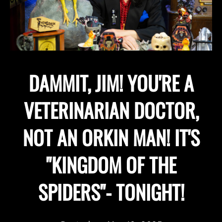
DAMMIT, JIM! YOU'RE A
VETERINARIAN DOCTOR,
NOT AN ORKIN MAN! IT'S
"KINGDOM OF THE
SPIDERS"- TONIGHT!