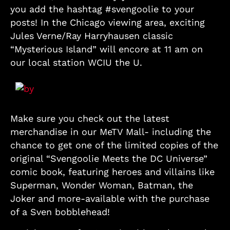
you add the hashtag #svengoolie to your
posts! In the Chicago viewing area, exciting
Jules Verne/Ray Harryhausen classic
“Mysterious Island” will encore at 11 am on
our local station WCIU the U.
Make sure you check out the latest
merchandise in our MeTV Mall- including the
chance to get one of the limited copies of the
original “Svengoolie Meets the DC Universe”
comic book, featuring heroes and villains like
Superman, Wonder Woman, Batman, the
Joker and more-available with the purchase
of a Sven bobblehead!