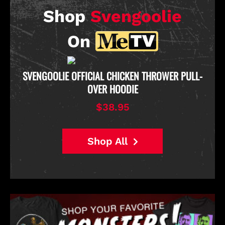
Shop
Svengoolie
On
D
SVENGOOLIE OFFICIAL CHICKEN THROWER PULL-
OVER HOODIE
$38.95
Shop All