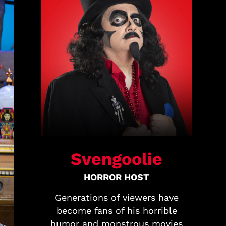
Svengoolie
HORROR HOST
Generations of viewers have
become fans of his horrible
humor and monstrous movies