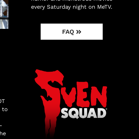
every Saturday night on MeTV.
FAQ
OT
 to
-
the