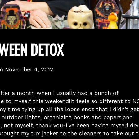
WEEN DETOX
on
November 4, 2012
after a month when I usually had a bunch of
e to myself this weekend!It feels so different to N
 time tying up all the loose ends that I didn't get
 outdoor lights, organizing books and papers,and
, not myself, thank you-I've been having myself dry
t brought my tux jacket to the cleaners to take out 