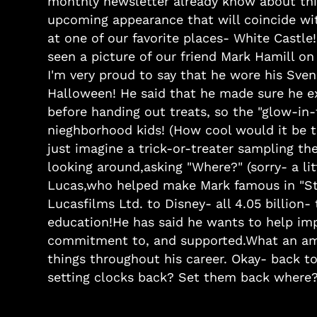
monthly newsletter already know about this
upcoming appearance that will coincide w
at one of our favorite places- White Castle
seen a picture of our friend Mark Hamill on
I'm very proud to say that he wore his Sven
Halloween! He said that he made sure he ex
before handing out treats, so the "glow-in
nieghborhood kids! (How cool would it be to
just imagine a trick-or-treater sampling th
looking around,asking "Where?" (sorry- a li
Lucas,who helped make Mark famous in "Star
Lucasfilms Ltd. to Disney- all 4.05 billio
education!He has said he wants to help im
commitment to, and supported.What an am
things throughout his career. Okay- back t
setting clocks back? Set them back where