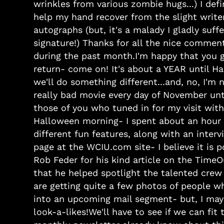
wrinkles from various zombie hugs...) I defi
help my hand recover from the slight write
autographs (but, it's a malady I gladly suff
signature!) Thanks for all the nice commen
during the past month.I'm happy that you guy
return- come on! It's about a YEAR until H
we'll do something different...and, no, I'm 
really bad movie every day of November un
those of you who tuned in for my visit wit
Halloween morning- I spent about an hour 
different fun features, along with an inter
page at the WCIU.com site- I believe it is
Rob Feder for his kind article on the Time
that he helped spotlight the talented crew
are getting quite a few photos of people wh
into an upcoming mail segment- but, I may 
look-a-likes!We'll have to see if we can fit