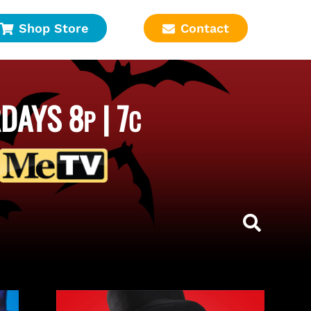
Shop Store
Contact
DAYS 8
| 7
P
C