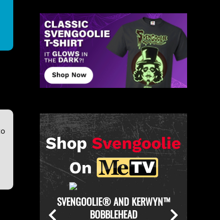
to
Shop
Svengoolie
On
KERWYN™
SVENGOOLIE OFFICIAL CHICKEN
SVENGO
THROWER PULL-OVER HOODIE