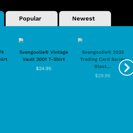
Popular
Newest
/4
Svengoolie® Vintage
Svengoolie® 2025
hirt
Vault 2001 T-Shirt
Trading Card Series
Blast...
$24.95
$29.95