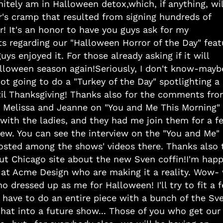
nitely am in Halloween detox,which, if anything, wil
r's cramp that resulted from signing hundreds of
er! It's an honor to have you guys ask for my
ts regarding our "Halloween Horror of the Day" feat
s enjoyed it. For those already asking if it will
alloween season again!Seriously, I don't know-mayb
not going to do a "Turkey of the Day" spotlighting a
til Thanksgiving! Thanks also for the comments fr
h Melissa and Jeanne on "You and Me This Morning"
with the ladies, and they had me join them for a f
view. You can see the interview on the "You and Me"
 posted among the shows' videos there. Thanks also 
Out Chicago site about the new Sven coffin!I'm hap
 at Acme Design who are making it a reality. Wow-
o dressed up as me for Halloween! I'll try to fit a 
have to do an entire piece with a bunch of the Sv
 that into a future show... Those of you who get our