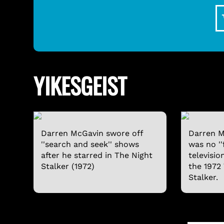
YIKESGEIST
Darren McGavin swore off
Darren M
''search and seek'' shows
was no ''
after he starred in The Night
televisio
Stalker (1972)
the 1972
Stalker.
SVENGOOLIE LONG-SLEEVE SHIRT
$24.95