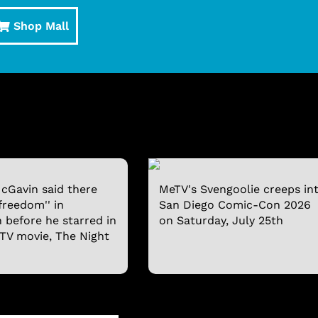
Shop Mall
cGavin said there
MeTV's Svengoolie creeps in
freedom'' in
San Diego Comic-Con 2026
n before he starred in
on Saturday, July 25th
 TV movie, The Night
SVENGOOLIE T-SHIRT
SVENGOOLIE® AND 
BOBBLEHEAD
$19.95