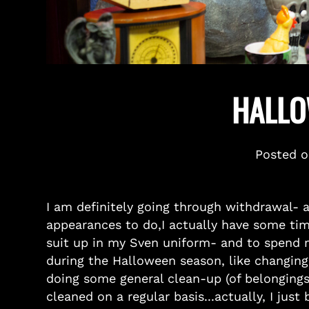
HALLO
Posted 
I am definitely going through withdrawal- 
appearances to do,I actually have some tim
suit up in my Sven uniform- and to spend my
during the Halloween season, like changing
doing some general clean-up (of belongings
cleaned on a regular basis...actually, I jus