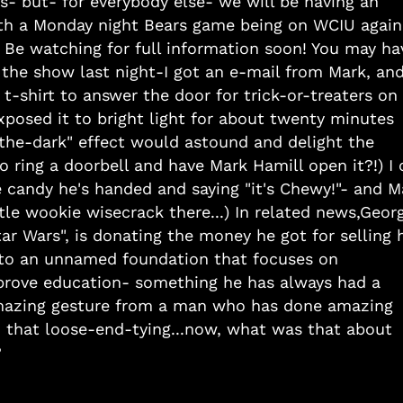
- but- for everybody else- we will be having an
ith a Monday night Bears game being on WCIU again
! Be watching for full information soon! You may ha
 the show last night-I got an e-mail from Mark, an
 t-shirt to answer the door for trick-or-treaters on
posed it to bright light for about twenty minutes
-the-dark" effect would astound and delight the
 ring a doorbell and have Mark Hamill open it?!) I 
e candy he's handed and saying "it's Chewy!"- and M
ttle wookie wisecrack there...) In related news,Geor
 Wars", is donating the money he got for selling h
n- to an unnamed foundation that focuses on
prove education- something he has always had a
azing gesture from a man who has done amazing
o that loose-end-tying...now, what was that about
?