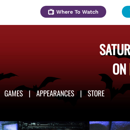
Where To Watch
SATUR
ON
GAMES
APPEARANCES
STORE