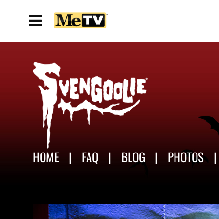
HOME
FAQ
BLOG
PHOTOS