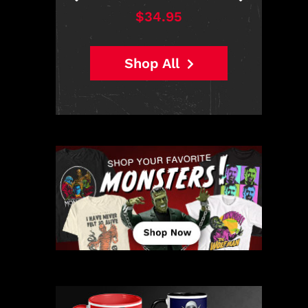
$38.95
Shop All