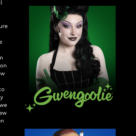
l
ure
e
om
 on
ew
to
py
 we
few
en