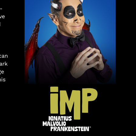
-
ve
d
can
ark
ge
is